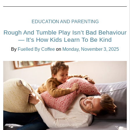
EDUCATION AND PARENTING
Rough And Tumble Play Isn’t Bad Behaviour
— It’s How Kids Learn To Be Kind
By
Fuelled By Coffee
on
Monday, November 3, 2025