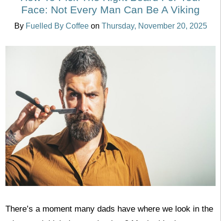
Face: Not Every Man Can Be A Viking
By
Fuelled By Coffee
on
Thursday, November 20, 2025
There’s a moment many dads have where we look in the