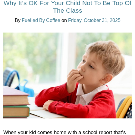
Why It’s OK For Your Child Not To Be Top Of
The Class
By
Fuelled By Coffee
on
Friday, October 31, 2025
When your kid comes home with a school report that’s