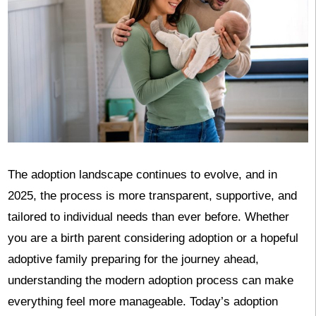
The adoption landscape continues to evolve, and in
2025, the process is more transparent, supportive, and
tailored to individual needs than ever before. Whether
you are a birth parent considering adoption or a hopeful
adoptive family preparing for the journey ahead,
understanding the modern adoption process can make
everything feel more manageable. Today’s adoption