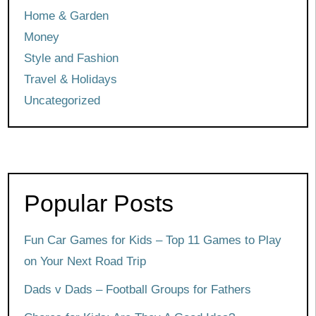
Home & Garden
Money
Style and Fashion
Travel & Holidays
Uncategorized
Popular Posts
Fun Car Games for Kids – Top 11 Games to Play
on Your Next Road Trip
Dads v Dads – Football Groups for Fathers