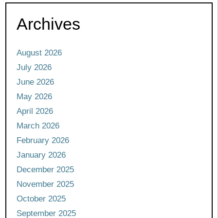
Archives
August 2026
July 2026
June 2026
May 2026
April 2026
March 2026
February 2026
January 2026
December 2025
November 2025
October 2025
September 2025