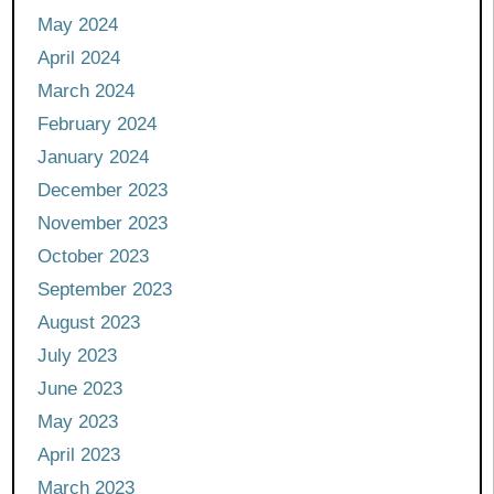
May 2024
April 2024
March 2024
February 2024
January 2024
December 2023
November 2023
October 2023
September 2023
August 2023
July 2023
June 2023
May 2023
April 2023
March 2023