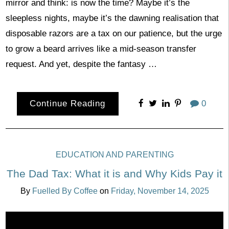
mirror and think: is now the time? Maybe it’s the
sleepless nights, maybe it’s the dawning realisation that
disposable razors are a tax on our patience, but the urge
to grow a beard arrives like a mid-season transfer
request. And yet, despite the fantasy …
Continue Reading
0
EDUCATION AND PARENTING
The Dad Tax: What it is and Why Kids Pay it
By
Fuelled By Coffee
on
Friday, November 14, 2025