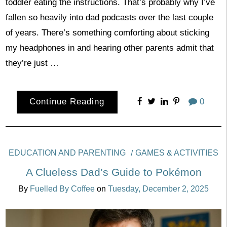
toddler eating the instructions. That’s probably why I’ve
fallen so heavily into dad podcasts over the last couple
of years. There’s something comforting about sticking
my headphones in and hearing other parents admit that
they’re just …
Continue Reading
0
EDUCATION AND PARENTING
GAMES & ACTIVITIES
A Clueless Dad’s Guide to Pokémon
By
Fuelled By Coffee
on
Tuesday, December 2, 2025