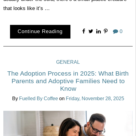
that looks like it’s …
Continue Reading
0
GENERAL
The Adoption Process in 2025: What Birth
Parents and Adoptive Families Need to
Know
By
Fuelled By Coffee
on
Friday, November 28, 2025