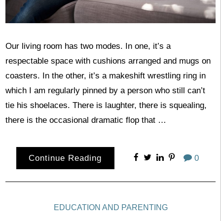
Our living room has two modes. In one, it’s a
respectable space with cushions arranged and mugs on
coasters. In the other, it’s a makeshift wrestling ring in
which I am regularly pinned by a person who still can’t
tie his shoelaces. There is laughter, there is squealing,
there is the occasional dramatic flop that …
Continue Reading
0
EDUCATION AND PARENTING