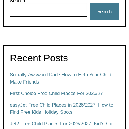
Search
Search
Recent Posts
Socially Awkward Dad? How to Help Your Child
Make Friends
First Choice Free Child Places For 2026/27
easyJet Free Child Places in 2026/2027: How to
Find Free Kids Holiday Spots
Jet2 Free Child Places For 2026/2027: Kid’s Go