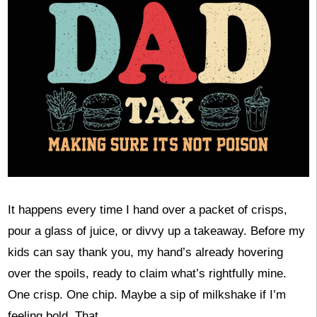
It happens every time I hand over a packet of crisps,
pour a glass of juice, or divvy up a takeaway. Before my
kids can say thank you, my hand’s already hovering
over the spoils, ready to claim what’s rightfully mine.
One crisp. One chip. Maybe a sip of milkshake if I’m
feeling bold. That, …