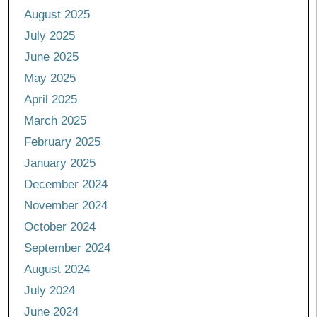
August 2025
July 2025
June 2025
May 2025
April 2025
March 2025
February 2025
January 2025
December 2024
November 2024
October 2024
September 2024
August 2024
July 2024
June 2024