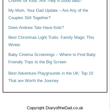
Chores for Kids: Are They A Good Idea?
My Mum, Your Dad Update – Are Any of the
Couples Still Together?
Does Andrew Tate Have Kids?
Best Christmas Light Trails: Family Magic This
Winter
Baby Cinema Screenings – Where to Find Baby
Friendly Trips to the Big Screen
Best Adventure Playgrounds in the UK: Top 10
That are Worth the Journey
Copyright DiaryoftheDad.co.uk