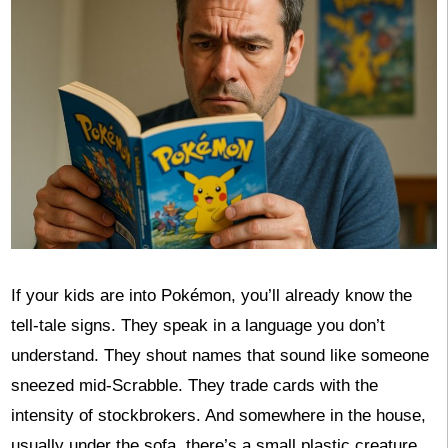
If your kids are into Pokémon, you’ll already know the
tell-tale signs. They speak in a language you don’t
understand. They shout names that sound like someone
sneezed mid-Scrabble. They trade cards with the
intensity of stockbrokers. And somewhere in the house,
usually under the sofa, there’s a small plastic creature