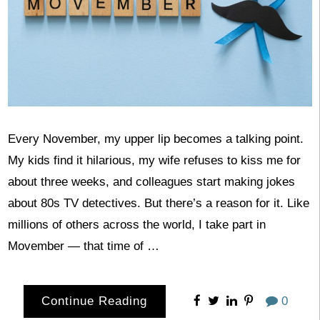
Every November, my upper lip becomes a talking point.
My kids find it hilarious, my wife refuses to kiss me for
about three weeks, and colleagues start making jokes
about 80s TV detectives. But there’s a reason for it. Like
millions of others across the world, I take part in
Movember — that time of …
Continue Reading
0