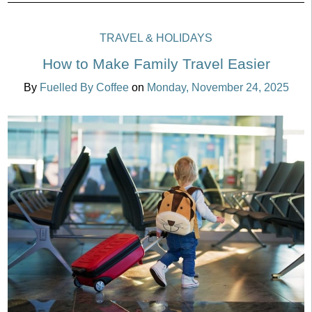
TRAVEL & HOLIDAYS
How to Make Family Travel Easier
By
Fuelled By Coffee
on
Monday, November 24, 2025