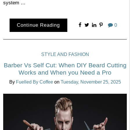
system …
Continue Reading
0
STYLE AND FASHION
Barber Vs Self Cut: When DIY Beard Cutting
Works and When you Need a Pro
By
Fuelled By Coffee
on
Tuesday, November 25, 2025