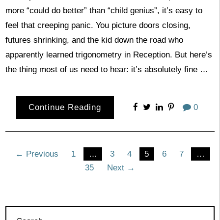
more “could do better” than “child genius”, it’s easy to
feel that creeping panic. You picture doors closing,
futures shrinking, and the kid down the road who
apparently learned trigonometry in Reception. But here’s
the thing most of us need to hear: it’s absolutely fine …
Continue Reading
0
Posts
← Previous
1
…
3
4
5
6
7
…
35
Next →
pagination