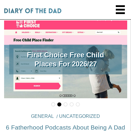
First Choice Free Child
Places For 2026/27
GENERAL
UNCATEGORIZED
6 Fatherhood Podcasts About Being A Dad