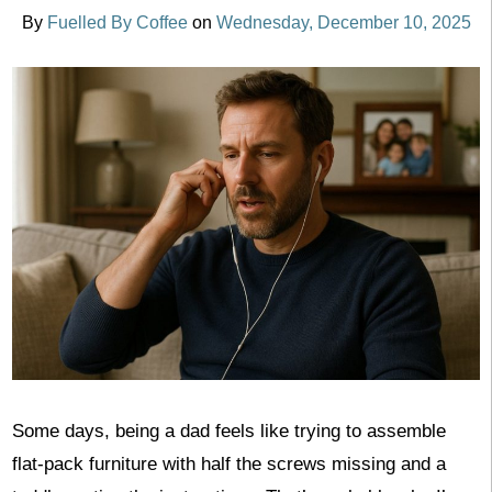
By
Fuelled By Coffee
on
Wednesday, December 10, 2025
Some days, being a dad feels like trying to assemble
flat-pack furniture with half the screws missing and a