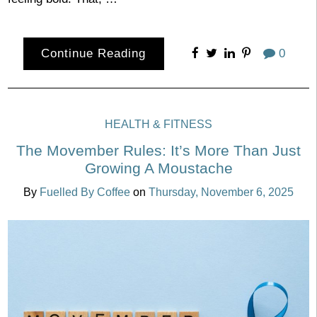
Continue Reading
0
HEALTH & FITNESS
The Movember Rules: It’s More Than Just
Growing A Moustache
By
Fuelled By Coffee
on
Thursday, November 6, 2025