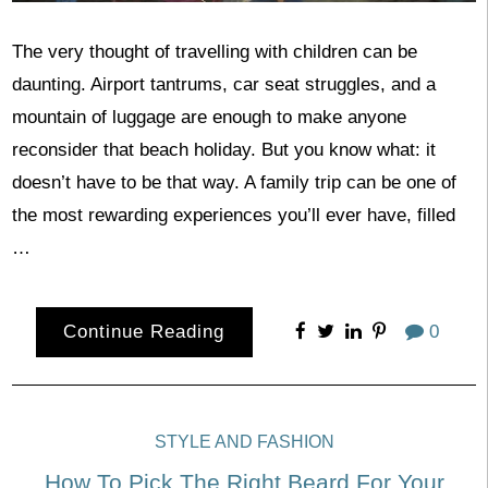
The very thought of travelling with children can be
daunting. Airport tantrums, car seat struggles, and a
mountain of luggage are enough to make anyone
reconsider that beach holiday. But you know what: it
doesn’t have to be that way. A family trip can be one of
the most rewarding experiences you’ll ever have, filled
…
Continue Reading
0
STYLE AND FASHION
How To Pick The Right Beard For Your