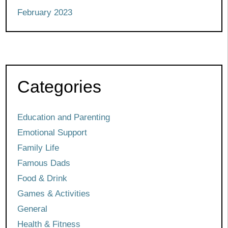
February 2023
Categories
Education and Parenting
Emotional Support
Family Life
Famous Dads
Food & Drink
Games & Activities
General
Health & Fitness