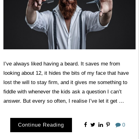
I’ve always liked having a beard. It saves me from
looking about 12, it hides the bits of my face that have
lost the will to stay firm, and it gives me something to
fiddle with whenever the kids ask a question I can’t
answer. But every so often, I realise I’ve let it get …
Continue Reading
0