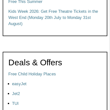
Free This Summer
Kids Week 2026: Get Free Theatre Tickets in the
West End (Monday 20th July to Monday 31st
August)
Deals & Offers
Free Child Holiday Places
easyJet
Jet2
TUI