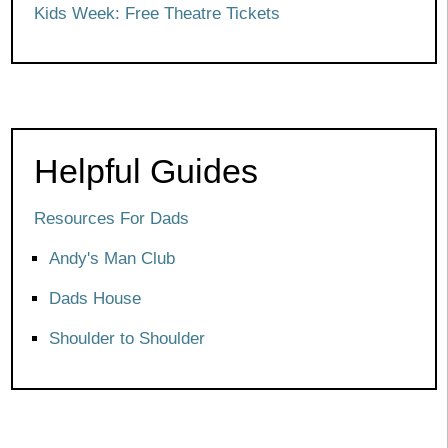
Kids Week: Free Theatre Tickets
Helpful Guides
Resources For Dads
Andy's Man Club
Dads House
Shoulder to Shoulder