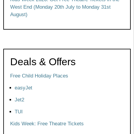
West End (Monday 20th July to Monday 31st
August)
Deals & Offers
Free Child Holiday Places
easyJet
Jet2
TUI
Kids Week: Free Theatre Tickets