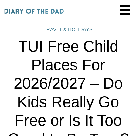
TRAVEL & HOLIDAYS
TUI Free Child
Places For
2026/2027 – Do
Kids Really Go
Free or Is It Too