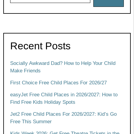
Recent Posts
Socially Awkward Dad? How to Help Your Child
Make Friends
First Choice Free Child Places For 2026/27
easyJet Free Child Places in 2026/2027: How to
Find Free Kids Holiday Spots
Jet2 Free Child Places For 2026/2027: Kid’s Go
Free This Summer
Kids Week 2026: Get Free Theatre Tickets in the