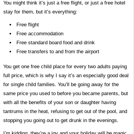
You might think it’s just a free flight, or just a free hotel
stay for them, but it’s everything:
Free flight
Free accommodation
Free standard board food and drink
Free transfers to and from the airport
You get one free child place for every two adults paying
full price, which is why I say it’s an especially good deal
for single child families. You’ll be going away for the
same price you used to before you became parents, but
with all the benefits of your son or daughter having
tantrums in the heat, refusing to get out of the pool, and
stopping you going out to get drunk in the evenings.
I’m kidding, they’re a joy and your holiday will be magic.