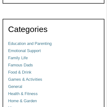
Categories
Education and Parenting
Emotional Support
Family Life
Famous Dads
Food & Drink
Games & Activities
General
Health & Fitness
Home & Garden