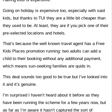
Going on holiday is expensive too, especially with said
kids, but thanks to TUI they are a little bit cheaper than
they used to be. At least, they are if you pick one of their
pre-selected locations and hotels.
That’s because the well known travel agent has a Free
Kids Places promotion running: two adults can add a
child to their booking without any additional payment,
which means sun-seeking families are quids in.
This deal sounds too good to be true but I’ve looked into
it and it’s genuine.
I’m surprised I haven’t heard about it before as they
have been running the scheme for a few years now, but
as far as I’m aware it hasn’t captured the sort of