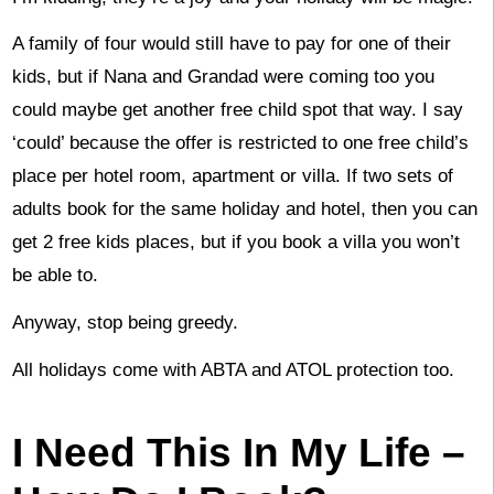
A family of four would still have to pay for one of their
kids, but if Nana and Grandad were coming too you
could maybe get another free child spot that way. I say
‘could’ because the offer is restricted to one free child’s
place per hotel room, apartment or villa. If two sets of
adults book for the same holiday and hotel, then you can
get 2 free kids places, but if you book a villa you won’t
be able to.
Anyway, stop being greedy.
All holidays come with ABTA and ATOL protection too.
I Need This In My Life –