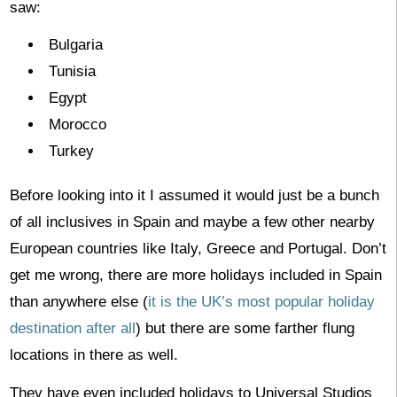
saw:
Bulgaria
Tunisia
Egypt
Morocco
Turkey
Before looking into it I assumed it would just be a bunch
of all inclusives in Spain and maybe a few other nearby
European countries like Italy, Greece and Portugal. Don’t
get me wrong, there are more holidays included in Spain
than anywhere else (
it is the UK’s most popular holiday
destination after all
) but there are some farther flung
locations in there as well.
They have even included holidays to Universal Studios