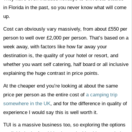
in Florida in the past, so you never know what will come
up.
Cost can obviously vary massively, from about £550 per
person to well over £2,000 per person. That’s based on a
week away, with factors like how far away your
destination is, the quality of your hotel or resort, and
whether you want self catering, half board or all inclusive
explaining the huge contrast in price points.
At the cheaper end you’re looking at about the same
price per person as the entire cost of
a camping trip
somewhere in the UK
, and for the difference in quality of
experience I would say this is well worth it.
TUI is a massive business too, so exploring the options