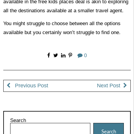
available in the free kids places deal is akin to exploring
all the destinations available at a smaller travel agent.
You might struggle to choose between all the options
available but you certainly won’t struggle to find one.
0
Previous Post
Next Post
Search
Search