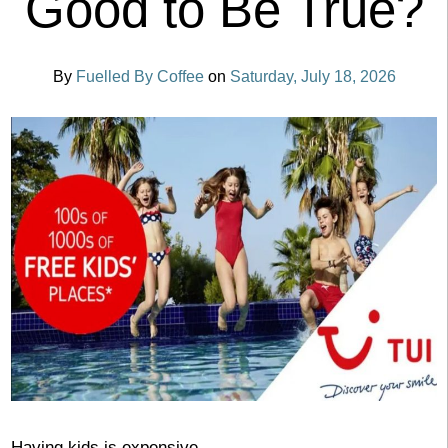
Good to Be True?
By
Fuelled By Coffee
on
Saturday, July 18, 2026
Having kids is expensive.