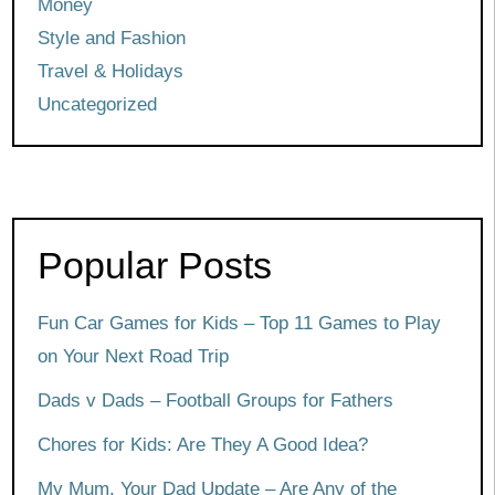
Money
Style and Fashion
Travel & Holidays
Uncategorized
Popular Posts
Fun Car Games for Kids – Top 11 Games to Play
on Your Next Road Trip
Dads v Dads – Football Groups for Fathers
Chores for Kids: Are They A Good Idea?
My Mum, Your Dad Update – Are Any of the