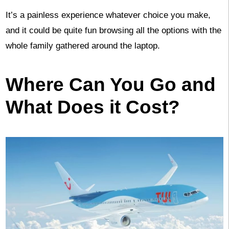
It’s a painless experience whatever choice you make,
and it could be quite fun browsing all the options with the
whole family gathered around the laptop.
Where Can You Go and
What Does it Cost?