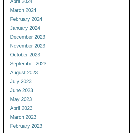
April 2024
March 2024
February 2024
January 2024
December 2023
November 2023
October 2023
September 2023
August 2023
July 2023
June 2023
May 2023
April 2023
March 2023
February 2023