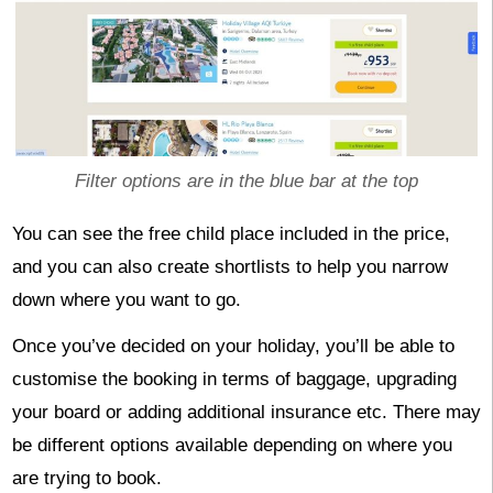
Filter options are in the blue bar at the top
You can see the free child place included in the price,
and you can also create shortlists to help you narrow
down where you want to go.
Once you’ve decided on your holiday, you’ll be able to
customise the booking in terms of baggage, upgrading
your board or adding additional insurance etc. There may
be different options available depending on where you
are trying to book.