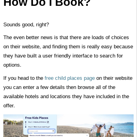
How Do I Book?
Sounds good, right?
The even better news is that there are loads of choices
on their website, and finding them is really easy because
they have built a user friendly interface to search for
options.
If you head to the
free child places page
on their website
you can enter a few details then browse all of the
available hotels and locations they have included in the
offer.