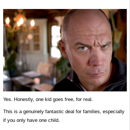
Yes. Honestly, one kid goes free, for real.
This is a genuinely fantastic deal for families, especially
if you only have one child.