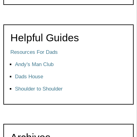
Helpful Guides
Resources For Dads
Andy's Man Club
Dads House
Shoulder to Shoulder