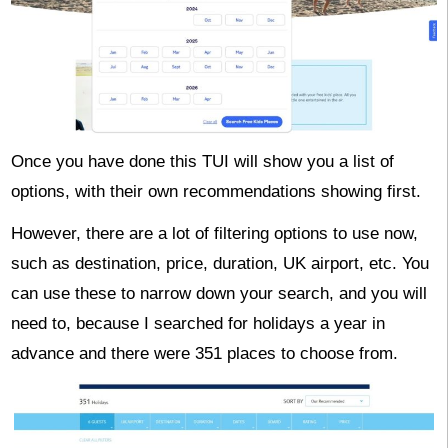
Once you have done this TUI will show you a list of
options, with their own recommendations showing first.
However, there are a lot of filtering options to use now,
such as destination, price, duration, UK airport, etc. You
can use these to narrow down your search, and you will
need to, because I searched for holidays a year in
advance and there were 351 places to choose from.