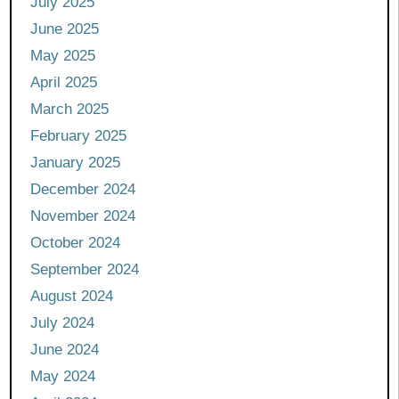
July 2025
June 2025
May 2025
April 2025
March 2025
February 2025
January 2025
December 2024
November 2024
October 2024
September 2024
August 2024
July 2024
June 2024
May 2024