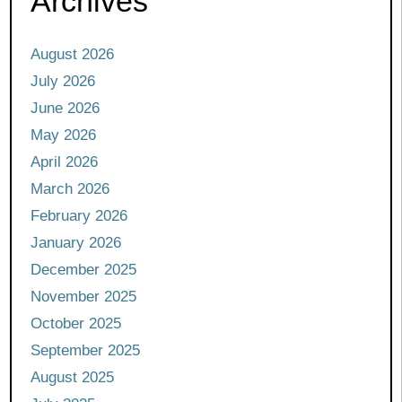
Archives
August 2026
July 2026
June 2026
May 2026
April 2026
March 2026
February 2026
January 2026
December 2025
November 2025
October 2025
September 2025
August 2025