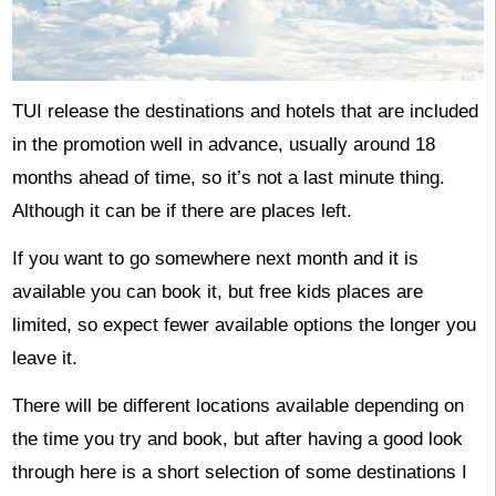
TUI release the destinations and hotels that are included
in the promotion well in advance, usually around 18
months ahead of time, so it’s not a last minute thing.
Although it can be if there are places left.
If you want to go somewhere next month and it is
available you can book it, but free kids places are
limited, so expect fewer available options the longer you
leave it.
There will be different locations available depending on
the time you try and book, but after having a good look
through here is a short selection of some destinations I