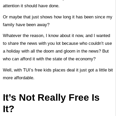
attention it should have done.
Or maybe that just shows how long it has been since my
family have been away?
Whatever the reason, I know about it now, and I wanted
to share the news with you lot because who couldn’t use
a holiday with all the doom and gloom in the news? But
who can afford it with the state of the economy?
Well, with TUI’s free kids places deal it just got a little bit
more affordable.
It’s Not Really Free Is
It?