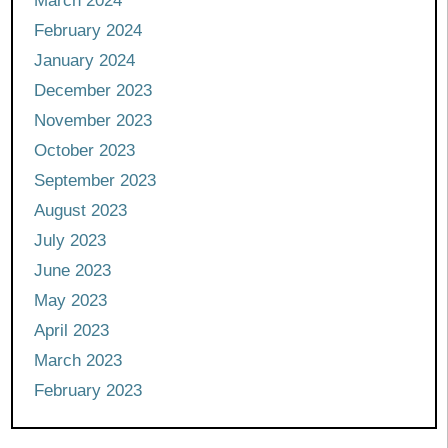
March 2024
February 2024
January 2024
December 2023
November 2023
October 2023
September 2023
August 2023
July 2023
June 2023
May 2023
April 2023
March 2023
February 2023