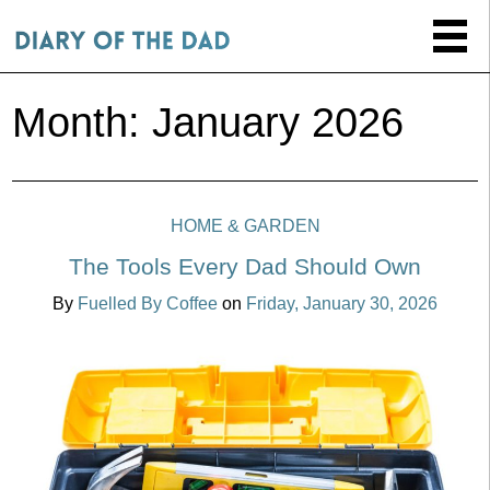
Month:
January 2026
HOME & GARDEN
The Tools Every Dad Should Own
By
Fuelled By Coffee
on
Friday, January 30, 2026