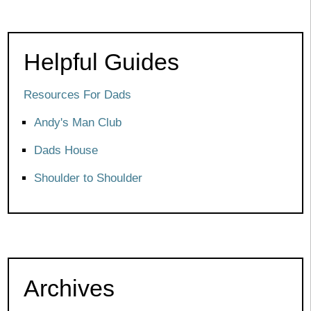
Helpful Guides
Resources For Dads
Andy's Man Club
Dads House
Shoulder to Shoulder
Archives