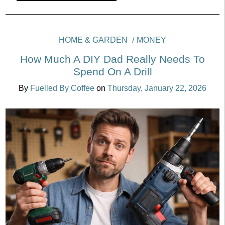
HOME & GARDEN
MONEY
How Much A DIY Dad Really Needs To
Spend On A Drill
By
Fuelled By Coffee
on
Thursday, January 22, 2026