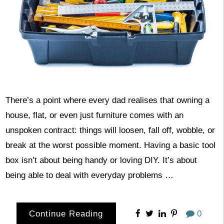
There’s a point where every dad realises that owning a
house, flat, or even just furniture comes with an
unspoken contract: things will loosen, fall off, wobble, or
break at the worst possible moment. Having a basic tool
box isn’t about being handy or loving DIY. It’s about
being able to deal with everyday problems …
Continue Reading
0