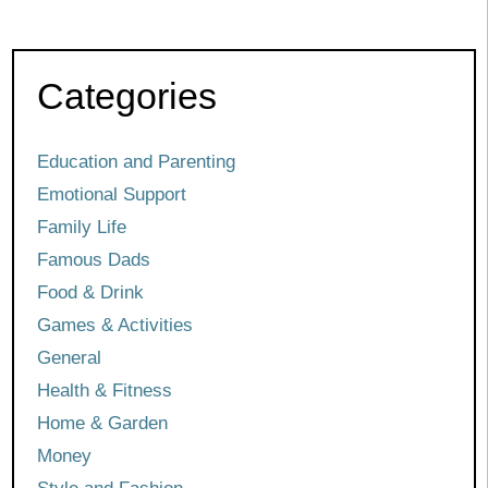
Categories
Education and Parenting
Emotional Support
Family Life
Famous Dads
Food & Drink
Games & Activities
General
Health & Fitness
Home & Garden
Money