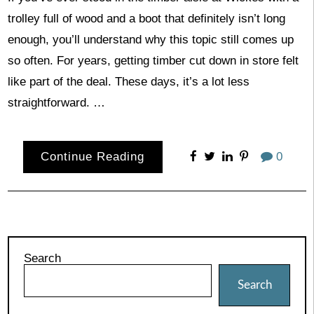
trolley full of wood and a boot that definitely isn’t long
enough, you’ll understand why this topic still comes up
so often. For years, getting timber cut down in store felt
like part of the deal. These days, it’s a lot less
straightforward. …
Continue Reading
0
Search
Search