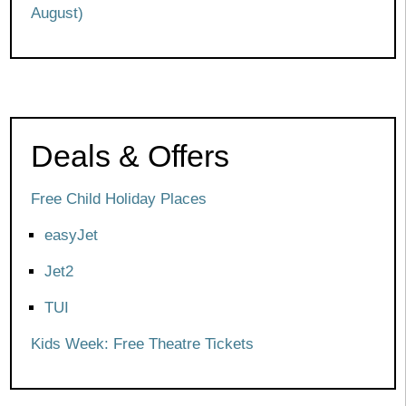
August)
Deals & Offers
Free Child Holiday Places
easyJet
Jet2
TUI
Kids Week: Free Theatre Tickets