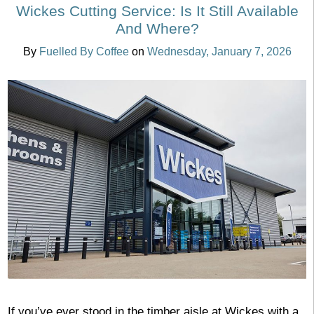
Wickes Cutting Service: Is It Still Available
And Where?
By
Fuelled By Coffee
on
Wednesday, January 7, 2026
If you’ve ever stood in the timber aisle at Wickes with a