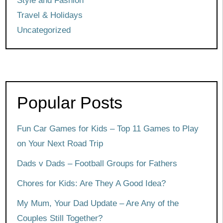
Style and Fashion
Travel & Holidays
Uncategorized
Popular Posts
Fun Car Games for Kids – Top 11 Games to Play
on Your Next Road Trip
Dads v Dads – Football Groups for Fathers
Chores for Kids: Are They A Good Idea?
My Mum, Your Dad Update – Are Any of the
Couples Still Together?