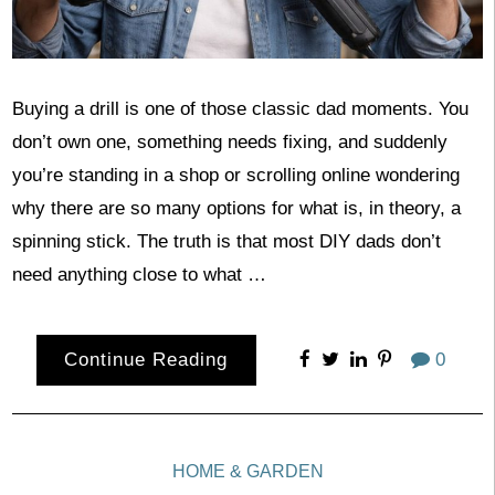
Buying a drill is one of those classic dad moments. You
don’t own one, something needs fixing, and suddenly
you’re standing in a shop or scrolling online wondering
why there are so many options for what is, in theory, a
spinning stick. The truth is that most DIY dads don’t
need anything close to what …
Continue Reading
0
HOME & GARDEN