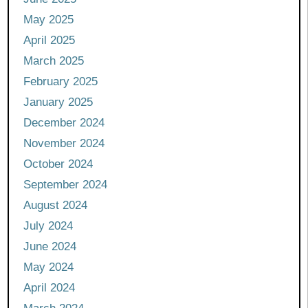
May 2025
April 2025
March 2025
February 2025
January 2025
December 2024
November 2024
October 2024
September 2024
August 2024
July 2024
June 2024
May 2024
April 2024