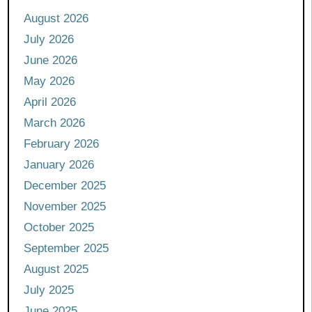
August 2026
July 2026
June 2026
May 2026
April 2026
March 2026
February 2026
January 2026
December 2025
November 2025
October 2025
September 2025
August 2025
July 2025
June 2025