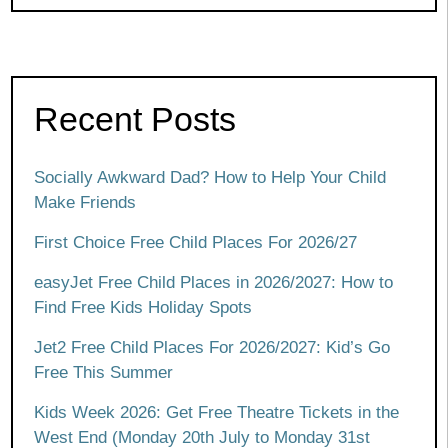
Recent Posts
Socially Awkward Dad? How to Help Your Child
Make Friends
First Choice Free Child Places For 2026/27
easyJet Free Child Places in 2026/2027: How to
Find Free Kids Holiday Spots
Jet2 Free Child Places For 2026/2027: Kid’s Go
Free This Summer
Kids Week 2026: Get Free Theatre Tickets in the
West End (Monday 20th July to Monday 31st