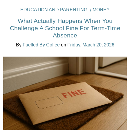
EDUCATION AND PARENTING
MONEY
What Actually Happens When You
Challenge A School Fine For Term-Time
Absence
By
Fuelled By Coffee
on
Friday, March 20, 2026