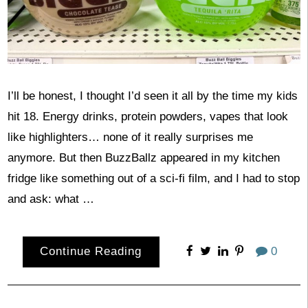
I’ll be honest, I thought I’d seen it all by the time my kids
hit 18. Energy drinks, protein powders, vapes that look
like highlighters… none of it really surprises me
anymore. But then BuzzBallz appeared in my kitchen
fridge like something out of a sci-fi film, and I had to stop
and ask: what …
Continue Reading
0