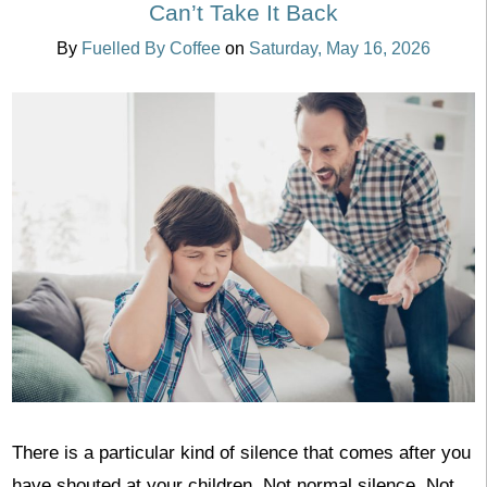
Can’t Take It Back
By
Fuelled By Coffee
on
Saturday, May 16, 2026
There is a particular kind of silence that comes after you
have shouted at your children. Not normal silence. Not