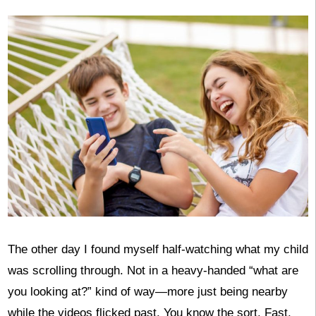
The other day I found myself half-watching what my child
was scrolling through. Not in a heavy-handed “what are
you looking at?” kind of way—more just being nearby
while the videos flicked past. You know the sort. Fast,