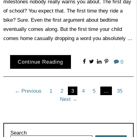
milestones nobody really warns you about. The first day
of school? You expect that. The first time they ride a
bike? Sure. Even the first argument about bedtime
eventually comes along. But the first time your child
comes home casually dropping a word you absolutely …
Continue Reading
0
Posts
← Previous
1
2
3
4
5
…
35
Next →
pagination
Search