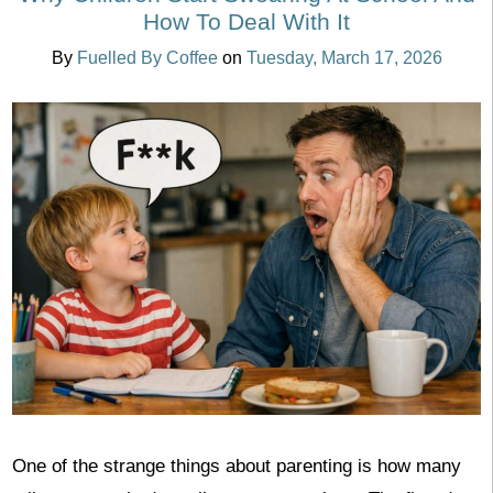
How To Deal With It
By
Fuelled By Coffee
on
Tuesday, March 17, 2026
One of the strange things about parenting is how many