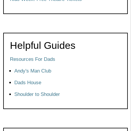
Helpful Guides
Resources For Dads
Andy's Man Club
Dads House
Shoulder to Shoulder