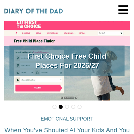
First Choice Free Child
Places For 2026/27
EMOTIONAL SUPPORT
When You’ve Shouted At Your Kids And You