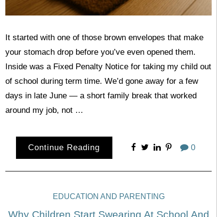
It started with one of those brown envelopes that make
your stomach drop before you’ve even opened them.
Inside was a Fixed Penalty Notice for taking my child out
of school during term time. We’d gone away for a few
days in late June — a short family break that worked
around my job, not …
Continue Reading
0
EDUCATION AND PARENTING
Why Children Start Swearing At School And