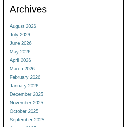
Archives
August 2026
July 2026
June 2026
May 2026
April 2026
March 2026
February 2026
January 2026
December 2025
November 2025
October 2025
September 2025