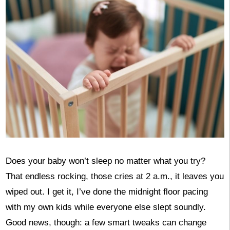
Does your baby won’t sleep no matter what you try?
That endless rocking, those cries at 2 a.m., it leaves you
wiped out. I get it, I’ve done the midnight floor pacing
with my own kids while everyone else slept soundly.
Good news, though: a few smart tweaks can change