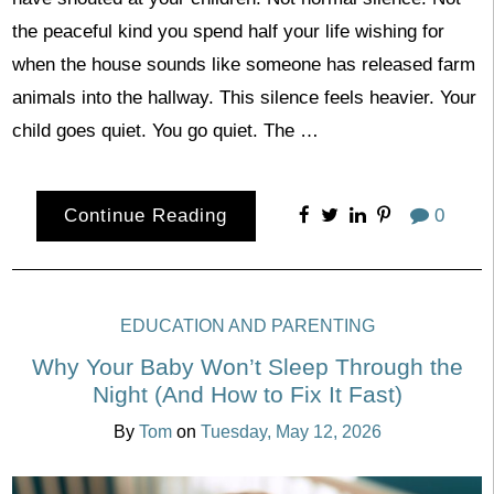
the peaceful kind you spend half your life wishing for
when the house sounds like someone has released farm
animals into the hallway. This silence feels heavier. Your
child goes quiet. You go quiet. The …
Continue Reading
0
EDUCATION AND PARENTING
Why Your Baby Won’t Sleep Through the
Night (And How to Fix It Fast)
By
Tom
on
Tuesday, May 12, 2026