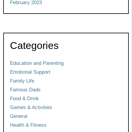
February 2023
Categories
Education and Parenting
Emotional Support
Family Life
Famous Dads
Food & Drink
Games & Activities
General
Health & Fitness