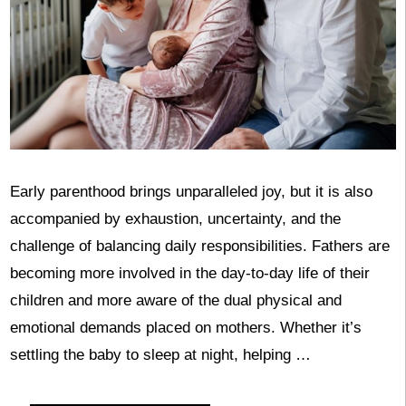
Early parenthood brings unparalleled joy, but it is also
accompanied by exhaustion, uncertainty, and the
challenge of balancing daily responsibilities. Fathers are
becoming more involved in the day-to-day life of their
children and more aware of the dual physical and
emotional demands placed on mothers. Whether it’s
settling the baby to sleep at night, helping …