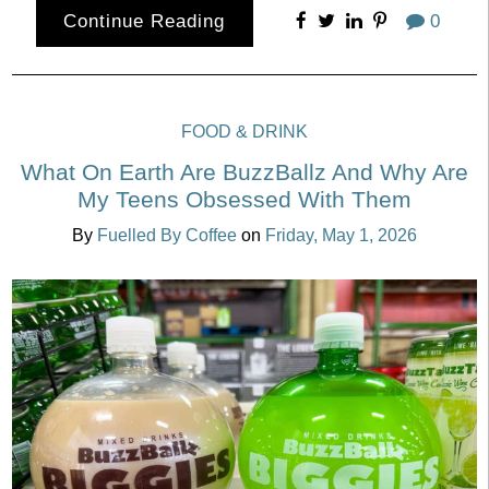
Continue Reading
0
FOOD & DRINK
What On Earth Are BuzzBallz And Why Are
My Teens Obsessed With Them
By
Fuelled By Coffee
on
Friday, May 1, 2026