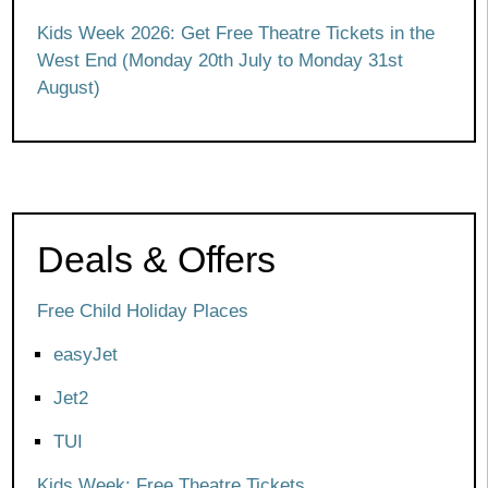
Kids Week 2026: Get Free Theatre Tickets in the
West End (Monday 20th July to Monday 31st
August)
Deals & Offers
Free Child Holiday Places
easyJet
Jet2
TUI
Kids Week: Free Theatre Tickets