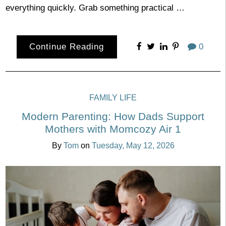
everything quickly. Grab something practical …
Continue Reading
0
FAMILY LIFE
Modern Parenting: How Dads Support
Mothers with Momcozy Air 1
By
Tom
on
Tuesday, May 12, 2026