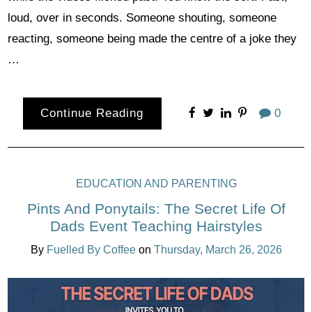
loud, over in seconds. Someone shouting, someone
reacting, someone being made the centre of a joke they
…
Continue Reading
0
EDUCATION AND PARENTING
Pints And Ponytails: The Secret Life Of
Dads Event Teaching Hairstyles
By
Fuelled By Coffee
on
Thursday, March 26, 2026