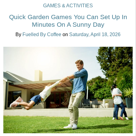
GAMES & ACTIVITIES
Quick Garden Games You Can Set Up In
Minutes On A Sunny Day
By
Fuelled By Coffee
on
Saturday, April 18, 2026