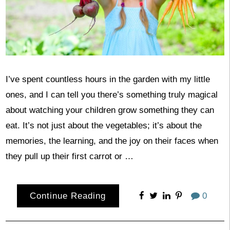
I’ve spent countless hours in the garden with my little
ones, and I can tell you there’s something truly magical
about watching your children grow something they can
eat. It’s not just about the vegetables; it’s about the
memories, the learning, and the joy on their faces when
they pull up their first carrot or …
Continue Reading
0