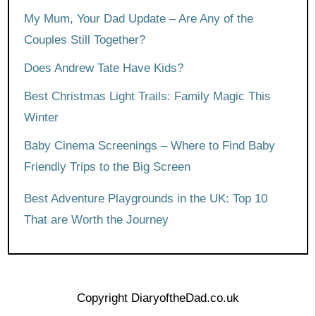
My Mum, Your Dad Update – Are Any of the
Couples Still Together?
Does Andrew Tate Have Kids?
Best Christmas Light Trails: Family Magic This
Winter
Baby Cinema Screenings – Where to Find Baby
Friendly Trips to the Big Screen
Best Adventure Playgrounds in the UK: Top 10
That are Worth the Journey
Copyright DiaryoftheDad.co.uk