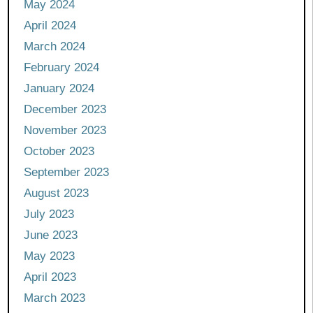
May 2024
April 2024
March 2024
February 2024
January 2024
December 2023
November 2023
October 2023
September 2023
August 2023
July 2023
June 2023
May 2023
April 2023
March 2023