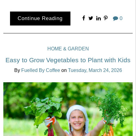
Continue Reading
0
HOME & GARDEN
Easy to Grow Vegetables to Plant with Kids
By
Fuelled By Coffee
on
Tuesday, March 24, 2026