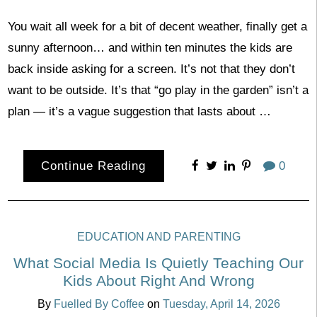
You wait all week for a bit of decent weather, finally get a
sunny afternoon… and within ten minutes the kids are
back inside asking for a screen. It’s not that they don’t
want to be outside. It’s that “go play in the garden” isn’t a
plan — it’s a vague suggestion that lasts about …
Continue Reading
0
EDUCATION AND PARENTING
What Social Media Is Quietly Teaching Our
Kids About Right And Wrong
By
Fuelled By Coffee
on
Tuesday, April 14, 2026