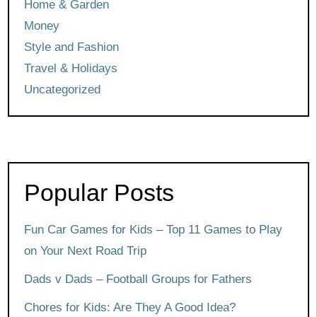
Home & Garden
Money
Style and Fashion
Travel & Holidays
Uncategorized
Popular Posts
Fun Car Games for Kids – Top 11 Games to Play
on Your Next Road Trip
Dads v Dads – Football Groups for Fathers
Chores for Kids: Are They A Good Idea?