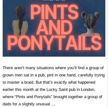
There aren’t many situations where you’ll find a group of
grown men sat in a pub, pint in one hand, carefully trying
to master a braid. But that’s exactly what happened
earlier this month at the Lucky Saint pub in London,
where “Pints and Ponytails” brought together a group of
dads for a slightly unusual …