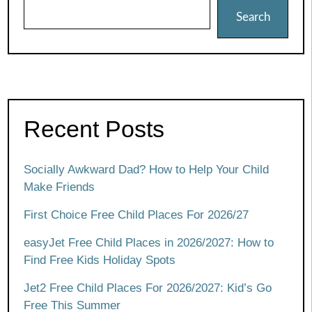
Search
Recent Posts
Socially Awkward Dad? How to Help Your Child
Make Friends
First Choice Free Child Places For 2026/27
easyJet Free Child Places in 2026/2027: How to
Find Free Kids Holiday Spots
Jet2 Free Child Places For 2026/2027: Kid’s Go
Free This Summer