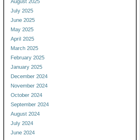
August 2025
July 2025
June 2025
May 2025
April 2025
March 2025
February 2025
January 2025
December 2024
November 2024
October 2024
September 2024
August 2024
July 2024
June 2024