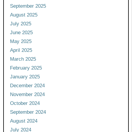
September 2025
August 2025
July 2025
June 2025
May 2025
April 2025
March 2025
February 2025
January 2025
December 2024
November 2024
October 2024
September 2024
August 2024
July 2024