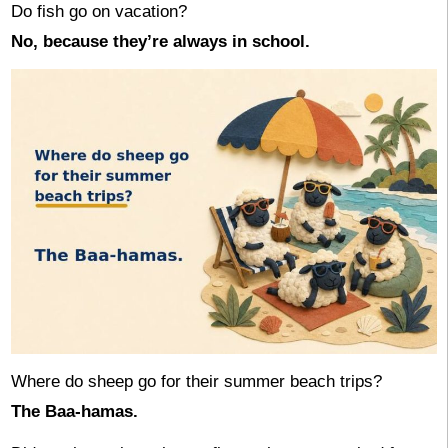
Do fish go on vacation?
No, because they’re always in school.
Where do sheep go for their summer beach trips?
The Baa-hamas.