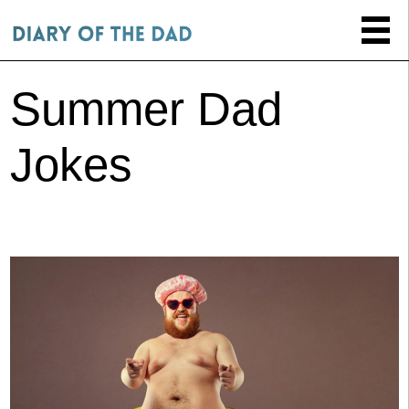
Summer Dad
Jokes