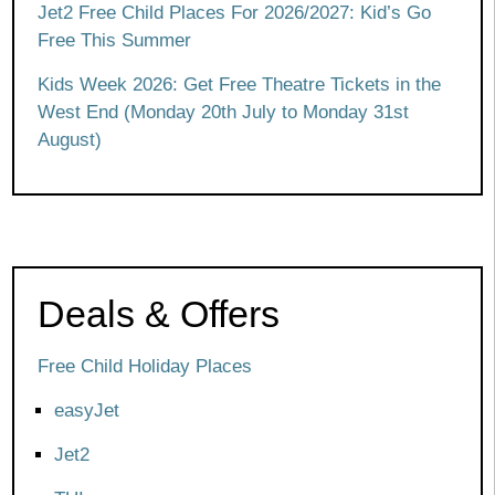
Jet2 Free Child Places For 2026/2027: Kid’s Go
Free This Summer
Kids Week 2026: Get Free Theatre Tickets in the
West End (Monday 20th July to Monday 31st
August)
Deals & Offers
Free Child Holiday Places
easyJet
Jet2