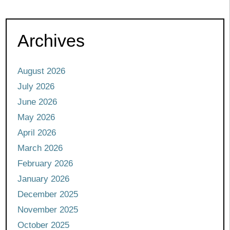
Archives
August 2026
July 2026
June 2026
May 2026
April 2026
March 2026
February 2026
January 2026
December 2025
November 2025
October 2025