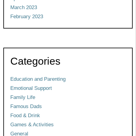
March 2023
February 2023
Categories
Education and Parenting
Emotional Support
Family Life
Famous Dads
Food & Drink
Games & Activities
General