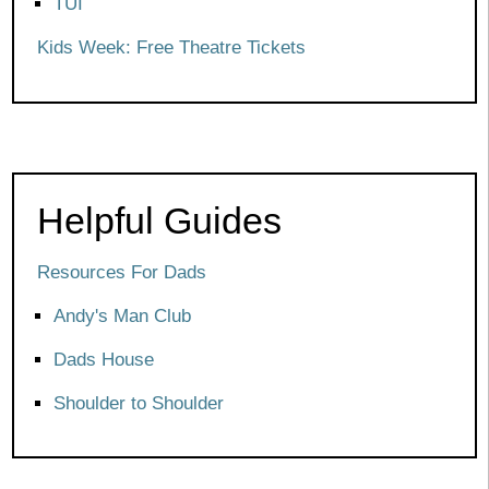
TUI
Kids Week: Free Theatre Tickets
Helpful Guides
Resources For Dads
Andy's Man Club
Dads House
Shoulder to Shoulder