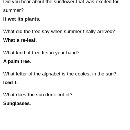
Did you hear about the sunflower that was excited for
summer?
It wet its plants.
What did the tree say when summer finally arrived?
What a re-leaf.
What kind of tree fits in your hand?
A palm tree.
What letter of the alphabet is the coolest in the sun?
Iced T.
What does the sun drink out of?
Sunglasses.