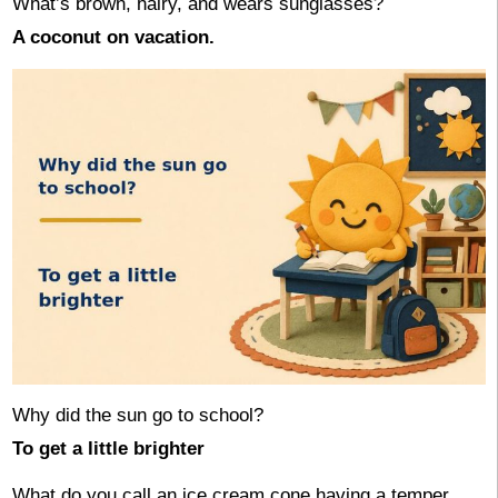
What’s brown, hairy, and wears sunglasses?
A coconut on vacation.
Why did the sun go to school?
To get a little brighter
What do you call an ice cream cone having a temper