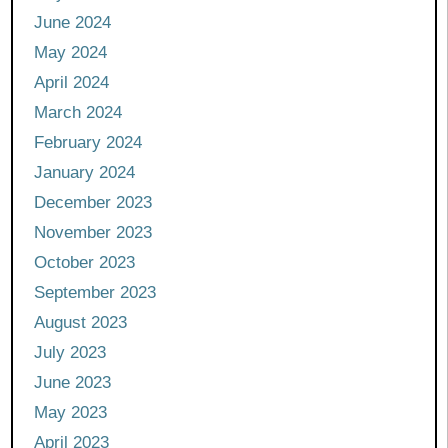
June 2024
May 2024
April 2024
March 2024
February 2024
January 2024
December 2023
November 2023
October 2023
September 2023
August 2023
July 2023
June 2023
May 2023
April 2023