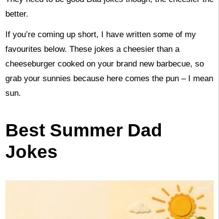
better.
If you’re coming up short, I have written some of my
favourites below. These jokes a cheesier than a
cheeseburger cooked on your brand new barbecue, so
grab your sunnies because here comes the pun – I mean
sun.
Best Summer Dad
Jokes