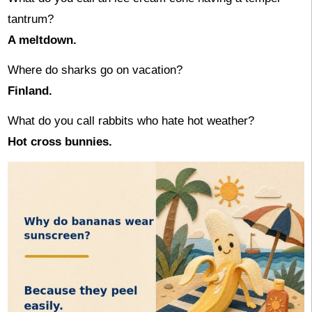
tantrum?
A meltdown.
Where do sharks go on vacation?
Finland.
What do you call rabbits who hate hot weather?
Hot cross bunnies.