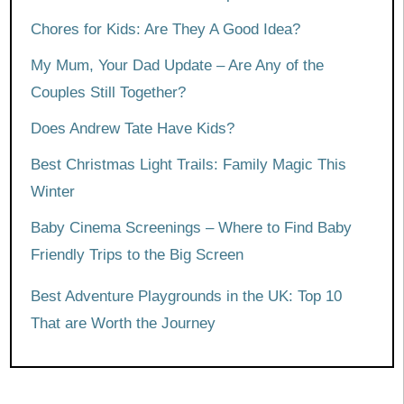
Chores for Kids: Are They A Good Idea?
My Mum, Your Dad Update – Are Any of the
Couples Still Together?
Does Andrew Tate Have Kids?
Best Christmas Light Trails: Family Magic This
Winter
Baby Cinema Screenings – Where to Find Baby
Friendly Trips to the Big Screen
Best Adventure Playgrounds in the UK: Top 10
That are Worth the Journey