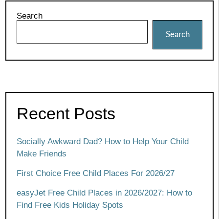
Search
Search
Recent Posts
Socially Awkward Dad? How to Help Your Child
Make Friends
First Choice Free Child Places For 2026/27
easyJet Free Child Places in 2026/2027: How to
Find Free Kids Holiday Spots