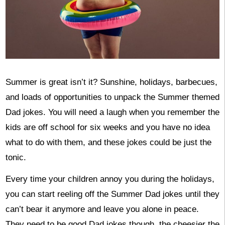
Summer is great isn’t it? Sunshine, holidays, barbecues,
and loads of opportunities to unpack the Summer themed
Dad jokes. You will need a laugh when you remember the
kids are off school for six weeks and you have no idea
what to do with them, and these jokes could be just the
tonic.
Every time your children annoy you during the holidays,
you can start reeling off the Summer Dad jokes until they
can’t bear it anymore and leave you alone in peace.
They need to be good Dad jokes though, the cheesier the