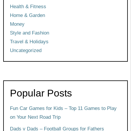
Health & Fitness
Home & Garden
Money
Style and Fashion
Travel & Holidays
Uncategorized
Popular Posts
Fun Car Games for Kids – Top 11 Games to Play
on Your Next Road Trip
Dads v Dads – Football Groups for Fathers