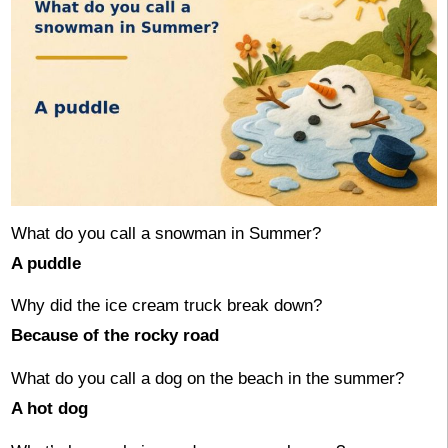
What do you call a snowman in Summer?
A puddle
Why did the ice cream truck break down?
Because of the rocky road
What do you call a dog on the beach in the summer?
A hot dog