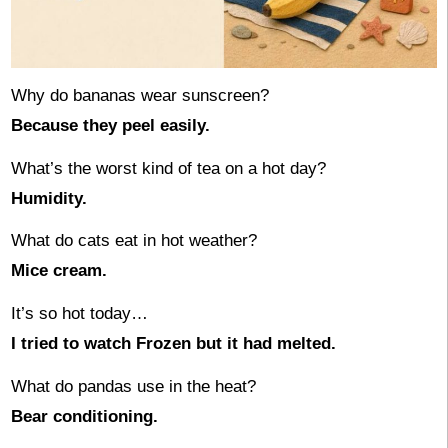
Why do bananas wear sunscreen?
Because they peel easily.
What’s the worst kind of tea on a hot day?
Humidity.
What do cats eat in hot weather?
Mice cream.
It’s so hot today…
I tried to watch Frozen but it had melted.
What do pandas use in the heat?
Bear conditioning.