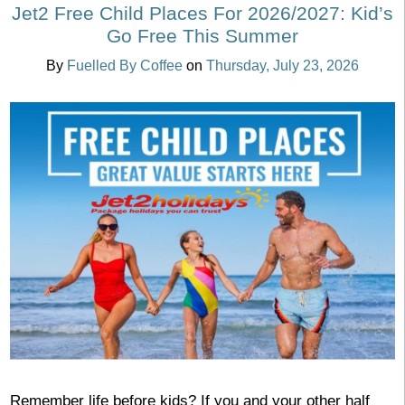
Jet2 Free Child Places For 2026/2027: Kid’s
Go Free This Summer
By
Fuelled By Coffee
on
Thursday, July 23, 2026
Remember life before kids? If you and your other half