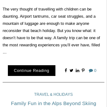
The very thought of travelling with children can be
daunting. Airport tantrums, car seat struggles, and a
mountain of luggage are enough to make anyone
reconsider that beach holiday. But you know what: it
doesn’t have to be that way. A family trip can be one of
the most rewarding experiences you’ll ever have, filled
…
Continue Reading
0
TRAVEL & HOLIDAYS
Family Fun in the Alps Beyond Skiing