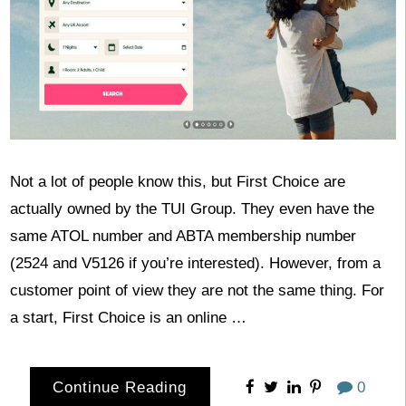
Not a lot of people know this, but First Choice are
actually owned by the TUI Group. They even have the
same ATOL number and ABTA membership number
(2524 and V5126 if you’re interested). However, from a
customer point of view they are not the same thing. For
a start, First Choice is an online …
Continue Reading
0