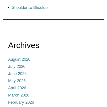
Shoulder to Shoulder
Archives
August 2026
July 2026
June 2026
May 2026
April 2026
March 2026
February 2026