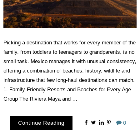
Picking a destination that works for every member of the
family, from toddlers to teenagers to grandparents, is no
small task. Mexico manages it with unusual consistency,
offering a combination of beaches, history, wildlife and
infrastructure that few long-haul destinations can match.
1. Family-Friendly Resorts and Beaches for Every Age
Group The Riviera Maya and …
Continue Reading
0