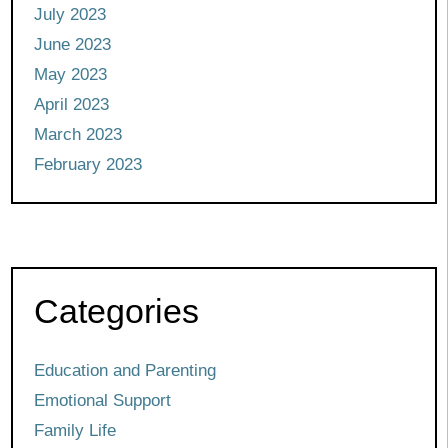
July 2023
June 2023
May 2023
April 2023
March 2023
February 2023
Categories
Education and Parenting
Emotional Support
Family Life