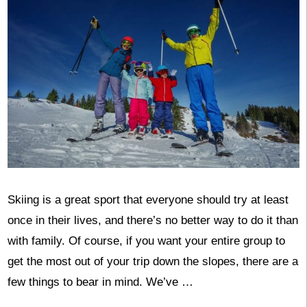
Skiing is a great sport that everyone should try at least
once in their lives, and there’s no better way to do it than
with family. Of course, if you want your entire group to
get the most out of your trip down the slopes, there are a
few things to bear in mind. We’ve …