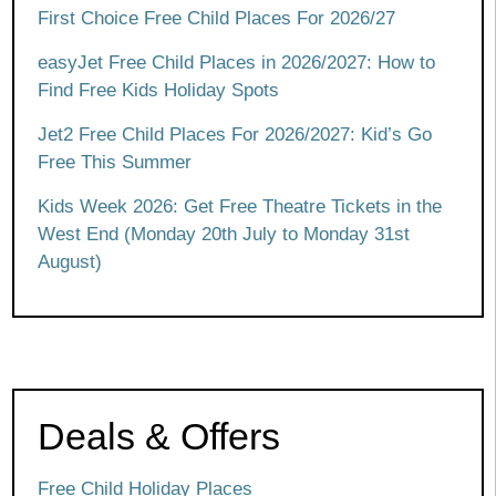
First Choice Free Child Places For 2026/27
easyJet Free Child Places in 2026/2027: How to
Find Free Kids Holiday Spots
Jet2 Free Child Places For 2026/2027: Kid’s Go
Free This Summer
Kids Week 2026: Get Free Theatre Tickets in the
West End (Monday 20th July to Monday 31st
August)
Deals & Offers
Free Child Holiday Places