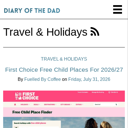
Travel & Holidays
TRAVEL & HOLIDAYS
First Choice Free Child Places For 2026/27
By
Fuelled By Coffee
on
Friday, July 31, 2026