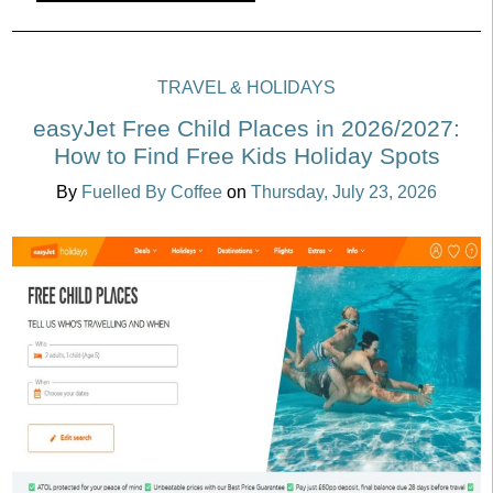
TRAVEL & HOLIDAYS
easyJet Free Child Places in 2026/2027:
How to Find Free Kids Holiday Spots
By
Fuelled By Coffee
on
Thursday, July 23, 2026