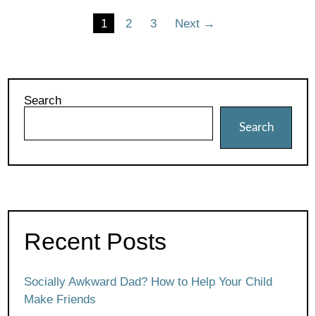
Posts
1
2
3
Next →
pagination
Search
Search
Recent Posts
Socially Awkward Dad? How to Help Your Child
Make Friends