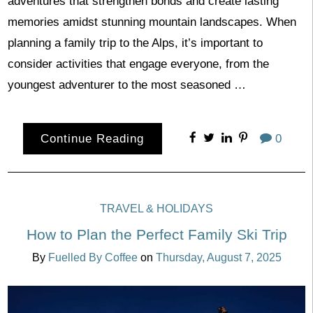
adventures that strengthen bonds and create lasting
memories amidst stunning mountain landscapes. When
planning a family trip to the Alps, it’s important to
consider activities that engage everyone, from the
youngest adventurer to the most seasoned …
Continue Reading
0
TRAVEL & HOLIDAYS
How to Plan the Perfect Family Ski Trip
By
Fuelled By Coffee
on
Thursday, August 7, 2025