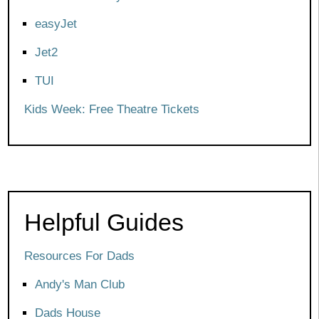
easyJet
Jet2
TUI
Kids Week: Free Theatre Tickets
Helpful Guides
Resources For Dads
Andy's Man Club
Dads House