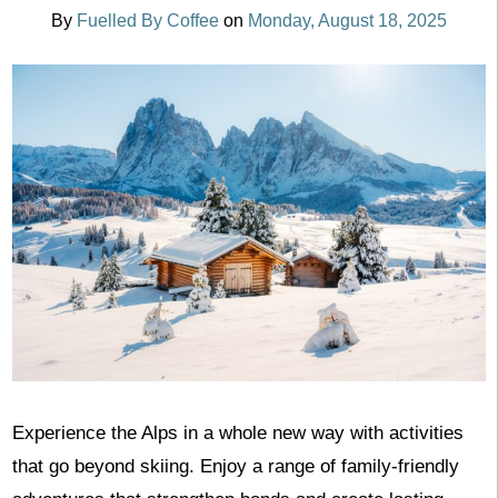
By
Fuelled By Coffee
on
Monday, August 18, 2025
Experience the Alps in a whole new way with activities
that go beyond skiing. Enjoy a range of family-friendly