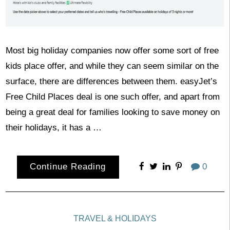
Most big holiday companies now offer some sort of free
kids place offer, and while they can seem similar on the
surface, there are differences between them. easyJet’s
Free Child Places deal is one such offer, and apart from
being a great deal for families looking to save money on
their holidays, it has a …
Continue Reading
0
TRAVEL & HOLIDAYS