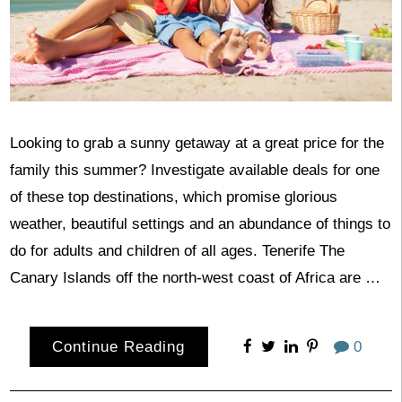
Looking to grab a sunny getaway at a great price for the
family this summer? Investigate available deals for one
of these top destinations, which promise glorious
weather, beautiful settings and an abundance of things to
do for adults and children of all ages. Tenerife The
Canary Islands off the north-west coast of Africa are …
Continue Reading
0