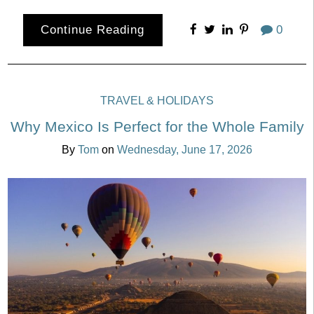
Continue Reading
0
TRAVEL & HOLIDAYS
Why Mexico Is Perfect for the Whole Family
By
Tom
on
Wednesday, June 17, 2026