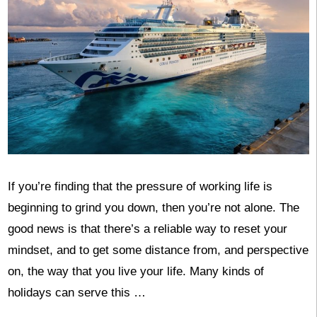
If you’re finding that the pressure of working life is
beginning to grind you down, then you’re not alone. The
good news is that there’s a reliable way to reset your
mindset, and to get some distance from, and perspective
on, the way that you live your life. Many kinds of
holidays can serve this …