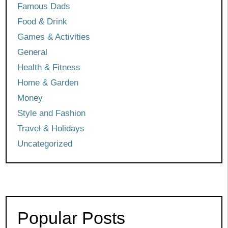
Famous Dads
Food & Drink
Games & Activities
General
Health & Fitness
Home & Garden
Money
Style and Fashion
Travel & Holidays
Uncategorized
Popular Posts