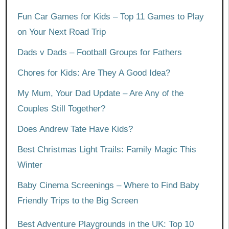
Fun Car Games for Kids – Top 11 Games to Play
on Your Next Road Trip
Dads v Dads – Football Groups for Fathers
Chores for Kids: Are They A Good Idea?
My Mum, Your Dad Update – Are Any of the
Couples Still Together?
Does Andrew Tate Have Kids?
Best Christmas Light Trails: Family Magic This
Winter
Baby Cinema Screenings – Where to Find Baby
Friendly Trips to the Big Screen
Best Adventure Playgrounds in the UK: Top 10