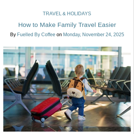
TRAVEL & HOLIDAYS
How to Make Family Travel Easier
By
Fuelled By Coffee
on
Monday, November 24, 2025