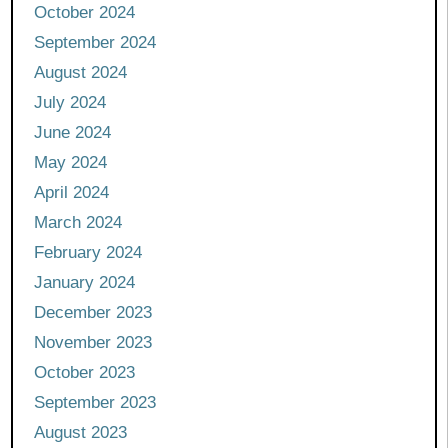
October 2024
September 2024
August 2024
July 2024
June 2024
May 2024
April 2024
March 2024
February 2024
January 2024
December 2023
November 2023
October 2023
September 2023
August 2023