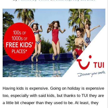
Having kids is expensive. Going on holiday is expensive
too, especially with said kids, but thanks to TUI they are
a little bit cheaper than they used to be. At least, they