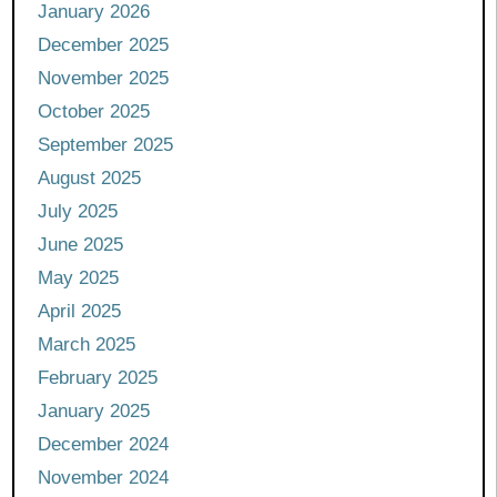
January 2026
December 2025
November 2025
October 2025
September 2025
August 2025
July 2025
June 2025
May 2025
April 2025
March 2025
February 2025
January 2025
December 2024
November 2024