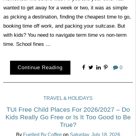
wanted to get away for a week or two, it was as simple
as picking a destination, finding the cheapest time to go,
booking time off work, and packing your suitcase. But
with kids? You need to navigate term time vs non-term
time. School fines …
Continue Reading
0
TRAVEL & HOLIDAYS
TUI Free Child Places For 2026/2027 – Do
Kids Really Go Free or Is It Too Good to Be
True?
By
Fuelled By Coffee
on
Saturday, July 18, 2026