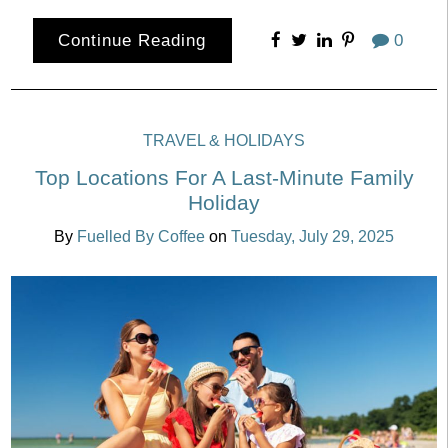
Continue Reading
0
TRAVEL & HOLIDAYS
Top Locations For A Last-Minute Family
Holiday
By
Fuelled By Coffee
on
Tuesday, July 29, 2025