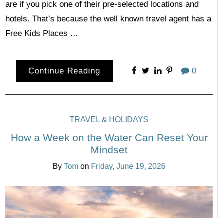
are if you pick one of their pre-selected locations and
hotels. That’s because the well known travel agent has a
Free Kids Places …
Continue Reading
0
TRAVEL & HOLIDAYS
How a Week on the Water Can Reset Your
Mindset
By
Tom
on
Friday, June 19, 2026