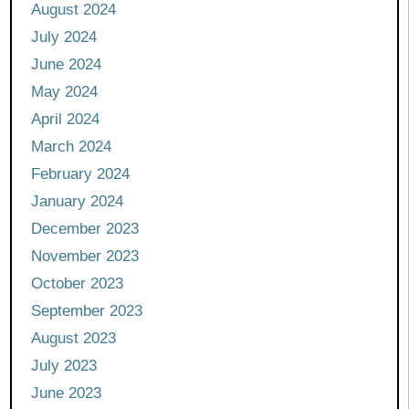
August 2024
July 2024
June 2024
May 2024
April 2024
March 2024
February 2024
January 2024
December 2023
November 2023
October 2023
September 2023
August 2023
July 2023
June 2023