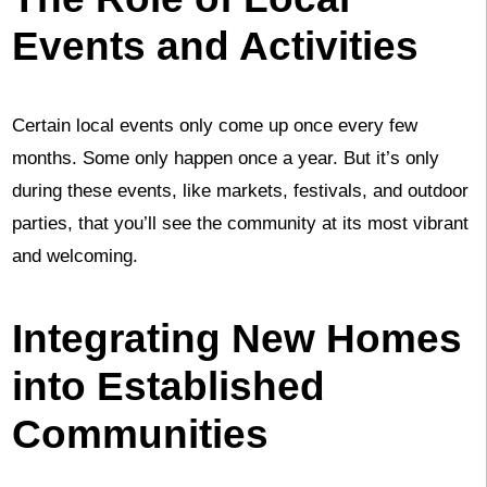
Events and Activities
Certain local events only come up once every few
months. Some only happen once a year. But it’s only
during these events, like markets, festivals, and outdoor
parties, that you’ll see the community at its most vibrant
and welcoming.
Integrating New Homes
into Established
Communities