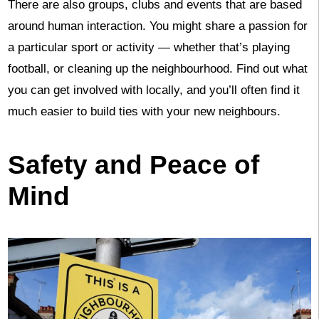
There are also groups, clubs and events that are based
around human interaction. You might share a passion for
a particular sport or activity — whether that’s playing
football, or cleaning up the neighbourhood. Find out what
you can get involved with locally, and you’ll often find it
much easier to build ties with your new neighbours.
Safety and Peace of
Mind