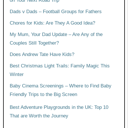
on Your Next Road Trip
Dads v Dads – Football Groups for Fathers
Chores for Kids: Are They A Good Idea?
My Mum, Your Dad Update – Are Any of the
Couples Still Together?
Does Andrew Tate Have Kids?
Best Christmas Light Trails: Family Magic This
Winter
Baby Cinema Screenings – Where to Find Baby
Friendly Trips to the Big Screen
Best Adventure Playgrounds in the UK: Top 10
That are Worth the Journey