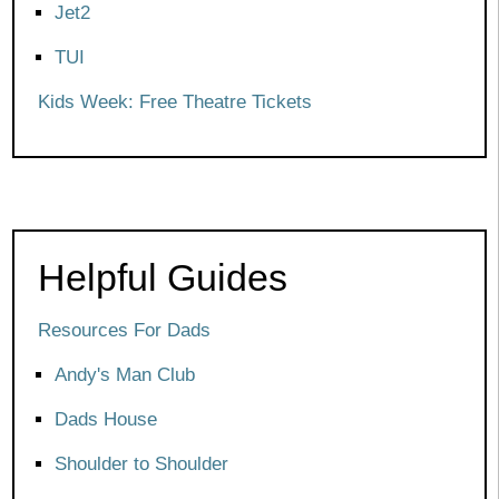
Jet2
TUI
Kids Week: Free Theatre Tickets
Helpful Guides
Resources For Dads
Andy's Man Club
Dads House
Shoulder to Shoulder