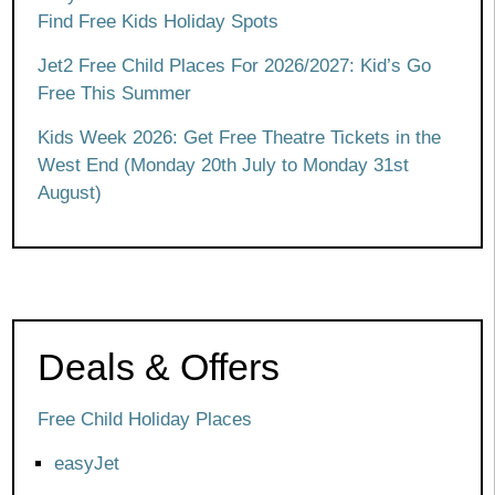
Find Free Kids Holiday Spots
Jet2 Free Child Places For 2026/2027: Kid’s Go
Free This Summer
Kids Week 2026: Get Free Theatre Tickets in the
West End (Monday 20th July to Monday 31st
August)
Deals & Offers
Free Child Holiday Places
easyJet