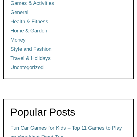
Games & Activities
General
Health & Fitness
Home & Garden
Money
Style and Fashion
Travel & Holidays
Uncategorized
Popular Posts
Fun Car Games for Kids – Top 11 Games to Play