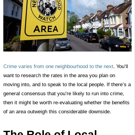
Crime varies from one neighbourhood to the next
. You’ll
want to research the rates in the area you plan on
moving into, and to speak to the local people. If there’s a
general consensus that you’re likely to run into crime,
then it might be worth re-evaluating whether the benefits
of an area outweigh this considerable downside.
The Role of Local