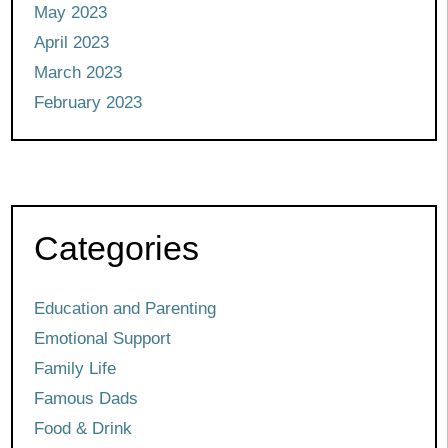
May 2023
April 2023
March 2023
February 2023
Categories
Education and Parenting
Emotional Support
Family Life
Famous Dads
Food & Drink