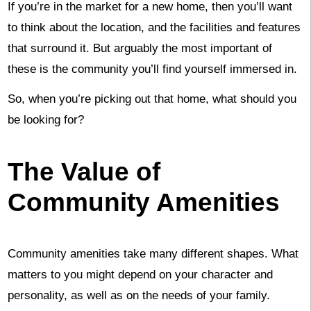
If you’re in the market for a new home, then you’ll want
to think about the location, and the facilities and features
that surround it. But arguably the most important of
these is the community you’ll find yourself immersed in.
So, when you’re picking out that home, what should you
be looking for?
The Value of
Community Amenities
Community amenities take many different shapes. What
matters to you might depend on your character and
personality, as well as on the needs of your family.