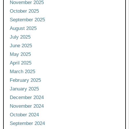
November 2025
October 2025
September 2025
August 2025
July 2025
June 2025
May 2025
April 2025
March 2025
February 2025
January 2025
December 2024
November 2024
October 2024
September 2024