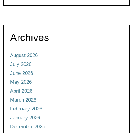
Archives
August 2026
July 2026
June 2026
May 2026
April 2026
March 2026
February 2026
January 2026
December 2025