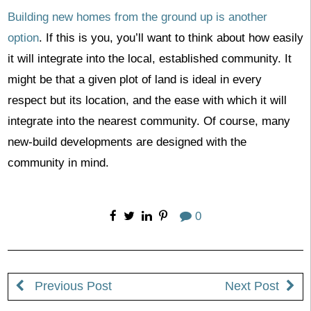
Building new homes from the ground up is another
option
. If this is you, you’ll want to think about how easily
it will integrate into the local, established community. It
might be that a given plot of land is ideal in every
respect but its location, and the ease with which it will
integrate into the nearest community. Of course, many
new-build developments are designed with the
community in mind.
0
Previous Post
Next Post