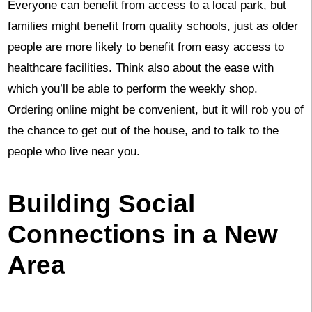
Everyone can benefit from access to a local park, but
families might benefit from quality schools, just as older
people are more likely to benefit from easy access to
healthcare facilities. Think also about the ease with
which you’ll be able to perform the weekly shop.
Ordering online might be convenient, but it will rob you of
the chance to get out of the house, and to talk to the
people who live near you.
Building Social
Connections in a New
Area