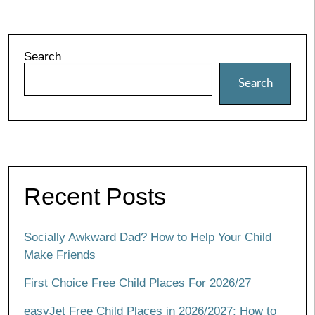
Search
Search
Recent Posts
Socially Awkward Dad? How to Help Your Child
Make Friends
First Choice Free Child Places For 2026/27
easyJet Free Child Places in 2026/2027: How to