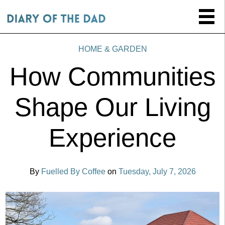
HOME & GARDEN
How Communities
Shape Our Living
Experience
By
Fuelled By Coffee
on
Tuesday, July 7, 2026