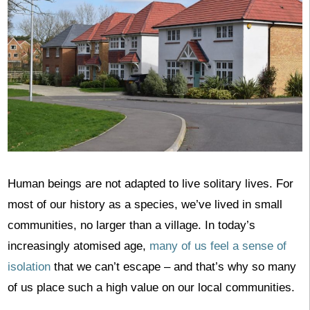
Human beings are not adapted to live solitary lives. For
most of our history as a species, we’ve lived in small
communities, no larger than a village. In today’s
increasingly atomised age,
many of us feel a sense of
isolation
that we can’t escape – and that’s why so many
of us place such a high value on our local communities.