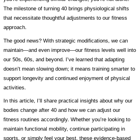
The milestone of turning 40 brings physiological shifts
that necessitate thoughtful adjustments to our fitness
approach.
The good news? With strategic modifications, we can
maintain—and even improve—our fitness levels well into
our 50s, 60s, and beyond. I’ve learned that adapting
doesn’t mean slowing down; it means training smarter to
support longevity and continued enjoyment of physical
activities.
In this article, I’ll share practical insights about why our
bodies change after 40 and how we can adjust our
fitness routines accordingly. Whether you’re looking to
maintain functional mobility, continue participating in
sports, or simply feel your best, these evidence-based