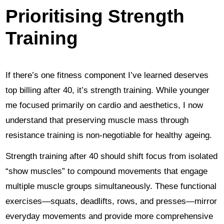
Prioritising Strength
Training
If there’s one fitness component I’ve learned deserves
top billing after 40, it’s strength training. While younger
me focused primarily on cardio and aesthetics, I now
understand that preserving muscle mass through
resistance training is non-negotiable for healthy ageing.
Strength training after 40 should shift focus from isolated
“show muscles” to compound movements that engage
multiple muscle groups simultaneously. These functional
exercises—squats, deadlifts, rows, and presses—mirror
everyday movements and provide more comprehensive