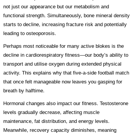
not just our appearance but our metabolism and
functional strength. Simultaneously, bone mineral density
starts to decline, increasing fracture risk and potentially
leading to osteoporosis.
Perhaps most noticeable for many active blokes is the
decline in cardiorespiratory fitness—our body’s ability to
transport and utilise oxygen during extended physical
activity. This explains why that five-a-side football match
that once felt manageable now leaves you gasping for
breath by halftime.
Hormonal changes also impact our fitness. Testosterone
levels gradually decrease, affecting muscle
maintenance, fat distribution, and energy levels.
Meanwhile, recovery capacity diminishes, meaning