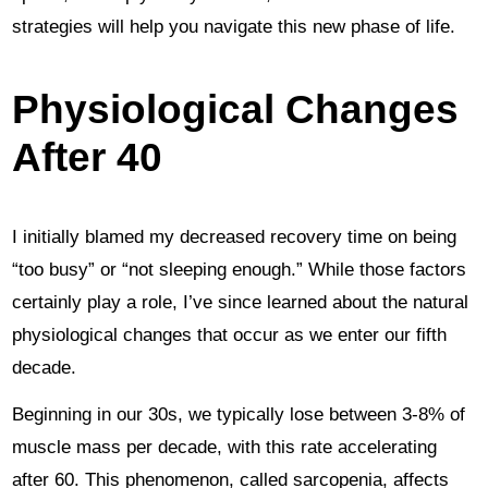
strategies will help you navigate this new phase of life.
Physiological Changes
After 40
I initially blamed my decreased recovery time on being
“too busy” or “not sleeping enough.” While those factors
certainly play a role, I’ve since learned about the natural
physiological changes that occur as we enter our fifth
decade.
Beginning in our 30s, we typically lose between 3-8% of
muscle mass per decade, with this rate accelerating
after 60. This phenomenon, called sarcopenia, affects