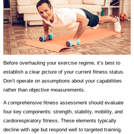
Before overhauling your exercise regime, it’s best to
establish a clear picture of your current fitness status.
Don’t operate on assumptions about your capabilities
rather than objective measurements.
A comprehensive fitness assessment should evaluate
four key components: strength, stability, mobility, and
cardiorespiratory fitness. These elements typically
decline with age but respond well to targeted training.