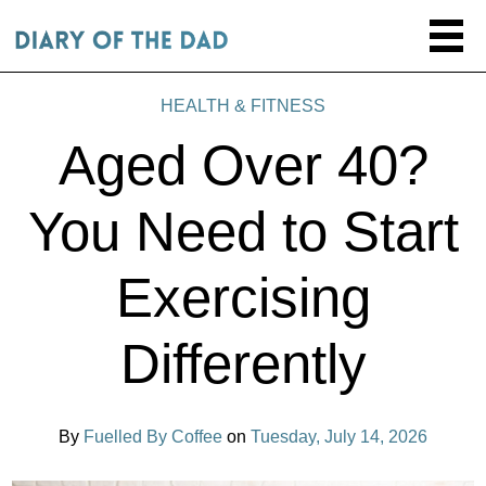
HEALTH & FITNESS
Aged Over 40?
You Need to Start
Exercising
Differently
By
Fuelled By Coffee
on
Tuesday, July 14, 2026