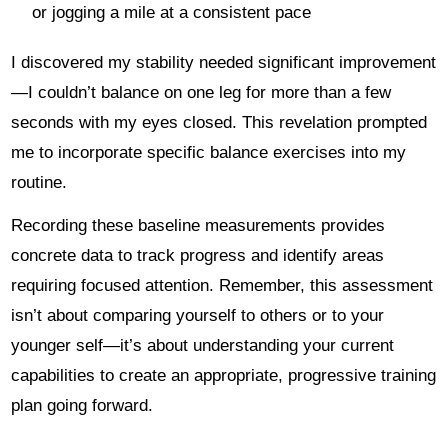
or jogging a mile at a consistent pace
I discovered my stability needed significant improvement
—I couldn’t balance on one leg for more than a few
seconds with my eyes closed. This revelation prompted
me to incorporate specific balance exercises into my
routine.
Recording these baseline measurements provides
concrete data to track progress and identify areas
requiring focused attention. Remember, this assessment
isn’t about comparing yourself to others or to your
younger self—it’s about understanding your current
capabilities to create an appropriate, progressive training
plan going forward.