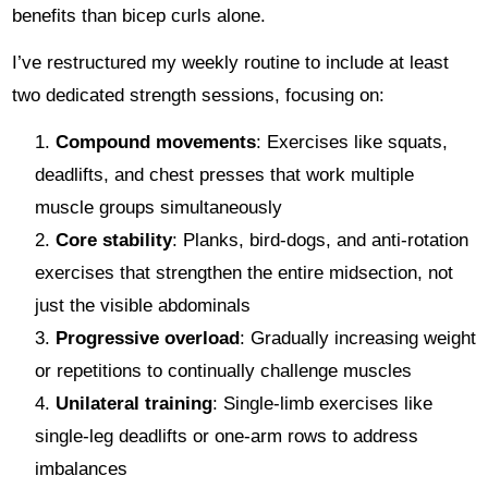
benefits than bicep curls alone.
I’ve restructured my weekly routine to include at least
two dedicated strength sessions, focusing on:
Compound movements
: Exercises like squats,
deadlifts, and chest presses that work multiple
muscle groups simultaneously
Core stability
: Planks, bird-dogs, and anti-rotation
exercises that strengthen the entire midsection, not
just the visible abdominals
Progressive overload
: Gradually increasing weight
or repetitions to continually challenge muscles
Unilateral training
: Single-limb exercises like
single-leg deadlifts or one-arm rows to address
imbalances