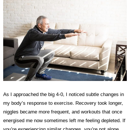
As I approached the big 4-0, I noticed subtle changes in
my body’s response to exercise. Recovery took longer,
niggles became more frequent, and workouts that once
energised me now sometimes left me feeling depleted. If
you’re experiencing similar changes, you’re not alone.