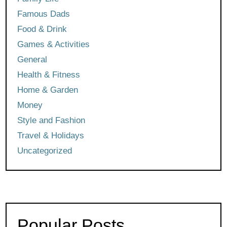
Famous Dads
Food & Drink
Games & Activities
General
Health & Fitness
Home & Garden
Money
Style and Fashion
Travel & Holidays
Uncategorized
Popular Posts