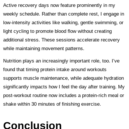
Active recovery days now feature prominently in my
weekly schedule. Rather than complete rest, I engage in
low-intensity activities like walking, gentle swimming, or
light cycling to promote blood flow without creating
additional stress. These sessions accelerate recovery
while maintaining movement patterns.
Nutrition plays an increasingly important role, too. I’ve
found that timing protein intake around workouts
supports muscle maintenance, while adequate hydration
significantly impacts how I feel the day after training. My
post-workout routine now includes a protein-rich meal or
shake within 30 minutes of finishing exercise.
Conclusion