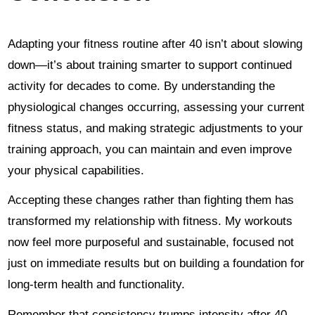
Adapting your fitness routine after 40 isn’t about slowing
down—it’s about training smarter to support continued
activity for decades to come. By understanding the
physiological changes occurring, assessing your current
fitness status, and making strategic adjustments to your
training approach, you can maintain and even improve
your physical capabilities.
Accepting these changes rather than fighting them has
transformed my relationship with fitness. My workouts
now feel more purposeful and sustainable, focused not
just on immediate results but on building a foundation for
long-term health and functionality.
Remember that consistency trumps intensity after 40.