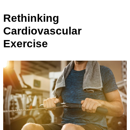
Rethinking
Cardiovascular
Exercise