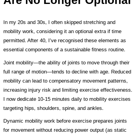
In my 20s and 30s, I often skipped stretching and
mobility work, considering it an optional extra if time
permitted. After 40, I’ve recognised these elements as
essential components of a sustainable fitness routine.
Joint mobility—the ability of joints to move through their
full range of motion—tends to decline with age. Reduced
mobility can lead to compensatory movement patterns,
increasing injury risk and limiting exercise effectiveness.
I now dedicate 10-15 minutes daily to mobility exercises
targeting hips, shoulders, spine, and ankles.
Dynamic mobility work before exercise prepares joints
for movement without reducing power output (as static