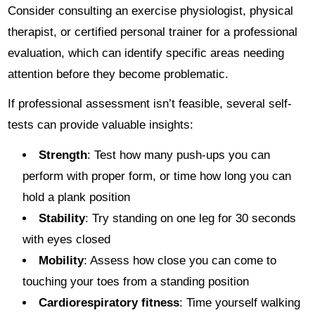
Consider consulting an exercise physiologist, physical
therapist, or certified personal trainer for a professional
evaluation, which can identify specific areas needing
attention before they become problematic.
If professional assessment isn’t feasible, several self-
tests can provide valuable insights:
Strength
: Test how many push-ups you can
perform with proper form, or time how long you can
hold a plank position
Stability
: Try standing on one leg for 30 seconds
with eyes closed
Mobility
: Assess how close you can come to
touching your toes from a standing position
Cardiorespiratory fitness
: Time yourself walking