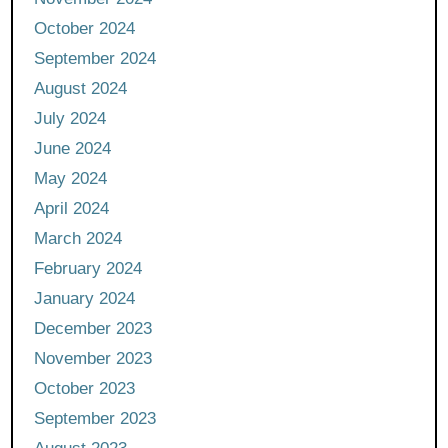
October 2024
September 2024
August 2024
July 2024
June 2024
May 2024
April 2024
March 2024
February 2024
January 2024
December 2023
November 2023
October 2023
September 2023