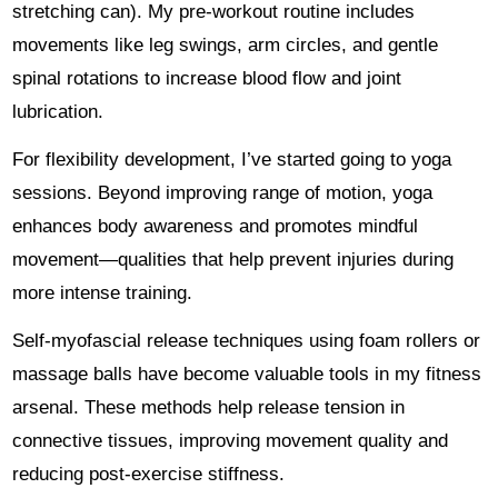
stretching can). My pre-workout routine includes
movements like leg swings, arm circles, and gentle
spinal rotations to increase blood flow and joint
lubrication.
For flexibility development, I’ve started going to yoga
sessions. Beyond improving range of motion, yoga
enhances body awareness and promotes mindful
movement—qualities that help prevent injuries during
more intense training.
Self-myofascial release techniques using foam rollers or
massage balls have become valuable tools in my fitness
arsenal. These methods help release tension in
connective tissues, improving movement quality and
reducing post-exercise stiffness.