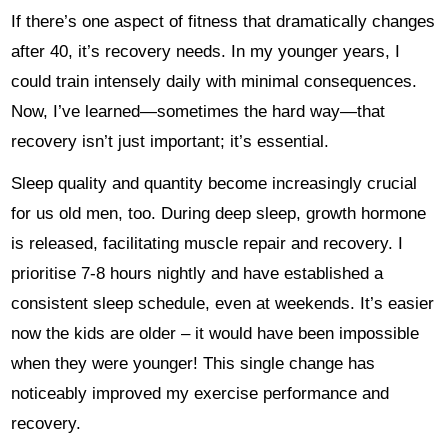
If there’s one aspect of fitness that dramatically changes
after 40, it’s recovery needs. In my younger years, I
could train intensely daily with minimal consequences.
Now, I’ve learned—sometimes the hard way—that
recovery isn’t just important; it’s essential.
Sleep quality and quantity become increasingly crucial
for us old men, too. During deep sleep, growth hormone
is released, facilitating muscle repair and recovery. I
prioritise 7-8 hours nightly and have established a
consistent sleep schedule, even at weekends. It’s easier
now the kids are older – it would have been impossible
when they were younger! This single change has
noticeably improved my exercise performance and
recovery.