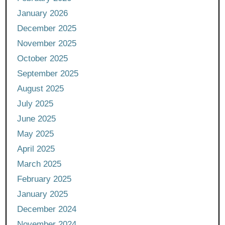
January 2026
December 2025
November 2025
October 2025
September 2025
August 2025
July 2025
June 2025
May 2025
April 2025
March 2025
February 2025
January 2025
December 2024
November 2024