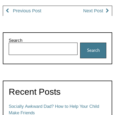
Previous Post
Next Post
Search
Search
Recent Posts
Socially Awkward Dad? How to Help Your Child
Make Friends