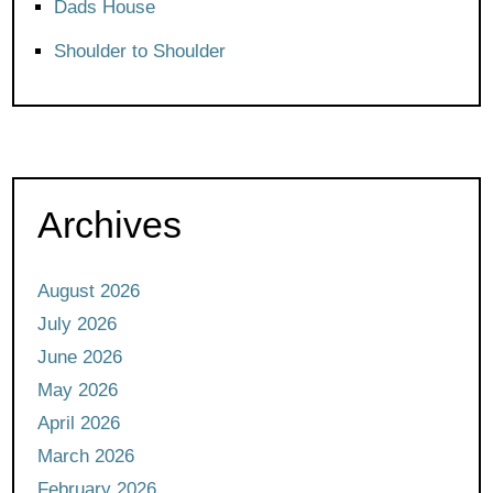
Dads House
Shoulder to Shoulder
Archives
August 2026
July 2026
June 2026
May 2026
April 2026
March 2026
February 2026