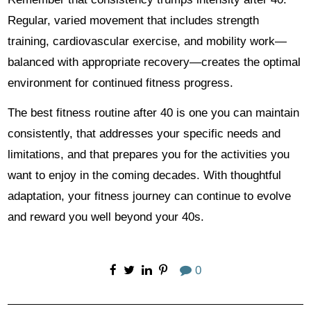
Regular, varied movement that includes strength
training, cardiovascular exercise, and mobility work—
balanced with appropriate recovery—creates the optimal
environment for continued fitness progress.
The best fitness routine after 40 is one you can maintain
consistently, that addresses your specific needs and
limitations, and that prepares you for the activities you
want to enjoy in the coming decades. With thoughtful
adaptation, your fitness journey can continue to evolve
and reward you well beyond your 40s.
0