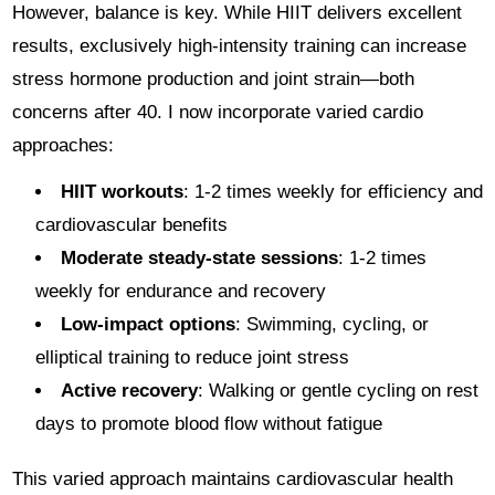
However, balance is key. While HIIT delivers excellent
results, exclusively high-intensity training can increase
stress hormone production and joint strain—both
concerns after 40. I now incorporate varied cardio
approaches:
HIIT workouts
: 1-2 times weekly for efficiency and
cardiovascular benefits
Moderate steady-state sessions
: 1-2 times
weekly for endurance and recovery
Low-impact options
: Swimming, cycling, or
elliptical training to reduce joint stress
Active recovery
: Walking or gentle cycling on rest
days to promote blood flow without fatigue
This varied approach maintains cardiovascular health