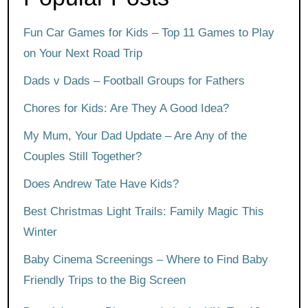
Fun Car Games for Kids – Top 11 Games to Play
on Your Next Road Trip
Dads v Dads – Football Groups for Fathers
Chores for Kids: Are They A Good Idea?
My Mum, Your Dad Update – Are Any of the
Couples Still Together?
Does Andrew Tate Have Kids?
Best Christmas Light Trails: Family Magic This
Winter
Baby Cinema Screenings – Where to Find Baby
Friendly Trips to the Big Screen