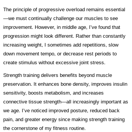
The principle of progressive overload remains essential
—we must continually challenge our muscles to see
improvement. However, in middle age, I’ve found that
progression might look different. Rather than constantly
increasing weight, I sometimes add repetitions, slow
down movement tempo, or decrease rest periods to
create stimulus without excessive joint stress.
Strength training delivers benefits beyond muscle
preservation. It enhances bone density, improves insulin
sensitivity, boosts metabolism, and increases
connective tissue strength—all increasingly important as
we age. I’ve noticed improved posture, reduced back
pain, and greater energy since making strength training
the cornerstone of my fitness routine.