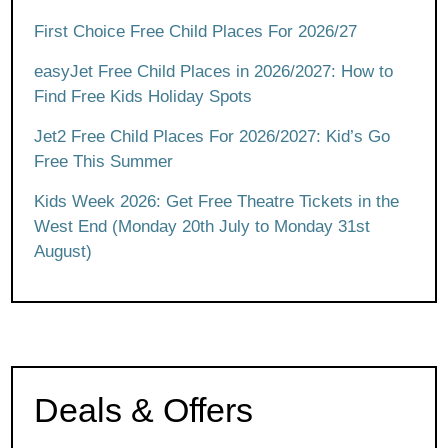
First Choice Free Child Places For 2026/27
easyJet Free Child Places in 2026/2027: How to
Find Free Kids Holiday Spots
Jet2 Free Child Places For 2026/2027: Kid’s Go
Free This Summer
Kids Week 2026: Get Free Theatre Tickets in the
West End (Monday 20th July to Monday 31st
August)
Deals & Offers