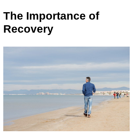
The Importance of
Recovery