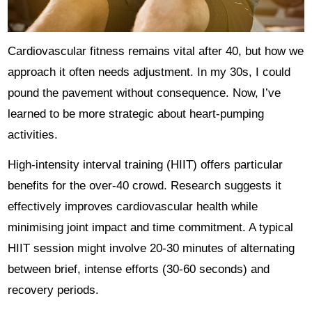
Cardiovascular fitness remains vital after 40, but how we
approach it often needs adjustment. In my 30s, I could
pound the pavement without consequence. Now, I’ve
learned to be more strategic about heart-pumping
activities.
High-intensity interval training (HIIT) offers particular
benefits for the over-40 crowd. Research suggests it
effectively improves cardiovascular health while
minimising joint impact and time commitment. A typical
HIIT session might involve 20-30 minutes of alternating
between brief, intense efforts (30-60 seconds) and
recovery periods.