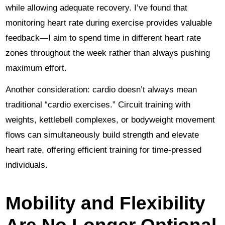
while allowing adequate recovery. I’ve found that
monitoring heart rate during exercise provides valuable
feedback—I aim to spend time in different heart rate
zones throughout the week rather than always pushing
maximum effort.
Another consideration: cardio doesn’t always mean
traditional “cardio exercises.” Circuit training with
weights, kettlebell complexes, or bodyweight movement
flows can simultaneously build strength and elevate
heart rate, offering efficient training for time-pressed
individuals.
Mobility and Flexibility
Are No Longer Optional