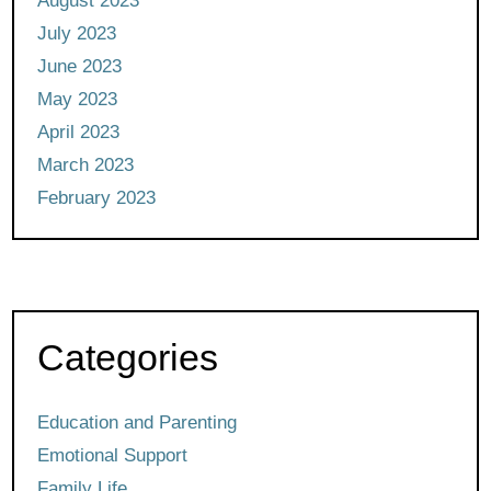
August 2023
July 2023
June 2023
May 2023
April 2023
March 2023
February 2023
Categories
Education and Parenting
Emotional Support
Family Life