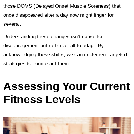
those DOMS (Delayed Onset Muscle Soreness) that
once disappeared after a day now might linger for
several.
Understanding these changes isn’t cause for
discouragement but rather a call to adapt. By
acknowledging these shifts, we can implement targeted
strategies to counteract them.
Assessing Your Current
Fitness Levels