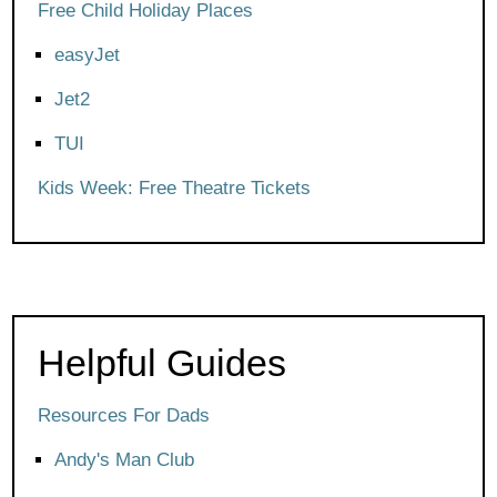
Free Child Holiday Places
easyJet
Jet2
TUI
Kids Week: Free Theatre Tickets
Helpful Guides
Resources For Dads
Andy's Man Club