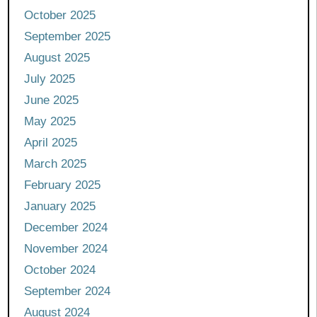
October 2025
September 2025
August 2025
July 2025
June 2025
May 2025
April 2025
March 2025
February 2025
January 2025
December 2024
November 2024
October 2024
September 2024
August 2024