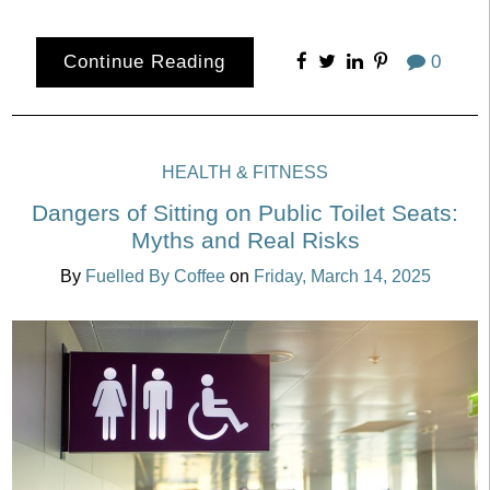
Continue Reading
0
HEALTH & FITNESS
Dangers of Sitting on Public Toilet Seats:
Myths and Real Risks
By
Fuelled By Coffee
on
Friday, March 14, 2025