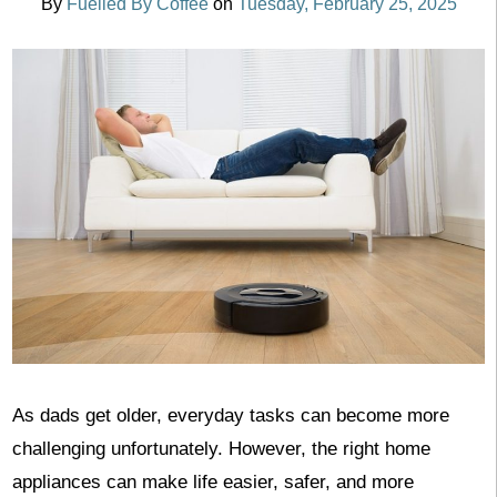
By
Fuelled By Coffee
on
Tuesday, February 25, 2025
As dads get older, everyday tasks can become more
challenging unfortunately. However, the right home
appliances can make life easier, safer, and more