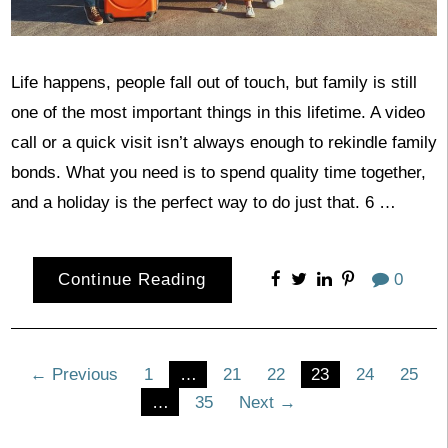
Life happens, people fall out of touch, but family is still
one of the most important things in this lifetime. A video
call or a quick visit isn’t always enough to rekindle family
bonds. What you need is to spend quality time together,
and a holiday is the perfect way to do just that. 6 …
Continue Reading
0
Posts
← Previous
1
…
21
22
23
24
25
…
35
Next →
pagination