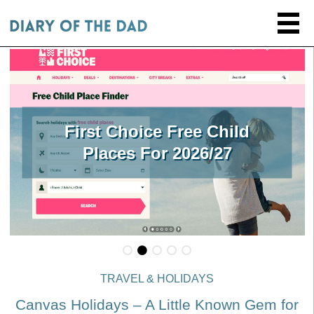
First Choice Free Child
Places For 2026/27
TRAVEL & HOLIDAYS
Canvas Holidays – A Little Known Gem for