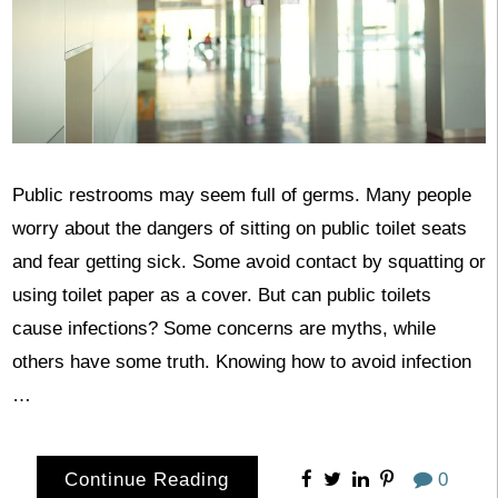
Public restrooms may seem full of germs. Many people
worry about the dangers of sitting on public toilet seats
and fear getting sick. Some avoid contact by squatting or
using toilet paper as a cover. But can public toilets
cause infections? Some concerns are myths, while
others have some truth. Knowing how to avoid infection
…
Continue Reading
0