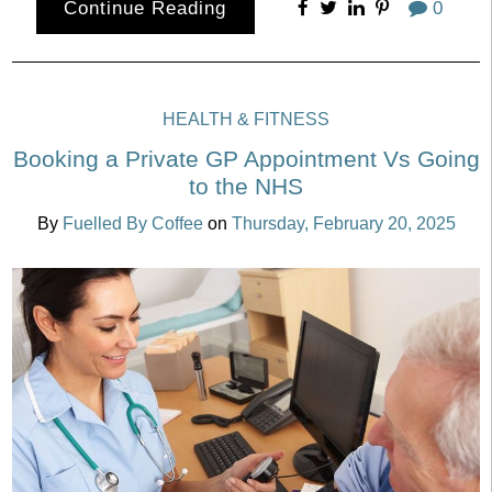
Continue Reading
0
HEALTH & FITNESS
Booking a Private GP Appointment Vs Going
to the NHS
By
Fuelled By Coffee
on
Thursday, February 20, 2025