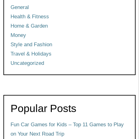
General
Health & Fitness
Home & Garden
Money
Style and Fashion
Travel & Holidays
Uncategorized
Popular Posts
Fun Car Games for Kids – Top 11 Games to Play
on Your Next Road Trip