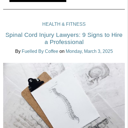
HEALTH & FITNESS
Spinal Cord Injury Lawyers: 9 Signs to Hire
a Professional
By
Fuelled By Coffee
on
Monday, March 3, 2025