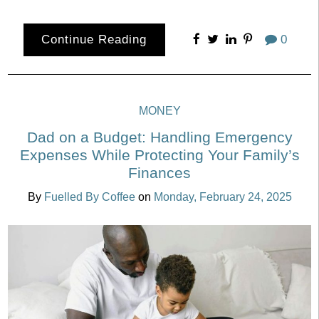
Continue Reading
0
MONEY
Dad on a Budget: Handling Emergency
Expenses While Protecting Your Family’s
Finances
By
Fuelled By Coffee
on
Monday, February 24, 2025