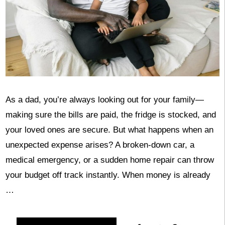
As a dad, you’re always looking out for your family—
making sure the bills are paid, the fridge is stocked, and
your loved ones are secure. But what happens when an
unexpected expense arises? A broken-down car, a
medical emergency, or a sudden home repair can throw
your budget off track instantly. When money is already
…