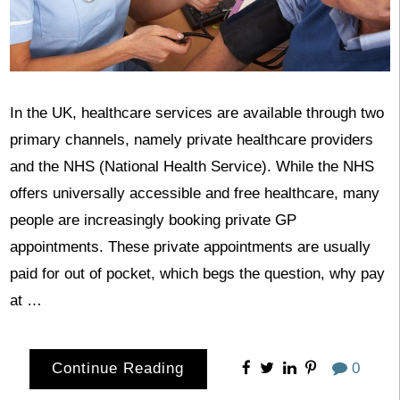
In the UK, healthcare services are available through two
primary channels, namely private healthcare providers
and the NHS (National Health Service). While the NHS
offers universally accessible and free healthcare, many
people are increasingly booking private GP
appointments. These private appointments are usually
paid for out of pocket, which begs the question, why pay
at …
Continue Reading
0