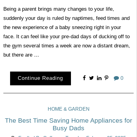
Being a parent brings many changes to your life,
suddenly your day is ruled by naptimes, feed times and
the new experience of a baby sneezing right in your
face. It can feel like your pre-dad days of ducking off to
the gym several times a week are now a distant dream,
but there are …
Continue Reading
0
HOME & GARDEN
The Best Time Saving Home Appliances for
Busy Dads