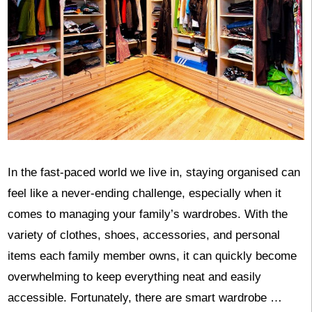
In the fast-paced world we live in, staying organised can
feel like a never-ending challenge, especially when it
comes to managing your family’s wardrobes. With the
variety of clothes, shoes, accessories, and personal
items each family member owns, it can quickly become
overwhelming to keep everything neat and easily
accessible. Fortunately, there are smart wardrobe …