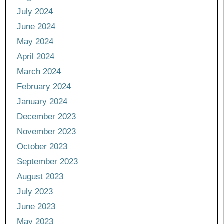
July 2024
June 2024
May 2024
April 2024
March 2024
February 2024
January 2024
December 2023
November 2023
October 2023
September 2023
August 2023
July 2023
June 2023
May 2023