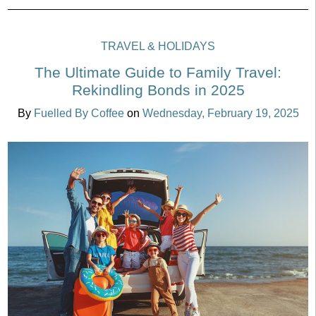
TRAVEL & HOLIDAYS
The Ultimate Guide to Family Travel:
Rekindling Bonds in 2025
By
Fuelled By Coffee
on
Wednesday, February 19, 2025