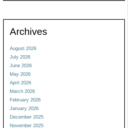
Archives
August 2026
July 2026
June 2026
May 2026
April 2026
March 2026
February 2026
January 2026
December 2025
November 2025