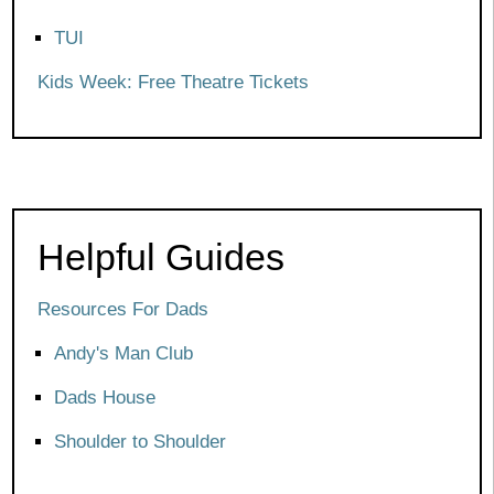
TUI
Kids Week: Free Theatre Tickets
Helpful Guides
Resources For Dads
Andy's Man Club
Dads House
Shoulder to Shoulder