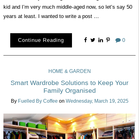
kid and I’m very much middle-aged now, so let’s say 50
years at least. I wanted to write a post …
Continue Reading
0
HOME & GARDEN
Smart Wardrobe Solutions to Keep Your
Family Organised
By
Fuelled By Coffee
on
Wednesday, March 19, 2025