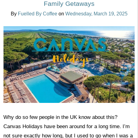
Family Getaways
By
Fuelled By Coffee
on
Wednesday, March 19, 2025
Why do so few people in the UK know about this?
Canvas Holidays have been around for a long time. I’m
not sure exactly how long, but I used to go when I was a