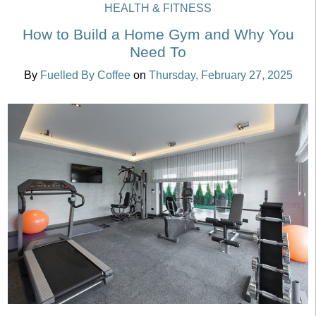
HEALTH & FITNESS
How to Build a Home Gym and Why You
Need To
By
Fuelled By Coffee
on
Thursday, February 27, 2025