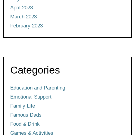
April 2023
March 2023
February 2023
Categories
Education and Parenting
Emotional Support
Family Life
Famous Dads
Food & Drink
Games & Activities