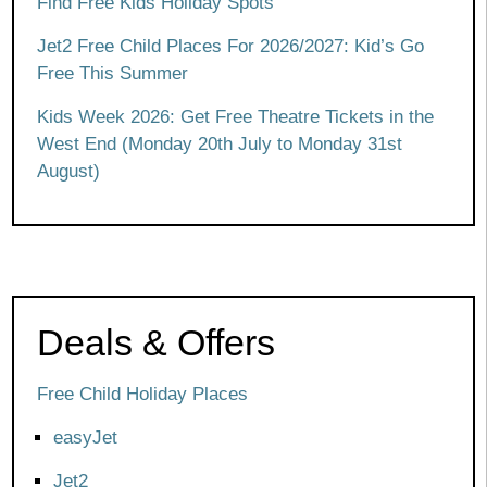
Find Free Kids Holiday Spots
Jet2 Free Child Places For 2026/2027: Kid’s Go
Free This Summer
Kids Week 2026: Get Free Theatre Tickets in the
West End (Monday 20th July to Monday 31st
August)
Deals & Offers
Free Child Holiday Places
easyJet
Jet2