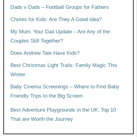
Dads v Dads – Football Groups for Fathers
Chores for Kids: Are They A Good Idea?
My Mum, Your Dad Update – Are Any of the
Couples Still Together?
Does Andrew Tate Have Kids?
Best Christmas Light Trails: Family Magic This
Winter
Baby Cinema Screenings – Where to Find Baby
Friendly Trips to the Big Screen
Best Adventure Playgrounds in the UK: Top 10
That are Worth the Journey