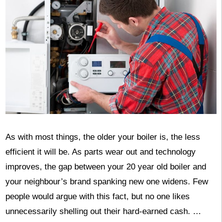
As with most things, the older your boiler is, the less
efficient it will be. As parts wear out and technology
improves, the gap between your 20 year old boiler and
your neighbour’s brand spanking new one widens. Few
people would argue with this fact, but no one likes
unnecessarily shelling out their hard-earned cash. …