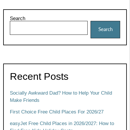
Search
Search
Recent Posts
Socially Awkward Dad? How to Help Your Child
Make Friends
First Choice Free Child Places For 2026/27
easyJet Free Child Places in 2026/2027: How to