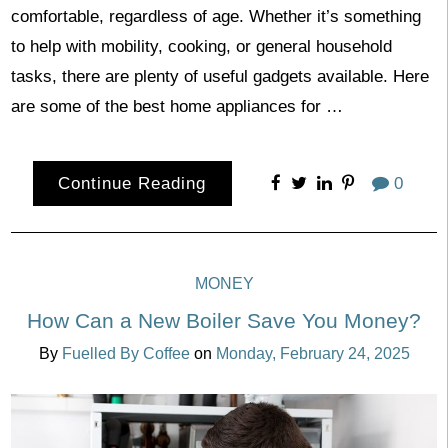
comfortable, regardless of age. Whether it’s something
to help with mobility, cooking, or general household
tasks, there are plenty of useful gadgets available. Here
are some of the best home appliances for …
Continue Reading
0
MONEY
How Can a New Boiler Save You Money?
By
Fuelled By Coffee
on
Monday, February 24, 2025