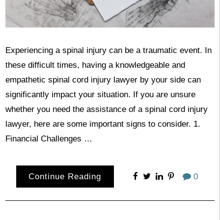
Experiencing a spinal injury can be a traumatic event. In
these difficult times, having a knowledgeable and
empathetic spinal cord injury lawyer by your side can
significantly impact your situation. If you are unsure
whether you need the assistance of a spinal cord injury
lawyer, here are some important signs to consider. 1.
Financial Challenges …
Continue Reading
0