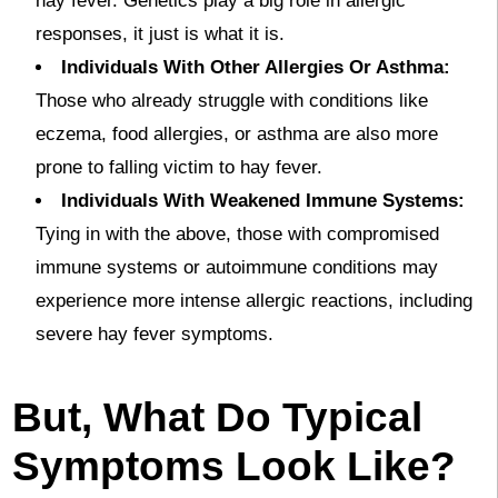
hay fever. Genetics play a big role in allergic
responses, it just is what it is.
Individuals With Other Allergies Or Asthma:
Those who already struggle with conditions like
eczema, food allergies, or asthma are also more
prone to falling victim to hay fever.
Individuals With Weakened Immune Systems:
Tying in with the above, those with compromised
immune systems or autoimmune conditions may
experience more intense allergic reactions, including
severe hay fever symptoms.
But, What Do Typical
Symptoms Look Like?