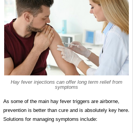
Hay fever injections can offer long term relief from
symptoms
As some of the main hay fever triggers are airborne,
prevention is better than cure and is absolutely key here.
Solutions for managing symptoms include: