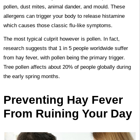
pollen, dust mites, animal dander, and mould. These
allergens can trigger your body to release histamine
which causes those classic flu-like symptoms.
The most typical culprit however is pollen. In fact,
research suggests that 1 in 5 people worldwide suffer
from hay fever, with pollen being the primary trigger.
Tree pollen affects about 20% of people globally during
the early spring months.
Preventing Hay Fever
From Ruining Your Day