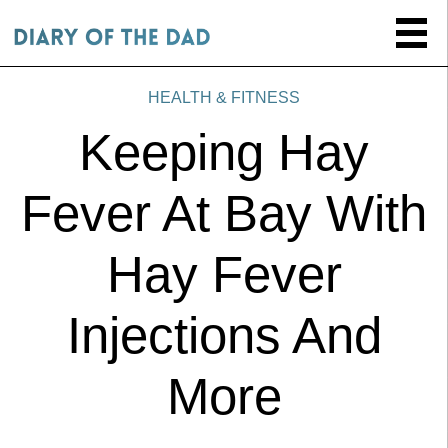
HEALTH & FITNESS
Keeping Hay
Fever At Bay With
Hay Fever
Injections And
More