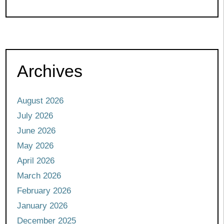
Archives
August 2026
July 2026
June 2026
May 2026
April 2026
March 2026
February 2026
January 2026
December 2025