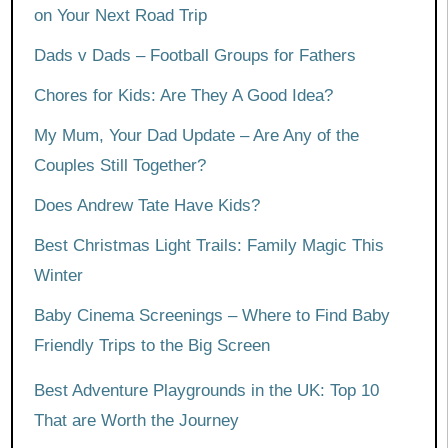
on Your Next Road Trip
Dads v Dads – Football Groups for Fathers
Chores for Kids: Are They A Good Idea?
My Mum, Your Dad Update – Are Any of the
Couples Still Together?
Does Andrew Tate Have Kids?
Best Christmas Light Trails: Family Magic This
Winter
Baby Cinema Screenings – Where to Find Baby
Friendly Trips to the Big Screen
Best Adventure Playgrounds in the UK: Top 10
That are Worth the Journey