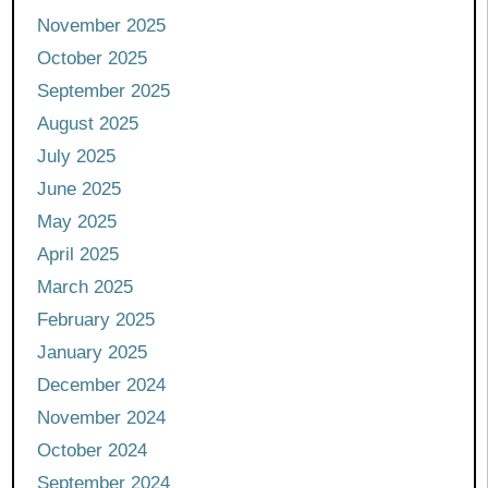
November 2025
October 2025
September 2025
August 2025
July 2025
June 2025
May 2025
April 2025
March 2025
February 2025
January 2025
December 2024
November 2024
October 2024
September 2024