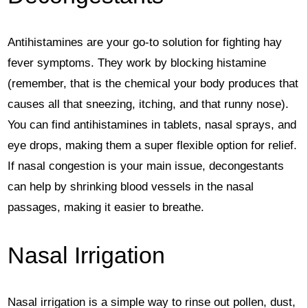
Antihistamines are your go-to solution for fighting hay
fever symptoms. They work by blocking histamine
(remember, that is the chemical your body produces that
causes all that sneezing, itching, and that runny nose).
You can find antihistamines in tablets, nasal sprays, and
eye drops, making them a super flexible option for relief.
If nasal congestion is your main issue, decongestants
can help by shrinking blood vessels in the nasal
passages, making it easier to breathe.
Nasal Irrigation
Nasal irrigation is a simple way to rinse out pollen, dust,