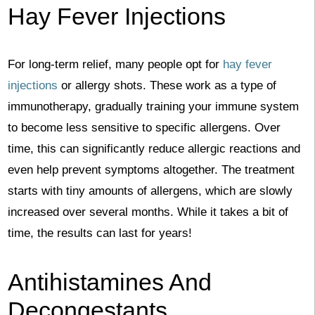
Hay Fever Injections
For long-term relief, many people opt for
hay fever
injections
or allergy shots. These work as a type of
immunotherapy, gradually training your immune system
to become less sensitive to specific allergens. Over
time, this can significantly reduce allergic reactions and
even help prevent symptoms altogether. The treatment
starts with tiny amounts of allergens, which are slowly
increased over several months. While it takes a bit of
time, the results can last for years!
Antihistamines And
Decongestants