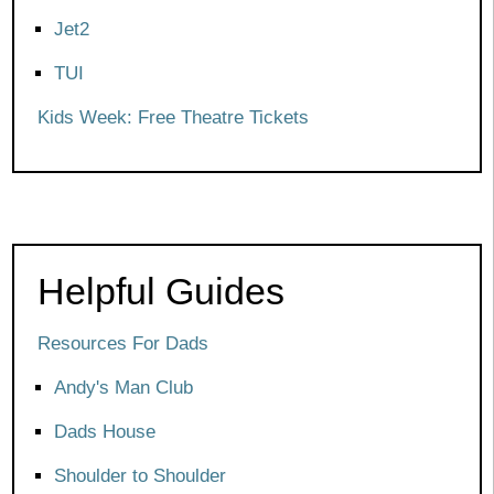
Jet2
TUI
Kids Week: Free Theatre Tickets
Helpful Guides
Resources For Dads
Andy's Man Club
Dads House
Shoulder to Shoulder