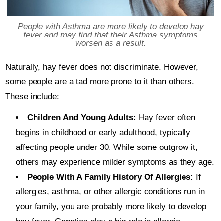
People with Asthma are more likely to develop hay
fever and may find that their Asthma symptoms
worsen as a result.
Naturally, hay fever does not discriminate. However,
some people are a tad more prone to it than others.
These include:
Children And Young Adults:
Hay fever often
begins in childhood or early adulthood, typically
affecting people under 30. While some outgrow it,
others may experience milder symptoms as they age.
People With A Family History Of Allergies:
If
allergies, asthma, or other allergic conditions run in
your family, you are probably more likely to develop