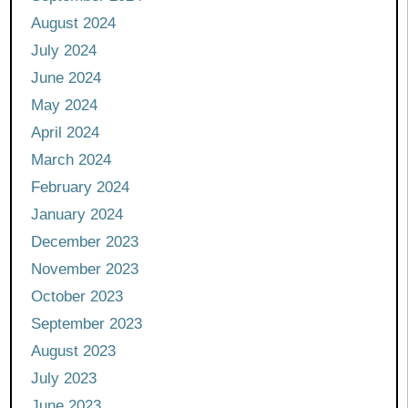
August 2024
July 2024
June 2024
May 2024
April 2024
March 2024
February 2024
January 2024
December 2023
November 2023
October 2023
September 2023
August 2023
July 2023
June 2023