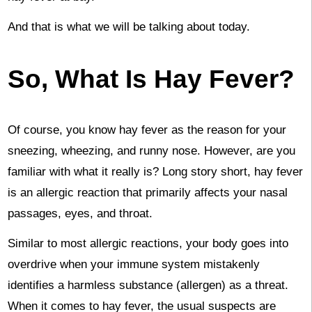
And that is what we will be talking about today.
So, What Is Hay Fever?
Of course, you know hay fever as the reason for your
sneezing, wheezing, and runny nose. However, are you
familiar with what it really is? Long story short, hay fever
is an allergic reaction that primarily affects your nasal
passages, eyes, and throat.
Similar to most allergic reactions, your body goes into
overdrive when your immune system mistakenly
identifies a harmless substance (allergen) as a threat.
When it comes to hay fever, the usual suspects are