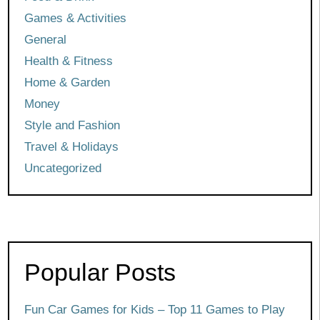
Games & Activities
General
Health & Fitness
Home & Garden
Money
Style and Fashion
Travel & Holidays
Uncategorized
Popular Posts
Fun Car Games for Kids – Top 11 Games to Play