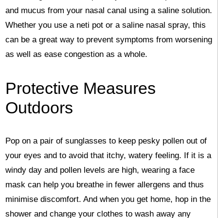
and mucus from your nasal canal using a saline solution.
Whether you use a neti pot or a saline nasal spray, this
can be a great way to prevent symptoms from worsening
as well as ease congestion as a whole.
Protective Measures
Outdoors
Pop on a pair of sunglasses to keep pesky pollen out of
your eyes and to avoid that itchy, watery feeling. If it is a
windy day and pollen levels are high, wearing a face
mask can help you breathe in fewer allergens and thus
minimise discomfort. And when you get home, hop in the
shower and change your clothes to wash away any