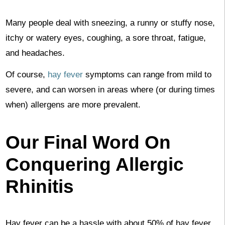
Many people deal with sneezing, a runny or stuffy nose,
itchy or watery eyes, coughing, a sore throat, fatigue,
and headaches.
Of course,
hay fever
symptoms can range from mild to
severe, and can worsen in areas where (or during times
when) allergens are more prevalent.
Our Final Word On
Conquering Allergic
Rhinitis
Hay fever can be a hassle with about 50% of hay fever