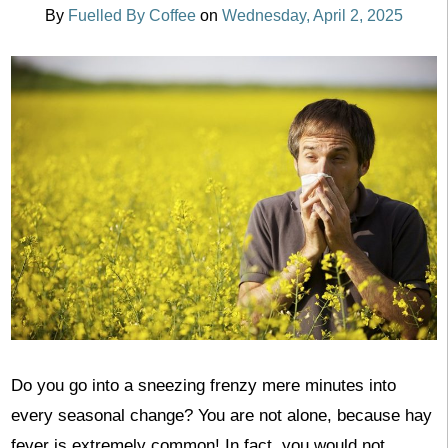
By
Fuelled By Coffee
on
Wednesday, April 2, 2025
Do you go into a sneezing frenzy mere minutes into
every seasonal change? You are not alone, because hay
fever is extremely common! In fact, you would not