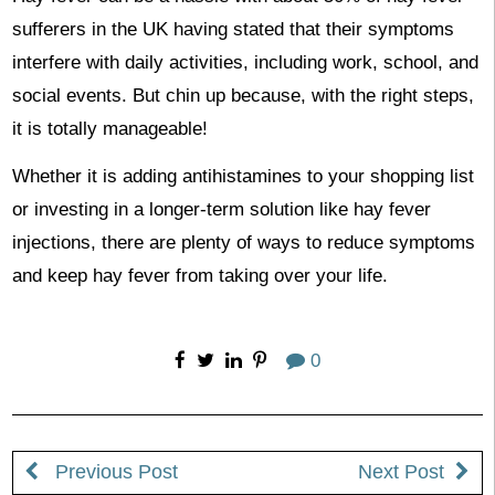
sufferers in the UK having stated that their symptoms
interfere with daily activities, including work, school, and
social events. But chin up because, with the right steps,
it is totally manageable!
Whether it is adding antihistamines to your shopping list
or investing in a longer-term solution like hay fever
injections, there are plenty of ways to reduce symptoms
and keep hay fever from taking over your life.
0
Previous Post
Next Post