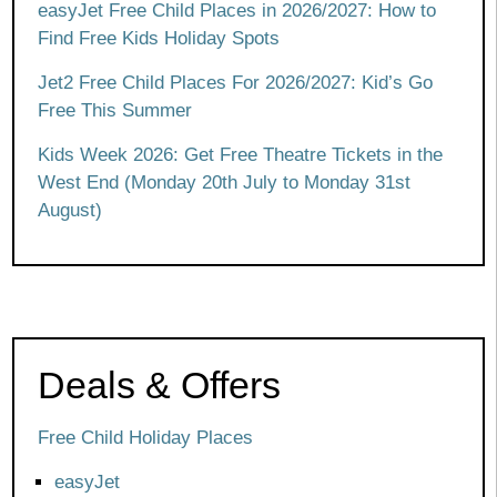
easyJet Free Child Places in 2026/2027: How to
Find Free Kids Holiday Spots
Jet2 Free Child Places For 2026/2027: Kid’s Go
Free This Summer
Kids Week 2026: Get Free Theatre Tickets in the
West End (Monday 20th July to Monday 31st
August)
Deals & Offers
Free Child Holiday Places
easyJet