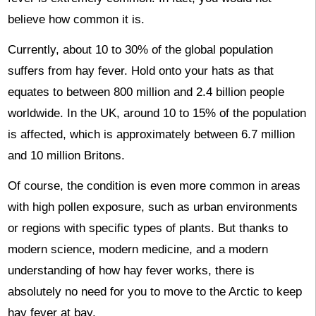
believe how common it is.
Currently, about 10 to 30% of the global population
suffers from hay fever. Hold onto your hats as that
equates to between 800 million and 2.4 billion people
worldwide. In the UK, around 10 to 15% of the population
is affected, which is approximately between 6.7 million
and 10 million Britons.
Of course, the condition is even more common in areas
with high pollen exposure, such as urban environments
or regions with specific types of plants. But thanks to
modern science, modern medicine, and a modern
understanding of how hay fever works, there is
absolutely no need for you to move to the Arctic to keep
hay fever at bay.