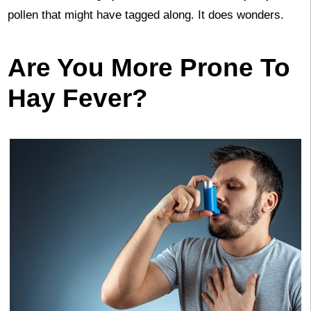
pollen that might have tagged along. It does wonders.
Are You More Prone To
Hay Fever?