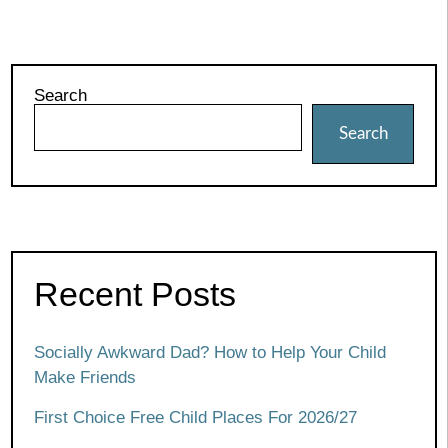
Search
Search
Recent Posts
Socially Awkward Dad? How to Help Your Child
Make Friends
First Choice Free Child Places For 2026/27