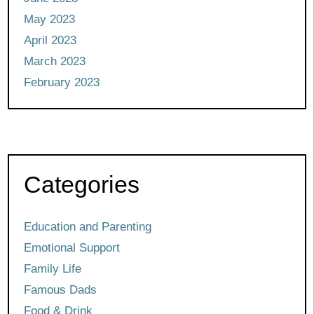
May 2023
April 2023
March 2023
February 2023
Categories
Education and Parenting
Emotional Support
Family Life
Famous Dads
Food & Drink