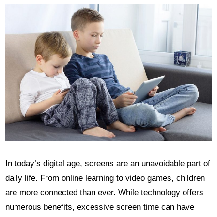
In today’s digital age, screens are an unavoidable part of
daily life. From online learning to video games, children
are more connected than ever. While technology offers
numerous benefits, excessive screen time can have