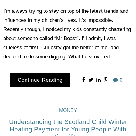
I’m always trying to stay on top of the latest trends and
influences in my children’s lives. It’s impossible.
Recently though, I noticed my kids constantly chattering
about someone called “Mr Beast”. I’ll admit, I was
clueless at first. Curiosity got the better of me, and I
decided to do some digging. What I discovered …
Continue Reading
0
MONEY
Understanding the Scotland Child Winter
Heating Payment for Young People With