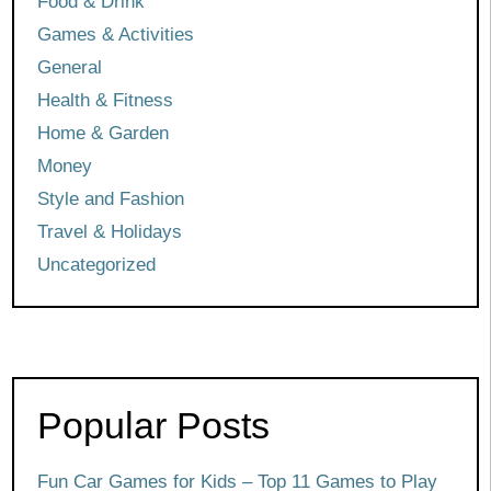
Food & Drink
Games & Activities
General
Health & Fitness
Home & Garden
Money
Style and Fashion
Travel & Holidays
Uncategorized
Popular Posts
Fun Car Games for Kids – Top 11 Games to Play