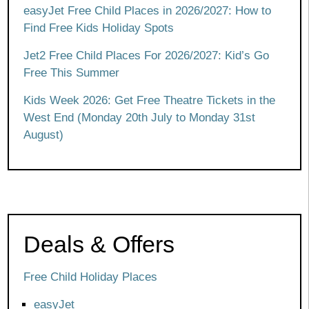
easyJet Free Child Places in 2026/2027: How to
Find Free Kids Holiday Spots
Jet2 Free Child Places For 2026/2027: Kid’s Go
Free This Summer
Kids Week 2026: Get Free Theatre Tickets in the
West End (Monday 20th July to Monday 31st
August)
Deals & Offers
Free Child Holiday Places
easyJet