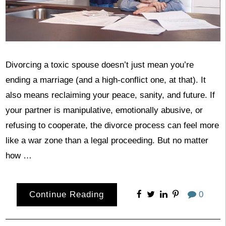
Divorcing a toxic spouse doesn’t just mean you’re
ending a marriage (and a high-conflict one, at that). It
also means reclaiming your peace, sanity, and future. If
your partner is manipulative, emotionally abusive, or
refusing to cooperate, the divorce process can feel more
like a war zone than a legal proceeding. But no matter
how …
Continue Reading
0