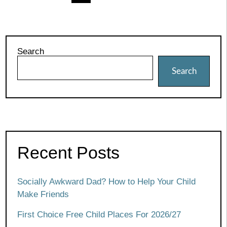
pagination
Search
Search
Recent Posts
Socially Awkward Dad? How to Help Your Child
Make Friends
First Choice Free Child Places For 2026/27