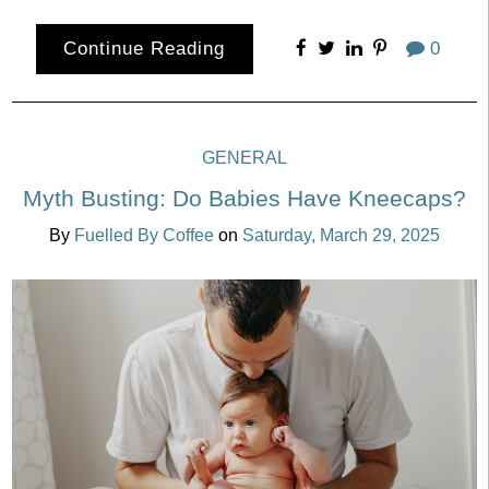
Continue Reading
0
GENERAL
Myth Busting: Do Babies Have Kneecaps?
By
Fuelled By Coffee
on
Saturday, March 29, 2025