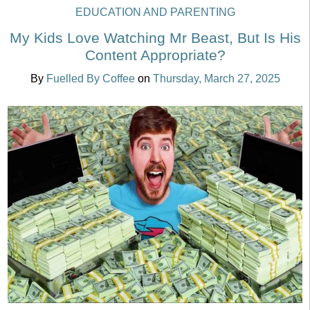
EDUCATION AND PARENTING
My Kids Love Watching Mr Beast, But Is His
Content Appropriate?
By
Fuelled By Coffee
on
Thursday, March 27, 2025