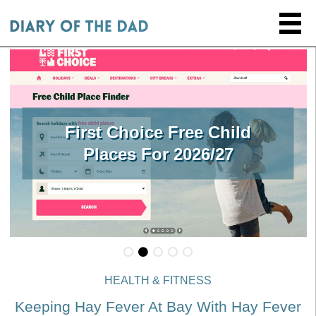
First Choice Free Child
Places For 2026/27
HEALTH & FITNESS
Keeping Hay Fever At Bay With Hay Fever