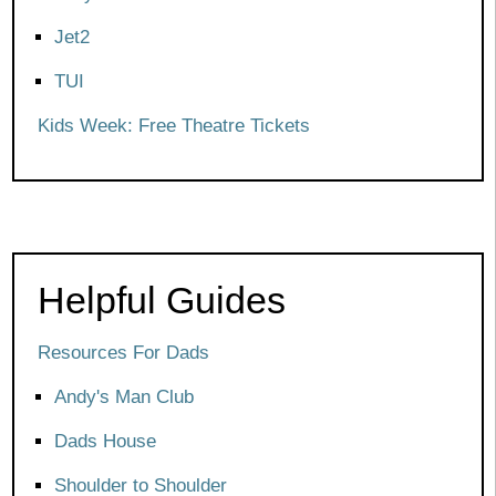
Jet2
TUI
Kids Week: Free Theatre Tickets
Helpful Guides
Resources For Dads
Andy's Man Club
Dads House
Shoulder to Shoulder