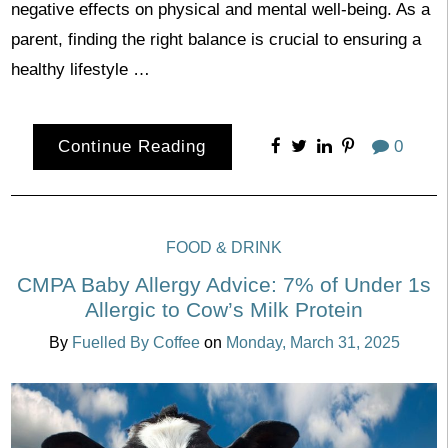
negative effects on physical and mental well-being. As a
parent, finding the right balance is crucial to ensuring a
healthy lifestyle …
Continue Reading
0
FOOD & DRINK
CMPA Baby Allergy Advice: 7% of Under 1s
Allergic to Cow’s Milk Protein
By
Fuelled By Coffee
on
Monday, March 31, 2025