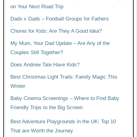
on Your Next Road Trip
Dads v Dads – Football Groups for Fathers
Chores for Kids: Are They A Good Idea?
My Mum, Your Dad Update – Are Any of the
Couples Still Together?
Does Andrew Tate Have Kids?
Best Christmas Light Trails: Family Magic This
Winter
Baby Cinema Screenings – Where to Find Baby
Friendly Trips to the Big Screen
Best Adventure Playgrounds in the UK: Top 10
That are Worth the Journey