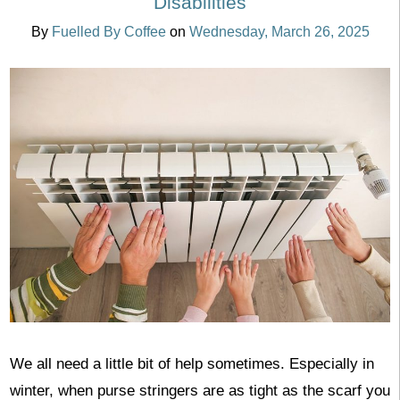
Disabilities
By
Fuelled By Coffee
on
Wednesday, March 26, 2025
We all need a little bit of help sometimes. Especially in
winter, when purse stringers are as tight as the scarf you