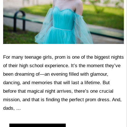
For many teenage girls, prom is one of the biggest nights
of their high school experience. It’s the moment they’ve
been dreaming of—an evening filled with glamour,
dancing, and memories that will last a lifetime. But
before that magical night arrives, there’s one crucial
mission, and that is finding the perfect prom dress. And,
dads, …