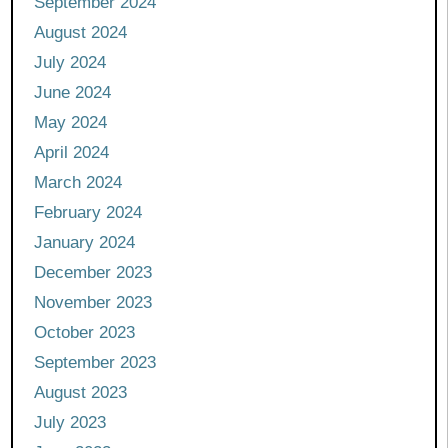
September 2024
August 2024
July 2024
June 2024
May 2024
April 2024
March 2024
February 2024
January 2024
December 2023
November 2023
October 2023
September 2023
August 2023
July 2023