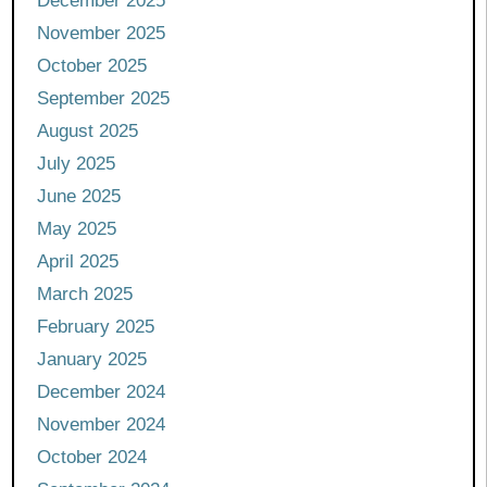
December 2025
November 2025
October 2025
September 2025
August 2025
July 2025
June 2025
May 2025
April 2025
March 2025
February 2025
January 2025
December 2024
November 2024
October 2024