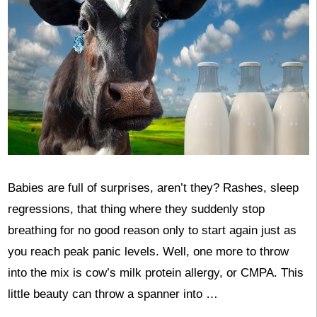
Babies are full of surprises, aren’t they? Rashes, sleep
regressions, that thing where they suddenly stop
breathing for no good reason only to start again just as
you reach peak panic levels. Well, one more to throw
into the mix is cow’s milk protein allergy, or CMPA. This
little beauty can throw a spanner into …