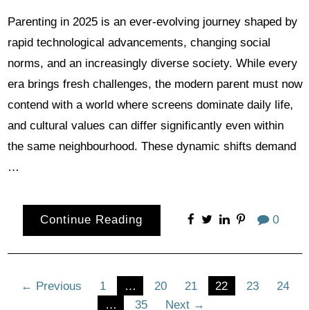
Parenting in 2025 is an ever-evolving journey shaped by
rapid technological advancements, changing social
norms, and an increasingly diverse society. While every
era brings fresh challenges, the modern parent must now
contend with a world where screens dominate daily life,
and cultural values can differ significantly even within
the same neighbourhood. These dynamic shifts demand
…
Continue Reading
0
Posts
← Previous
1
…
20
21
22
23
24
…
35
Next →