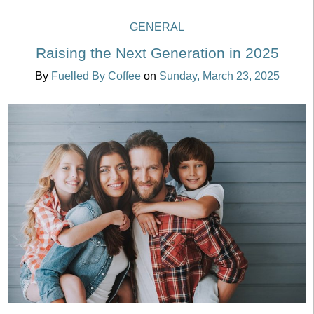
GENERAL
Raising the Next Generation in 2025
By
Fuelled By Coffee
on
Sunday, March 23, 2025