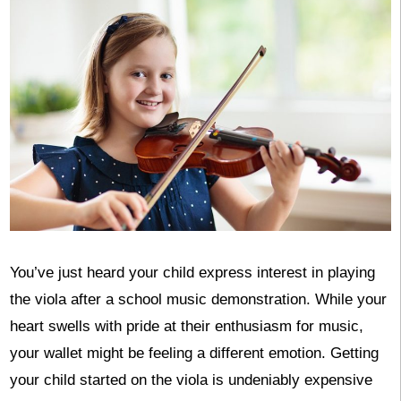
You’ve just heard your child express interest in playing
the viola after a school music demonstration. While your
heart swells with pride at their enthusiasm for music,
your wallet might be feeling a different emotion. Getting
your child started on the viola is undeniably expensive