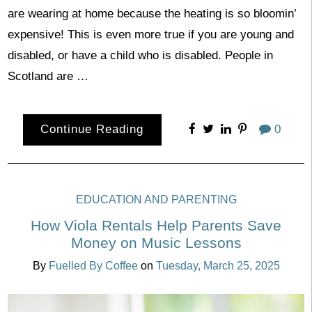
are wearing at home because the heating is so bloomin’
expensive! This is even more true if you are young and
disabled, or have a child who is disabled. People in
Scotland are …
Continue Reading
0
EDUCATION AND PARENTING
How Viola Rentals Help Parents Save
Money on Music Lessons
By
Fuelled By Coffee
on
Tuesday, March 25, 2025