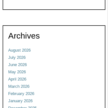
Archives
August 2026
July 2026
June 2026
May 2026
April 2026
March 2026
February 2026
January 2026