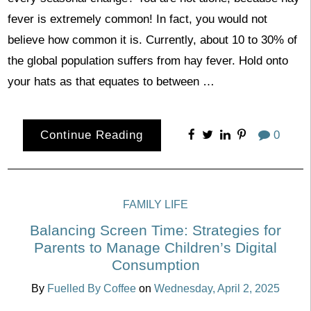
fever is extremely common! In fact, you would not
believe how common it is. Currently, about 10 to 30% of
the global population suffers from hay fever. Hold onto
your hats as that equates to between …
Continue Reading
0
FAMILY LIFE
Balancing Screen Time: Strategies for
Parents to Manage Children’s Digital
Consumption
By
Fuelled By Coffee
on
Wednesday, April 2, 2025