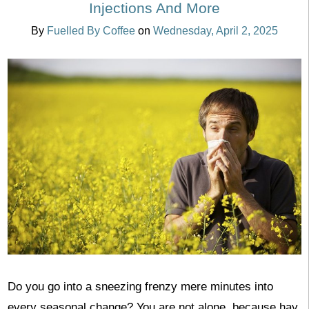
Injections And More
By
Fuelled By Coffee
on
Wednesday, April 2, 2025
Do you go into a sneezing frenzy mere minutes into
every seasonal change? You are not alone, because hay