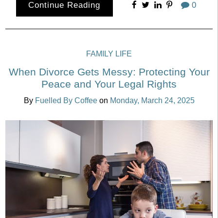
Continue Reading
0
FAMILY LIFE
When Divorce Gets Messy: Protecting Your
Peace and Your Legal Rights
By
Fuelled By Coffee
on
Monday, March 24, 2025