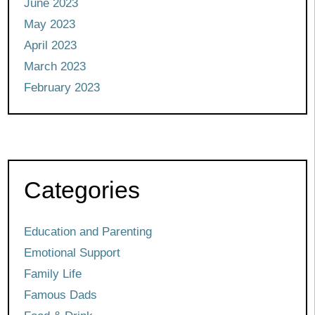
June 2023
May 2023
April 2023
March 2023
February 2023
Categories
Education and Parenting
Emotional Support
Family Life
Famous Dads