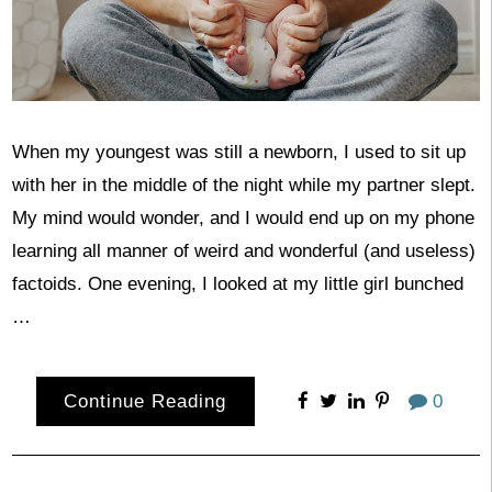
When my youngest was still a newborn, I used to sit up
with her in the middle of the night while my partner slept.
My mind would wonder, and I would end up on my phone
learning all manner of weird and wonderful (and useless)
factoids. One evening, I looked at my little girl bunched
…
Continue Reading
0