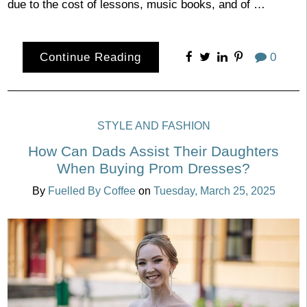
due to the cost of lessons, music books, and of …
Continue Reading
0
STYLE AND FASHION
How Can Dads Assist Their Daughters
When Buying Prom Dresses?
By
Fuelled By Coffee
on
Tuesday, March 25, 2025