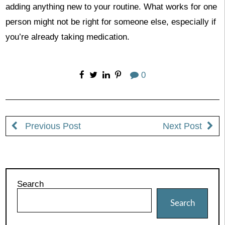
adding anything new to your routine. What works for one
person might not be right for someone else, especially if
you’re already taking medication.
0
Previous Post
Next Post
Search
Search