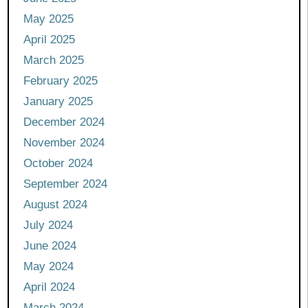
May 2025
April 2025
March 2025
February 2025
January 2025
December 2024
November 2024
October 2024
September 2024
August 2024
July 2024
June 2024
May 2024
April 2024
March 2024