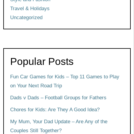
Travel & Holidays
Uncategorized
Popular Posts
Fun Car Games for Kids – Top 11 Games to Play
on Your Next Road Trip
Dads v Dads – Football Groups for Fathers
Chores for Kids: Are They A Good Idea?
My Mum, Your Dad Update – Are Any of the
Couples Still Together?