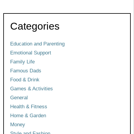
Categories
Education and Parenting
Emotional Support
Family Life
Famous Dads
Food & Drink
Games & Activities
General
Health & Fitness
Home & Garden
Money
Style and Fashion