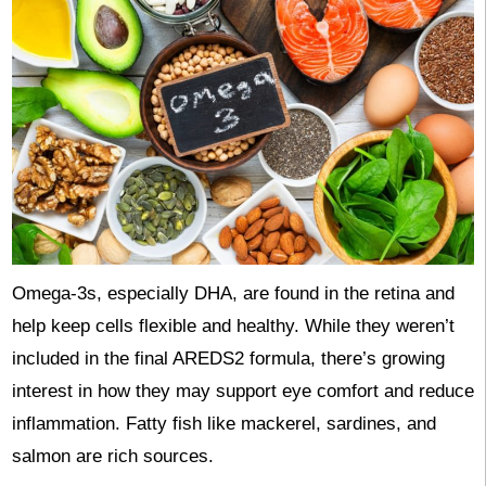
Omega-3s, especially DHA, are found in the retina and
help keep cells flexible and healthy. While they weren’t
included in the final AREDS2 formula, there’s growing
interest in how they may support eye comfort and reduce
inflammation. Fatty fish like mackerel, sardines, and
salmon are rich sources.