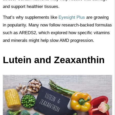
and support healthier tissues.
That’s why supplements like
Eyesight Plus
are growing
in popularity. Many now follow research-backed formulas
such as AREDS2, which explored how specific vitamins
and minerals might help slow AMD progression.
Lutein and Zeaxanthin