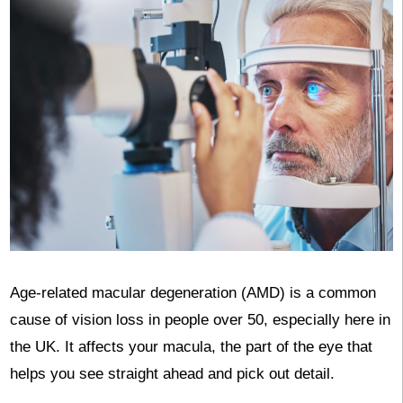
Age-related macular degeneration (AMD) is a common
cause of vision loss in people over 50, especially here in
the UK. It affects your macula, the part of the eye that
helps you see straight ahead and pick out detail.