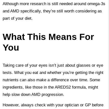
Although more research is still needed around omega-3s
and AMD specifically, they’re still worth considering as
part of your diet.
What This Means For
You
Taking care of your eyes isn’t just about glasses or eye
tests. What you eat and whether you’re getting the right
nutrients can also make a difference over time. Some
ingredients, like those in the AREDS2 formula, might
help slow down AMD progression.
However, always check with your optician or GP before