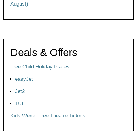
August)
Deals & Offers
Free Child Holiday Places
easyJet
Jet2
TUI
Kids Week: Free Theatre Tickets