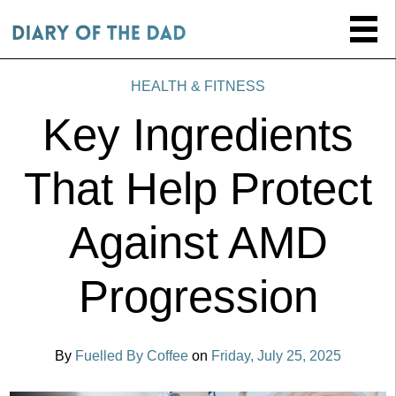
HEALTH & FITNESS
Key Ingredients
That Help Protect
Against AMD
Progression
By
Fuelled By Coffee
on
Friday, July 25, 2025