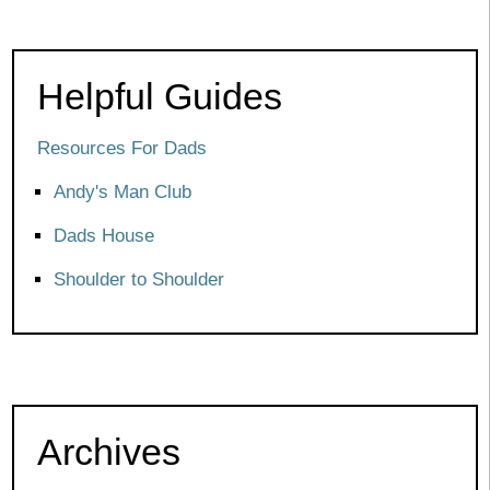
Helpful Guides
Resources For Dads
Andy's Man Club
Dads House
Shoulder to Shoulder
Archives