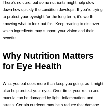
There’s no cure, but some nutrients might help slow
down how quickly the condition develops. If you’re trying
to protect your eyesight for the long term, it’s worth
knowing what to look out for. Keep reading to discover
which ingredients may support your vision and their
benefits.
Why Nutrition Matters
for Eye Health
What you eat does more than keep you going, as it might
also help protect your eyes. Over time, your retina and
macula can be damaged by light, inflammation, and
stress. Certain nutrients may help reduce that damage