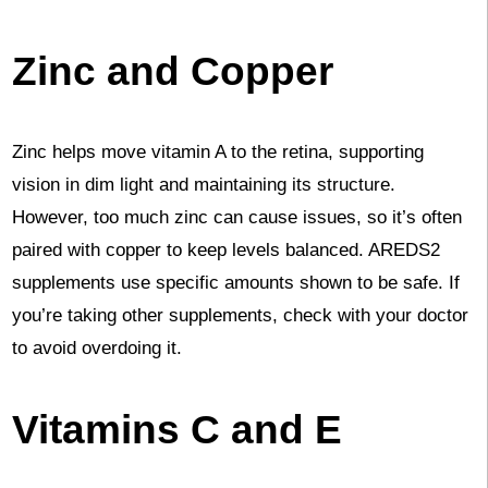
Zinc and Copper
Zinc helps move vitamin A to the retina, supporting
vision in dim light and maintaining its structure.
However, too much zinc can cause issues, so it’s often
paired with copper to keep levels balanced. AREDS2
supplements use specific amounts shown to be safe. If
you’re taking other supplements, check with your doctor
to avoid overdoing it.
Vitamins C and E