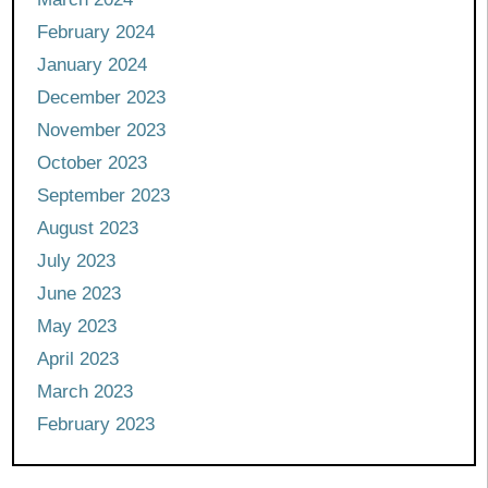
February 2024
January 2024
December 2023
November 2023
October 2023
September 2023
August 2023
July 2023
June 2023
May 2023
April 2023
March 2023
February 2023