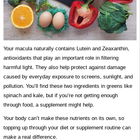
Your macula naturally contains Lutein and Zeaxanthin,
antioxidants that play an important role in filtering
harmful light. They also help protect against damage
caused by everyday exposure to screens, sunlight, and
pollution. You’ll find these two ingredients in greens like
spinach and kale, but if you’re not getting enough
through food, a supplement might help.
Your body can’t make these nutrients on its own, so
topping up through your diet or supplement routine can
make a real difference.