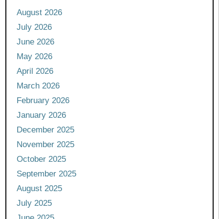
August 2026
July 2026
June 2026
May 2026
April 2026
March 2026
February 2026
January 2026
December 2025
November 2025
October 2025
September 2025
August 2025
July 2025
June 2025