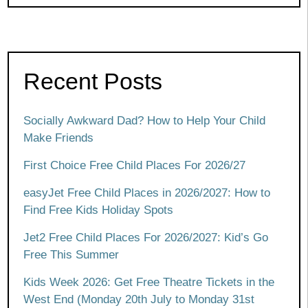
Recent Posts
Socially Awkward Dad? How to Help Your Child
Make Friends
First Choice Free Child Places For 2026/27
easyJet Free Child Places in 2026/2027: How to
Find Free Kids Holiday Spots
Jet2 Free Child Places For 2026/2027: Kid’s Go
Free This Summer
Kids Week 2026: Get Free Theatre Tickets in the
West End (Monday 20th July to Monday 31st