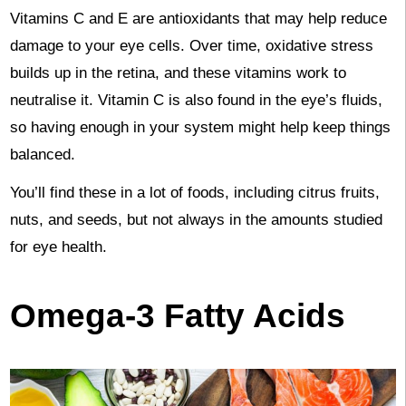
Vitamins C and E are antioxidants that may help reduce
damage to your eye cells. Over time, oxidative stress
builds up in the retina, and these vitamins work to
neutralise it. Vitamin C is also found in the eye’s fluids,
so having enough in your system might help keep things
balanced.
You’ll find these in a lot of foods, including citrus fruits,
nuts, and seeds, but not always in the amounts studied
for eye health.
Omega-3 Fatty Acids