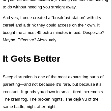
to do without needing you straight away.
And yes, I once created a “breakfast station” with dry
cereal and a drink they could access on their own. It
bought me almost 45 extra minutes in bed. Desperate?
Maybe. Effective? Absolutely.
It Gets Better
Sleep disruption is one of the most exhausting parts of
parenting—and not because it’s rare, but because it’s
constant. It grinds you down in small, tired increments.
The brain fog. The broken nights. The déjà vu of the
same battle, night after night.