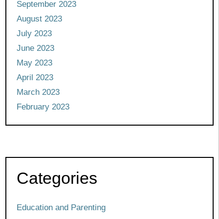
September 2023
August 2023
July 2023
June 2023
May 2023
April 2023
March 2023
February 2023
Categories
Education and Parenting