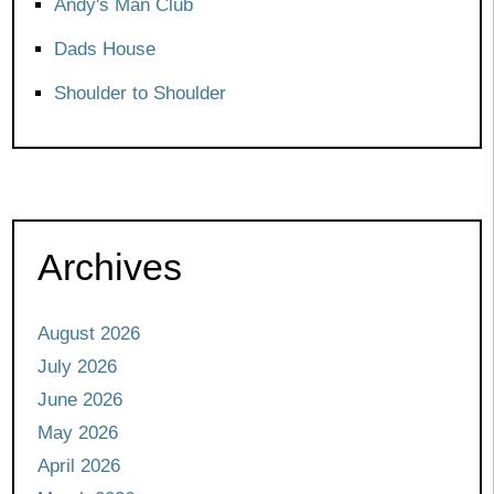
Andy's Man Club
Dads House
Shoulder to Shoulder
Archives
August 2026
July 2026
June 2026
May 2026
April 2026