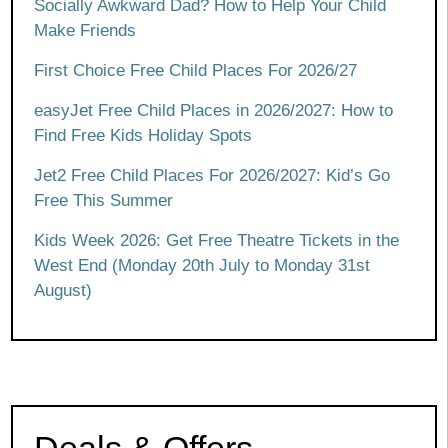
Socially Awkward Dad? How to Help Your Child
Make Friends
First Choice Free Child Places For 2026/27
easyJet Free Child Places in 2026/2027: How to
Find Free Kids Holiday Spots
Jet2 Free Child Places For 2026/2027: Kid’s Go
Free This Summer
Kids Week 2026: Get Free Theatre Tickets in the
West End (Monday 20th July to Monday 31st
August)
Deals & Offers