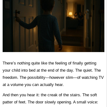
There’s nothing quite like the feeling of finally getting
your child into bed at the end of the day. The quiet. The
freedom. The possibility—however slim—of watching TV
at a volume you can actually hear.
And then you hear it: the creak of the stairs. The soft
patter of feet. The door slowly opening. A small voice: