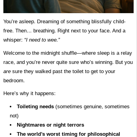
You’re asleep. Dreaming of something blissfully child-
free. Then… breathing. Right next to your face. And a
whisper:
“I need to wee.”
Welcome to the midnight shuffle—where sleep is a relay
race, and you’re never quite sure who’s winning. But you
are
sure they walked past the toilet to get to your
bedroom.
Here’s why it happens:
Toileting needs
(sometimes genuine, sometimes
not)
Nightmares or night terrors
The world’s worst timing for philosophical