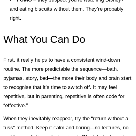
and eating biscuits without them. They’re probably
right.
What You Can Do
First, it really helps to have a consistent wind-down
routine. The more predictable the sequence—bath,
pyjamas, story, bed—the more their body and brain start
to recognise that it’s time to switch off. It may feel
repetitive, but in parenting, repetitive is often code for
“effective.”
When they inevitably reappear, try the “return without a
fuss” method. Keep it calm and boring—no lectures, no