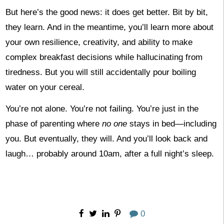
But here’s the good news: it does get better. Bit by bit,
they learn. And in the meantime, you’ll learn more about
your own resilience, creativity, and ability to make
complex breakfast decisions while hallucinating from
tiredness. But you will still accidentally pour boiling
water on your cereal.
You’re not alone. You’re not failing. You’re just in the
phase of parenting where
no one
stays in bed—including
you. But eventually, they will. And you’ll look back and
laugh… probably around 10am, after a full night’s sleep.
0