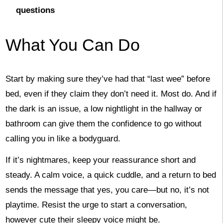
questions
What You Can Do
Start by making sure they’ve had that “last wee” before
bed, even if they claim they don’t need it. Most do. And if
the dark is an issue, a low nightlight in the hallway or
bathroom can give them the confidence to go without
calling you in like a bodyguard.
If it’s nightmares, keep your reassurance short and
steady. A calm voice, a quick cuddle, and a return to bed
sends the message that yes, you care—but no, it’s not
playtime. Resist the urge to start a conversation,
however cute their sleepy voice might be.