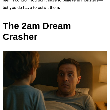
feel in control. You don’t have to believe in monsters—
but you do have to outwit them.
The 2am Dream
Crasher