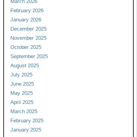
March 2026
February 2026
January 2026
December 2025
November 2025
October 2025
September 2025
August 2025
July 2025
June 2025
May 2025
April 2025
March 2025
February 2025
January 2025