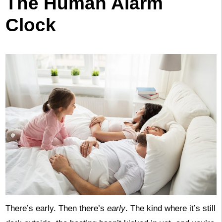
The Human Alarm
Clock
There’s early. Then there’s
early
. The kind where it’s still