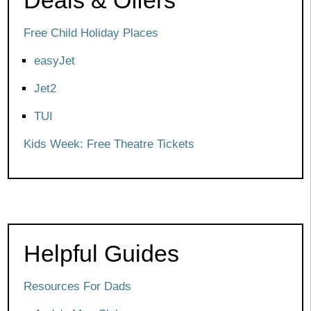
Free Child Holiday Places
easyJet
Jet2
TUI
Kids Week: Free Theatre Tickets
Helpful Guides
Resources For Dads