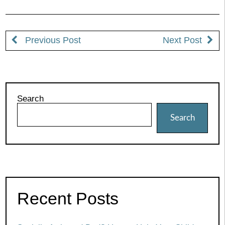
Previous Post
Next Post
Search
Search
Recent Posts