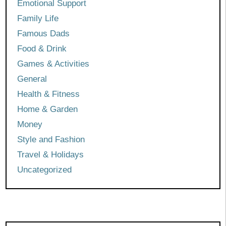
Emotional Support
Family Life
Famous Dads
Food & Drink
Games & Activities
General
Health & Fitness
Home & Garden
Money
Style and Fashion
Travel & Holidays
Uncategorized