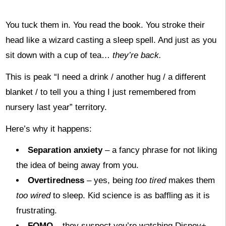
You tuck them in. You read the book. You stroke their
head like a wizard casting a sleep spell. And just as you
sit down with a cup of tea…
they’re back.
This is peak “I need a drink / another hug / a different
blanket / to tell you a thing I just remembered from
nursery last year” territory.
Here’s why it happens:
Separation anxiety
– a fancy phrase for not liking
the idea of being away from you.
Overtiredness
– yes, being
too tired
makes them
too wired
to sleep. Kid science is as baffling as it is
frustrating.
FOMO
– they suspect you’re watching Disney+