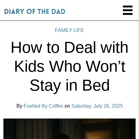
FAMILY LIFE
How to Deal with
Kids Who Won’t
Stay in Bed
By
Fuelled By Coffee
on
Saturday, July 26, 2025