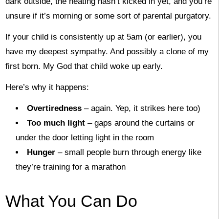
dark outside, the heating hasn’t kicked in yet, and you’re
unsure if it’s morning or some sort of parental purgatory.
If your child is consistently up at 5am (or earlier), you
have my deepest sympathy. And possibly a clone of my
first born. My God that child woke up early.
Here’s why it happens:
Overtiredness
– again. Yep, it strikes here too)
Too much light
– gaps around the curtains or
under the door letting light in the room
Hunger
– small people burn through energy like
they’re training for a marathon
What You Can Do