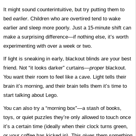
It might sound counterintuitive, but try putting them to
bed
earlier
. Children who are overtired tend to wake
earlier and sleep more poorly. Just a 15-minute shift can
make a surprising difference—if nothing else, it’s worth
experimenting with over a week or two.
If light is sneaking in early, blackout blinds are your best
friend. Not “it looks darker” curtains—
proper
blackout.
You want their room to feel like a cave. Light tells their
brain it’s morning, and their brain tells them it’s time to
start talking about Lego.
You can also try a “morning box”—a stash of books,
toys, or quiet puzzles they’re only allowed to touch once
it’s a certain time (ideally when their clock turns green,
or your coffee has kicked in). This gives them something