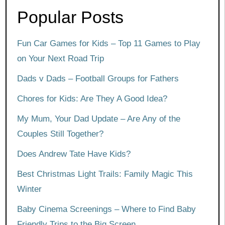
Popular Posts
Fun Car Games for Kids – Top 11 Games to Play
on Your Next Road Trip
Dads v Dads – Football Groups for Fathers
Chores for Kids: Are They A Good Idea?
My Mum, Your Dad Update – Are Any of the
Couples Still Together?
Does Andrew Tate Have Kids?
Best Christmas Light Trails: Family Magic This
Winter
Baby Cinema Screenings – Where to Find Baby
Friendly Trips to the Big Screen