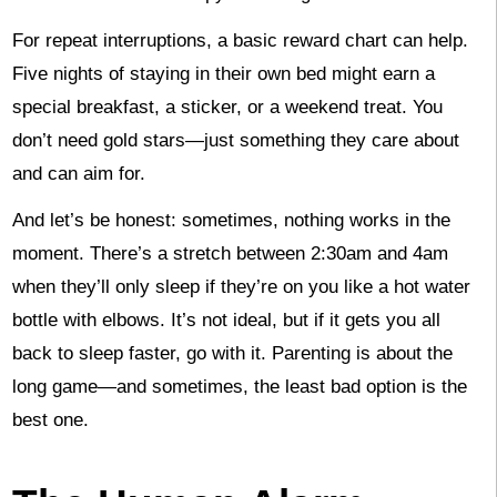
For repeat interruptions, a basic reward chart can help.
Five nights of staying in their own bed might earn a
special breakfast, a sticker, or a weekend treat. You
don’t need gold stars—just something they care about
and can aim for.
And let’s be honest: sometimes, nothing works in the
moment. There’s a stretch between 2:30am and 4am
when they’ll only sleep if they’re on you like a hot water
bottle with elbows. It’s not ideal, but if it gets you all
back to sleep faster, go with it. Parenting is about the
long game—and sometimes, the least bad option is the
best one.