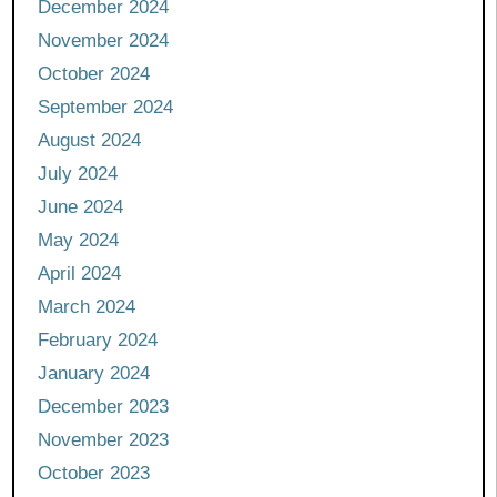
December 2024
November 2024
October 2024
September 2024
August 2024
July 2024
June 2024
May 2024
April 2024
March 2024
February 2024
January 2024
December 2023
November 2023
October 2023