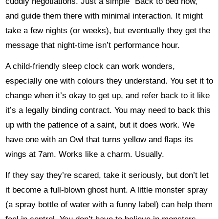
cuddly negotiations. Just a simple “Back to bed now,”
and guide them there with minimal interaction. It might
take a few nights (or weeks), but eventually they get the
message that night-time isn’t performance hour.
A child-friendly sleep clock can work wonders,
especially one with colours they understand. You set it to
change when it’s okay to get up, and refer back to it like
it’s a legally binding contract. You may need to back this
up with the patience of a saint, but it does work. We
have one with an Owl that turns yellow and flaps its
wings at 7am. Works like a charm. Usually.
If they say they’re scared, take it seriously, but don’t let
it become a full-blown ghost hunt. A little monster spray
(a spray bottle of water with a funny label) can help them