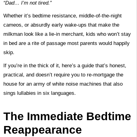
“Dad… I’m not tired.”
Whether it’s bedtime resistance, middle-of-the-night
cameos, or absurdly early wake-ups that make the
milkman look like a lie-in merchant, kids who won’t stay
in bed are a rite of passage most parents would happily
skip.
If you’re in the thick of it, here’s a guide that’s honest,
practical, and doesn’t require you to re-mortgage the
house for an army of white noise machines that also
sings lullabies in six languages.
The Immediate Bedtime
Reappearance