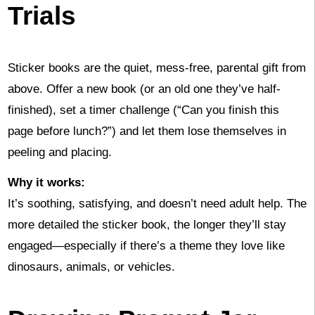
Trials
Sticker books are the quiet, mess-free, parental gift from
above. Offer a new book (or an old one they’ve half-
finished), set a timer challenge (“Can you finish this
page before lunch?”) and let them lose themselves in
peeling and placing.
Why it works:
It’s soothing, satisfying, and doesn’t need adult help. The
more detailed the sticker book, the longer they’ll stay
engaged—especially if there’s a theme they love like
dinosaurs, animals, or vehicles.