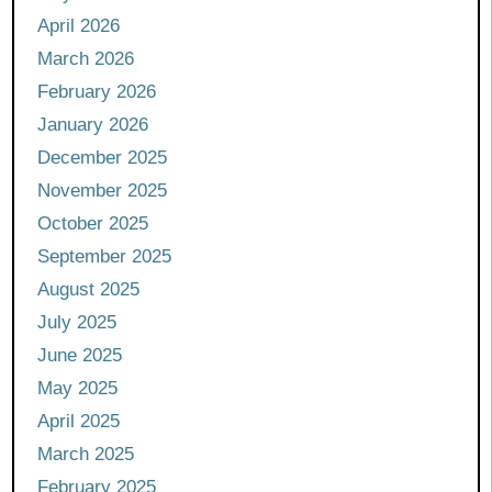
April 2026
March 2026
February 2026
January 2026
December 2025
November 2025
October 2025
September 2025
August 2025
July 2025
June 2025
May 2025
April 2025
March 2025
February 2025