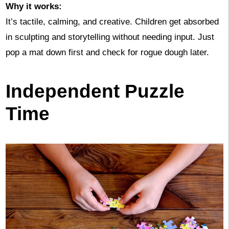
Why it works:
It’s tactile, calming, and creative. Children get absorbed
in sculpting and storytelling without needing input. Just
pop a mat down first and check for rogue dough later.
Independent Puzzle
Time