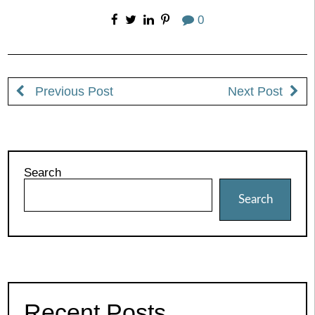
0
Previous Post
Next Post
Search
Search
Recent Posts