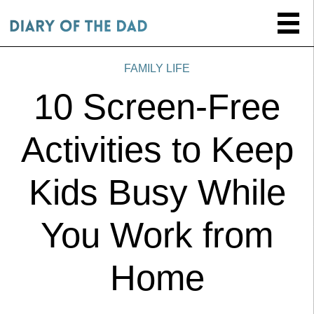
FAMILY LIFE
10 Screen-Free
Activities to Keep
Kids Busy While
You Work from
Home