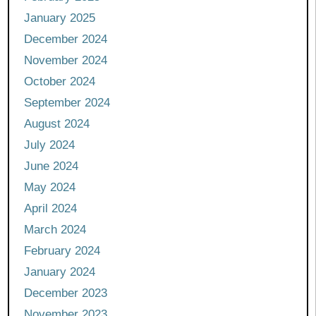
January 2025
December 2024
November 2024
October 2024
September 2024
August 2024
July 2024
June 2024
May 2024
April 2024
March 2024
February 2024
January 2024
December 2023
November 2023