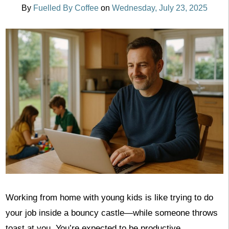
By
Fuelled By Coffee
on
Wednesday, July 23, 2025
Working from home with young kids is like trying to do
your job inside a bouncy castle—while someone throws
toast at you. You’re expected to be productive,