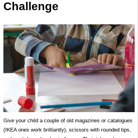
Challenge
Give your child a couple of old magazines or catalogues
(IKEA ones work brilliantly), scissors with rounded tips,