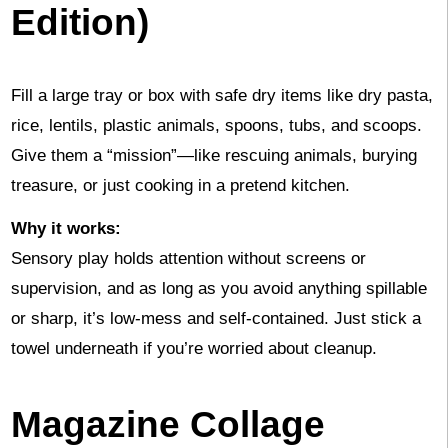
Edition)
Fill a large tray or box with safe dry items like dry pasta,
rice, lentils, plastic animals, spoons, tubs, and scoops.
Give them a “mission”—like rescuing animals, burying
treasure, or just cooking in a pretend kitchen.
Why it works:
Sensory play holds attention without screens or
supervision, and as long as you avoid anything spillable
or sharp, it’s low-mess and self-contained. Just stick a
towel underneath if you’re worried about cleanup.
Magazine Collage