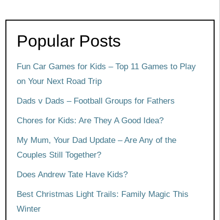
Popular Posts
Fun Car Games for Kids – Top 11 Games to Play
on Your Next Road Trip
Dads v Dads – Football Groups for Fathers
Chores for Kids: Are They A Good Idea?
My Mum, Your Dad Update – Are Any of the
Couples Still Together?
Does Andrew Tate Have Kids?
Best Christmas Light Trails: Family Magic This
Winter