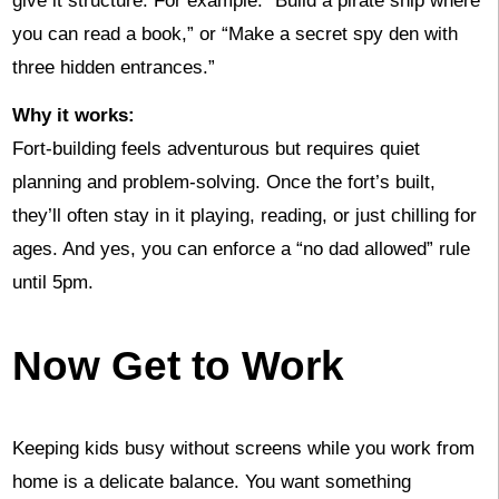
give it structure. For example: “Build a pirate ship where
you can read a book,” or “Make a secret spy den with
three hidden entrances.”
Why it works:
Fort-building feels adventurous but requires quiet
planning and problem-solving. Once the fort’s built,
they’ll often stay in it playing, reading, or just chilling for
ages. And yes, you can enforce a “no dad allowed” rule
until 5pm.
Now Get to Work
Keeping kids busy without screens while you work from
home is a delicate balance. You want something