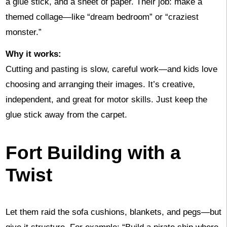
a glue stick, and a sheet of paper. Their job: make a
themed collage—like “dream bedroom” or “craziest
monster.”
Why it works:
Cutting and pasting is slow, careful work—and kids love
choosing and arranging their images. It’s creative,
independent, and great for motor skills. Just keep the
glue stick away from the carpet.
Fort Building with a
Twist
Let them raid the sofa cushions, blankets, and pegs—but