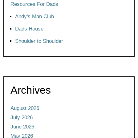
Resources For Dads
Andy's Man Club
Dads House
Shoulder to Shoulder
Archives
August 2026
July 2026
June 2026
May 2026