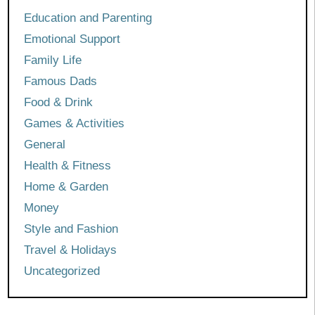
Education and Parenting
Emotional Support
Family Life
Famous Dads
Food & Drink
Games & Activities
General
Health & Fitness
Home & Garden
Money
Style and Fashion
Travel & Holidays
Uncategorized