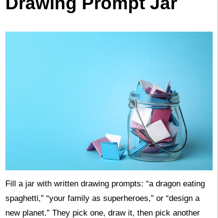
Drawing Prompt Jar
Fill a jar with written drawing prompts: “a dragon eating
spaghetti,” “your family as superheroes,” or “design a
new planet.” They pick one, draw it, then pick another