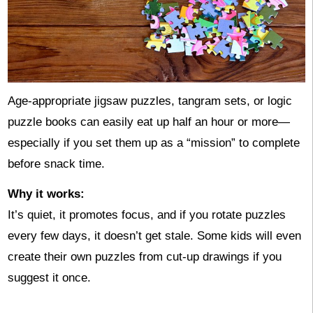
Age-appropriate jigsaw puzzles, tangram sets, or logic
puzzle books can easily eat up half an hour or more—
especially if you set them up as a “mission” to complete
before snack time.
Why it works:
It’s quiet, it promotes focus, and if you rotate puzzles
every few days, it doesn’t get stale. Some kids will even
create their own puzzles from cut-up drawings if you
suggest it once.