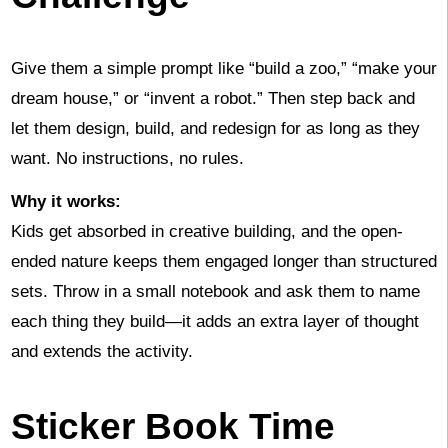
Give them a simple prompt like “build a zoo,” “make your
dream house,” or “invent a robot.” Then step back and
let them design, build, and redesign for as long as they
want. No instructions, no rules.
Why it works:
Kids get absorbed in creative building, and the open-
ended nature keeps them engaged longer than structured
sets. Throw in a small notebook and ask them to name
each thing they build—it adds an extra layer of thought
and extends the activity.
Sticker Book Time