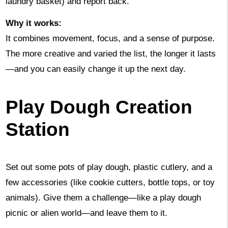
laundry basket) and report back.
Why it works:
It combines movement, focus, and a sense of purpose.
The more creative and varied the list, the longer it lasts
—and you can easily change it up the next day.
Play Dough Creation
Station
Set out some pots of play dough, plastic cutlery, and a
few accessories (like cookie cutters, bottle tops, or toy
animals). Give them a challenge—like a play dough
picnic or alien world—and leave them to it.