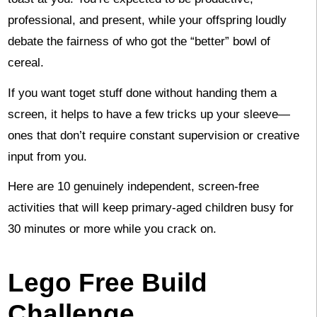
professional, and present, while your offspring loudly
debate the fairness of who got the “better” bowl of
cereal.
If you want toget stuff done without handing them a
screen, it helps to have a few tricks up your sleeve—
ones that don’t require constant supervision or creative
input from you.
Here are 10 genuinely independent, screen-free
activities that will keep primary-aged children busy for
30 minutes or more while you crack on.
Lego Free Build
Challenge