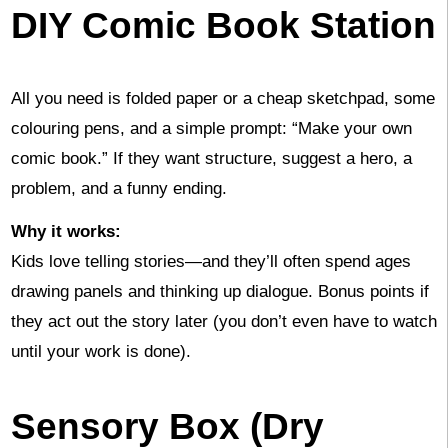
DIY Comic Book Station
All you need is folded paper or a cheap sketchpad, some
colouring pens, and a simple prompt: “Make your own
comic book.” If they want structure, suggest a hero, a
problem, and a funny ending.
Why it works:
Kids love telling stories—and they’ll often spend ages
drawing panels and thinking up dialogue. Bonus points if
they act out the story later (you don’t even have to watch
until your work is done).
Sensory Box (Dry