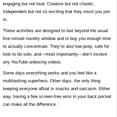
engaging but not loud. Creative but not chaotic.
Independent but not so exciting that they insist you join
in.
These activities are designed to last beyond the usual
five-minute novelty window and to buy you enough time
to actually concentrate. They’re also low-prep, safe for
kids to do solo, and—most importantly—don’t involve
any YouTube unboxing videos.
Some days everything works and you feel like a
multitasking superhero. Other days, the only thing
keeping everyone afloat is snacks and sarcasm. Either
way, having a few screen-free wins in your back pocket
can make all the difference.