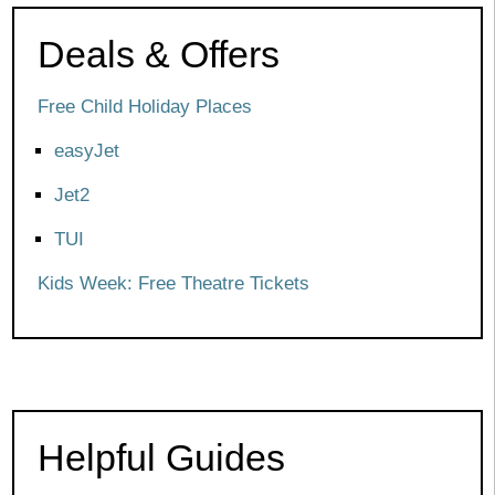
Deals & Offers
Free Child Holiday Places
easyJet
Jet2
TUI
Kids Week: Free Theatre Tickets
Helpful Guides