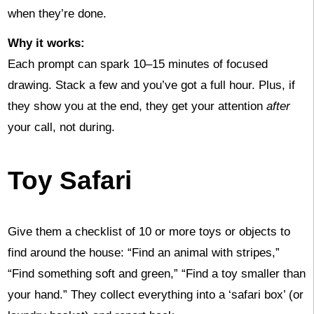
when they’re done.
Why it works:
Each prompt can spark 10–15 minutes of focused
drawing. Stack a few and you’ve got a full hour. Plus, if
they show you at the end, they get your attention
after
your call, not during.
Toy Safari
Give them a checklist of 10 or more toys or objects to
find around the house: “Find an animal with stripes,”
“Find something soft and green,” “Find a toy smaller than
your hand.” They collect everything into a ‘safari box’ (or