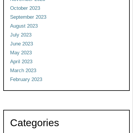
October 2023
September 2023
August 2023
July 2023
June 2023
May 2023
April 2023
March 2023
February 2023
Categories