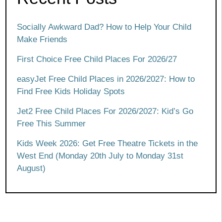
Socially Awkward Dad? How to Help Your Child
Make Friends
First Choice Free Child Places For 2026/27
easyJet Free Child Places in 2026/2027: How to
Find Free Kids Holiday Spots
Jet2 Free Child Places For 2026/2027: Kid’s Go
Free This Summer
Kids Week 2026: Get Free Theatre Tickets in the
West End (Monday 20th July to Monday 31st
August)