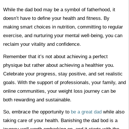
While the dad bod may be a symbol of fatherhood, it
doesn’t have to define your health and fitness. By
making smart choices in nutrition, committing to regular
exercise, and nurturing your mental well-being, you can
reclaim your vitality and confidence.
Remember that it’s not about achieving a perfect
physique but rather about achieving a healthier you.
Celebrate your progress, stay positive, and set realistic
goals. With the support of professionals, your family, and
online communities, your weight loss journey can be
both rewarding and sustainable.
So, embrace the opportunity to
be a great dad
while also
taking care of your health. Banishing the dad bod is a