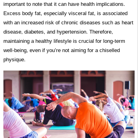
important to note that it can have health implications.
Excess body fat, especially visceral fat, is associated
with an increased risk of chronic diseases such as heart
disease, diabetes, and hypertension. Therefore,
maintaining a healthy lifestyle is crucial for long-term
well-being, even if you’re not aiming for a chiselled
physique.