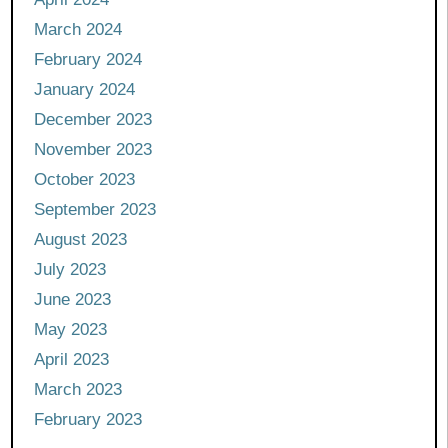
March 2024
February 2024
January 2024
December 2023
November 2023
October 2023
September 2023
August 2023
July 2023
June 2023
May 2023
April 2023
March 2023
February 2023