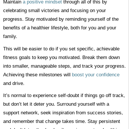
Maintain
a positive mindset
through all of this by
celebrating small victories and focusing on your
progress. Stay motivated by reminding yourself of the
benefits of a healthier lifestyle, both for you and your
family.
This will be easier to do if you set specific, achievable
fitness goals to keep you motivated. Break them down
into smaller, manageable steps, and track your progress.
Achieving these milestones will
boost your confidence
and drive.
It’s normal to experience self-doubt if things go off track,
but don’t let it deter you. Surround yourself with a
support network, seek inspiration from success stories,
and remember that change takes time. Stay persistent