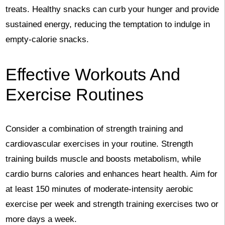
treats. Healthy snacks can curb your hunger and provide
sustained energy, reducing the temptation to indulge in
empty-calorie snacks.
Effective Workouts And
Exercise Routines
Consider a combination of strength training and
cardiovascular exercises in your routine. Strength
training builds muscle and boosts metabolism, while
cardio burns calories and enhances heart health. Aim for
at least 150 minutes of moderate-intensity aerobic
exercise per week and strength training exercises two or
more days a week.