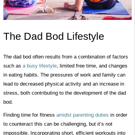
The Dad Bod Lifestyle
The dad bod often results from a combination of factors
such as
a busy lifestyle
, limited free time, and changes
in eating habits. The pressures of work and family can
lead to decreased physical activity and an increase in
stress, both contributing to the development of the dad
bod.
Finding time for fitness
amidst parenting duties
in order
to counteract this can be challenging, but it’s not
impossible. Incorporating short, efficient workouts into