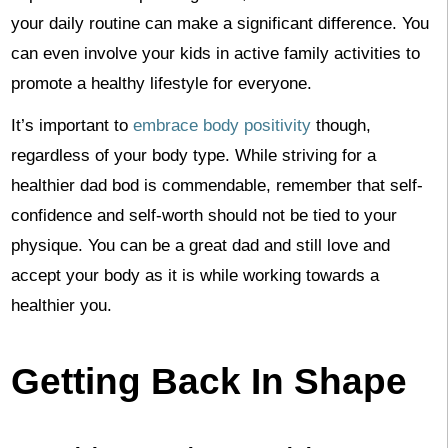
your daily routine can make a significant difference. You
can even involve your kids in active family activities to
promote a healthy lifestyle for everyone.
It’s important to
embrace body positivity
though,
regardless of your body type. While striving for a
healthier dad bod is commendable, remember that self-
confidence and self-worth should not be tied to your
physique. You can be a great dad and still love and
accept your body as it is while working towards a
healthier you.
Getting Back In Shape