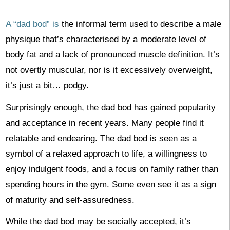
A “dad bod” is
the informal term used to describe a male
physique that’s characterised by a moderate level of
body fat and a lack of pronounced muscle definition. It’s
not overtly muscular, nor is it excessively overweight,
it’s just a bit… podgy.
Surprisingly enough, the dad bod has gained popularity
and acceptance in recent years. Many people find it
relatable and endearing. The dad bod is seen as a
symbol of a relaxed approach to life, a willingness to
enjoy indulgent foods, and a focus on family rather than
spending hours in the gym. Some even see it as a sign
of maturity and self-assuredness.
While the dad bod may be socially accepted, it’s