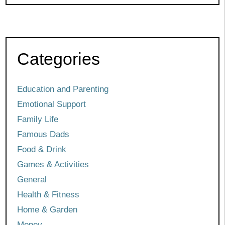
Categories
Education and Parenting
Emotional Support
Family Life
Famous Dads
Food & Drink
Games & Activities
General
Health & Fitness
Home & Garden
Money