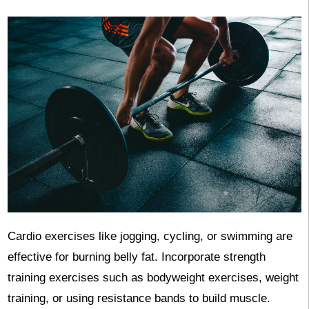
Cardio exercises like jogging, cycling, or swimming are
effective for burning belly fat. Incorporate strength
training exercises such as bodyweight exercises, weight
training, or using resistance bands to build muscle.