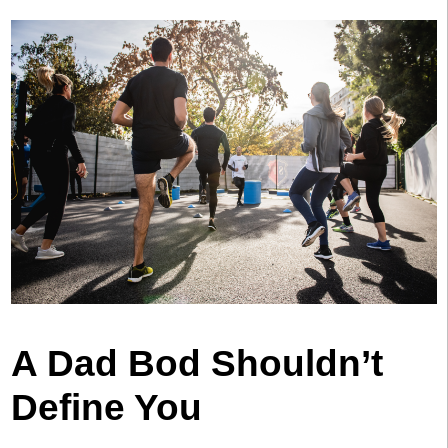
A Dad Bod Shouldn’t
Define You