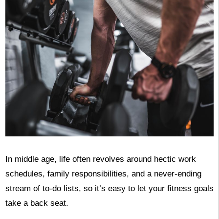
In middle age, life often revolves around hectic work
schedules, family responsibilities, and a never-ending
stream of to-do lists, so it’s easy to let your fitness goals
take a back seat.