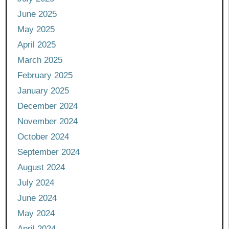
June 2025
May 2025
April 2025
March 2025
February 2025
January 2025
December 2024
November 2024
October 2024
September 2024
August 2024
July 2024
June 2024
May 2024
April 2024