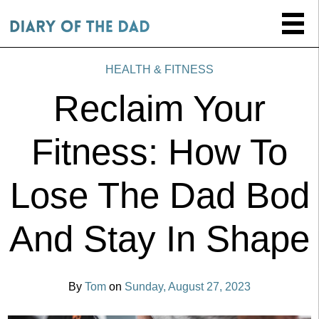
HEALTH & FITNESS
Reclaim Your
Fitness: How To
Lose The Dad Bod
And Stay In Shape
By
Tom
on
Sunday, August 27, 2023