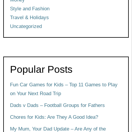
Style and Fashion
Travel & Holidays
Uncategorized
Popular Posts
Fun Car Games for Kids – Top 11 Games to Play
on Your Next Road Trip
Dads v Dads – Football Groups for Fathers
Chores for Kids: Are They A Good Idea?
My Mum, Your Dad Update – Are Any of the