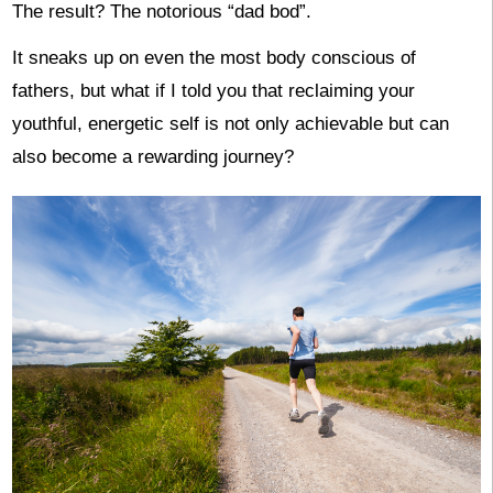
The result? The notorious “dad bod”.
It sneaks up on even the most body conscious of
fathers, but what if I told you that reclaiming your
youthful, energetic self is not only achievable but can
also become a rewarding journey?