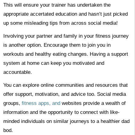
This will ensure your trainer has undertaken the
appropriate accertated education and hasn’t just picked
up some misleading tips from across social media!
Involving your partner and family in your fitness journey
is another option. Encourage them to join you in
workouts and healthy eating changes. Having a support
system at home can keep you motivated and
accountable.
You can explore online communities and resources that
offer support, motivation, and advice too. Social media
groups,
fitness apps, and
websites provide a wealth of
information and the opportunity to connect with like-
minded individuals on similar journeys to a healthier dad
bod.