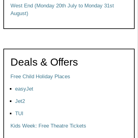
West End (Monday 20th July to Monday 31st
August)
Deals & Offers
Free Child Holiday Places
easyJet
Jet2
TUI
Kids Week: Free Theatre Tickets