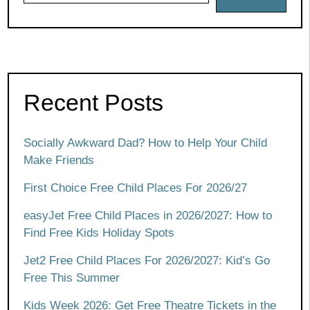
Recent Posts
Socially Awkward Dad? How to Help Your Child
Make Friends
First Choice Free Child Places For 2026/27
easyJet Free Child Places in 2026/2027: How to
Find Free Kids Holiday Spots
Jet2 Free Child Places For 2026/2027: Kid’s Go
Free This Summer
Kids Week 2026: Get Free Theatre Tickets in the