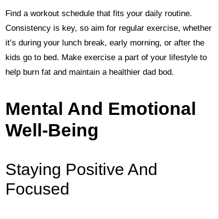
Find a workout schedule that fits your daily routine.
Consistency is key, so aim for regular exercise, whether
it’s during your lunch break, early morning, or after the
kids go to bed. Make exercise a part of your lifestyle to
help burn fat and maintain a healthier dad bod.
Mental And Emotional
Well-Being
Staying Positive And
Focused