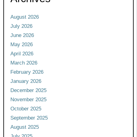
August 2026
July 2026
June 2026
May 2026
April 2026
March 2026
February 2026
January 2026
December 2025
November 2025
October 2025
September 2025
August 2025
July 2025