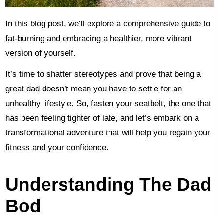
In this blog post, we’ll explore a comprehensive guide to
fat-burning and embracing a healthier, more vibrant
version of yourself.
It’s time to shatter stereotypes and prove that being a
great dad doesn’t mean you have to settle for an
unhealthy lifestyle. So, fasten your seatbelt, the one that
has been feeling tighter of late, and let’s embark on a
transformational adventure that will help you regain your
fitness and your confidence.
Understanding The Dad
Bod