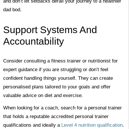
and don’t let setbacks derail your journey to a healthier
dad bod.
Support Systems And
Accountability
Consider consulting a fitness trainer or nutritionist for
expert guidance if you are struggling or don’t feel
confident handling things yourself. They can create
personalised plans tailored to your goals and offer
valuable advice on diet and exercise.
When looking for a coach, search for a personal trainer
that holds a reputable accredited personal trainer
qualifications and ideally a
Level 4 nutrition qualification
.