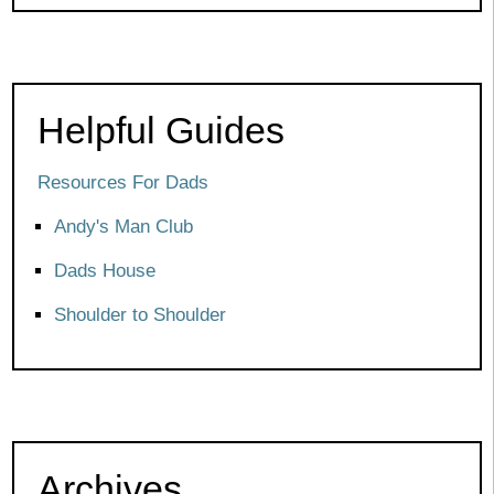
Helpful Guides
Resources For Dads
Andy's Man Club
Dads House
Shoulder to Shoulder
Archives