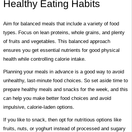
Healthy Eating Habits
Aim for balanced meals that include a variety of food
types. Focus on lean proteins, whole grains, and plenty
of fruits and vegetables. This balanced approach
ensures you get essential nutrients for good physical
health while controlling calorie intake.
Planning your meals in advance is a good way to avoid
unhealthy, last-minute food choices. So set aside time to
prepare healthy meals and snacks for the week, and this
can help you make better food choices and avoid
impulsive, calorie-laden options.
If you like to snack, then opt for nutritious options like
fruits, nuts, or yoghurt instead of processed and sugary