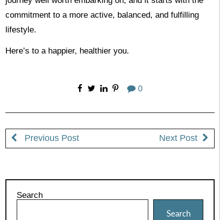
journey well worth embarking on, and it starts with the
commitment to a more active, balanced, and fulfilling
lifestyle.
Here’s to a happier, healthier you.
0
Previous Post
Next Post
Search
Search