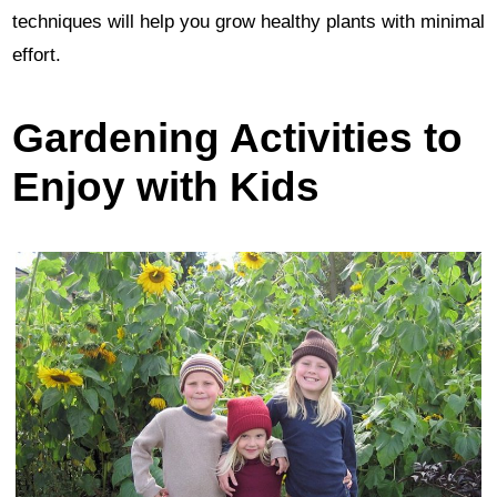
techniques will help you grow healthy plants with minimal
effort.
Gardening Activities to
Enjoy with Kids