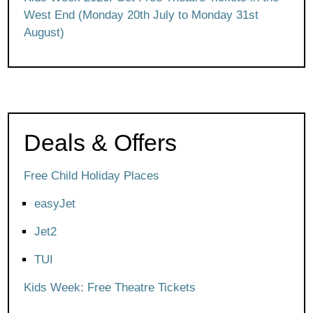
West End (Monday 20th July to Monday 31st
August)
Deals & Offers
Free Child Holiday Places
easyJet
Jet2
TUI
Kids Week: Free Theatre Tickets