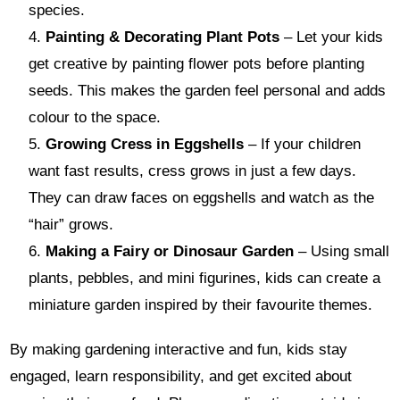
species.
Painting & Decorating Plant Pots
– Let your kids
get creative by painting flower pots before planting
seeds. This makes the garden feel personal and adds
colour to the space.
Growing Cress in Eggshells
– If your children
want fast results, cress grows in just a few days.
They can draw faces on eggshells and watch as the
“hair” grows.
Making a Fairy or Dinosaur Garden
– Using small
plants, pebbles, and mini figurines, kids can create a
miniature garden inspired by their favourite themes.
By making gardening interactive and fun, kids stay
engaged, learn responsibility, and get excited about