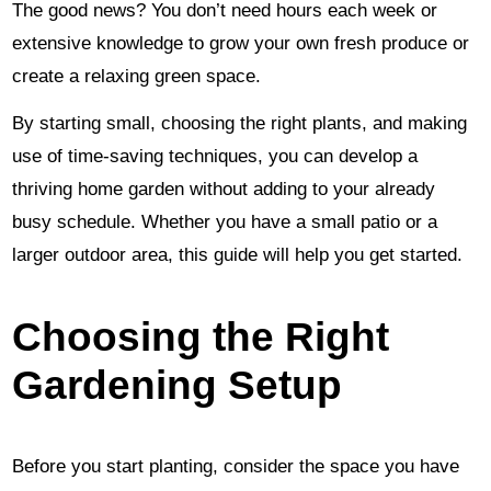
The good news? You don’t need hours each week or
extensive knowledge to grow your own fresh produce or
create a relaxing green space.
By starting small, choosing the right plants, and making
use of time-saving techniques, you can develop a
thriving home garden without adding to your already
busy schedule. Whether you have a small patio or a
larger outdoor area, this guide will help you get started.
Choosing the Right
Gardening Setup
Before you start planting, consider the space you have