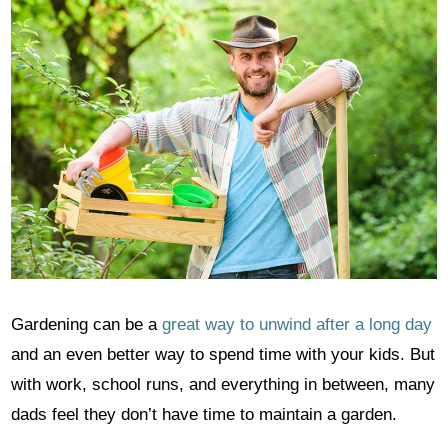
Gardening can be a
great way to unwind after a long day
and an even better way to spend time with your kids. But
with work, school runs, and everything in between, many
dads feel they don’t have time to maintain a garden.