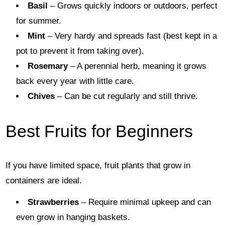
Basil
– Grows quickly indoors or outdoors, perfect
for summer.
Mint
– Very hardy and spreads fast (best kept in a
pot to prevent it from taking over).
Rosemary
– A perennial herb, meaning it grows
back every year with little care.
Chives
– Can be cut regularly and still thrive.
Best Fruits for Beginners
If you have limited space, fruit plants that grow in
containers are ideal.
Strawberries
– Require minimal upkeep and can
even grow in hanging baskets.