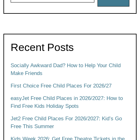
Recent Posts
Socially Awkward Dad? How to Help Your Child
Make Friends
First Choice Free Child Places For 2026/27
easyJet Free Child Places in 2026/2027: How to
Find Free Kids Holiday Spots
Jet2 Free Child Places For 2026/2027: Kid’s Go
Free This Summer
Kids Week 2026: Get Free Theatre Tickets in the