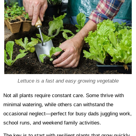
Lettuce is a fast and easy growing vegetable
Not all plants require constant care. Some thrive with
minimal watering, while others can withstand the
occasional neglect—perfect for busy dads juggling work,
school runs, and weekend family activities.
The key is to start with resilient plants that grow quickly