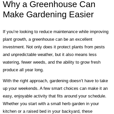
Why a Greenhouse Can
Make Gardening Easier
If you’re looking to reduce maintenance while improving
plant growth, a greenhouse can be an excellent
investment. Not only does it protect plants from pests
and unpredictable weather, but it also means less
watering, fewer weeds, and the ability to grow fresh
produce all year long.
With the right approach, gardening doesn’t have to take
up your weekends. A few smart choices can make it an
easy, enjoyable activity that fits around your schedule.
Whether you start with a small herb garden in your
kitchen or a raised bed in your backyard, these