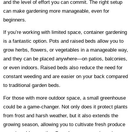
and the level of effort you can commit. The right setup
can make gardening more manageable, even for
beginners.
If you’re working with limited space, container gardening
is a fantastic option. Pots and raised beds allow you to
grow herbs, flowers, or vegetables in a manageable way,
and they can be placed anywhere—on patios, balconies,
or even indoors. Raised beds also reduce the need for
constant weeding and are easier on your back compared
to traditional garden beds.
For those with more outdoor space, a small greenhouse
could be a game-changer. Not only does it protect plants
from frost and harsh weather, but it also extends the
growing season, allowing you to cultivate fresh produce