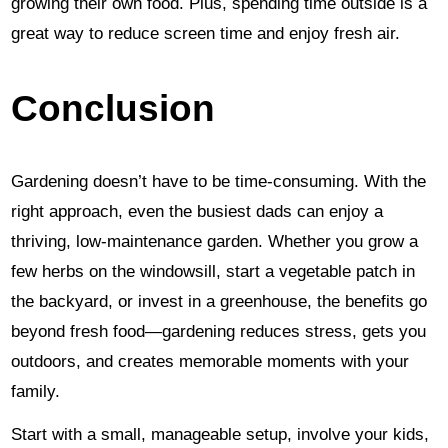
growing their own food. Plus, spending time outside is a
great way to reduce screen time and enjoy fresh air.
Conclusion
Gardening doesn’t have to be time-consuming. With the
right approach, even the busiest dads can enjoy a
thriving, low-maintenance garden. Whether you grow a
few herbs on the windowsill, start a vegetable patch in
the backyard, or invest in a greenhouse, the benefits go
beyond fresh food—gardening reduces stress, gets you
outdoors, and creates memorable moments with your
family.
Start with a small, manageable setup, involve your kids,