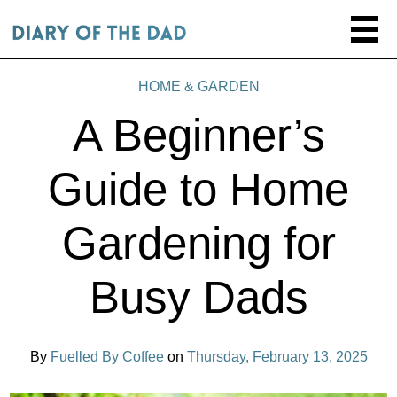
HOME & GARDEN
A Beginner’s
Guide to Home
Gardening for
Busy Dads
By
Fuelled By Coffee
on
Thursday, February 13, 2025