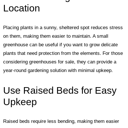
Location
Placing plants in a sunny, sheltered spot reduces stress
on them, making them easier to maintain. A small
greenhouse can be useful if you want to grow delicate
plants that need protection from the elements. For those
considering greenhouses for sale, they can provide a
year-round gardening solution with minimal upkeep.
Use Raised Beds for Easy
Upkeep
Raised beds require less bending, making them easier