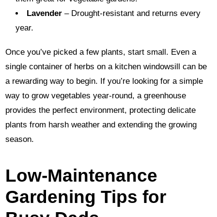
Lavender
– Drought-resistant and returns every
year.
Once you’ve picked a few plants, start small. Even a
single container of herbs on a kitchen windowsill can be
a rewarding way to begin. If you’re looking for a simple
way to grow vegetables year-round, a greenhouse
provides the perfect environment, protecting delicate
plants from harsh weather and extending the growing
season.
Low-Maintenance
Gardening Tips for