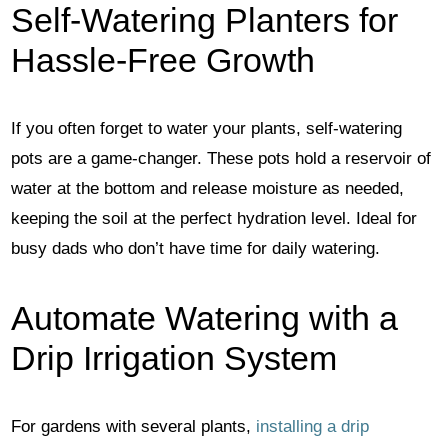
Self-Watering Planters for
Hassle-Free Growth
If you often forget to water your plants, self-watering
pots are a game-changer. These pots hold a reservoir of
water at the bottom and release moisture as needed,
keeping the soil at the perfect hydration level. Ideal for
busy dads who don’t have time for daily watering.
Automate Watering with a
Drip Irrigation System
For gardens with several plants,
installing a drip