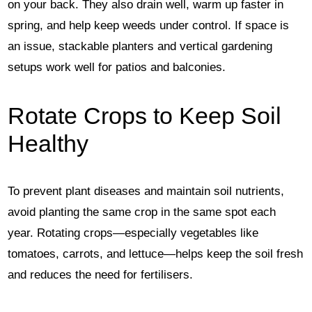
on your back. They also drain well, warm up faster in
spring, and help keep weeds under control. If space is
an issue, stackable planters and vertical gardening
setups work well for patios and balconies.
Rotate Crops to Keep Soil
Healthy
To prevent plant diseases and maintain soil nutrients,
avoid planting the same crop in the same spot each
year. Rotating crops—especially vegetables like
tomatoes, carrots, and lettuce—helps keep the soil fresh
and reduces the need for fertilisers.