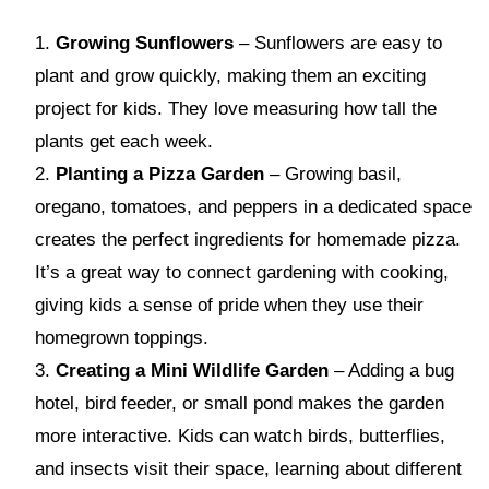
Growing Sunflowers
– Sunflowers are easy to
plant and grow quickly, making them an exciting
project for kids. They love measuring how tall the
plants get each week.
Planting a Pizza Garden
– Growing basil,
oregano, tomatoes, and peppers in a dedicated space
creates the perfect ingredients for homemade pizza.
It’s a great way to connect gardening with cooking,
giving kids a sense of pride when they use their
homegrown toppings.
Creating a Mini Wildlife Garden
– Adding a bug
hotel, bird feeder, or small pond makes the garden
more interactive. Kids can watch birds, butterflies,
and insects visit their space, learning about different