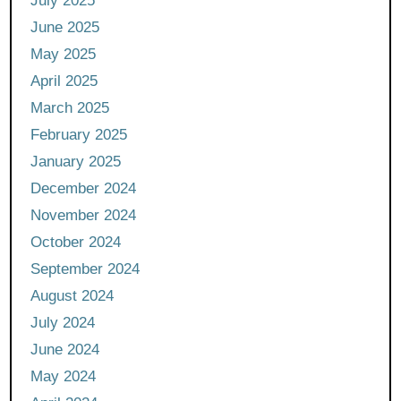
July 2025
June 2025
May 2025
April 2025
March 2025
February 2025
January 2025
December 2024
November 2024
October 2024
September 2024
August 2024
July 2024
June 2024
May 2024