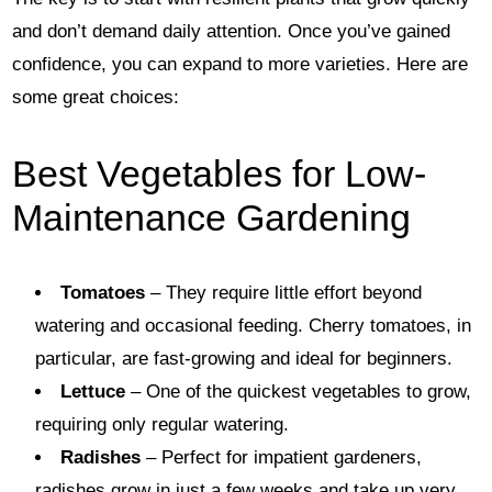
and don’t demand daily attention. Once you’ve gained
confidence, you can expand to more varieties. Here are
some great choices:
Best Vegetables for Low-
Maintenance Gardening
Tomatoes
– They require little effort beyond
watering and occasional feeding. Cherry tomatoes, in
particular, are fast-growing and ideal for beginners.
Lettuce
– One of the quickest vegetables to grow,
requiring only regular watering.
Radishes
– Perfect for impatient gardeners,
radishes grow in just a few weeks and take up very