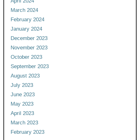
April 2024
March 2024
February 2024
January 2024
December 2023
November 2023
October 2023
September 2023
August 2023
July 2023
June 2023
May 2023
April 2023
March 2023
February 2023