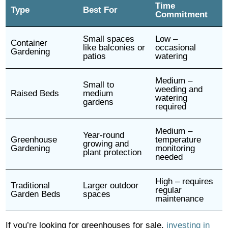
Time
Type
Best For
Commitment
Small spaces
Low –
Container
like balconies or
occasional
Gardening
patios
watering
Medium –
Small to
weeding and
Raised Beds
medium
watering
gardens
required
Medium –
Year-round
Greenhouse
temperature
growing and
Gardening
monitoring
plant protection
needed
High – requires
Traditional
Larger outdoor
regular
Garden Beds
spaces
maintenance
If you’re looking for greenhouses for sale,
investing in