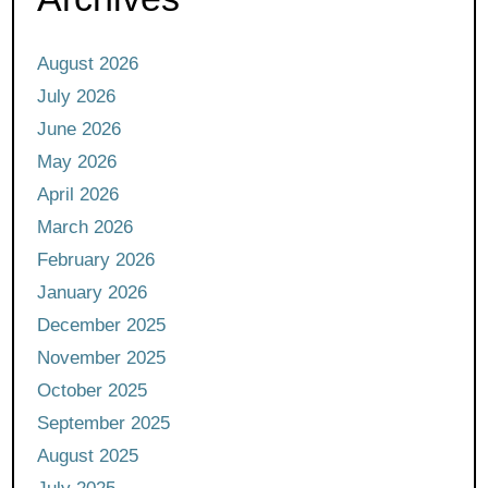
August 2026
July 2026
June 2026
May 2026
April 2026
March 2026
February 2026
January 2026
December 2025
November 2025
October 2025
September 2025
August 2025