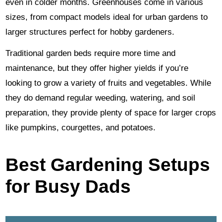
even in colder months. Greenhouses come in various
sizes, from compact models ideal for urban gardens to
larger structures perfect for hobby gardeners.
Traditional garden beds require more time and
maintenance, but they offer higher yields if you’re
looking to grow a variety of fruits and vegetables. While
they do demand regular weeding, watering, and soil
preparation, they provide plenty of space for larger crops
like pumpkins, courgettes, and potatoes.
Best Gardening Setups
for Busy Dads