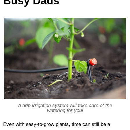
Busy Dads
A drip irrigation system will take care of the
watering for you!
Even with easy-to-grow plants, time can still be a