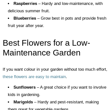
Raspberries
– Hardy and low-maintenance, with
delicious summer fruit.
Blueberries
– Grow best in pots and provide fresh
fruit year after year.
Best Flowers for a Low-
Maintenance Garden
If you want colour in your garden without too much effort,
these flowers are easy to maintain
.
Sunflowers
– A great choice if you want to involve
kids in gardening.
Marigolds
– Hardy and pest-resistant, making
them great for vegetable gardens.