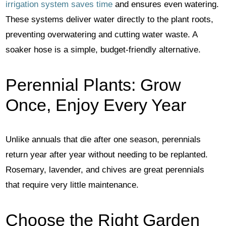
irrigation system saves time
and ensures even watering.
These systems deliver water directly to the plant roots,
preventing overwatering and cutting water waste. A
soaker hose is a simple, budget-friendly alternative.
Perennial Plants: Grow
Once, Enjoy Every Year
Unlike annuals that die after one season, perennials
return year after year without needing to be replanted.
Rosemary, lavender, and chives are great perennials
that require very little maintenance.
Choose the Right Garden