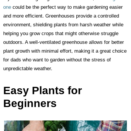
one
could be the perfect way to make gardening easier
and more efficient. Greenhouses provide a controlled
environment, shielding plants from harsh weather while
helping you grow crops that might otherwise struggle
outdoors. A well-ventilated greenhouse allows for better
plant growth with minimal effort, making it a great choice
for dads who want to garden without the stress of
unpredictable weather.
Easy Plants for
Beginners