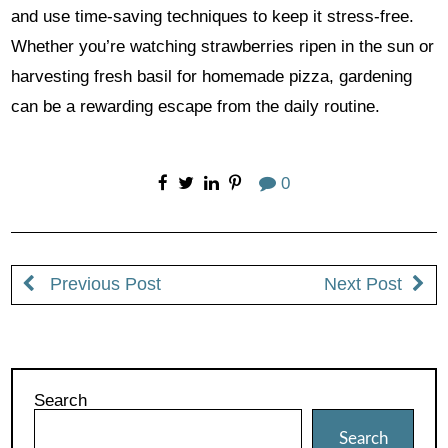
and use time-saving techniques to keep it stress-free.
Whether you’re watching strawberries ripen in the sun or
harvesting fresh basil for homemade pizza, gardening
can be a rewarding escape from the daily routine.
0
Previous Post
Next Post
Search
Search