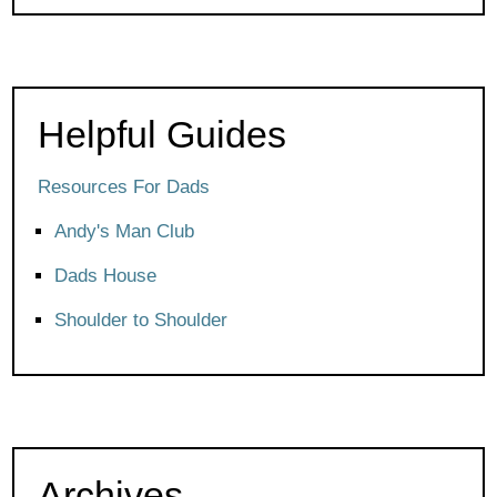
Helpful Guides
Resources For Dads
Andy's Man Club
Dads House
Shoulder to Shoulder
Archives