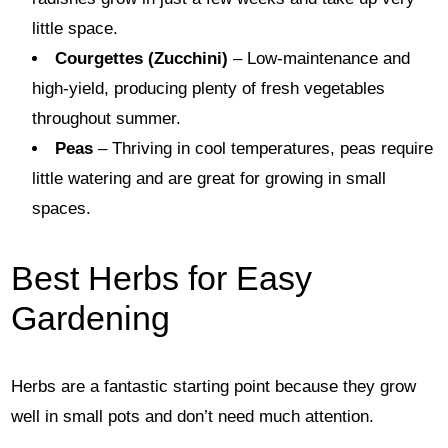
little space.
Courgettes (Zucchini)
– Low-maintenance and
high-yield, producing plenty of fresh vegetables
throughout summer.
Peas
– Thriving in cool temperatures, peas require
little watering and are great for growing in small
spaces.
Best Herbs for Easy
Gardening
Herbs are a fantastic starting point because they grow
well in small pots and don’t need much attention.