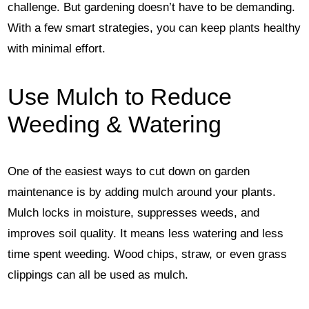
challenge. But gardening doesn’t have to be demanding.
With a few smart strategies, you can keep plants healthy
with minimal effort.
Use Mulch to Reduce
Weeding & Watering
One of the easiest ways to cut down on garden
maintenance is by adding mulch around your plants.
Mulch locks in moisture, suppresses weeds, and
improves soil quality. It means less watering and less
time spent weeding. Wood chips, straw, or even grass
clippings can all be used as mulch.