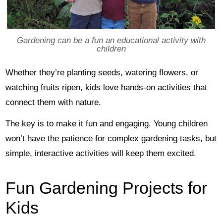
Gardening can be a fun an educational activity with
children
Whether they’re planting seeds, watering flowers, or
watching fruits ripen, kids love hands-on activities that
connect them with nature.
The key is to make it fun and engaging. Young children
won’t have the patience for complex gardening tasks, but
simple, interactive activities will keep them excited.
Fun Gardening Projects for
Kids