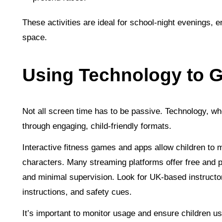
These activities are ideal for school-night evenings, 
space.
Using Technology to G
Not all screen time has to be passive. Technology, wh
through engaging, child-friendly formats.
Interactive fitness games and apps allow children to
characters. Many streaming platforms offer free and pa
and minimal supervision. Look for UK-based instructor
instructions, and safety cues.
It’s important to monitor usage and ensure children 