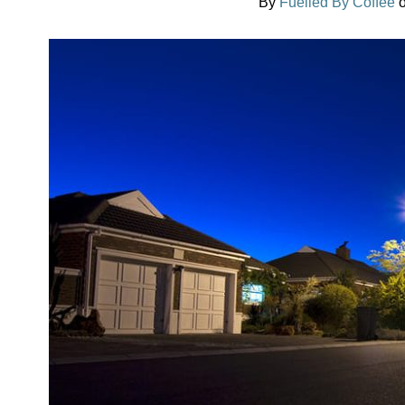
By
Fuelled By Coffee