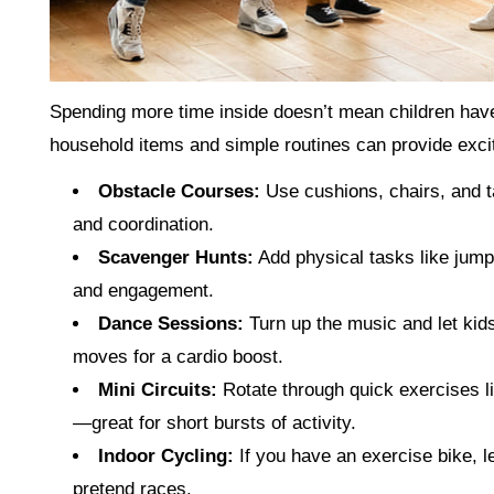
Spending more time inside doesn’t mean children have t
household items and simple routines can provide exci
Obstacle Courses:
Use cushions, chairs, and t
and coordination.
Scavenger Hunts:
Add physical tasks like jump
and engagement.
Dance Sessions:
Turn up the music and let kids
moves for a cardio boost.
Mini Circuits:
Rotate through quick exercises li
—great for short bursts of activity.
Indoor Cycling:
If you have an exercise bike, le
pretend races.