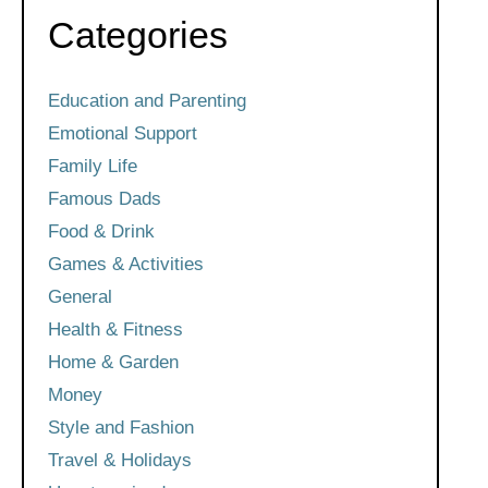
Categories
Education and Parenting
Emotional Support
Family Life
Famous Dads
Food & Drink
Games & Activities
General
Health & Fitness
Home & Garden
Money
Style and Fashion
Travel & Holidays