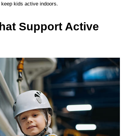
 keep kids active indoors.
hat Support Active