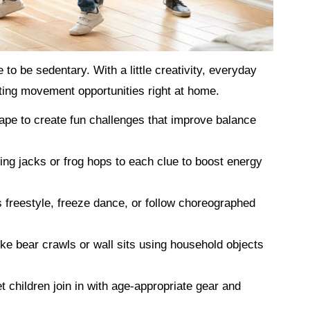
o be sedentary. With a little creativity, everyday
ting movement opportunities right at home.
ape to create fun challenges that improve balance
ing jacks or frog hops to each clue to boost energy
 freestyle, freeze dance, or follow choreographed
ke bear crawls or wall sits using household objects
t children join in with age-appropriate gear and