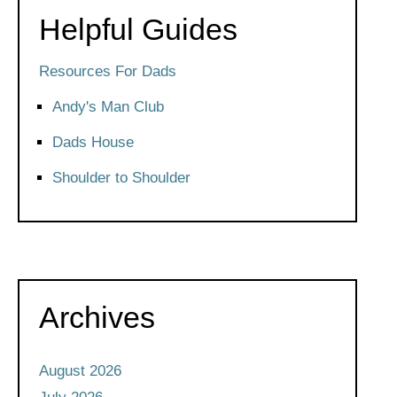
Helpful Guides
Resources For Dads
Andy's Man Club
Dads House
Shoulder to Shoulder
Archives
August 2026