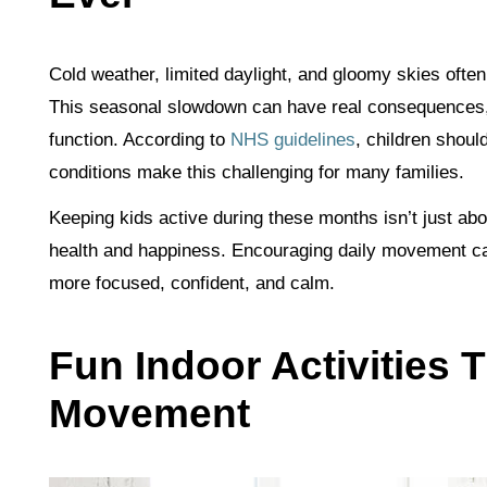
Cold weather, limited daylight, and gloomy skies often
This seasonal slowdown can have real consequences,
function. According to
NHS guidelines
, children should
conditions make this challenging for many families.
Keeping kids active during these months isn’t just abou
health and happiness. Encouraging daily movement can
more focused, confident, and calm.
Fun Indoor Activities
Movement