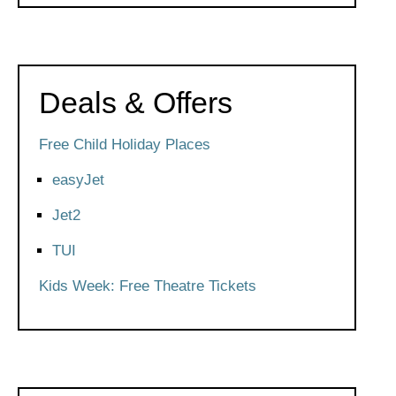
Deals & Offers
Free Child Holiday Places
easyJet
Jet2
TUI
Kids Week: Free Theatre Tickets