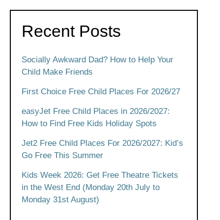
Recent Posts
Socially Awkward Dad? How to Help Your
Child Make Friends
First Choice Free Child Places For 2026/27
easyJet Free Child Places in 2026/2027:
How to Find Free Kids Holiday Spots
Jet2 Free Child Places For 2026/2027: Kid’s
Go Free This Summer
Kids Week 2026: Get Free Theatre Tickets
in the West End (Monday 20th July to
Monday 31st August)