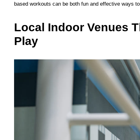
based workouts can be both fun and effective ways to
Local Indoor Venues T
Play