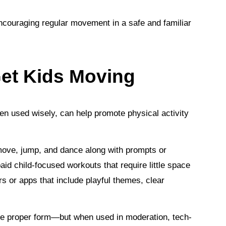
encouraging regular movement in a safe and familiar
et Kids Moving
en used wisely, can help promote physical activity
 move, jump, and dance along with prompts or
id child-focused workouts that require little space
s or apps that include playful themes, clear
use proper form—but when used in moderation, tech-