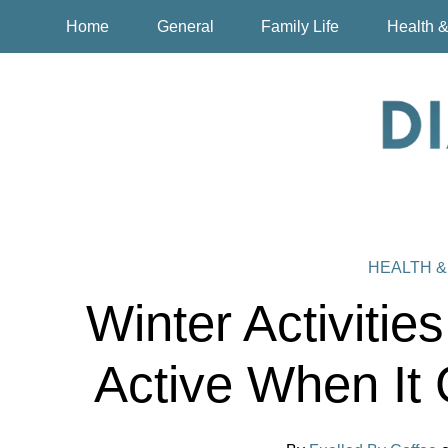
Home
General
Family Life
Health &
HEALTH &
Winter Activitie
Active When It 