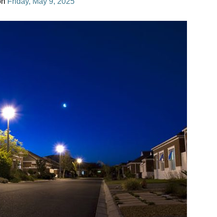
on
Friday, May 9, 2025