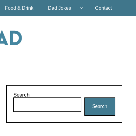
Food & Drink
Dad Jokes
Contact
Search
Search