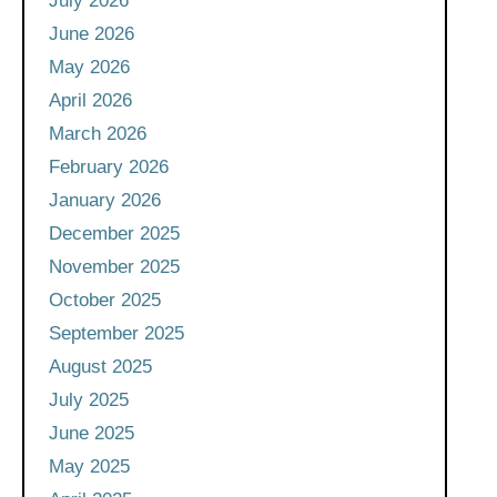
July 2026
June 2026
May 2026
April 2026
March 2026
February 2026
January 2026
December 2025
November 2025
October 2025
September 2025
August 2025
July 2025
June 2025
May 2025