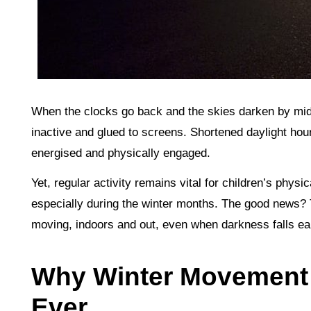
When the clocks go back and the skies darken by mid-a
inactive and glued to screens. Shortened daylight hour
energised and physically engaged.
Yet, regular activity remains vital for children’s phys
especially during the winter months. The good news? T
moving, indoors and out, even when darkness falls ear
Why Winter Movement 
Ever