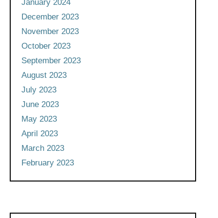
January 2024
December 2023
November 2023
October 2023
September 2023
August 2023
July 2023
June 2023
May 2023
April 2023
March 2023
February 2023