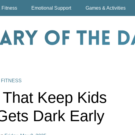
 Fitness
Emotional Support
Games & Activities
 FITNESS
s That Keep Kids
Gets Dark Early