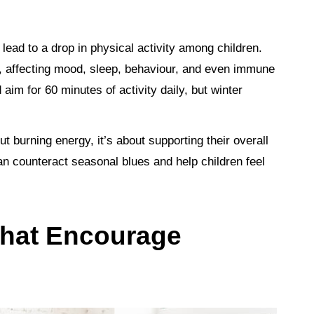
 lead to a drop in physical activity among children.
 affecting mood, sleep, behaviour, and even immune
 aim for 60 minutes of activity daily, but winter
t burning energy, it’s about supporting their overall
 counteract seasonal blues and help children feel
 That Encourage