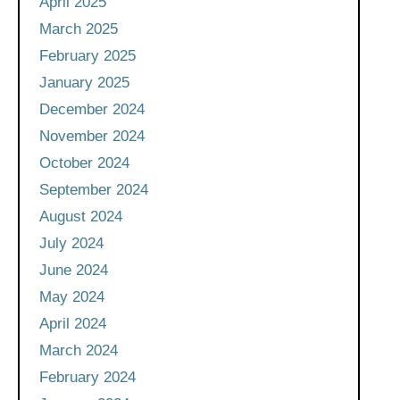
April 2025
March 2025
February 2025
January 2025
December 2024
November 2024
October 2024
September 2024
August 2024
July 2024
June 2024
May 2024
April 2024
March 2024
February 2024