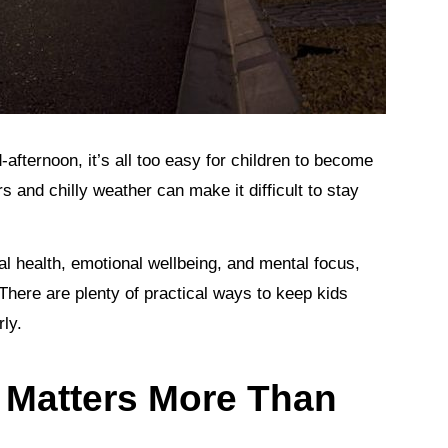
fternoon, it’s all too easy for children to become
s and chilly weather can make it difficult to stay
ical health, emotional wellbeing, and mental focus,
here are plenty of practical ways to keep kids
ly.
Matters More Than