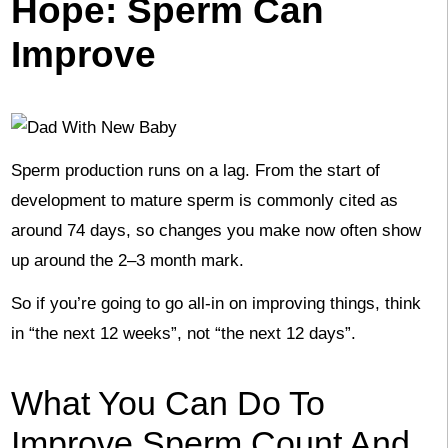
Hope: Sperm Can
Improve
Sperm production runs on a lag. From the start of
development to mature sperm is commonly cited as
around 74 days, so changes you make now often show
up around the 2–3 month mark.
So if you’re going to go all-in on improving things, think
in “the next 12 weeks”, not “the next 12 days”.
What You Can Do To
Improve Sperm Count And