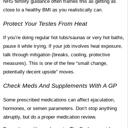
NHS fertility guidance often frames this as getting as
close to a healthy BMI as you realistically can.
Protect Your Testes From Heat
If you’re doing regular hot tubs/saunas or very hot baths,
pause it while trying. If your job involves heat exposure,
talk through mitigation (breaks, cooling, protective
measures). This is one of the few “small change,
potentially decent upside” moves.
Check Meds And Supplements With A GP
Some prescribed medications can affect ejaculation,
hormones, or semen parameters. Don’t stop anything
abruptly, but do a proper medication review.