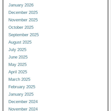
January 2026
December 2025
November 2025
October 2025
September 2025
August 2025
July 2025
June 2025
May 2025
April 2025
March 2025
February 2025
January 2025
December 2024
November 2024