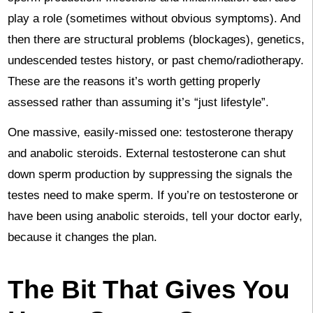
play a role (sometimes without obvious symptoms). And
then there are structural problems (blockages), genetics,
undescended testes history, or past chemo/radiotherapy.
These are the reasons it’s worth getting properly
assessed rather than assuming it’s “just lifestyle”.
One massive, easily-missed one: testosterone therapy
and anabolic steroids. External testosterone can shut
down sperm production by suppressing the signals the
testes need to make sperm. If you’re on testosterone or
have been using anabolic steroids, tell your doctor early,
because it changes the plan.
The Bit That Gives You