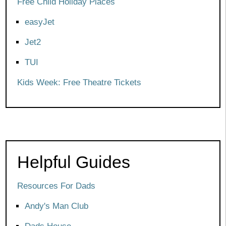
Free Child Holiday Places
easyJet
Jet2
TUI
Kids Week: Free Theatre Tickets
Helpful Guides
Resources For Dads
Andy's Man Club