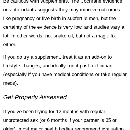
Be cautious with supplements. The Cochrane evidence
on antioxidants suggests they may improve outcomes
like pregnancy or live birth in subfertile men, but the
certainty of the evidence is very low, and studies vary a
lot. In other words: not snake oil, but not a magic fix
either.
If you do try a supplement, treat it as an add-on to
lifestyle changes, and ideally run it past a clinician
(especially if you have medical conditions or take regular
meds).
Get Properly Assessed
If you’ve been trying for 12 months with regular
unprotected sex (or 6 months if your partner is 35 or
older), most major health bodies recommend evaluation.