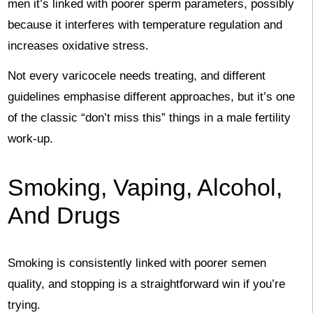
men it’s linked with poorer sperm parameters, possibly
because it interferes with temperature regulation and
increases oxidative stress.
Not every varicocele needs treating, and different
guidelines emphasise different approaches, but it’s one
of the classic “don’t miss this” things in a male fertility
work-up.
Smoking, Vaping, Alcohol,
And Drugs
Smoking is consistently linked with poorer semen
quality, and stopping is a straightforward win if you’re
trying.