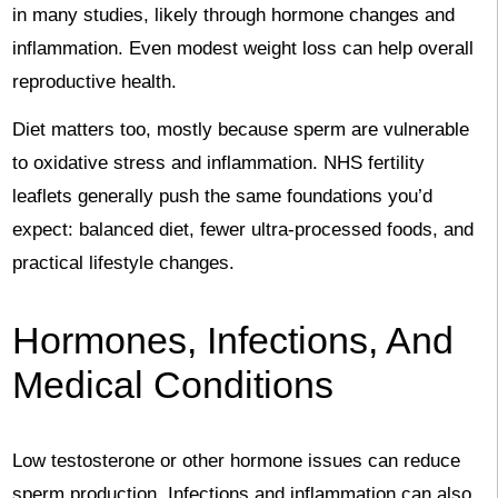
in many studies, likely through hormone changes and
inflammation. Even modest weight loss can help overall
reproductive health.
Diet matters too, mostly because sperm are vulnerable
to oxidative stress and inflammation. NHS fertility
leaflets generally push the same foundations you’d
expect: balanced diet, fewer ultra-processed foods, and
practical lifestyle changes.
Hormones, Infections, And
Medical Conditions
Low testosterone or other hormone issues can reduce
sperm production. Infections and inflammation can also