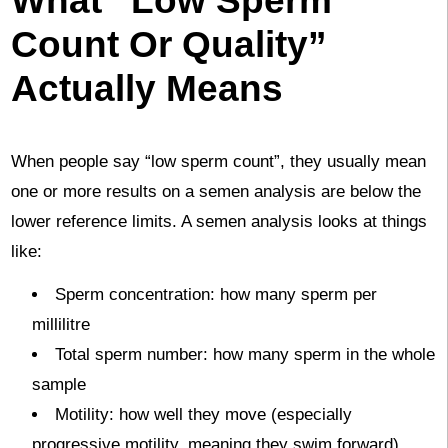
Count Or Quality”
Actually Means
When people say “low sperm count”, they usually mean
one or more results on a semen analysis are below the
lower reference limits. A semen analysis looks at things
like:
Sperm concentration: how many sperm per
millilitre
Total sperm number: how many sperm in the whole
sample
Motility: how well they move (especially
progressive motility, meaning they swim forward)