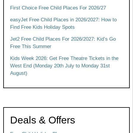
First Choice Free Child Places For 2026/27
easyJet Free Child Places in 2026/2027: How to
Find Free Kids Holiday Spots
Jet2 Free Child Places For 2026/2027: Kid’s Go
Free This Summer
Kids Week 2026: Get Free Theatre Tickets in the
West End (Monday 20th July to Monday 31st
August)
Deals & Offers