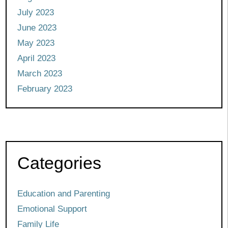
July 2023
June 2023
May 2023
April 2023
March 2023
February 2023
Categories
Education and Parenting
Emotional Support
Family Life