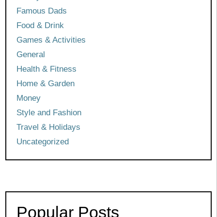
Famous Dads
Food & Drink
Games & Activities
General
Health & Fitness
Home & Garden
Money
Style and Fashion
Travel & Holidays
Uncategorized
Popular Posts