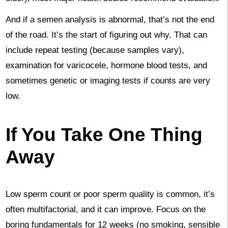
And if a semen analysis is abnormal, that’s not the end
of the road. It’s the start of figuring out why. That can
include repeat testing (because samples vary),
examination for varicocele, hormone blood tests, and
sometimes genetic or imaging tests if counts are very
low.
If You Take One Thing
Away
Low sperm count or poor sperm quality is common, it’s
often multifactorial, and it can improve. Focus on the
boring fundamentals for 12 weeks (no smoking, sensible