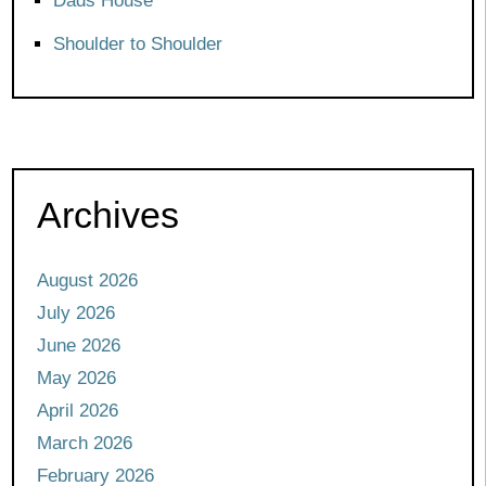
Dads House
Shoulder to Shoulder
Archives
August 2026
July 2026
June 2026
May 2026
April 2026
March 2026
February 2026