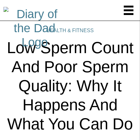
HEALTH & FITNESS
Low Sperm Count
And Poor Sperm
Quality: Why It
Happens And
What You Can Do