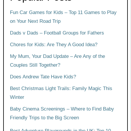
Fun Car Games for Kids – Top 11 Games to Play
on Your Next Road Trip
Dads v Dads – Football Groups for Fathers
Chores for Kids: Are They A Good Idea?
My Mum, Your Dad Update – Are Any of the
Couples Still Together?
Does Andrew Tate Have Kids?
Best Christmas Light Trails: Family Magic This
Winter
Baby Cinema Screenings – Where to Find Baby
Friendly Trips to the Big Screen
Best Adventure Playgrounds in the UK: Top 10