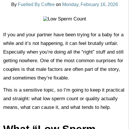
By
Fuelled By Coffee
on
Monday, February 16, 2026
If you and your partner have been trying for a baby for a
while and it’s not happening, it can feel brutally unfair.
Especially when you’re doing all the “right” stuff and still
getting nowhere. One of the most common surprises for
couples is that male factors are often part of the story,
and sometimes they’re fixable.
This is a sensitive topic, so I’m going to keep it practical
and straight: what low sperm count or quality actually
means, what can cause it, and what tends to help.
What “Low Sperm