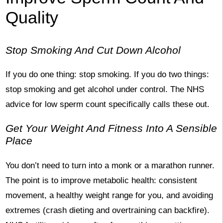
Quality
Stop Smoking And Cut Down Alcohol
If you do one thing: stop smoking. If you do two things:
stop smoking and get alcohol under control. The NHS
advice for low sperm count specifically calls these out.
Get Your Weight And Fitness Into A Sensible
Place
You don’t need to turn into a monk or a marathon runner.
The point is to improve metabolic health: consistent
movement, a healthy weight range for you, and avoiding
extremes (crash dieting and overtraining can backfire).