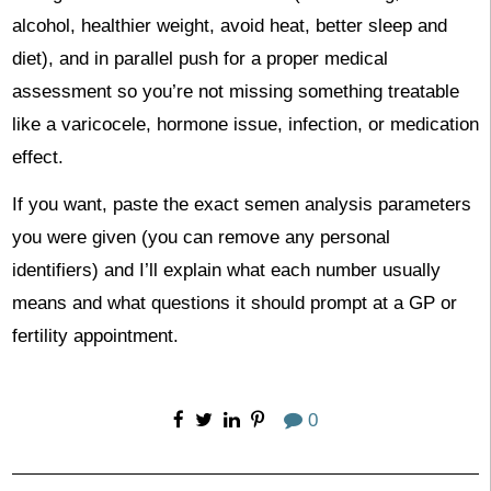
alcohol, healthier weight, avoid heat, better sleep and
diet), and in parallel push for a proper medical
assessment so you’re not missing something treatable
like a varicocele, hormone issue, infection, or medication
effect.
If you want, paste the exact semen analysis parameters
you were given (you can remove any personal
identifiers) and I’ll explain what each number usually
means and what questions it should prompt at a GP or
fertility appointment.
0