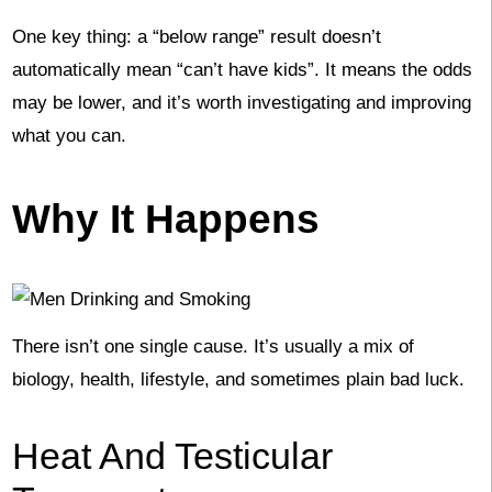
One key thing: a “below range” result doesn’t
automatically mean “can’t have kids”. It means the odds
may be lower, and it’s worth investigating and improving
what you can.
Why It Happens
There isn’t one single cause. It’s usually a mix of
biology, health, lifestyle, and sometimes plain bad luck.
Heat And Testicular