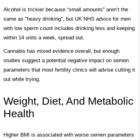
Alcohol is trickier because “small amounts” aren’t the
same as “heavy drinking”, but UK NHS advice for men
with low sperm count includes drinking less and keeping
within 14 units a week, spread out.
Cannabis has mixed evidence overall, but enough
studies suggest a potential negative impact on semen
parameters that most fertility clinics will advise cutting it
out while trying.
Weight, Diet, And Metabolic
Health
Higher BMI is associated with worse semen parameters