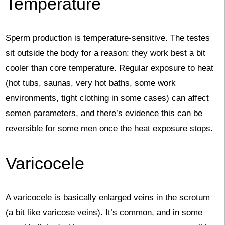
Temperature
Sperm production is temperature-sensitive. The testes
sit outside the body for a reason: they work best a bit
cooler than core temperature. Regular exposure to heat
(hot tubs, saunas, very hot baths, some work
environments, tight clothing in some cases) can affect
semen parameters, and there’s evidence this can be
reversible for some men once the heat exposure stops.
Varicocele
A varicocele is basically enlarged veins in the scrotum
(a bit like varicose veins). It’s common, and in some