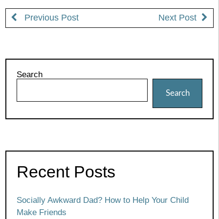
Previous Post
Next Post
Search
Search
Recent Posts
Socially Awkward Dad? How to Help Your Child
Make Friends