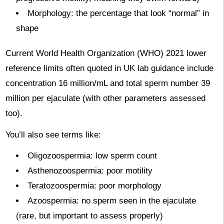
Morphology: the percentage that look “normal” in
shape
Current World Health Organization (WHO) 2021 lower
reference limits often quoted in UK lab guidance include
concentration 16 million/mL and total sperm number 39
million per ejaculate (with other parameters assessed
too).
You’ll also see terms like:
Oligozoospermia: low sperm count
Asthenozoospermia: poor motility
Teratozoospermia: poor morphology
Azoospermia: no sperm seen in the ejaculate
(rare, but important to assess properly)