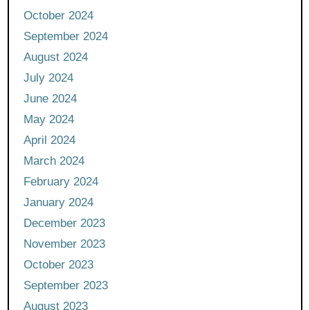
October 2024
September 2024
August 2024
July 2024
June 2024
May 2024
April 2024
March 2024
February 2024
January 2024
December 2023
November 2023
October 2023
September 2023
August 2023