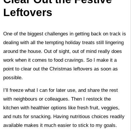
Leftovers
One of the biggest challenges in getting back on track is
dealing with all the tempting holiday treats still lingering
around the house. Out of sight, out of mind really does
work when it comes to food cravings. So I make it a
point to clear out the Christmas leftovers as soon as
possible.
I’ll freeze what I can for later use, and share the rest
with neighbours or colleagues. Then I restock the
kitchen with healthier options like fresh fruit, veggies,
and nuts for snacking. Having nutritious choices readily
available makes it much easier to stick to my goals.