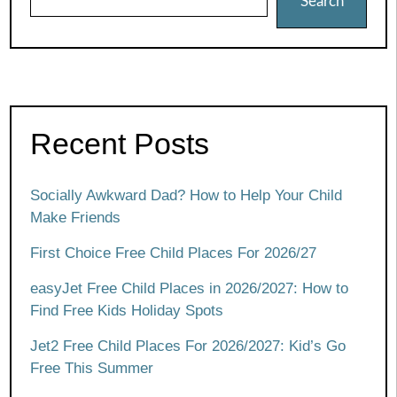
Search
Recent Posts
Socially Awkward Dad? How to Help Your Child
Make Friends
First Choice Free Child Places For 2026/27
easyJet Free Child Places in 2026/2027: How to
Find Free Kids Holiday Spots
Jet2 Free Child Places For 2026/2027: Kid’s Go
Free This Summer