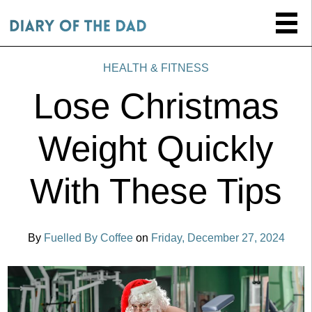
HEALTH & FITNESS
Lose Christmas
Weight Quickly
With These Tips
By
Fuelled By Coffee
on
Friday, December 27, 2024