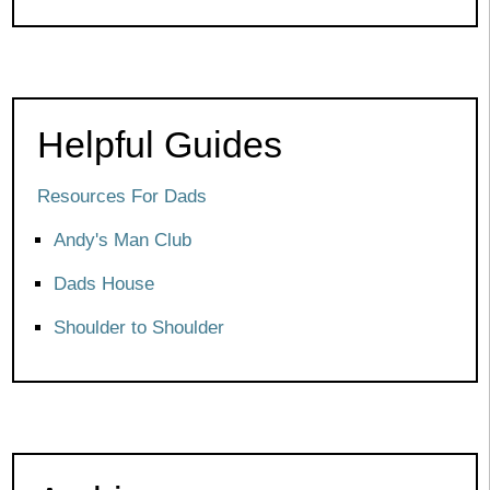
Helpful Guides
Resources For Dads
Andy's Man Club
Dads House
Shoulder to Shoulder