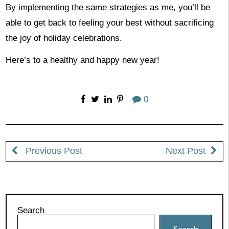
By implementing the same strategies as me, you’ll be
able to get back to feeling your best without sacrificing
the joy of holiday celebrations.
Here’s to a healthy and happy new year!
0
Previous Post
Next Post
Search