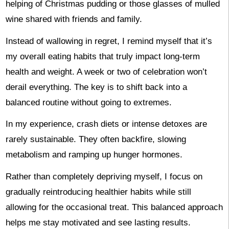
helping of Christmas pudding or those glasses of mulled
wine shared with friends and family.
Instead of wallowing in regret, I remind myself that it’s
my overall eating habits that truly impact long-term
health and weight. A week or two of celebration won’t
derail everything. The key is to shift back into a
balanced routine without going to extremes.
In my experience, crash diets or intense detoxes are
rarely sustainable. They often backfire, slowing
metabolism and ramping up hunger hormones.
Rather than completely depriving myself, I focus on
gradually reintroducing healthier habits while still
allowing for the occasional treat. This balanced approach
helps me stay motivated and see lasting results.