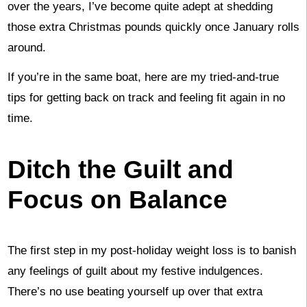
over the years, I’ve become quite adept at shedding
those extra Christmas pounds quickly once January rolls
around.
If you’re in the same boat, here are my tried-and-true
tips for getting back on track and feeling fit again in no
time.
Ditch the Guilt and
Focus on Balance
The first step in my post-holiday weight loss is to banish
any feelings of guilt about my festive indulgences.
There’s no use beating yourself up over that extra