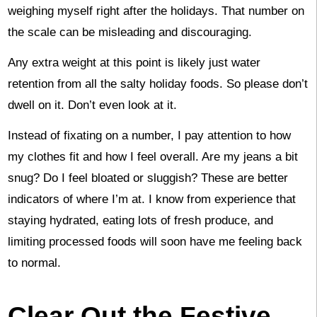
weighing myself right after the holidays. That number on
the scale can be misleading and discouraging.
Any extra weight at this point is likely just water
retention from all the salty holiday foods. So please don’t
dwell on it. Don’t even look at it.
Instead of fixating on a number, I pay attention to how
my clothes fit and how I feel overall. Are my jeans a bit
snug? Do I feel bloated or sluggish? These are better
indicators of where I’m at. I know from experience that
staying hydrated, eating lots of fresh produce, and
limiting processed foods will soon have me feeling back
to normal.
Clear Out the Festive