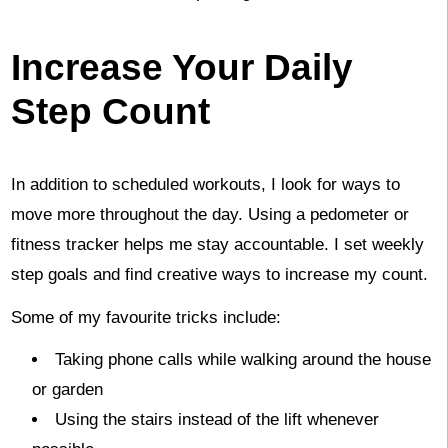
Increase Your Daily
Step Count
In addition to scheduled workouts, I look for ways to
move more throughout the day. Using a pedometer or
fitness tracker helps me stay accountable. I set weekly
step goals and find creative ways to increase my count.
Some of my favourite tricks include:
Taking phone calls while walking around the house
or garden
Using the stairs instead of the lift whenever