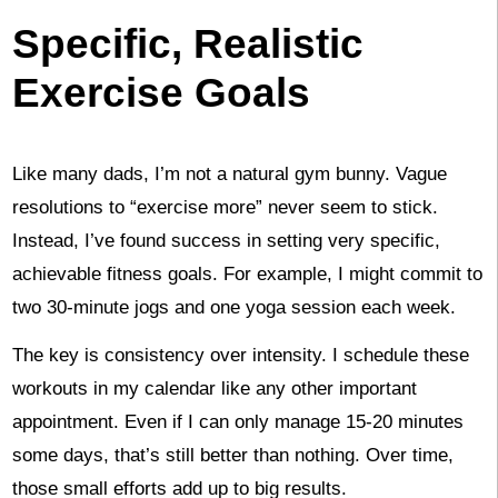
Specific, Realistic
Exercise Goals
Like many dads, I’m not a natural gym bunny. Vague
resolutions to “exercise more” never seem to stick.
Instead, I’ve found success in setting very specific,
achievable fitness goals. For example, I might commit to
two 30-minute jogs and one yoga session each week.
The key is consistency over intensity. I schedule these
workouts in my calendar like any other important
appointment. Even if I can only manage 15-20 minutes
some days, that’s still better than nothing. Over time,
those small efforts add up to big results.