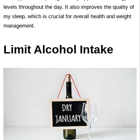
levels throughout the day. It also improves the quality of
my sleep, which is crucial for overall health and weight
management.
Limit Alcohol Intake