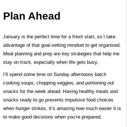
Plan Ahead
January is the perfect time for a fresh start, so I take
advantage of that goal-setting mindset to get organised.
Meal planning and prep are key strategies that help me
stay on track, especially when life gets busy.
I’ll spend some time on Sunday afternoons batch
cooking soups, chopping veggies, and portioning out
snacks for the week ahead. Having healthy meals and
snacks ready to go prevents impulsive food choices
when hunger strikes. It’s amazing how much easier it is
to make good decisions when you’re prepared.