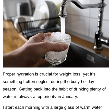
Proper hydration is crucial for weight loss, yet it’s
something I often neglect during the busy holiday
season. Getting back into the habit of drinking plenty of
water is always a top priority in January.
I start each morning with a large glass of warm water