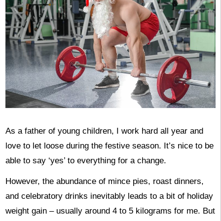
As a father of young children, I work hard all year and
love to let loose during the festive season. It’s nice to be
able to say ‘yes’ to everything for a change.
However, the abundance of mince pies, roast dinners,
and celebratory drinks inevitably leads to a bit of holiday
weight gain – usually around 4 to 5 kilograms for me. But