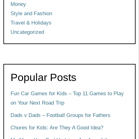
Money
Style and Fashion
Travel & Holidays
Uncategorized
Popular Posts
Fun Car Games for Kids – Top 11 Games to Play
on Your Next Road Trip
Dads v Dads – Football Groups for Fathers
Chores for Kids: Are They A Good Idea?