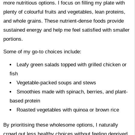
more nutritious options. I focus on filling my plate with
plenty of colourful fruits and vegetables, lean proteins,
and whole grains. These nutrient-dense foods provide
sustained energy and help me feel satisfied with smaller
portions.
Some of my go-to choices include:
Leafy green salads topped with grilled chicken or
fish
Vegetable-packed soups and stews
Smoothies made with spinach, berries, and plant-
based protein
Roasted vegetables with quinoa or brown rice
By prioritising these wholesome options, I naturally
crowd out less healthy choices without feeling deprived.