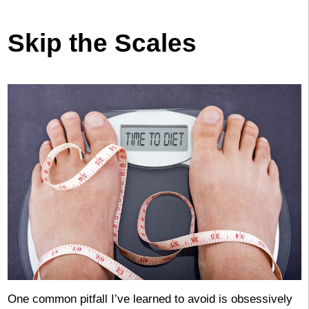
Skip the Scales
One common pitfall I’ve learned to avoid is obsessively