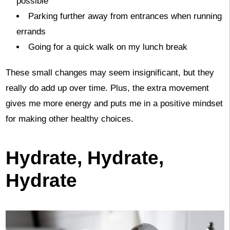
possible
Parking further away from entrances when running
errands
Going for a quick walk on my lunch break
These small changes may seem insignificant, but they
really do add up over time. Plus, the extra movement
gives me more energy and puts me in a positive mindset
for making other healthy choices.
Hydrate, Hydrate,
Hydrate