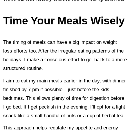
Time Your Meals Wisely
The timing of meals can have a big impact on weight
loss efforts too. After the irregular eating patterns of the
holidays, I make a conscious effort to get back to a more
structured routine.
I aim to eat my main meals earlier in the day, with dinner
finished by 7 pm if possible – just before the kids’
bedtimes. This allows plenty of time for digestion before
I go bed. If I get peckish in the evening, I’ll opt for a light
snack like a small handful of nuts or a cup of herbal tea.
This approach helps regulate my appetite and energy