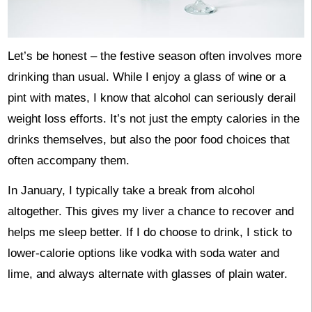
Let’s be honest – the festive season often involves more
drinking than usual. While I enjoy a glass of wine or a
pint with mates, I know that alcohol can seriously derail
weight loss efforts. It’s not just the empty calories in the
drinks themselves, but also the poor food choices that
often accompany them.
In January, I typically take a break from alcohol
altogether. This gives my liver a chance to recover and
helps me sleep better. If I do choose to drink, I stick to
lower-calorie options like vodka with soda water and
lime, and always alternate with glasses of plain water.