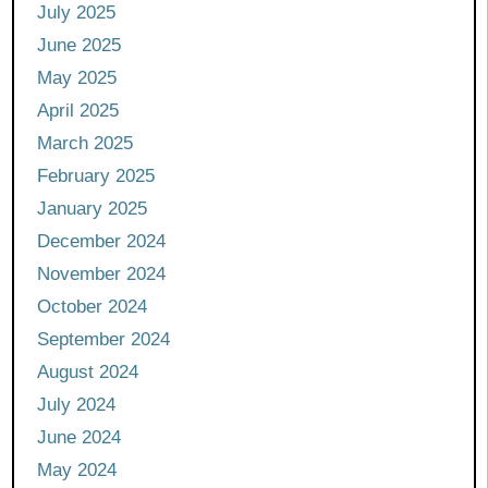
July 2025
June 2025
May 2025
April 2025
March 2025
February 2025
January 2025
December 2024
November 2024
October 2024
September 2024
August 2024
July 2024
June 2024
May 2024