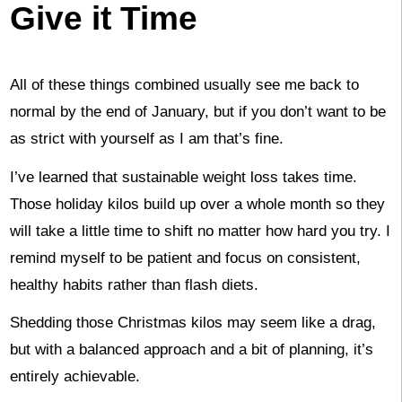
Give it Time
All of these things combined usually see me back to
normal by the end of January, but if you don’t want to be
as strict with yourself as I am that’s fine.
I’ve learned that sustainable weight loss takes time.
Those holiday kilos build up over a whole month so they
will take a little time to shift no matter how hard you try. I
remind myself to be patient and focus on consistent,
healthy habits rather than flash diets.
Shedding those Christmas kilos may seem like a drag,
but with a balanced approach and a bit of planning, it’s
entirely achievable.