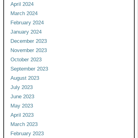
April 2024
March 2024
February 2024
January 2024
December 2023
November 2023
October 2023
September 2023
August 2023
July 2023
June 2023
May 2023
April 2023
March 2023
February 2023