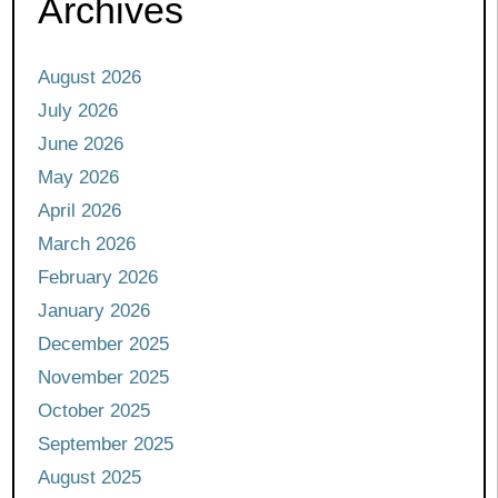
Archives
August 2026
July 2026
June 2026
May 2026
April 2026
March 2026
February 2026
January 2026
December 2025
November 2025
October 2025
September 2025
August 2025