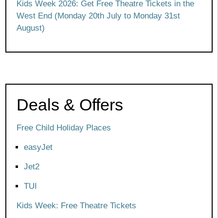
Kids Week 2026: Get Free Theatre Tickets in the
West End (Monday 20th July to Monday 31st
August)
Deals & Offers
Free Child Holiday Places
easyJet
Jet2
TUI
Kids Week: Free Theatre Tickets