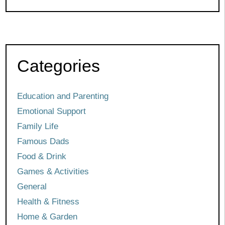
Categories
Education and Parenting
Emotional Support
Family Life
Famous Dads
Food & Drink
Games & Activities
General
Health & Fitness
Home & Garden