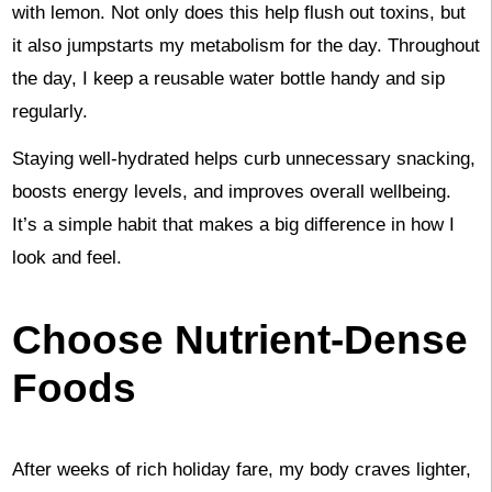
with lemon. Not only does this help flush out toxins, but
it also jumpstarts my metabolism for the day. Throughout
the day, I keep a reusable water bottle handy and sip
regularly.
Staying well-hydrated helps curb unnecessary snacking,
boosts energy levels, and improves overall wellbeing.
It’s a simple habit that makes a big difference in how I
look and feel.
Choose Nutrient-Dense
Foods
After weeks of rich holiday fare, my body craves lighter,