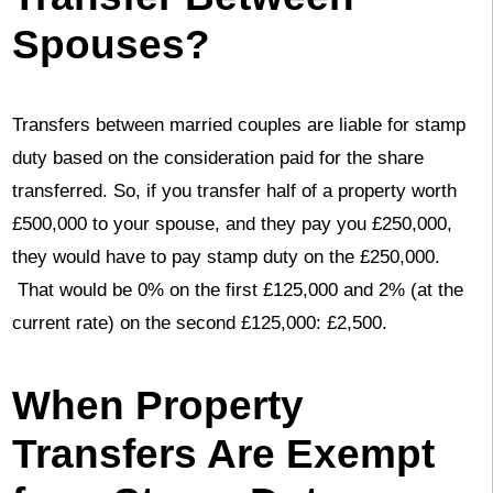
Spouses?
Transfers between married couples are liable for stamp
duty based on the consideration paid for the share
transferred. So, if you transfer half of a property worth
£500,000 to your spouse, and they pay you £250,000,
they would have to pay stamp duty on the £250,000.
That would be 0% on the first £125,000 and 2% (at the
current rate) on the second £125,000: £2,500.
When Property
Transfers Are Exempt