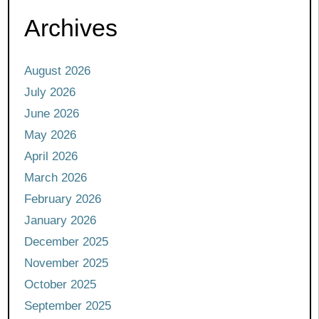
Archives
August 2026
July 2026
June 2026
May 2026
April 2026
March 2026
February 2026
January 2026
December 2025
November 2025
October 2025
September 2025