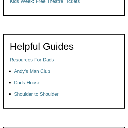
Kids Week: Free Theatre Tickets
Helpful Guides
Resources For Dads
Andy's Man Club
Dads House
Shoulder to Shoulder