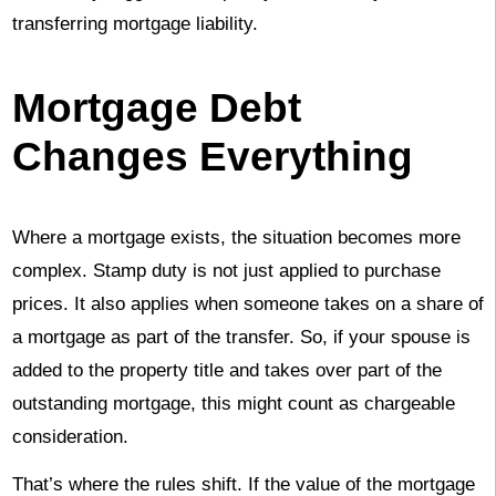
transferring mortgage liability.
Mortgage Debt
Changes Everything
Where a mortgage exists, the situation becomes more
complex. Stamp duty is not just applied to purchase
prices. It also applies when someone takes on a share of
a mortgage as part of the transfer. So, if your spouse is
added to the property title and takes over part of the
outstanding mortgage, this might count as chargeable
consideration.
That’s where the rules shift. If the value of the mortgage