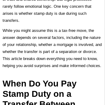
rarely follow emotional logic. One key concern that
arises is whether stamp duty is due during such
transfers.
While you might assume this is a tax-free move, the
answer depends on several factors, including the nature
of your relationship, whether a mortgage is involved, and
whether the transfer is part of a separation or divorce.
This article breaks down everything you need to know,
helping you avoid surprises and make informed choices.
When Do You Pay
Stamp Duty on a
Transfer Between