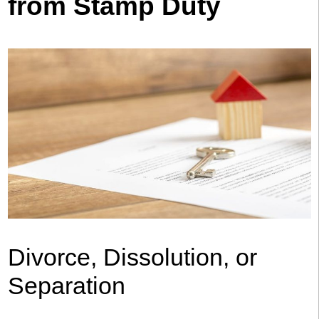
from Stamp Duty
Divorce, Dissolution, or
Separation