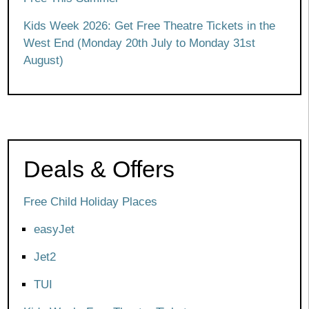
Kids Week 2026: Get Free Theatre Tickets in the
West End (Monday 20th July to Monday 31st
August)
Deals & Offers
Free Child Holiday Places
easyJet
Jet2
TUI