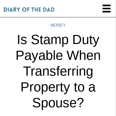
MONEY
Is Stamp Duty
Payable When
Transferring
Property to a
Spouse?