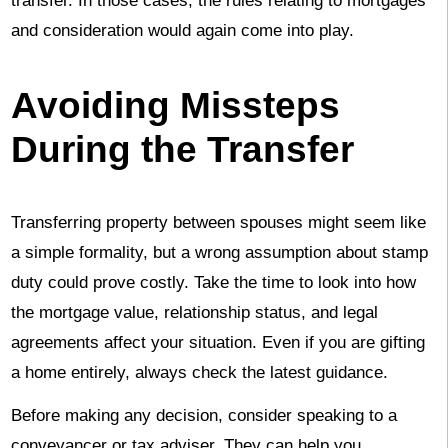
transfer. In those cases, the rules relating to mortgages
and consideration would again come into play.
Avoiding Missteps
During the Transfer
Transferring property between spouses might seem like
a simple formality, but a wrong assumption about stamp
duty could prove costly. Take the time to look into how
the mortgage value, relationship status, and legal
agreements affect your situation. Even if you are gifting
a home entirely, always check the latest guidance.
Before making any decision, consider speaking to a
conveyancer or tax adviser. They can help you