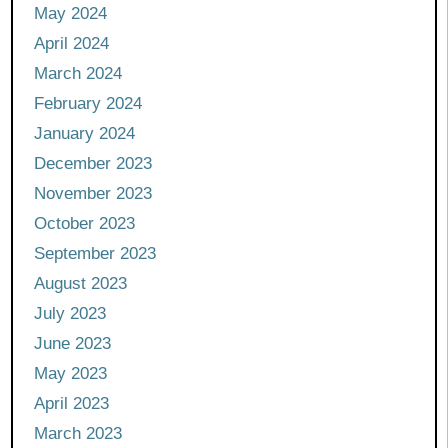
May 2024
April 2024
March 2024
February 2024
January 2024
December 2023
November 2023
October 2023
September 2023
August 2023
July 2023
June 2023
May 2023
April 2023
March 2023