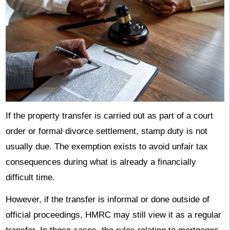
If the property transfer is carried out as part of a court
order or formal divorce settlement, stamp duty is not
usually due. The exemption exists to avoid unfair tax
consequences during what is already a financially
difficult time.
However, if the transfer is informal or done outside of
official proceedings, HMRC may still view it as a regular