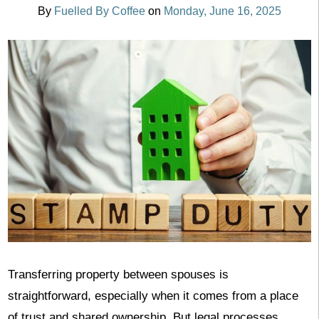
By
Fuelled By Coffee
on
Monday, June 16, 2025
Transferring property between spouses is
straightforward, especially when it comes from a place
of trust and shared ownership. But legal processes