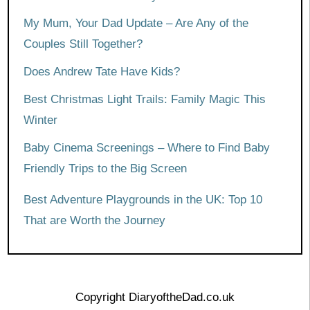
My Mum, Your Dad Update – Are Any of the
Couples Still Together?
Does Andrew Tate Have Kids?
Best Christmas Light Trails: Family Magic This
Winter
Baby Cinema Screenings – Where to Find Baby
Friendly Trips to the Big Screen
Best Adventure Playgrounds in the UK: Top 10
That are Worth the Journey
Copyright DiaryoftheDad.co.uk