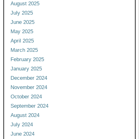
August 2025
July 2025
June 2025
May 2025
April 2025
March 2025
February 2025
January 2025
December 2024
November 2024
October 2024
September 2024
August 2024
July 2024
June 2024