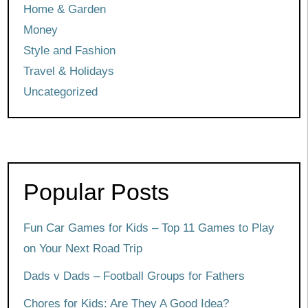
Home & Garden
Money
Style and Fashion
Travel & Holidays
Uncategorized
Popular Posts
Fun Car Games for Kids – Top 11 Games to Play
on Your Next Road Trip
Dads v Dads – Football Groups for Fathers
Chores for Kids: Are They A Good Idea?