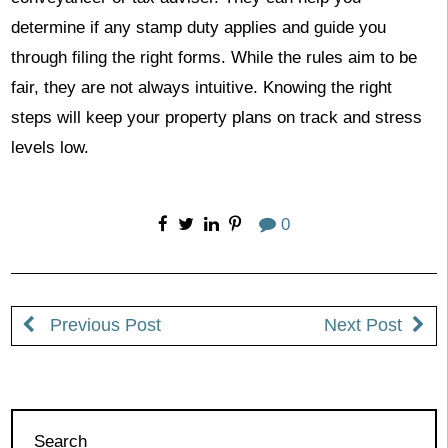
determine if any stamp duty applies and guide you
through filing the right forms. While the rules aim to be
fair, they are not always intuitive. Knowing the right
steps will keep your property plans on track and stress
levels low.
0
Previous Post
Next Post
Search