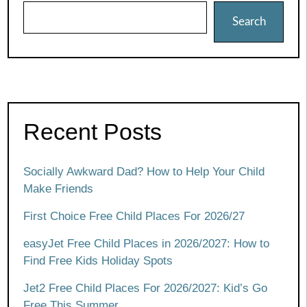
Search
Recent Posts
Socially Awkward Dad? How to Help Your Child
Make Friends
First Choice Free Child Places For 2026/27
easyJet Free Child Places in 2026/2027: How to
Find Free Kids Holiday Spots
Jet2 Free Child Places For 2026/2027: Kid’s Go
Free This Summer