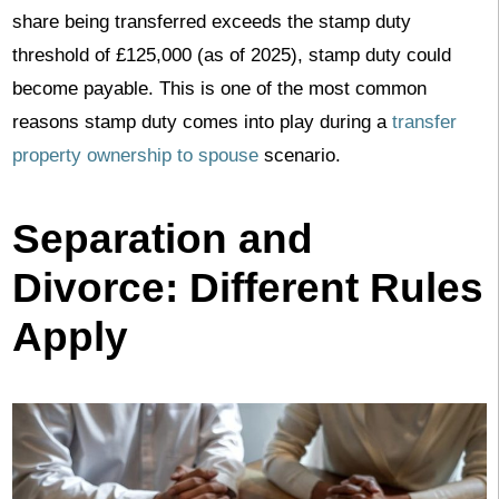
share being transferred exceeds the stamp duty
threshold of £125,000 (as of 2025), stamp duty could
become payable. This is one of the most common
reasons stamp duty comes into play during a
transfer
property ownership to spouse
scenario.
Separation and
Divorce: Different Rules
Apply