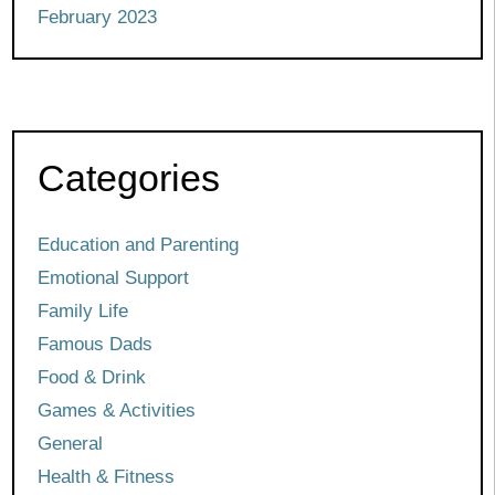
February 2023
Categories
Education and Parenting
Emotional Support
Family Life
Famous Dads
Food & Drink
Games & Activities
General
Health & Fitness