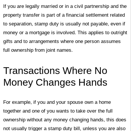
If you are legally married or in a civil partnership and the
property transfer is part of a financial settlement related
to separation, stamp duty is usually not payable, even if
money or a mortgage is involved. This applies to outright
gifts and to arrangements where one person assumes
full ownership from joint names.
Transactions Where No
Money Changes Hands
For example, if you and your spouse own a home
together and one of you wants to take over the full
ownership without any money changing hands, this does
not usually trigger a stamp duty bill, unless you are also