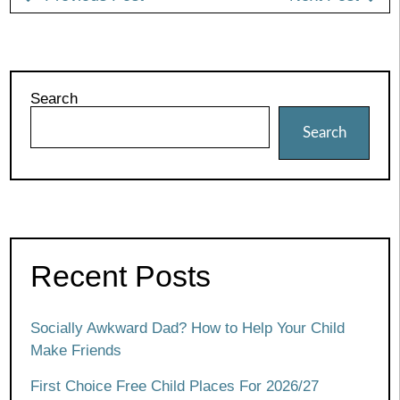
Search
Search
Recent Posts
Socially Awkward Dad? How to Help Your Child
Make Friends
First Choice Free Child Places For 2026/27