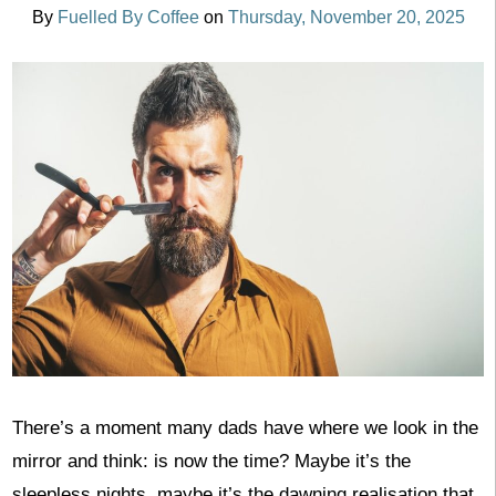
By
Fuelled By Coffee
on
Thursday, November 20, 2025
There’s a moment many dads have where we look in the
mirror and think: is now the time? Maybe it’s the
sleepless nights, maybe it’s the dawning realisation that