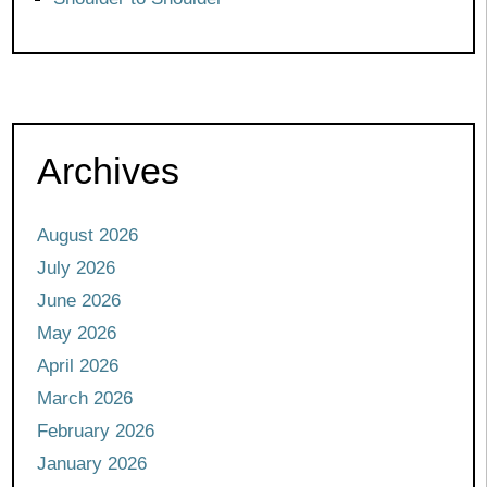
Archives
August 2026
July 2026
June 2026
May 2026
April 2026
March 2026
February 2026
January 2026