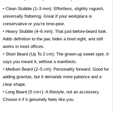
• Clean Stubble (1–3 mm): Effortless, slightly roguish,
universally flattering. Great if your workplace is
conservative or you’re time-poor.
• Heavy Stubble (4–6 mm): That just-before-beard look.
Adds definition to the jaw, hides a tired night, and still
works in most offices.
• Short Beard (Up To 2 cm): The grown-up sweet spot. It
says you meant it, without a manifesto.
• Medium Beard (2–5 cm): Personality forward. Good for
adding gravitas, but it demands more patience and a
clear shape.
• Long Beard (5 cm+): A lifestyle, not an accessory.
Choose it if it genuinely feels like you.