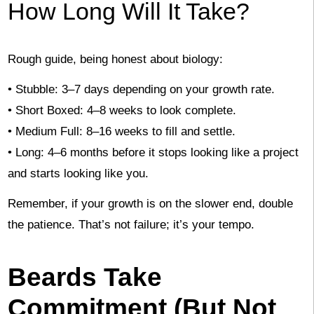
How Long Will It Take?
Rough guide, being honest about biology:
• Stubble: 3–7 days depending on your growth rate.
• Short Boxed: 4–8 weeks to look complete.
• Medium Full: 8–16 weeks to fill and settle.
• Long: 4–6 months before it stops looking like a project
and starts looking like you.
Remember, if your growth is on the slower end, double
the patience. That’s not failure; it’s your tempo.
Beards Take
Commitment (But Not