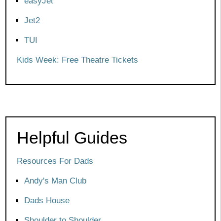
easyJet
Jet2
TUI
Kids Week: Free Theatre Tickets
Helpful Guides
Resources For Dads
Andy's Man Club
Dads House
Shoulder to Shoulder