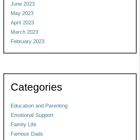
June 2023
May 2023
April 2023
March 2023
February 2023
Categories
Education and Parenting
Emotional Support
Family Life
Famous Dads