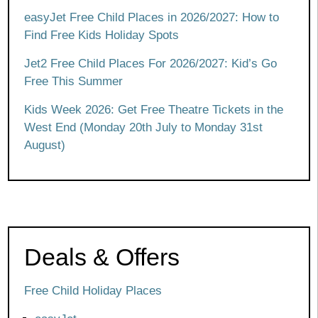
easyJet Free Child Places in 2026/2027: How to
Find Free Kids Holiday Spots
Jet2 Free Child Places For 2026/2027: Kid’s Go
Free This Summer
Kids Week 2026: Get Free Theatre Tickets in the
West End (Monday 20th July to Monday 31st
August)
Deals & Offers
Free Child Holiday Places