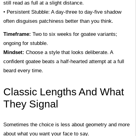
still read as full at a slight distance.
• Persistent Stubble: A day-three to day-five shadow
often disguises patchiness better than you think.
Timeframe:
Two to six weeks for goatee variants;
ongoing for stubble.
Mindset:
Choose a style that looks deliberate. A
confident goatee beats a half-hearted attempt at a full
beard every time.
Classic Lengths And What
They Signal
Sometimes the choice is less about geometry and more
about what you want your face to say.