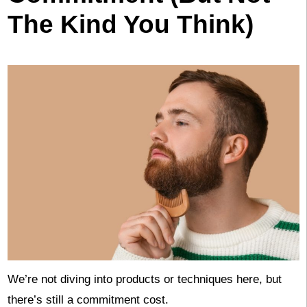
The Kind You Think)
We’re not diving into products or techniques here, but
there’s still a commitment cost.