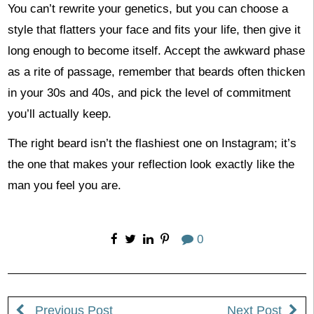
You can’t rewrite your genetics, but you can choose a
style that flatters your face and fits your life, then give it
long enough to become itself. Accept the awkward phase
as a rite of passage, remember that beards often thicken
in your 30s and 40s, and pick the level of commitment
you’ll actually keep.
The right beard isn’t the flashiest one on Instagram; it’s
the one that makes your reflection look exactly like the
man you feel you are.
0
Previous Post
Next Post