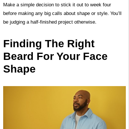
Make a simple decision to stick it out to week four
before making any big calls about shape or style. You’ll
be judging a half-finished project otherwise.
Finding The Right
Beard For Your Face
Shape