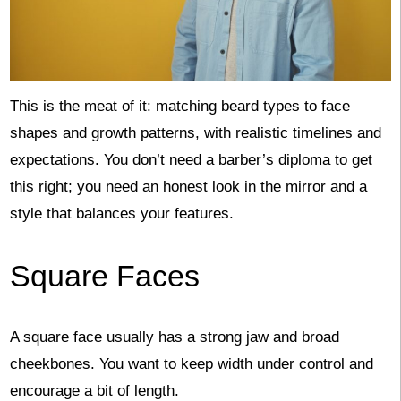
This is the meat of it: matching beard types to face
shapes and growth patterns, with realistic timelines and
expectations. You don’t need a barber’s diploma to get
this right; you need an honest look in the mirror and a
style that balances your features.
Square Faces
A square face usually has a strong jaw and broad
cheekbones. You want to keep width under control and
encourage a bit of length.