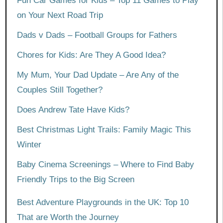
Fun Car Games for Kids – Top 11 Games to Play
on Your Next Road Trip
Dads v Dads – Football Groups for Fathers
Chores for Kids: Are They A Good Idea?
My Mum, Your Dad Update – Are Any of the
Couples Still Together?
Does Andrew Tate Have Kids?
Best Christmas Light Trails: Family Magic This
Winter
Baby Cinema Screenings – Where to Find Baby
Friendly Trips to the Big Screen
Best Adventure Playgrounds in the UK: Top 10
That are Worth the Journey