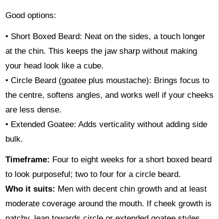
Good options:
• Short Boxed Beard: Neat on the sides, a touch longer
at the chin. This keeps the jaw sharp without making
your head look like a cube.
• Circle Beard (goatee plus moustache): Brings focus to
the centre, softens angles, and works well if your cheeks
are less dense.
• Extended Goatee: Adds verticality without adding side
bulk.
Timeframe:
Four to eight weeks for a short boxed beard
to look purposeful; two to four for a circle beard.
Who it suits:
Men with decent chin growth and at least
moderate coverage around the mouth. If cheek growth is
patchy, lean towards circle or extended goatee styles.