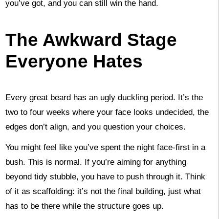
you’ve got, and you can still win the hand.
The Awkward Stage
Everyone Hates
Every great beard has an ugly duckling period. It’s the
two to four weeks where your face looks undecided, the
edges don’t align, and you question your choices.
You might feel like you’ve spent the night face-first in a
bush. This is normal. If you’re aiming for anything
beyond tidy stubble, you have to push through it. Think
of it as scaffolding: it’s not the final building, just what
has to be there while the structure goes up.