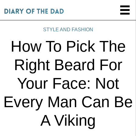
STYLE AND FASHION
How To Pick The
Right Beard For
Your Face: Not
Every Man Can Be
A Viking