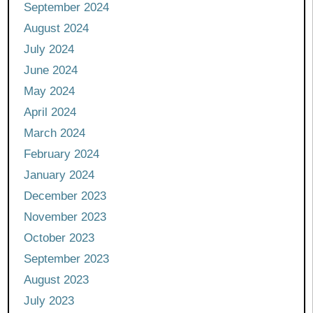
September 2024
August 2024
July 2024
June 2024
May 2024
April 2024
March 2024
February 2024
January 2024
December 2023
November 2023
October 2023
September 2023
August 2023
July 2023