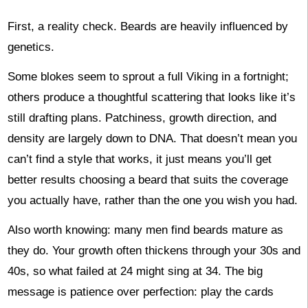
First, a reality check. Beards are heavily influenced by
genetics.
Some blokes seem to sprout a full Viking in a fortnight;
others produce a thoughtful scattering that looks like it’s
still drafting plans. Patchiness, growth direction, and
density are largely down to DNA. That doesn’t mean you
can’t find a style that works, it just means you’ll get
better results choosing a beard that suits the coverage
you actually have, rather than the one you wish you had.
Also worth knowing: many men find beards mature as
they do. Your growth often thickens through your 30s and
40s, so what failed at 24 might sing at 34. The big
message is patience over perfection: play the cards