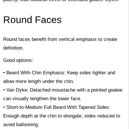
Round Faces
Round faces benefit from vertical emphasis to create
definition.
Good options:
• Beard With Chin Emphasis: Keep sides tighter and
allow more length under the chin.
• Van Dyke: Detached moustache with a pointed goatee
can visually lengthen the lower face.
• Short-to-Medium Full Beard With Tapered Sides:
Enough depth at the chin to elongate, sides reduced to
avoid ballooning.