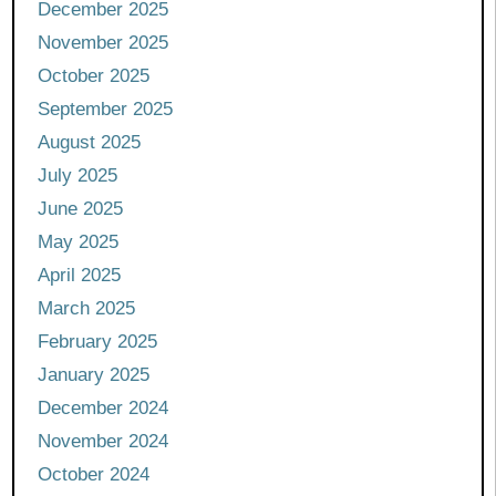
December 2025
November 2025
October 2025
September 2025
August 2025
July 2025
June 2025
May 2025
April 2025
March 2025
February 2025
January 2025
December 2024
November 2024
October 2024