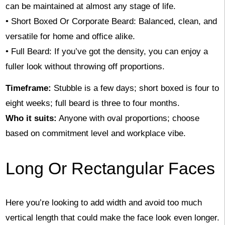
can be maintained at almost any stage of life.
• Short Boxed Or Corporate Beard: Balanced, clean, and
versatile for home and office alike.
• Full Beard: If you’ve got the density, you can enjoy a
fuller look without throwing off proportions.
Timeframe:
Stubble is a few days; short boxed is four to
eight weeks; full beard is three to four months.
Who it suits:
Anyone with oval proportions; choose
based on commitment level and workplace vibe.
Long Or Rectangular Faces
Here you’re looking to add width and avoid too much
vertical length that could make the face look even longer.