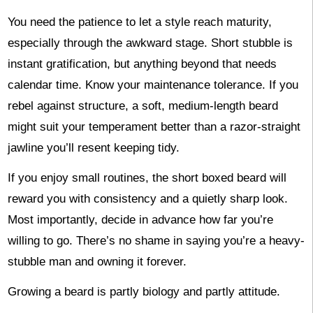
You need the patience to let a style reach maturity,
especially through the awkward stage. Short stubble is
instant gratification, but anything beyond that needs
calendar time. Know your maintenance tolerance. If you
rebel against structure, a soft, medium-length beard
might suit your temperament better than a razor-straight
jawline you’ll resent keeping tidy.
If you enjoy small routines, the short boxed beard will
reward you with consistency and a quietly sharp look.
Most importantly, decide in advance how far you’re
willing to go. There’s no shame in saying you’re a heavy-
stubble man and owning it forever.
Growing a beard is partly biology and partly attitude.