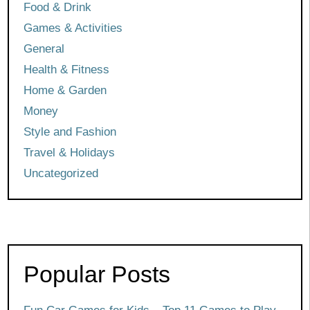
Food & Drink
Games & Activities
General
Health & Fitness
Home & Garden
Money
Style and Fashion
Travel & Holidays
Uncategorized
Popular Posts