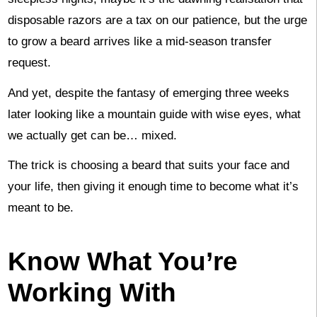
disposable razors are a tax on our patience, but the urge
to grow a beard arrives like a mid-season transfer
request.
And yet, despite the fantasy of emerging three weeks
later looking like a mountain guide with wise eyes, what
we actually get can be… mixed.
The trick is choosing a beard that suits your face and
your life, then giving it enough time to become what it’s
meant to be.
Know What You’re
Working With