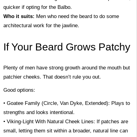
quicker if opting for the Balbo.
Who it suits:
Men who need the beard to do some
architectural work for the jawline.
If Your Beard Grows Patchy
Plenty of men have strong growth around the mouth but
patchier cheeks. That doesn’t rule you out.
Good options:
• Goatee Family (Circle, Van Dyke, Extended): Plays to
strengths and looks intentional.
• Viking-Light With Natural Cheek Lines: If patches are
small, letting them sit within a broader, natural line can