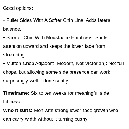
Good options:
• Fuller Sides With A Softer Chin Line: Adds lateral
balance.
• Shorter Chin With Moustache Emphasis: Shifts
attention upward and keeps the lower face from
stretching.
• Mutton-Chop Adjacent (Modern, Not Victorian): Not full
chops, but allowing some side presence can work
surprisingly well if done subtly.
Timeframe:
Six to ten weeks for meaningful side
fullness.
Who it suits:
Men with strong lower-face growth who
can carry width without it turning bushy.