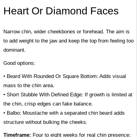
Heart Or Diamond Faces
Narrow chin, wider cheekbones or forehead. The aim is
to add weight to the jaw and keep the top from feeling too
dominant.
Good options:
• Beard With Rounded Or Square Bottom: Adds visual
mass to the chin area.
• Short Stubble With Defined Edge: If growth is limited at
the chin, crisp edges can fake balance.
• Balbo: Moustache with a separated chin beard adds
structure without bulking the cheeks.
Timeframe:
Four to eight weeks for real chin presence;