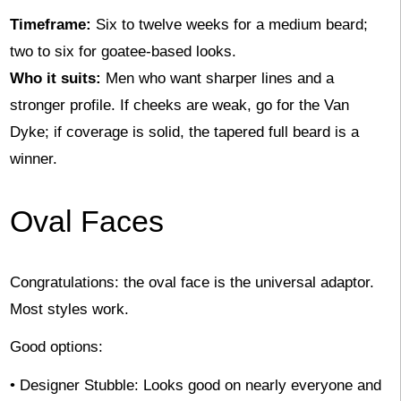
Timeframe:
Six to twelve weeks for a medium beard;
two to six for goatee-based looks.
Who it suits:
Men who want sharper lines and a
stronger profile. If cheeks are weak, go for the Van
Dyke; if coverage is solid, the tapered full beard is a
winner.
Oval Faces
Congratulations: the oval face is the universal adaptor.
Most styles work.
Good options:
• Designer Stubble: Looks good on nearly everyone and