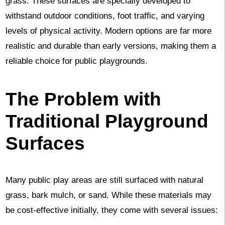
grass. These surfaces are specially developed to
withstand outdoor conditions, foot traffic, and varying
levels of physical activity. Modern options are far more
realistic and durable than early versions, making them a
reliable choice for public playgrounds.
The Problem with
Traditional Playground
Surfaces
Many public play areas are still surfaced with natural
grass, bark mulch, or sand. While these materials may
be cost-effective initially, they come with several issues: