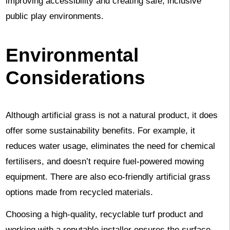
improving accessibility and creating safe, inclusive
public play environments.
Environmental
Considerations
Although artificial grass is not a natural product, it does
offer some sustainability benefits. For example, it
reduces water usage, eliminates the need for chemical
fertilisers, and doesn’t require fuel-powered mowing
equipment. There are also eco-friendly artificial grass
options made from recycled materials.
Choosing a high-quality, recyclable turf product and
working with a reputable installer ensures the surface