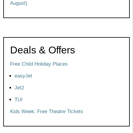
August)
Deals & Offers
Free Child Holiday Places
easyJet
Jet2
TUI
Kids Week: Free Theatre Tickets