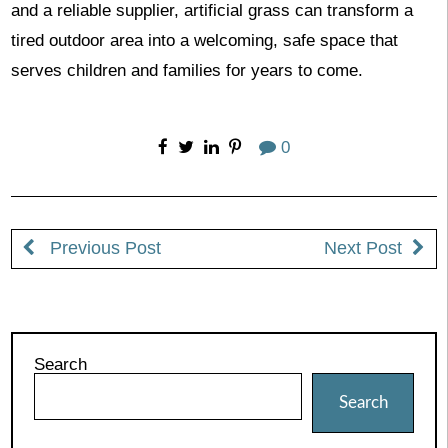
and a reliable supplier, artificial grass can transform a
tired outdoor area into a welcoming, safe space that
serves children and families for years to come.
0
Previous Post
Next Post
Search
Search