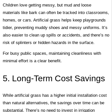
Children love getting messy, but mud and loose
materials like bark can often be tracked into classrooms,
homes, or cars. Artificial grass helps keep playgrounds
tidier, preventing muddy shoes and messy uniforms. It’s
also easier to clean up spills or accidents, and there’s no
risk of splinters or hidden hazards in the surface.
For busy public spaces, maintaining cleanliness with
minimal effort is a clear benefit.
5. Long-Term Cost Savings
While artificial grass has a higher initial installation cost
than natural alternatives, the savings over time can be
substantial. There’s no need to invest in irrigation