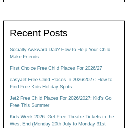
Recent Posts
Socially Awkward Dad? How to Help Your Child
Make Friends
First Choice Free Child Places For 2026/27
easyJet Free Child Places in 2026/2027: How to
Find Free Kids Holiday Spots
Jet2 Free Child Places For 2026/2027: Kid’s Go
Free This Summer
Kids Week 2026: Get Free Theatre Tickets in the
West End (Monday 20th July to Monday 31st