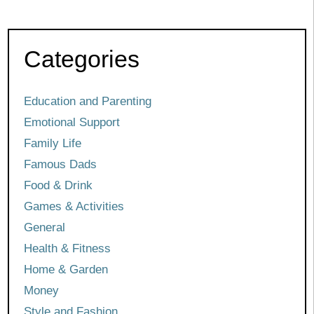
Categories
Education and Parenting
Emotional Support
Family Life
Famous Dads
Food & Drink
Games & Activities
General
Health & Fitness
Home & Garden
Money
Style and Fashion