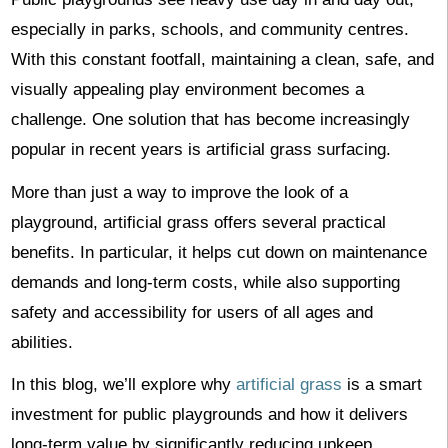
especially in parks, schools, and community centres.
With this constant footfall, maintaining a clean, safe, and
visually appealing play environment becomes a
challenge. One solution that has become increasingly
popular in recent years is artificial grass surfacing.
More than just a way to improve the look of a
playground, artificial grass offers several practical
benefits. In particular, it helps cut down on maintenance
demands and long-term costs, while also supporting
safety and accessibility for users of all ages and
abilities.
In this blog, we’ll explore why
artificial grass
is a smart
investment for public playgrounds and how it delivers
long-term value by significantly reducing upkeep.