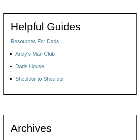
Helpful Guides
Resources For Dads
Andy's Man Club
Dads House
Shoulder to Shoulder
Archives