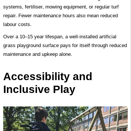
systems, fertiliser, mowing equipment, or regular turf
repair. Fewer maintenance hours also mean reduced
labour costs.
Over a 10–15 year lifespan, a well-installed artificial
grass playground surface pays for itself through reduced
maintenance and upkeep alone.
Accessibility and
Inclusive Play