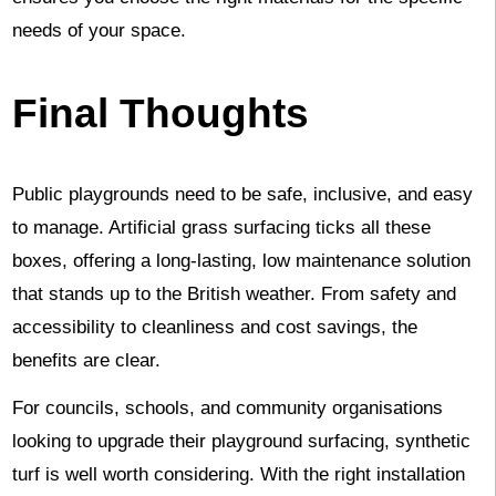
needs of your space.
Final Thoughts
Public playgrounds need to be safe, inclusive, and easy
to manage. Artificial grass surfacing ticks all these
boxes, offering a long-lasting, low maintenance solution
that stands up to the British weather. From safety and
accessibility to cleanliness and cost savings, the
benefits are clear.
For councils, schools, and community organisations
looking to upgrade their playground surfacing, synthetic
turf is well worth considering. With the right installation