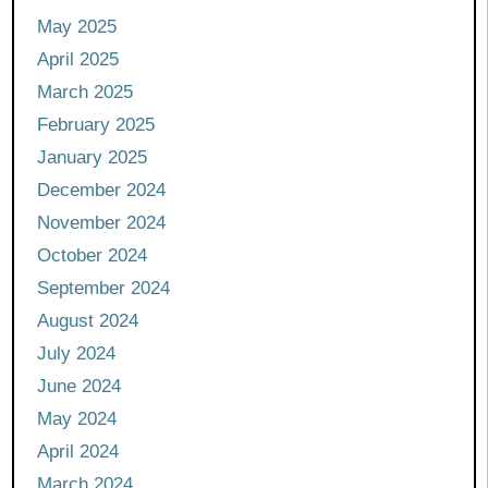
May 2025
April 2025
March 2025
February 2025
January 2025
December 2024
November 2024
October 2024
September 2024
August 2024
July 2024
June 2024
May 2024
April 2024
March 2024