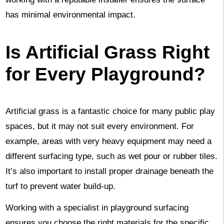
has minimal environmental impact.
Is Artificial Grass Right
for Every Playground?
Artificial grass is a fantastic choice for many public play
spaces, but it may not suit every environment. For
example, areas with very heavy equipment may need a
different surfacing type, such as wet pour or rubber tiles.
It’s also important to install proper drainage beneath the
turf to prevent water build-up.
Working with a specialist in playground surfacing
ensures you choose the right materials for the specific