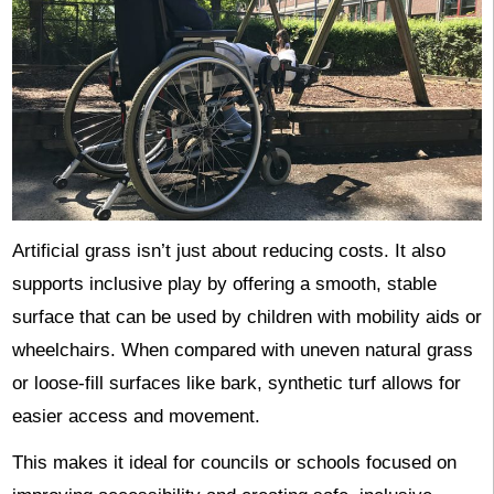
Artificial grass isn’t just about reducing costs. It also
supports inclusive play by offering a smooth, stable
surface that can be used by children with mobility aids or
wheelchairs. When compared with uneven natural grass
or loose-fill surfaces like bark, synthetic turf allows for
easier access and movement.
This makes it ideal for councils or schools focused on