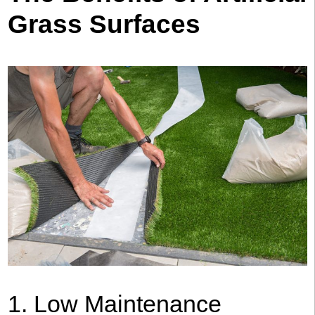
Grass Surfaces
1. Low Maintenance