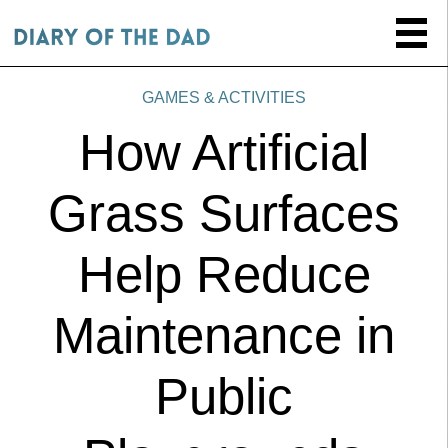
GAMES & ACTIVITIES
How Artificial
Grass Surfaces
Help Reduce
Maintenance in
Public