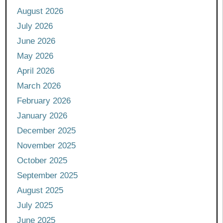
August 2026
July 2026
June 2026
May 2026
April 2026
March 2026
February 2026
January 2026
December 2025
November 2025
October 2025
September 2025
August 2025
July 2025
June 2025