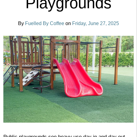
Playgrounds
By
Fuelled By Coffee
on
Friday, June 27, 2025
Public playgrounds see heavy use day in and day out,