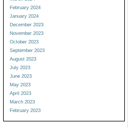
February 2024
January 2024
December 2023
November 2023
October 2023
September 2023
August 2023
July 2023
June 2023
May 2023
April 2023
March 2023
February 2023