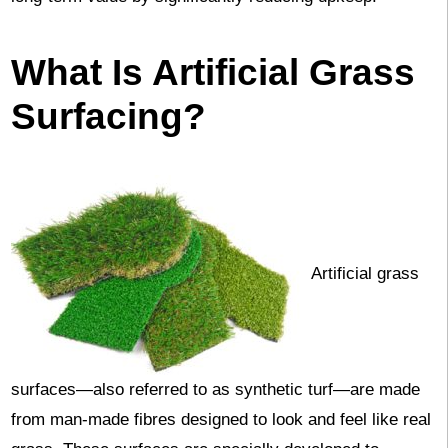
What Is Artificial Grass
Surfacing?
Artificial grass
surfaces—also referred to as synthetic turf—are made
from man-made fibres designed to look and feel like real