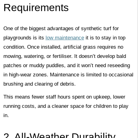
Requirements
One of the biggest advantages of synthetic turf for
playgrounds is its
low maintenance
it is to stay in top
condition. Once installed, artificial grass requires no
mowing, watering, or fertiliser. It doesn’t develop bald
patches or muddy puddles, and it won’t need reseeding
in high-wear zones. Maintenance is limited to occasional
brushing and clearing of debris.
This means fewer staff hours spent on upkeep, lower
running costs, and a cleaner space for children to play
in.
2. All-Weather Durability