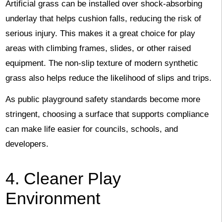
Artificial grass can be installed over shock-absorbing
underlay that helps cushion falls, reducing the risk of
serious injury. This makes it a great choice for play
areas with climbing frames, slides, or other raised
equipment. The non-slip texture of modern synthetic
grass also helps reduce the likelihood of slips and trips.
As public playground safety standards become more
stringent, choosing a surface that supports compliance
can make life easier for councils, schools, and
developers.
4. Cleaner Play
Environment