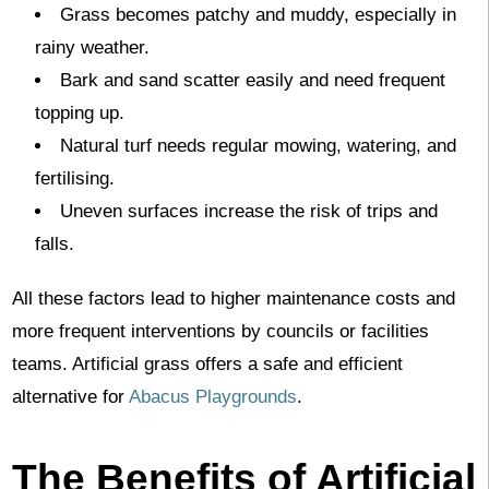
Grass becomes patchy and muddy, especially in
rainy weather.
Bark and sand scatter easily and need frequent
topping up.
Natural turf needs regular mowing, watering, and
fertilising.
Uneven surfaces increase the risk of trips and
falls.
All these factors lead to higher maintenance costs and
more frequent interventions by councils or facilities
teams. Artificial grass offers a safe and efficient
alternative for
Abacus Playgrounds
.
The Benefits of Artificial