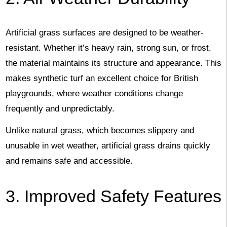
Artificial grass surfaces are designed to be weather-
resistant. Whether it’s heavy rain, strong sun, or frost,
the material maintains its structure and appearance. This
makes synthetic turf an excellent choice for British
playgrounds, where weather conditions change
frequently and unpredictably.
Unlike natural grass, which becomes slippery and
unusable in wet weather, artificial grass drains quickly
and remains safe and accessible.
3. Improved Safety Features