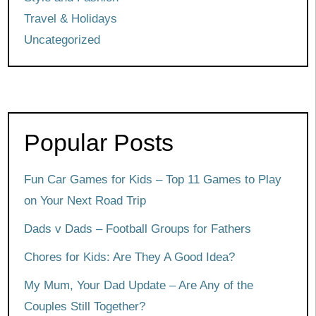
Travel & Holidays
Uncategorized
Popular Posts
Fun Car Games for Kids – Top 11 Games to Play
on Your Next Road Trip
Dads v Dads – Football Groups for Fathers
Chores for Kids: Are They A Good Idea?
My Mum, Your Dad Update – Are Any of the
Couples Still Together?