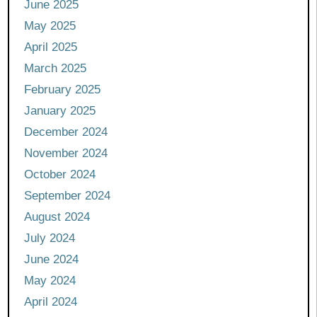
June 2025
May 2025
April 2025
March 2025
February 2025
January 2025
December 2024
November 2024
October 2024
September 2024
August 2024
July 2024
June 2024
May 2024
April 2024