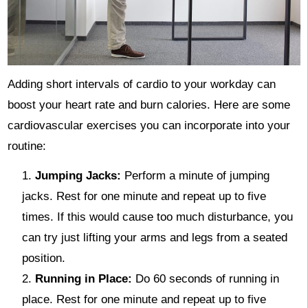
Adding short intervals of cardio to your workday can
boost your heart rate and burn calories. Here are some
cardiovascular exercises you can incorporate into your
routine:
Jumping Jacks:
Perform a minute of jumping
jacks. Rest for one minute and repeat up to five
times. If this would cause too much disturbance, you
can try just lifting your arms and legs from a seated
position.
Running in Place:
Do 60 seconds of running in
place. Rest for one minute and repeat up to five