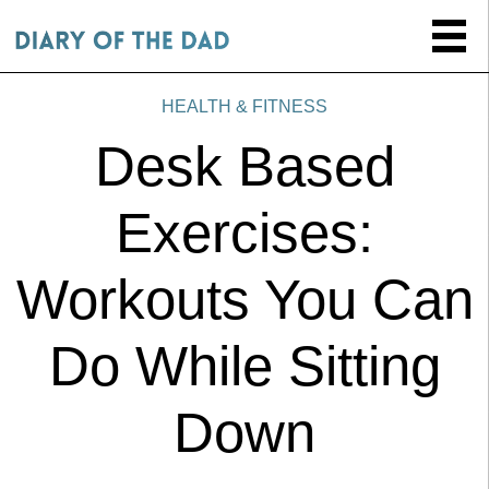
HEALTH & FITNESS
Desk Based
Exercises:
Workouts You Can
Do While Sitting
Down