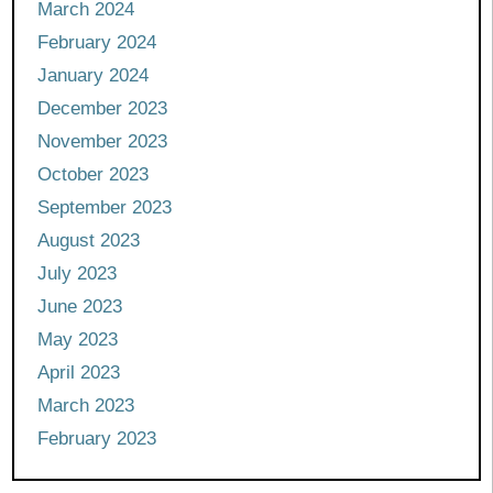
March 2024
February 2024
January 2024
December 2023
November 2023
October 2023
September 2023
August 2023
July 2023
June 2023
May 2023
April 2023
March 2023
February 2023