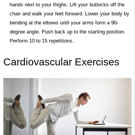
hands next to your thighs. Lift your buttocks off the
chair and walk your feet forward. Lower your body by
bending at the elbows until your arms form a 90-
degree angle. Push back up to the starting position.
Perform 10 to 15 repetitions.
Cardiovascular Exercises