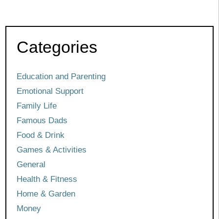
Categories
Education and Parenting
Emotional Support
Family Life
Famous Dads
Food & Drink
Games & Activities
General
Health & Fitness
Home & Garden
Money