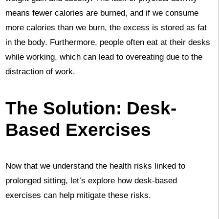
means fewer calories are burned, and if we consume
more calories than we burn, the excess is stored as fat
in the body. Furthermore, people often eat at their desks
while working, which can lead to overeating due to the
distraction of work.
The Solution: Desk-
Based Exercises
Now that we understand the health risks linked to
prolonged sitting, let’s explore how desk-based
exercises can help mitigate these risks.