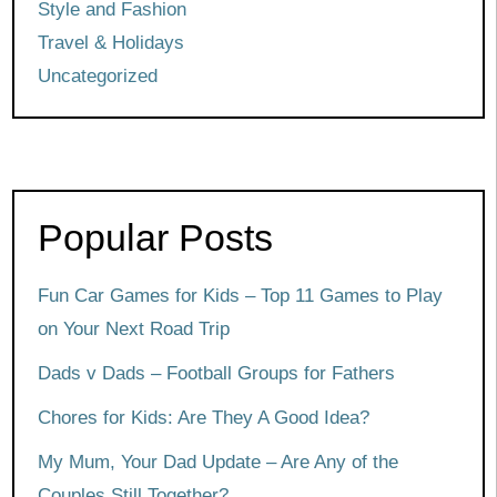
Style and Fashion
Travel & Holidays
Uncategorized
Popular Posts
Fun Car Games for Kids – Top 11 Games to Play
on Your Next Road Trip
Dads v Dads – Football Groups for Fathers
Chores for Kids: Are They A Good Idea?
My Mum, Your Dad Update – Are Any of the
Couples Still Together?