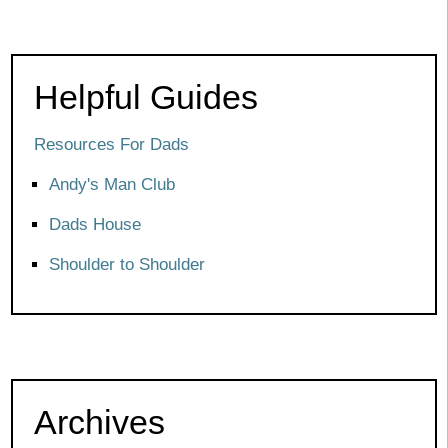
Helpful Guides
Resources For Dads
Andy's Man Club
Dads House
Shoulder to Shoulder
Archives