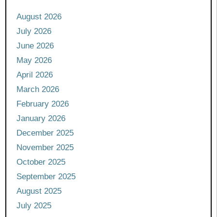
August 2026
July 2026
June 2026
May 2026
April 2026
March 2026
February 2026
January 2026
December 2025
November 2025
October 2025
September 2025
August 2025
July 2025