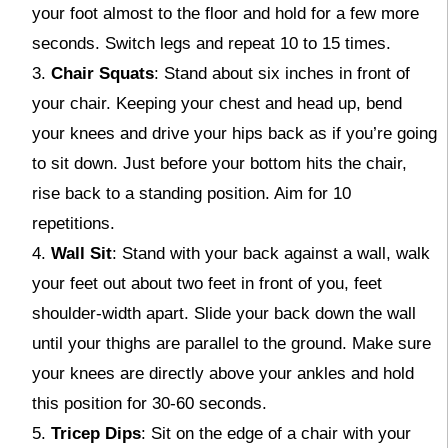
your foot almost to the floor and hold for a few more
seconds. Switch legs and repeat 10 to 15 times.
Chair Squats
: Stand about six inches in front of
your chair. Keeping your chest and head up, bend
your knees and drive your hips back as if you’re going
to sit down. Just before your bottom hits the chair,
rise back to a standing position. Aim for 10
repetitions.
Wall Sit
: Stand with your back against a wall, walk
your feet out about two feet in front of you, feet
shoulder-width apart. Slide your back down the wall
until your thighs are parallel to the ground. Make sure
your knees are directly above your ankles and hold
this position for 30-60 seconds.
Tricep Dips
: Sit on the edge of a chair with your