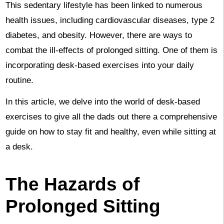
This sedentary lifestyle has been linked to numerous
health issues, including cardiovascular diseases, type 2
diabetes, and obesity. However, there are ways to
combat the ill-effects of prolonged sitting. One of them is
incorporating desk-based exercises into your daily
routine.
In this article, we delve into the world of desk-based
exercises to give all the dads out there a comprehensive
guide on how to stay fit and healthy, even while sitting at
a desk.
The Hazards of
Prolonged Sitting