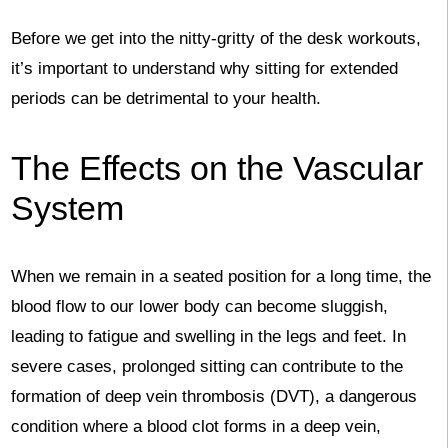
Before we get into the nitty-gritty of the desk workouts,
it’s important to understand why sitting for extended
periods can be detrimental to your health.
The Effects on the Vascular
System
When we remain in a seated position for a long time, the
blood flow to our lower body can become sluggish,
leading to fatigue and swelling in the legs and feet. In
severe cases, prolonged sitting can contribute to the
formation of deep vein thrombosis (DVT), a dangerous
condition where a blood clot forms in a deep vein,