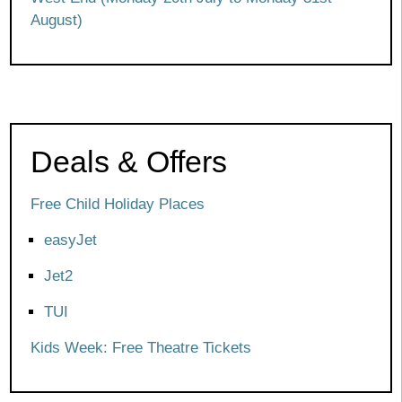
August)
Deals & Offers
Free Child Holiday Places
easyJet
Jet2
TUI
Kids Week: Free Theatre Tickets