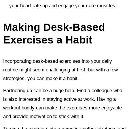
your heart rate up and engage your core muscles.
Making Desk-Based
Exercises a Habit
Incorporating desk-based exercises into your daily
routine might seem challenging at first, but with a few
strategies, you can make it a habit.
Partnering up can be a huge help. Find a colleague who
is also interested in staying active at work. Having a
workout buddy can make the exercises more enjoyable
and provide motivation to stick with it.
Turning the exercise into a game is another strategy, and