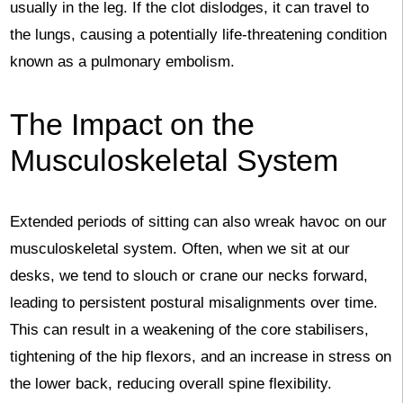
usually in the leg. If the clot dislodges, it can travel to
the lungs, causing a potentially life-threatening condition
known as a pulmonary embolism.
The Impact on the
Musculoskeletal System
Extended periods of sitting can also wreak havoc on our
musculoskeletal system. Often, when we sit at our
desks, we tend to slouch or crane our necks forward,
leading to persistent postural misalignments over time.
This can result in a weakening of the core stabilisers,
tightening of the hip flexors, and an increase in stress on
the lower back, reducing overall spine flexibility.