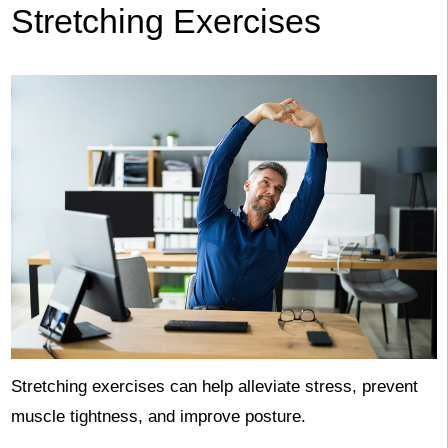
Stretching Exercises
Stretching exercises can help alleviate stress, prevent
muscle tightness, and improve posture.