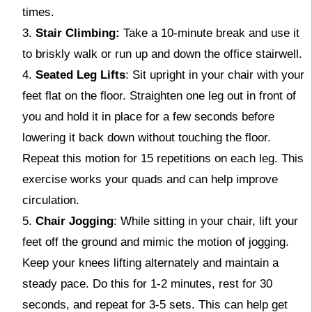
times.
Stair Climbing:
Take a 10-minute break and use it
to briskly walk or run up and down the office stairwell.
Seated Leg Lifts
: Sit upright in your chair with your
feet flat on the floor. Straighten one leg out in front of
you and hold it in place for a few seconds before
lowering it back down without touching the floor.
Repeat this motion for 15 repetitions on each leg. This
exercise works your quads and can help improve
circulation.
Chair Jogging
: While sitting in your chair, lift your
feet off the ground and mimic the motion of jogging.
Keep your knees lifting alternately and maintain a
steady pace. Do this for 1-2 minutes, rest for 30
seconds, and repeat for 3-5 sets. This can help get