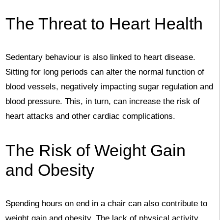
The Threat to Heart Health
Sedentary behaviour is also linked to heart disease.
Sitting for long periods can alter the normal function of
blood vessels, negatively impacting sugar regulation and
blood pressure. This, in turn, can increase the risk of
heart attacks and other cardiac complications.
The Risk of Weight Gain
and Obesity
Spending hours on end in a chair can also contribute to
weight gain and obesity. The lack of physical activity