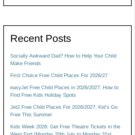
Recent Posts
Socially Awkward Dad? How to Help Your Child
Make Friends
First Choice Free Child Places For 2026/27
easyJet Free Child Places in 2026/2027: How to
Find Free Kids Holiday Spots
Jet2 Free Child Places For 2026/2027: Kid’s Go
Free This Summer
Kids Week 2026: Get Free Theatre Tickets in the
West End (Monday 20th July to Monday 31st