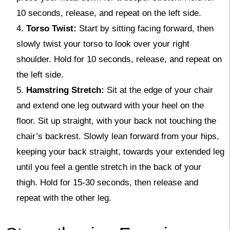
10 seconds, release, and repeat on the left side.
Torso Twist:
Start by sitting facing forward, then
slowly twist your torso to look over your right
shoulder. Hold for 10 seconds, release, and repeat on
the left side.
Hamstring Stretch:
Sit at the edge of your chair
and extend one leg outward with your heel on the
floor. Sit up straight, with your back not touching the
chair’s backrest. Slowly lean forward from your hips,
keeping your back straight, towards your extended leg
until you feel a gentle stretch in the back of your
thigh. Hold for 15-30 seconds, then release and
repeat with the other leg.