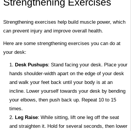
Strengthening Exercises
Strengthening exercises help build muscle power, which
can prevent injury and improve overall health.
Here are some strengthening exercises you can do at
your desk:
Desk Pushups
: Stand facing your desk. Place your
hands shoulder-width apart on the edge of your desk
and walk your feet back until your body is at an
incline. Lower yourself towards your desk by bending
your elbows, then push back up. Repeat 10 to 15
times.
Leg Raise
: While sitting, lift one leg off the seat
and straighten it. Hold for several seconds, then lower