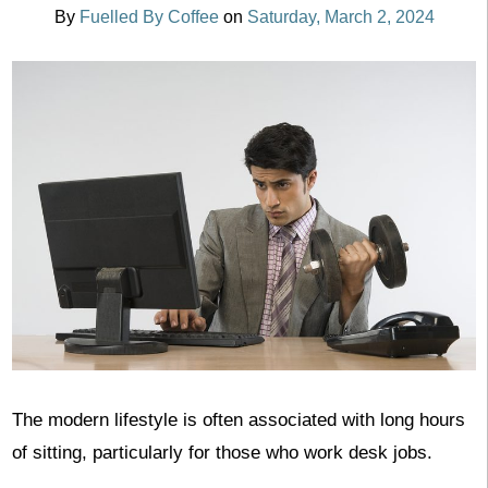
By
Fuelled By Coffee
on
Saturday, March 2, 2024
‍The modern lifestyle is often associated with long hours
of sitting, particularly for those who work desk jobs.