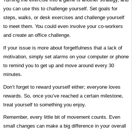
you can use this to challenge yourself. Set goals for
steps, walks, or desk exercises and challenge yourself
to meet them. You could even involve your co-workers
and create an office challenge.
If your issue is more about forgetfulness that a lack of
motivation, simply set alarms on your computer or phone
to remind you to get up and move around every 30
minutes.
Don’t forget to reward yourself either; everyone loves
rewards. So, once you’ve reached a certain milestone,
treat yourself to something you enjoy.
Remember, every little bit of movement counts. Even
small changes can make a big difference in your overall