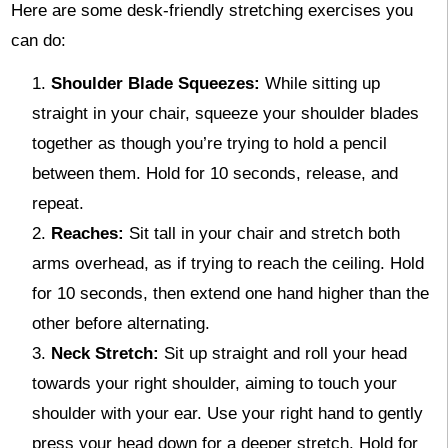
Here are some desk-friendly stretching exercises you
can do:
Shoulder Blade Squeezes:
While sitting up
straight in your chair, squeeze your shoulder blades
together as though you’re trying to hold a pencil
between them. Hold for 10 seconds, release, and
repeat.
Reaches:
Sit tall in your chair and stretch both
arms overhead, as if trying to reach the ceiling. Hold
for 10 seconds, then extend one hand higher than the
other before alternating.
Neck Stretch:
Sit up straight and roll your head
towards your right shoulder, aiming to touch your
shoulder with your ear. Use your right hand to gently
press your head down for a deeper stretch. Hold for