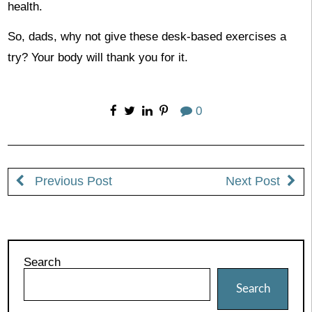
health.
So, dads, why not give these desk-based exercises a
try? Your body will thank you for it.
0
Previous Post
Next Post
Search
Search