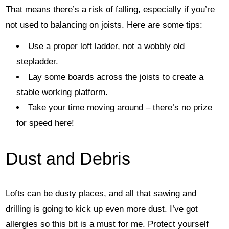
That means there’s a risk of falling, especially if you’re
not used to balancing on joists. Here are some tips:
Use a proper loft ladder, not a wobbly old
stepladder.
Lay some boards across the joists to create a
stable working platform.
Take your time moving around – there’s no prize
for speed here!
Dust and Debris
Lofts can be dusty places, and all that sawing and
drilling is going to kick up even more dust. I’ve got
allergies so this bit is a must for me. Protect yourself