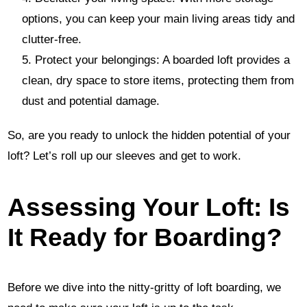
options, you can keep your main living areas tidy and
clutter-free.
Protect your belongings: A boarded loft provides a
clean, dry space to store items, protecting them from
dust and potential damage.
So, are you ready to unlock the hidden potential of your
loft? Let’s roll up our sleeves and get to work.
Assessing Your Loft: Is
It Ready for Boarding?
Before we dive into the nitty-gritty of loft boarding, we