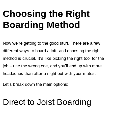
Choosing the Right
Boarding Method
Now we’re getting to the good stuff. There are a few
different ways to board a loft, and choosing the right
method is crucial. It’s like picking the right tool for the
job – use the wrong one, and you’ll end up with more
headaches than after a night out with your mates.
Let’s break down the main options:
Direct to Joist Boarding