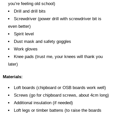
you’re feeling old school)
Drill and drill bits
Screwdriver (power drill with screwdriver bit is
even better)
Spirit level
Dust mask and safety goggles
Work gloves
Knee pads (trust me, your knees will thank you
later)
Materials:
Loft boards (chipboard or OSB boards work well)
Screws (go for chipboard screws, about 4cm long)
Additional insulation (if needed)
Loft legs or timber battens (to raise the boards