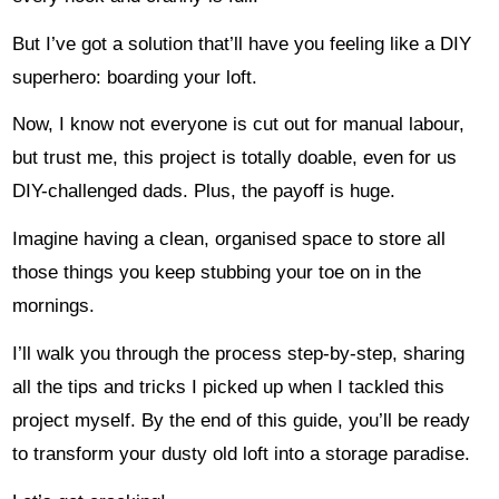
But I’ve got a solution that’ll have you feeling like a DIY
superhero: boarding your loft.
Now, I know not everyone is cut out for manual labour,
but trust me, this project is totally doable, even for us
DIY-challenged dads. Plus, the payoff is huge.
Imagine having a clean, organised space to store all
those things you keep stubbing your toe on in the
mornings.
I’ll walk you through the process step-by-step, sharing
all the tips and tricks I picked up when I tackled this
project myself. By the end of this guide, you’ll be ready
to transform your dusty old loft into a storage paradise.