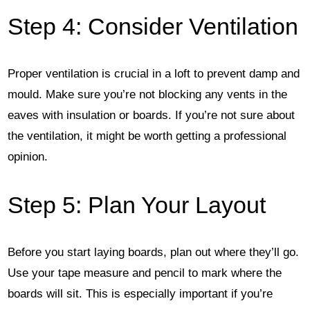
Step 4: Consider Ventilation
Proper ventilation is crucial in a loft to prevent damp and
mould. Make sure you’re not blocking any vents in the
eaves with insulation or boards. If you’re not sure about
the ventilation, it might be worth getting a professional
opinion.
Step 5: Plan Your Layout
Before you start laying boards, plan out where they’ll go.
Use your tape measure and pencil to mark where the
boards will sit. This is especially important if you’re