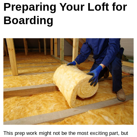
Preparing Your Loft for
Boarding
This prep work might not be the most exciting part, but