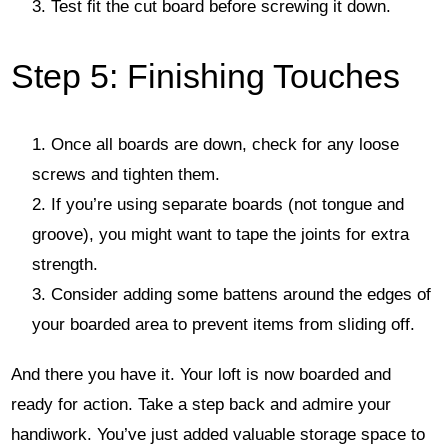
Test fit the cut board before screwing it down.
Step 5: Finishing Touches
Once all boards are down, check for any loose
screws and tighten them.
If you’re using separate boards (not tongue and
groove), you might want to tape the joints for extra
strength.
Consider adding some battens around the edges of
your boarded area to prevent items from sliding off.
And there you have it. Your loft is now boarded and
ready for action. Take a step back and admire your
handiwork. You’ve just added valuable storage space to