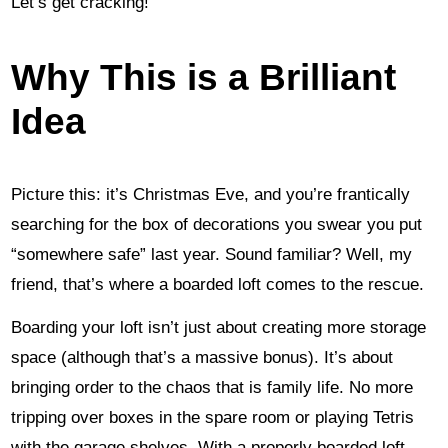
Let’s get cracking!
Why This is a Brilliant
Idea
Picture this: it’s Christmas Eve, and you’re frantically
searching for the box of decorations you swear you put
“somewhere safe” last year. Sound familiar? Well, my
friend, that’s where a boarded loft comes to the rescue.
Boarding your loft isn’t just about creating more storage
space (although that’s a massive bonus). It’s about
bringing order to the chaos that is family life. No more
tripping over boxes in the spare room or playing Tetris
with the garage shelves. With a properly boarded loft,