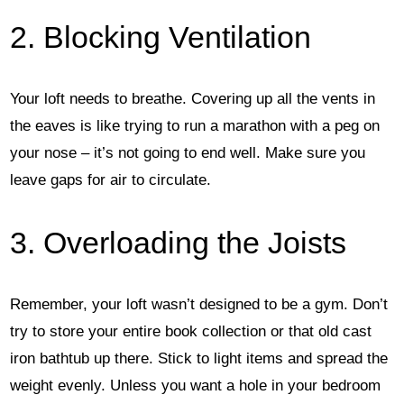
2. Blocking Ventilation
Your loft needs to breathe. Covering up all the vents in
the eaves is like trying to run a marathon with a peg on
your nose – it’s not going to end well. Make sure you
leave gaps for air to circulate.
3. Overloading the Joists
Remember, your loft wasn’t designed to be a gym. Don’t
try to store your entire book collection or that old cast
iron bathtub up there. Stick to light items and spread the
weight evenly. Unless you want a hole in your bedroom