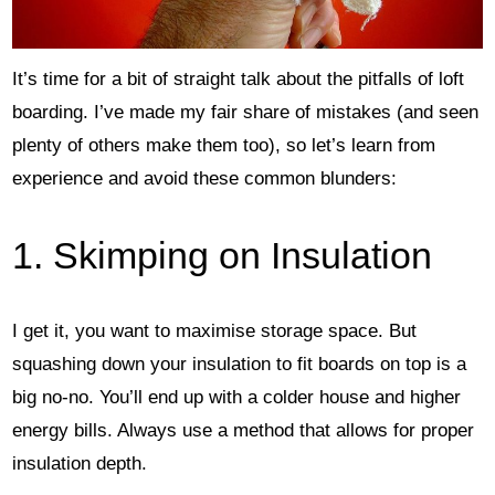
It’s time for a bit of straight talk about the pitfalls of loft
boarding. I’ve made my fair share of mistakes (and seen
plenty of others make them too), so let’s learn from
experience and avoid these common blunders:
1. Skimping on Insulation
I get it, you want to maximise storage space. But
squashing down your insulation to fit boards on top is a
big no-no. You’ll end up with a colder house and higher
energy bills. Always use a method that allows for proper
insulation depth.