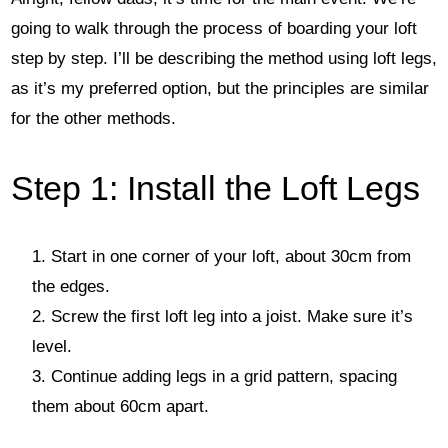
going to walk through the process of boarding your loft
step by step. I’ll be describing the method using loft legs,
as it’s my preferred option, but the principles are similar
for the other methods.
Step 1: Install the Loft Legs
Start in one corner of your loft, about 30cm from
the edges.
Screw the first loft leg into a joist. Make sure it’s
level.
Continue adding legs in a grid pattern, spacing
them about 60cm apart.