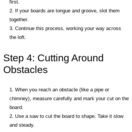
first.
If your boards are tongue and groove, slot them
together.
Continue this process, working your way across
the loft.
Step 4: Cutting Around
Obstacles
When you reach an obstacle (like a pipe or
chimney), measure carefully and mark your cut on the
board.
Use a saw to cut the board to shape. Take it slow
and steady.