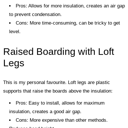
Pros: Allows for more insulation, creates an air gap
to prevent condensation.
Cons: More time-consuming, can be tricky to get
level.
Raised Boarding with Loft
Legs
This is my personal favourite. Loft legs are plastic
supports that raise the boards above the insulation:
Pros: Easy to install, allows for maximum
insulation, creates a good air gap.
Cons: More expensive than other methods.