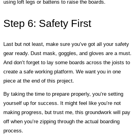
using loft legs or battens to raise the boards.
Step 6: Safety First
Last but not least, make sure you’ve got all your safety
gear ready. Dust mask, goggles, and gloves are a must.
And don’t forget to lay some boards across the joists to
create a safe working platform. We want you in one
piece at the end of this project.
By taking the time to prepare properly, you’re setting
yourself up for success. It might feel like you’re not
making progress, but trust me, this groundwork will pay
off when you’re zipping through the actual boarding
process.