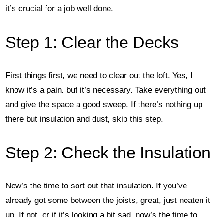
it’s crucial for a job well done.
Step 1: Clear the Decks
First things first, we need to clear out the loft. Yes, I
know it’s a pain, but it’s necessary. Take everything out
and give the space a good sweep. If there’s nothing up
there but insulation and dust, skip this step.
Step 2: Check the Insulation
Now’s the time to sort out that insulation. If you’ve
already got some between the joists, great, just neaten it
up. If not, or if it’s looking a bit sad, now’s the time to