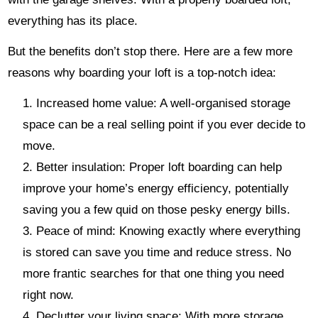
everything has its place.
But the benefits don’t stop there. Here are a few more
reasons why boarding your loft is a top-notch idea:
Increased home value: A well-organised storage
space can be a real selling point if you ever decide to
move.
Better insulation: Proper loft boarding can help
improve your home’s energy efficiency, potentially
saving you a few quid on those pesky energy bills.
Peace of mind: Knowing exactly where everything
is stored can save you time and reduce stress. No
more frantic searches for that one thing you need
right now.
Declutter your living space: With more storage