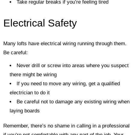
Take regular breaks if you’re feeling tired
Electrical Safety
Many lofts have electrical wiring running through them.
Be careful:
Never drill or screw into areas where you suspect
there might be wiring
If you need to move any wiring, get a qualified
electrician to do it
Be careful not to damage any existing wiring when
laying boards
Remember, there’s no shame in calling in a professional
if you’re not comfortable with any part of the job. Your