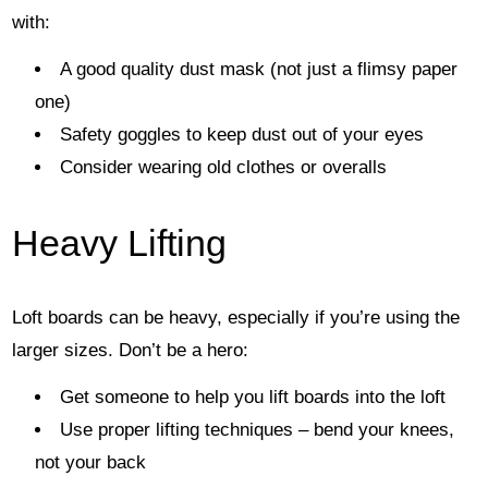
with:
A good quality dust mask (not just a flimsy paper
one)
Safety goggles to keep dust out of your eyes
Consider wearing old clothes or overalls
Heavy Lifting
Loft boards can be heavy, especially if you’re using the
larger sizes. Don’t be a hero:
Get someone to help you lift boards into the loft
Use proper lifting techniques – bend your knees,
not your back