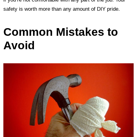
safety is worth more than any amount of DIY pride.
Common Mistakes to
Avoid