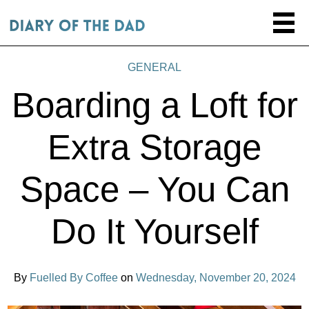
GENERAL
Boarding a Loft for
Extra Storage
Space – You Can
Do It Yourself
By
Fuelled By Coffee
on
Wednesday, November 20, 2024