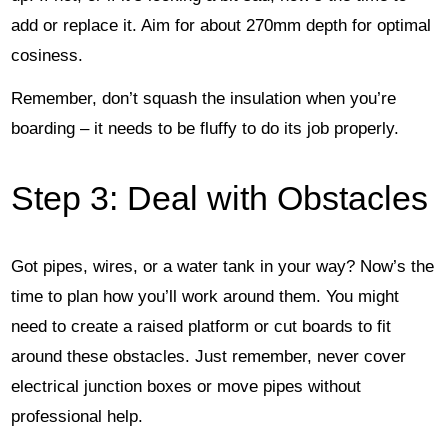
add or replace it. Aim for about 270mm depth for optimal
cosiness.
Remember, don’t squash the insulation when you’re
boarding – it needs to be fluffy to do its job properly.
Step 3: Deal with Obstacles
Got pipes, wires, or a water tank in your way? Now’s the
time to plan how you’ll work around them. You might
need to create a raised platform or cut boards to fit
around these obstacles. Just remember, never cover
electrical junction boxes or move pipes without
professional help.