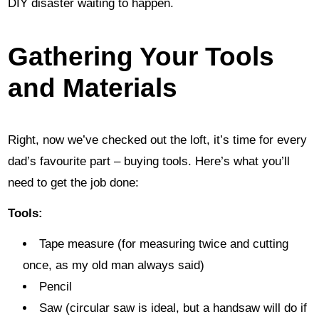
DIY disaster waiting to happen.
Gathering Your Tools
and Materials
Right, now we’ve checked out the loft, it’s time for every
dad’s favourite part – buying tools. Here’s what you’ll
need to get the job done:
Tools:
Tape measure (for measuring twice and cutting
once, as my old man always said)
Pencil
Saw (circular saw is ideal, but a handsaw will do if