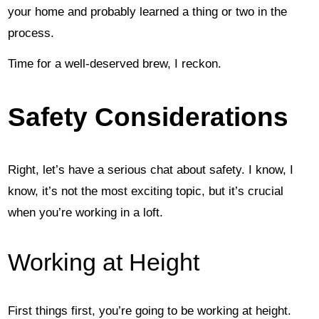
your home and probably learned a thing or two in the
process.
Time for a well-deserved brew, I reckon.
Safety Considerations
Right, let’s have a serious chat about safety. I know, I
know, it’s not the most exciting topic, but it’s crucial
when you’re working in a loft.
Working at Height
First things first, you’re going to be working at height.