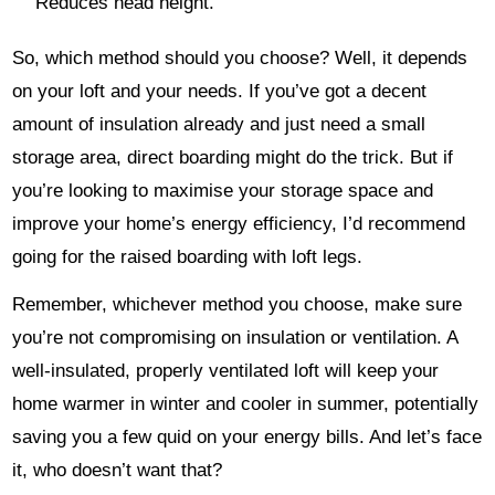
Reduces head height.
So, which method should you choose? Well, it depends
on your loft and your needs. If you’ve got a decent
amount of insulation already and just need a small
storage area, direct boarding might do the trick. But if
you’re looking to maximise your storage space and
improve your home’s energy efficiency, I’d recommend
going for the raised boarding with loft legs.
Remember, whichever method you choose, make sure
you’re not compromising on insulation or ventilation. A
well-insulated, properly ventilated loft will keep your
home warmer in winter and cooler in summer, potentially
saving you a few quid on your energy bills. And let’s face
it, who doesn’t want that?