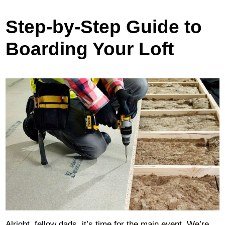
Step-by-Step Guide to
Boarding Your Loft
Alright, fellow dads, it’s time for the main event. We’re