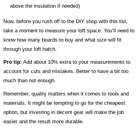
above the insulation if needed)
Now, before you rush off to the DIY shop with this list,
take a moment to measure your loft space. You’ll need to
know how many boards to buy and what size will fit
through your loft hatch.
Pro tip:
Add about 10% extra to your measurements to
account for cuts and mistakes. Better to have a bit too
much than not enough.
Remember, quality matters when it comes to tools and
materials. It might be tempting to go for the cheapest
option, but investing in decent gear will make the job
easier and the result more durable.