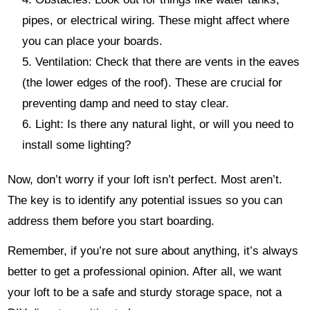
pipes, or electrical wiring. These might affect where
you can place your boards.
Ventilation: Check that there are vents in the eaves
(the lower edges of the roof). These are crucial for
preventing damp and need to stay clear.
Light: Is there any natural light, or will you need to
install some lighting?
Now, don’t worry if your loft isn’t perfect. Most aren’t.
The key is to identify any potential issues so you can
address them before you start boarding.
Remember, if you’re not sure about anything, it’s always
better to get a professional opinion. After all, we want
your loft to be a safe and sturdy storage space, not a