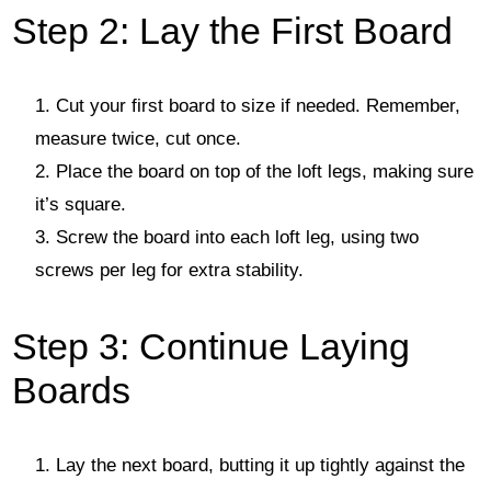
Step 2: Lay the First Board
Cut your first board to size if needed. Remember,
measure twice, cut once.
Place the board on top of the loft legs, making sure
it’s square.
Screw the board into each loft leg, using two
screws per leg for extra stability.
Step 3: Continue Laying
Boards
Lay the next board, butting it up tightly against the