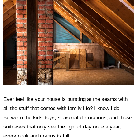
Ever feel like your house is bursting at the seams with
all the stuff that comes with family life? I know I do.
Between the kids’ toys, seasonal decorations, and those
suitcases that only see the light of day once a year,
every nook and cranny is full.