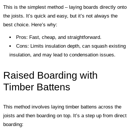
This is the simplest method – laying boards directly onto
the joists. It’s quick and easy, but it’s not always the
best choice. Here’s why:
Pros: Fast, cheap, and straightforward.
Cons: Limits insulation depth, can squash existing
insulation, and may lead to condensation issues.
Raised Boarding with
Timber Battens
This method involves laying timber battens across the
joists and then boarding on top. It’s a step up from direct
boarding: