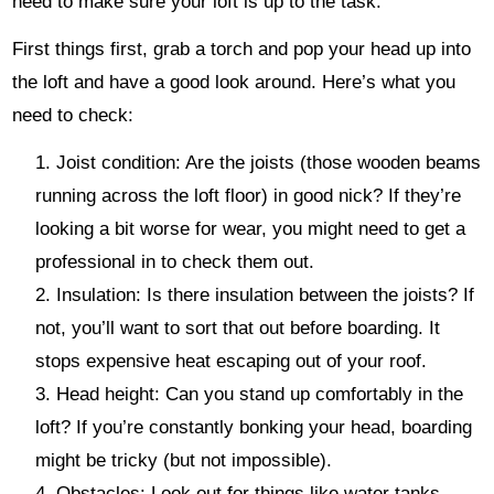
need to make sure your loft is up to the task.
First things first, grab a torch and pop your head up into
the loft and have a good look around. Here’s what you
need to check:
Joist condition: Are the joists (those wooden beams
running across the loft floor) in good nick? If they’re
looking a bit worse for wear, you might need to get a
professional in to check them out.
Insulation: Is there insulation between the joists? If
not, you’ll want to sort that out before boarding. It
stops expensive heat escaping out of your roof.
Head height: Can you stand up comfortably in the
loft? If you’re constantly bonking your head, boarding
might be tricky (but not impossible).
Obstacles: Look out for things like water tanks,