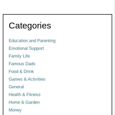
Categories
Education and Parenting
Emotional Support
Family Life
Famous Dads
Food & Drink
Games & Activities
General
Health & Fitness
Home & Garden
Money