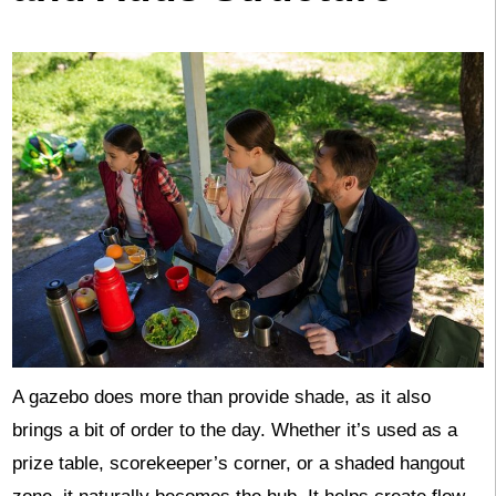
A gazebo does more than provide shade, as it also
brings a bit of order to the day. Whether it’s used as a
prize table, scorekeeper’s corner, or a shaded hangout