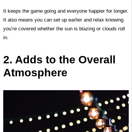
It keeps the game going and everyone happier for longer.
It also means you can set up earlier and relax knowing
you’re covered whether the sun is blazing or clouds roll
in.
2. Adds to the Overall
Atmosphere