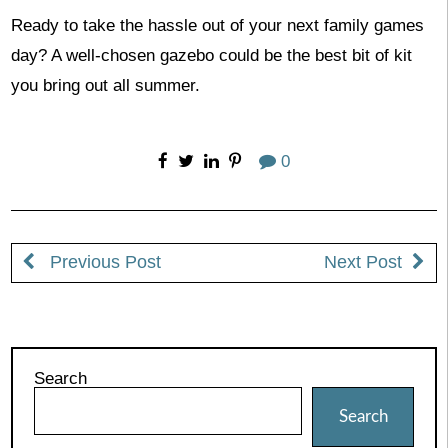
Ready to take the hassle out of your next family games
day? A well-chosen gazebo could be the best bit of kit
you bring out all summer.
0
Previous Post
Next Post
Search
Search