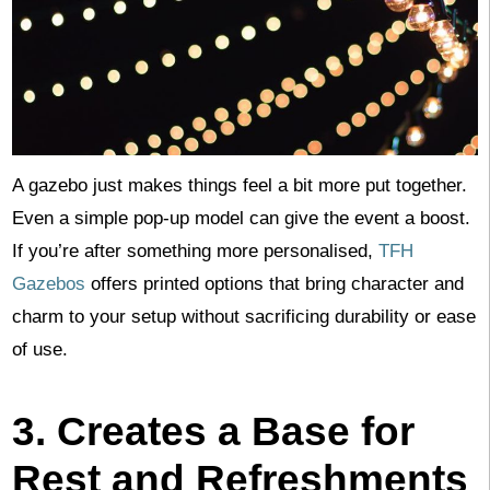
A gazebo just makes things feel a bit more put together.
Even a simple pop-up model can give the event a boost.
If you’re after something more personalised,
TFH
Gazebos
offers printed options that bring character and
charm to your setup without sacrificing durability or ease
of use.
3. Creates a Base for
Rest and Refreshments