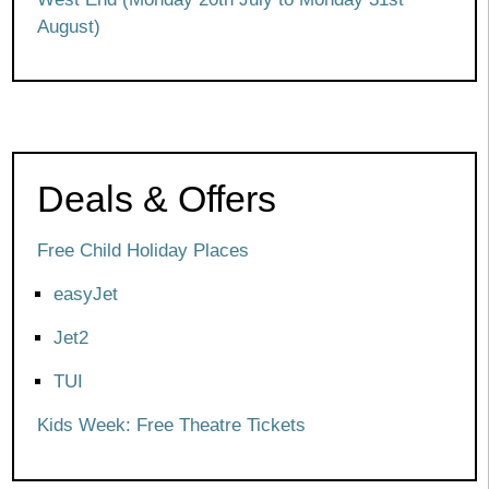
August)
Deals & Offers
Free Child Holiday Places
easyJet
Jet2
TUI
Kids Week: Free Theatre Tickets