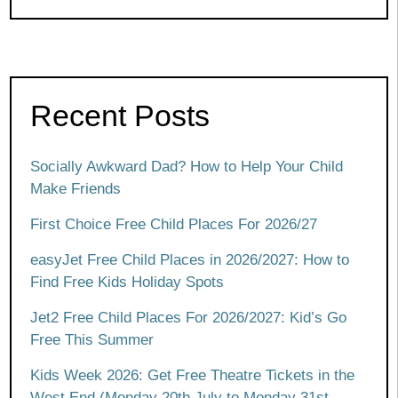
Recent Posts
Socially Awkward Dad? How to Help Your Child
Make Friends
First Choice Free Child Places For 2026/27
easyJet Free Child Places in 2026/2027: How to
Find Free Kids Holiday Spots
Jet2 Free Child Places For 2026/2027: Kid’s Go
Free This Summer
Kids Week 2026: Get Free Theatre Tickets in the
West End (Monday 20th July to Monday 31st