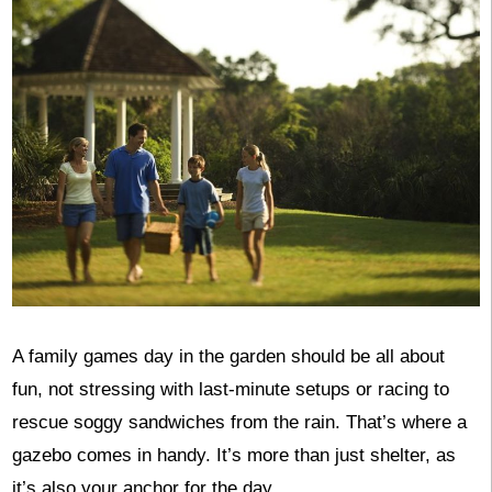
A family games day in the garden should be all about
fun, not stressing with last-minute setups or racing to
rescue soggy sandwiches from the rain. That’s where a
gazebo comes in handy. It’s more than just shelter, as
it’s also your anchor for the day.