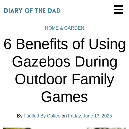
HOME & GARDEN
6 Benefits of Using
Gazebos During
Outdoor Family
Games
By
Fuelled By Coffee
on
Friday, June 13, 2025