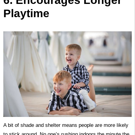
6. Encourages Longer
Playtime
A bit of shade and shelter means people are more likely
to stick around. No one’s rushing indoors the minute the