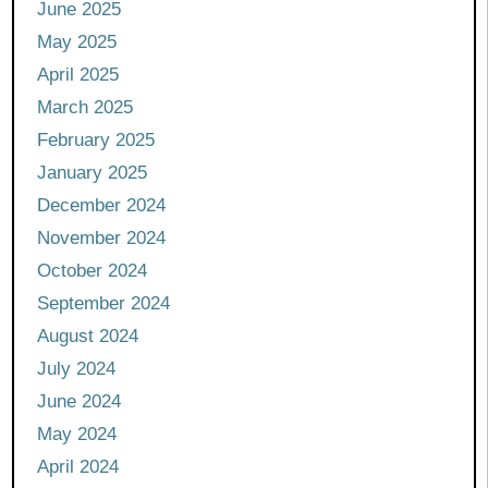
June 2025
May 2025
April 2025
March 2025
February 2025
January 2025
December 2024
November 2024
October 2024
September 2024
August 2024
July 2024
June 2024
May 2024
April 2024