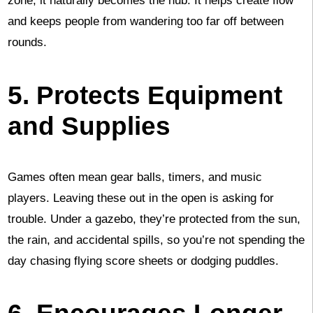
zone, it naturally becomes the hub. It helps create flow
and keeps people from wandering too far off between
rounds.
5. Protects Equipment
and Supplies
Games often mean gear balls, timers, and music
players. Leaving these out in the open is asking for
trouble. Under a gazebo, they’re protected from the sun,
the rain, and accidental spills, so you’re not spending the
day chasing flying score sheets or dodging puddles.