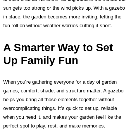
sun gets too strong or the wind picks up. With a gazebo
in place, the garden becomes more inviting, letting the
fun roll on without weather worries cutting it short.
A Smarter Way to Set
Up Family Fun
When you’re gathering everyone for a day of garden
games, comfort, shade, and structure matter. A gazebo
helps you bring all those elements together without
overcomplicating things. It’s quick to set up, reliable
when you need it, and makes your garden feel like the
perfect spot to play, rest, and make memories.