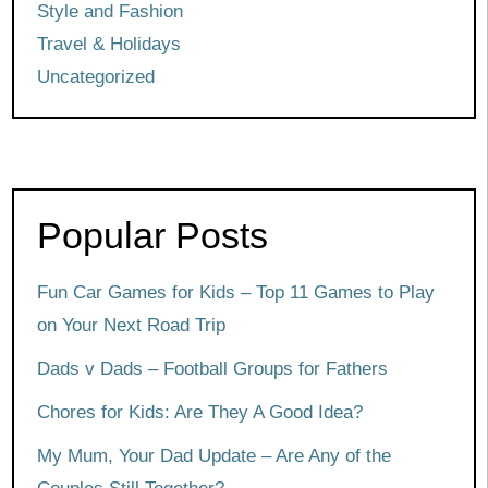
Style and Fashion
Travel & Holidays
Uncategorized
Popular Posts
Fun Car Games for Kids – Top 11 Games to Play
on Your Next Road Trip
Dads v Dads – Football Groups for Fathers
Chores for Kids: Are They A Good Idea?
My Mum, Your Dad Update – Are Any of the