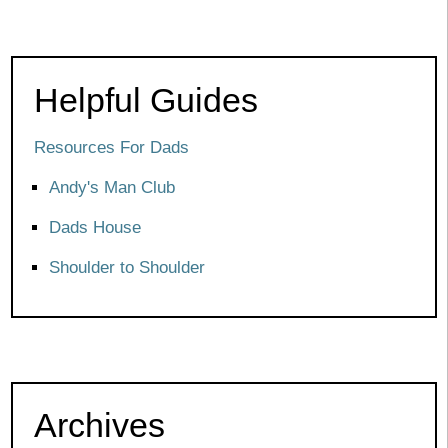
Helpful Guides
Resources For Dads
Andy's Man Club
Dads House
Shoulder to Shoulder
Archives