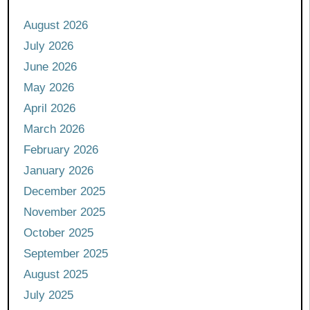
August 2026
July 2026
June 2026
May 2026
April 2026
March 2026
February 2026
January 2026
December 2025
November 2025
October 2025
September 2025
August 2025
July 2025