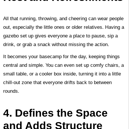
All that running, throwing, and cheering can wear people
out, especially the little ones or older relatives. Having a
gazebo set up gives everyone a place to pause, sip a
drink, or grab a snack without missing the action.
It becomes your basecamp for the day, keeping things
central and simple. You can even set up comfy chairs, a
small table, or a cooler box inside, turning it into a little
chill-out zone that everyone drifts back to between
rounds.
4. Defines the Space
and Adds Structure