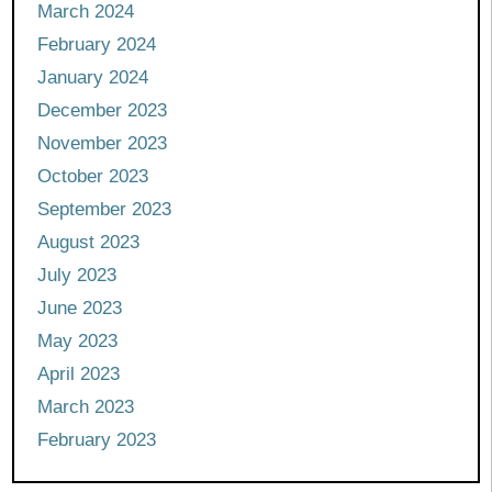
March 2024
February 2024
January 2024
December 2023
November 2023
October 2023
September 2023
August 2023
July 2023
June 2023
May 2023
April 2023
March 2023
February 2023