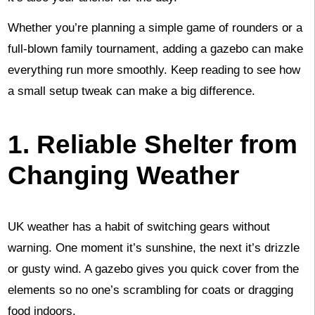
Whether you’re planning a simple game of rounders or a
full-blown family tournament, adding a gazebo can make
everything run more smoothly. Keep reading to see how
a small setup tweak can make a big difference.
1. Reliable Shelter from
Changing Weather
UK weather has a habit of switching gears without
warning. One moment it’s sunshine, the next it’s drizzle
or gusty wind. A gazebo gives you quick cover from the
elements so no one’s scrambling for coats or dragging
food indoors.