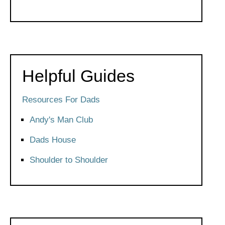
Helpful Guides
Resources For Dads
Andy's Man Club
Dads House
Shoulder to Shoulder