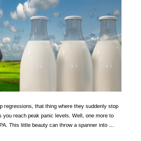
ep regressions, that thing where they suddenly stop
as you reach peak panic levels. Well, one more to
MPA. This little beauty can throw a spanner into …