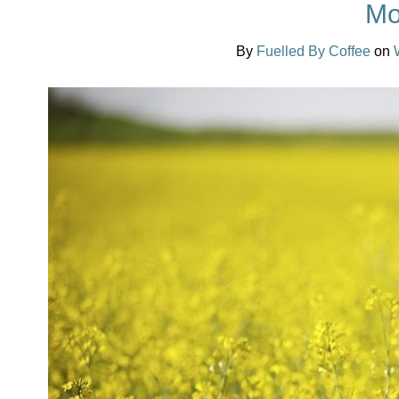
Mo
By
Fuelled By Coffee
on