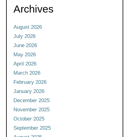
Archives
August 2026
July 2026
June 2026
May 2026
April 2026
March 2026
February 2026
January 2026
December 2025
November 2025
October 2025
September 2025