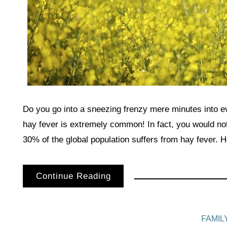
Do you go into a sneezing frenzy mere minutes into 
hay fever is extremely common! In fact, you would not
30% of the global population suffers from hay fever. 
Continue Reading
FAMIL