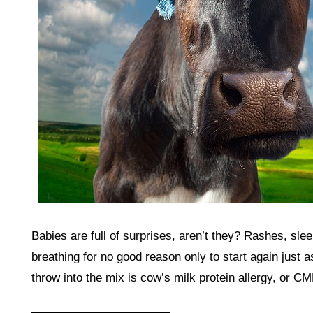
Babies are full of surprises, aren’t they? Rashes, sle
breathing for no good reason only to start again just 
throw into the mix is cow’s milk protein allergy, or C