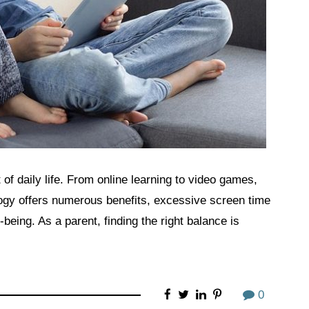
 of daily life. From online learning to video games,
ogy offers numerous benefits, excessive screen time
being. As a parent, finding the right balance is
0