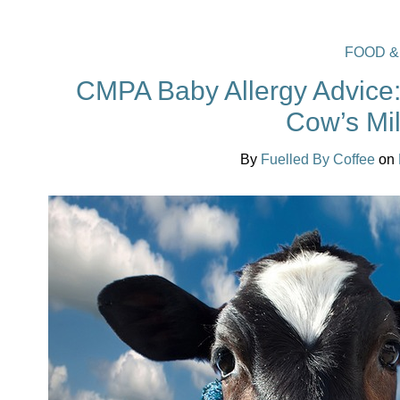
FOOD &
CMPA Baby Allergy Advice: 
Cow’s Mil
By
Fuelled By Coffee
on