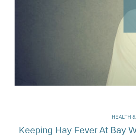
HEALTH &
Keeping Hay Fever At Bay Wi