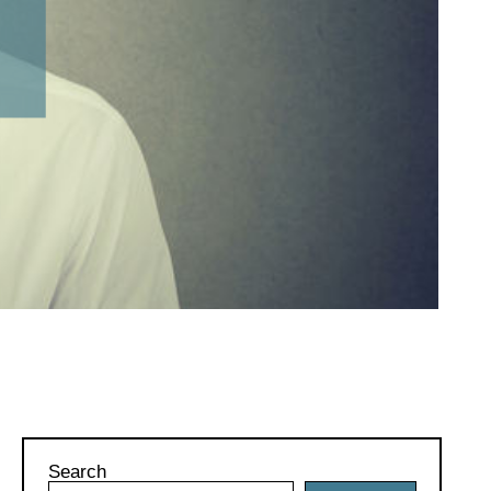
Search