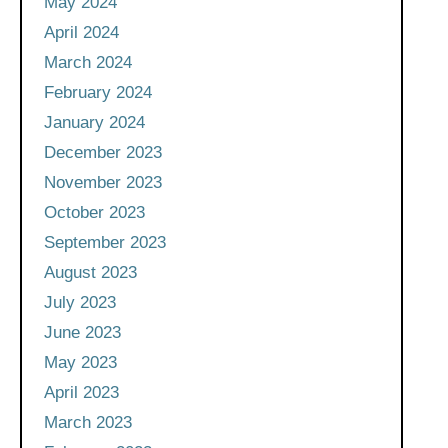
May 2024
April 2024
March 2024
February 2024
January 2024
December 2023
November 2023
October 2023
September 2023
August 2023
July 2023
June 2023
May 2023
April 2023
March 2023