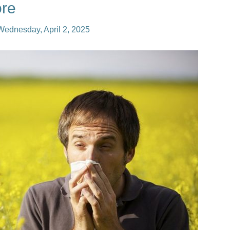
re
Wednesday, April 2, 2025