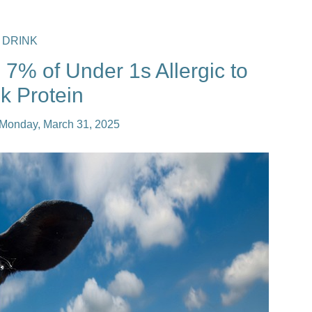
 DRINK
7% of Under 1s Allergic to
k Protein
Monday, March 31, 2025