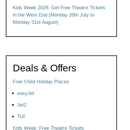
Kids Week 2026: Get Free Theatre Tickets
in the West End (Monday 20th July to
Monday 31st August)
Deals & Offers
Free Child Holiday Places
easyJet
Jet2
TUI
Kids Week: Free Theatre Tickets