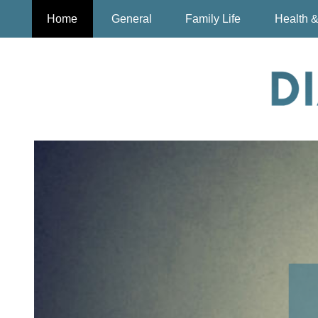
Home
General
Family Life
Health &