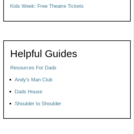
Kids Week: Free Theatre Tickets
Helpful Guides
Resources For Dads
Andy's Man Club
Dads House
Shoulder to Shoulder