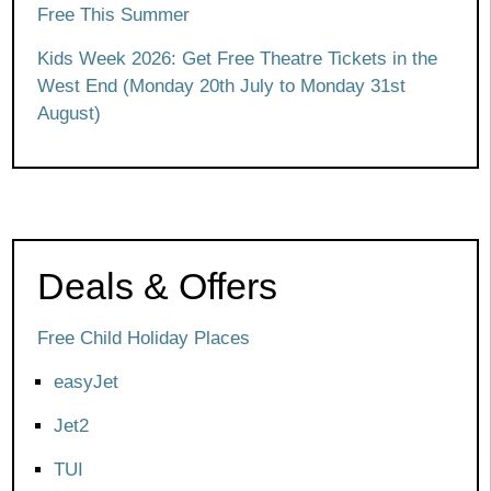
Free This Summer
Kids Week 2026: Get Free Theatre Tickets in the
West End (Monday 20th July to Monday 31st
August)
Deals & Offers
Free Child Holiday Places
easyJet
Jet2
TUI