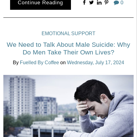
Continue Reading
0
EMOTIONAL SUPPORT
We Need to Talk About Male Suicide: Why
Do Men Take Their Own Lives?
By
Fuelled By Coffee
on
Wednesday, July 17, 2024