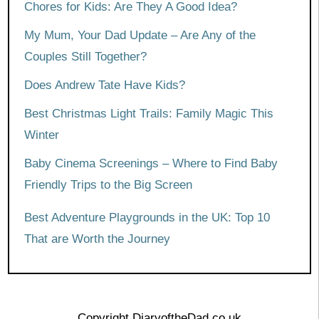
Chores for Kids: Are They A Good Idea?
My Mum, Your Dad Update – Are Any of the
Couples Still Together?
Does Andrew Tate Have Kids?
Best Christmas Light Trails: Family Magic This
Winter
Baby Cinema Screenings – Where to Find Baby
Friendly Trips to the Big Screen
Best Adventure Playgrounds in the UK: Top 10
That are Worth the Journey
Copyright DiaryoftheDad.co.uk