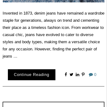
Invented in 1873, denim jeans have remained a wardrobe
staple for generations, always on trend and cementing
their place as a timeless fashion icon. From workwear to
casual chic, jeans have evolved to cater to diverse
styles and body types, making them a versatile choice
for any occasion. However, finding the perfect pair of
jeans …
Continue Reading
0