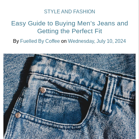
STYLE AND FASHION
Easy Guide to Buying Men’s Jeans and
Getting the Perfect Fit
By
Fuelled By Coffee
on
Wednesday, July 10, 2024