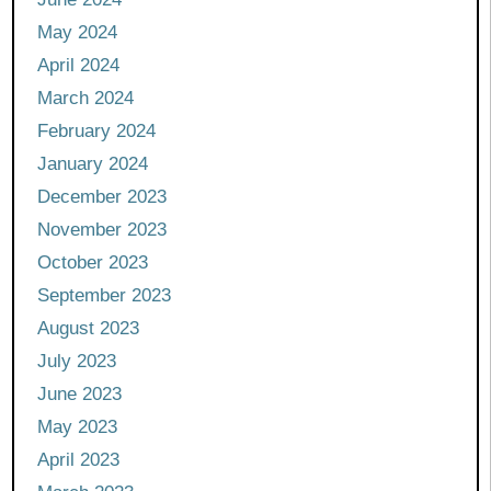
May 2024
April 2024
March 2024
February 2024
January 2024
December 2023
November 2023
October 2023
September 2023
August 2023
July 2023
June 2023
May 2023
April 2023