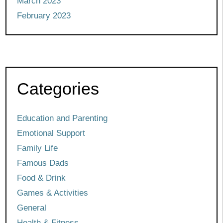
March 2023
February 2023
Categories
Education and Parenting
Emotional Support
Family Life
Famous Dads
Food & Drink
Games & Activities
General
Health & Fitness