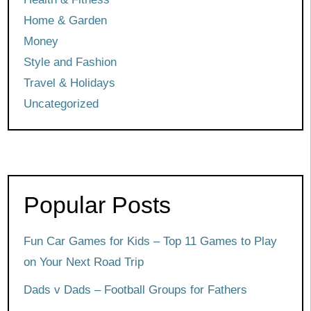
Home & Garden
Money
Style and Fashion
Travel & Holidays
Uncategorized
Popular Posts
Fun Car Games for Kids – Top 11 Games to Play
on Your Next Road Trip
Dads v Dads – Football Groups for Fathers