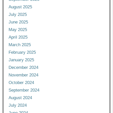
August 2025
July 2025
June 2025
May 2025
April 2025
March 2025
February 2025
January 2025
December 2024
November 2024
October 2024
September 2024
August 2024
July 2024
June 2024