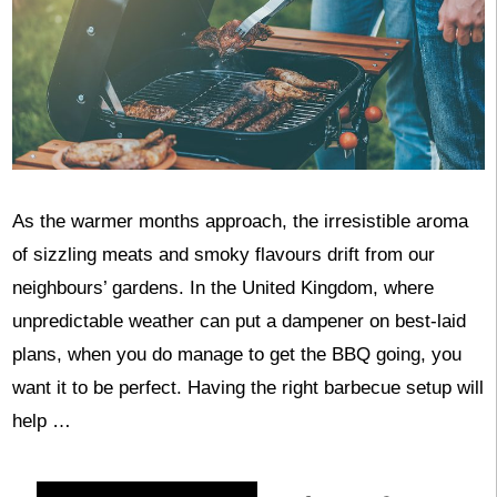
As the warmer months approach, the irresistible aroma
of sizzling meats and smoky flavours drift from our
neighbours’ gardens. In the United Kingdom, where
unpredictable weather can put a dampener on best-laid
plans, when you do manage to get the BBQ going, you
want it to be perfect. Having the right barbecue setup will
help …