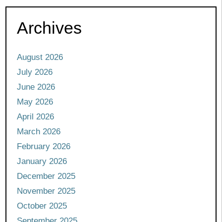
Archives
August 2026
July 2026
June 2026
May 2026
April 2026
March 2026
February 2026
January 2026
December 2025
November 2025
October 2025
September 2025