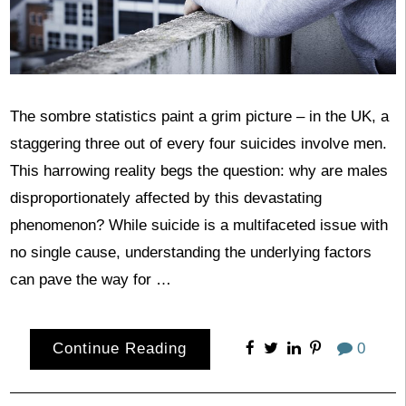
The sombre statistics paint a grim picture – in the UK, a
staggering three out of every four suicides involve men.
This harrowing reality begs the question: why are males
disproportionately affected by this devastating
phenomenon? While suicide is a multifaceted issue with
no single cause, understanding the underlying factors
can pave the way for …
Continue Reading
0