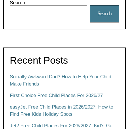
Search
Search
Recent Posts
Socially Awkward Dad? How to Help Your Child
Make Friends
First Choice Free Child Places For 2026/27
easyJet Free Child Places in 2026/2027: How to
Find Free Kids Holiday Spots
Jet2 Free Child Places For 2026/2027: Kid’s Go