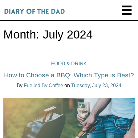
Month:
July 2024
FOOD & DRINK
How to Choose a BBQ: Which Type is Best?
By
Fuelled By Coffee
on
Tuesday, July 23, 2024