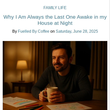
FAMILY LIFE
Why I Am Always the Last One Awake in my
House at Night
By
Fuelled By Coffee
on
Saturday, June 28, 2025