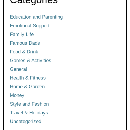
Education and Parenting
Emotional Support
Family Life
Famous Dads
Food & Drink
Games & Activities
General
Health & Fitness
Home & Garden
Money
Style and Fashion
Travel & Holidays
Uncategorized