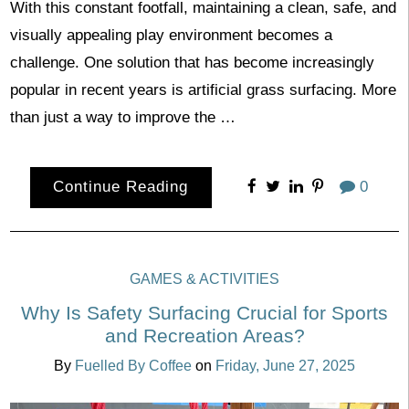
With this constant footfall, maintaining a clean, safe, and
visually appealing play environment becomes a
challenge. One solution that has become increasingly
popular in recent years is artificial grass surfacing. More
than just a way to improve the …
Continue Reading
0
GAMES & ACTIVITIES
Why Is Safety Surfacing Crucial for Sports
and Recreation Areas?
By
Fuelled By Coffee
on
Friday, June 27, 2025