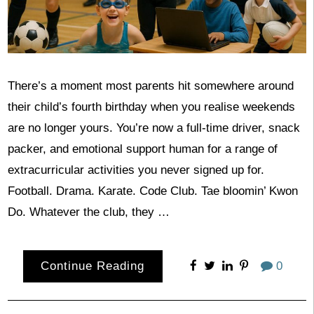
There’s a moment most parents hit somewhere around
their child’s fourth birthday when you realise weekends
are no longer yours. You’re now a full-time driver, snack
packer, and emotional support human for a range of
extracurricular activities you never signed up for.
Football. Drama. Karate. Code Club. Tae bloomin’ Kwon
Do. Whatever the club, they …
Continue Reading
0