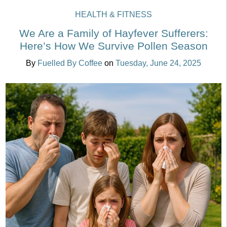
HEALTH & FITNESS
We Are a Family of Hayfever Sufferers:
Here’s How We Survive Pollen Season
By
Fuelled By Coffee
on
Tuesday, June 24, 2025