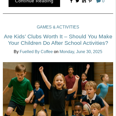
Continue Reading
0
GAMES & ACTIVITIES
Are Kids’ Clubs Worth It – Should You Make
Your Children Do After School Activities?
By
Fuelled By Coffee
on
Monday, June 30, 2025