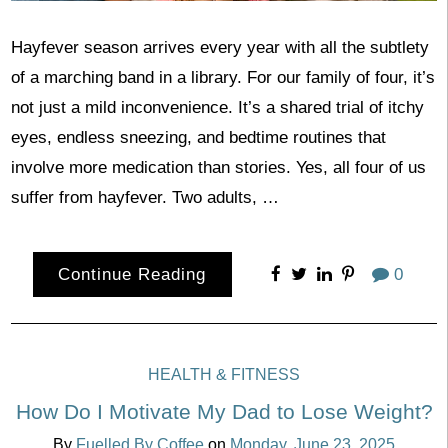
Hayfever season arrives every year with all the subtlety
of a marching band in a library. For our family of four, it’s
not just a mild inconvenience. It’s a shared trial of itchy
eyes, endless sneezing, and bedtime routines that
involve more medication than stories. Yes, all four of us
suffer from hayfever. Two adults, …
Continue Reading
0
HEALTH & FITNESS
How Do I Motivate My Dad to Lose Weight?
By
Fuelled By Coffee
on
Monday, June 23, 2025