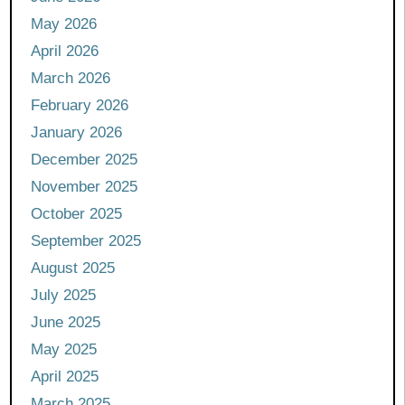
May 2026
April 2026
March 2026
February 2026
January 2026
December 2025
November 2025
October 2025
September 2025
August 2025
July 2025
June 2025
May 2025
April 2025
March 2025