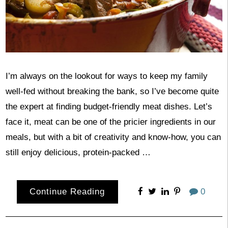
I’m always on the lookout for ways to keep my family
well-fed without breaking the bank, so I’ve become quite
the expert at finding budget-friendly meat dishes. Let’s
face it, meat can be one of the pricier ingredients in our
meals, but with a bit of creativity and know-how, you can
still enjoy delicious, protein-packed …
Continue Reading
0