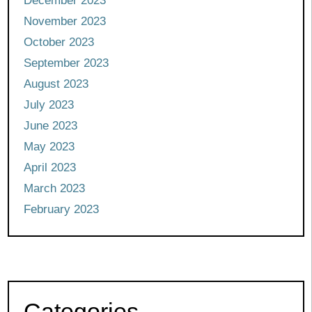
December 2023
November 2023
October 2023
September 2023
August 2023
July 2023
June 2023
May 2023
April 2023
March 2023
February 2023
Categories