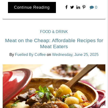
Continue Reading
0
FOOD & DRINK
Meat on the Cheap: Affordable Recipes for
Meat Eaters
By
Fuelled By Coffee
on
Wednesday, June 25, 2025