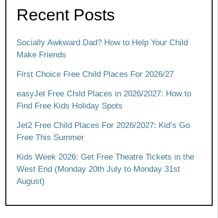
Recent Posts
Socially Awkward Dad? How to Help Your Child
Make Friends
First Choice Free Child Places For 2026/27
easyJet Free Child Places in 2026/2027: How to
Find Free Kids Holiday Spots
Jet2 Free Child Places For 2026/2027: Kid’s Go
Free This Summer
Kids Week 2026: Get Free Theatre Tickets in the
West End (Monday 20th July to Monday 31st
August)