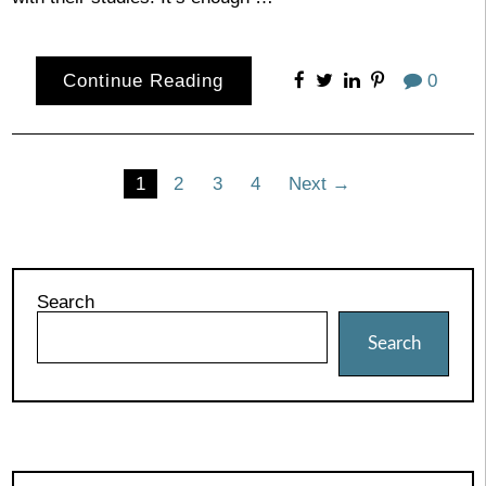
Continue Reading
0
Posts
1
2
3
4
Next →
pagination
Search
Search