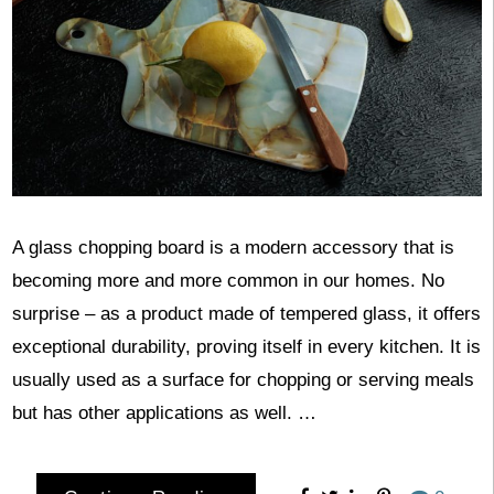
A glass chopping board is a modern accessory that is
becoming more and more common in our homes. No
surprise – as a product made of tempered glass, it offers
exceptional durability, proving itself in every kitchen. It is
usually used as a surface for chopping or serving meals
but has other applications as well. …