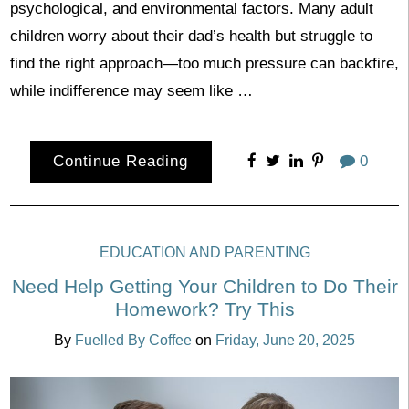
psychological, and environmental factors. Many adult
children worry about their dad’s health but struggle to
find the right approach—too much pressure can backfire,
while indifference may seem like …
Continue Reading
0
EDUCATION AND PARENTING
Need Help Getting Your Children to Do Their
Homework? Try This
By
Fuelled By Coffee
on
Friday, June 20, 2025