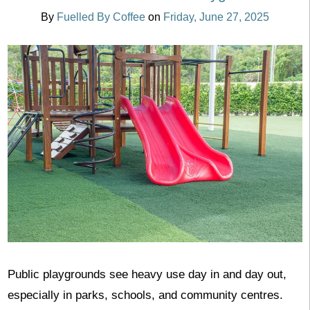
By
Fuelled By Coffee
on
Friday, June 27, 2025
Public playgrounds see heavy use day in and day out,
especially in parks, schools, and community centres.