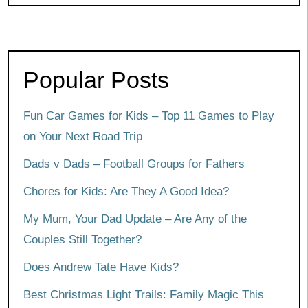
Popular Posts
Fun Car Games for Kids – Top 11 Games to Play
on Your Next Road Trip
Dads v Dads – Football Groups for Fathers
Chores for Kids: Are They A Good Idea?
My Mum, Your Dad Update – Are Any of the
Couples Still Together?
Does Andrew Tate Have Kids?
Best Christmas Light Trails: Family Magic This