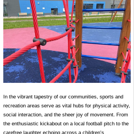
In the vibrant tapestry of our communities, sports and
recreation areas serve as vital hubs for physical activity,
social interaction, and the sheer joy of movement. From
the enthusiastic kickabout on a local football pitch to the
carefree laughter echoing across a children’s