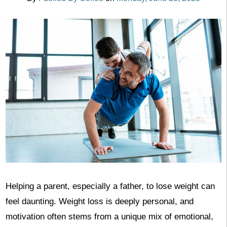
Helping a parent, especially a father, to lose weight can
feel daunting. Weight loss is deeply personal, and
motivation often stems from a unique mix of emotional,