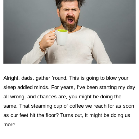
Alright, dads, gather ’round. This is going to blow your
sleep addled minds. For years, I’ve been starting my day
all wrong, and chances are, you might be doing the
same. That steaming cup of coffee we reach for as soon
as our feet hit the floor? Turns out, it might be doing us
more …