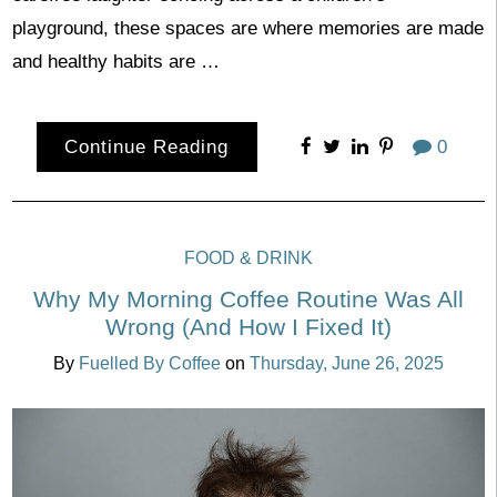
playground, these spaces are where memories are made
and healthy habits are …
Continue Reading
0
FOOD & DRINK
Why My Morning Coffee Routine Was All
Wrong (And How I Fixed It)
By
Fuelled By Coffee
on
Thursday, June 26, 2025