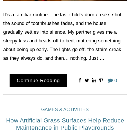
It’s a familiar routine. The last child’s door creaks shut,
the sound of toothbrushes fades, and the house
gradually settles into silence. My partner gives me a
sleepy kiss and heads off to bed, muttering something
about being up early. The lights go off, the stairs creak
as they always do, and then… nothing. Just …
Continue Reading
0
GAMES & ACTIVITIES
How Artificial Grass Surfaces Help Reduce
Maintenance in Public Playgrounds