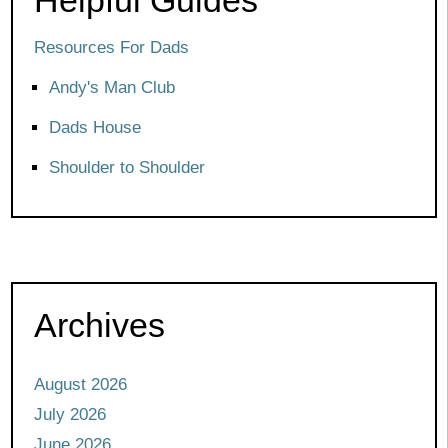
Resources For Dads
Andy's Man Club
Dads House
Shoulder to Shoulder
Archives
August 2026
July 2026
June 2026