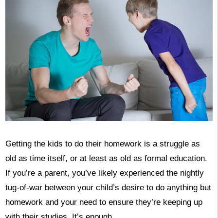
Getting the kids to do their homework is a struggle as
old as time itself, or at least as old as formal education.
If you’re a parent, you’ve likely experienced the nightly
tug-of-war between your child’s desire to do anything but
homework and your need to ensure they’re keeping up
with their studies. It’s enough …