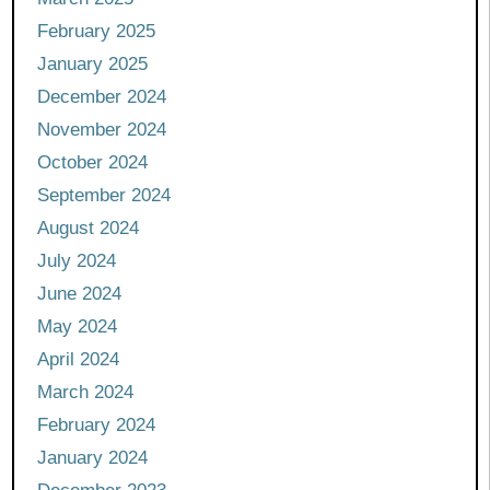
February 2025
January 2025
December 2024
November 2024
October 2024
September 2024
August 2024
July 2024
June 2024
May 2024
April 2024
March 2024
February 2024
January 2024