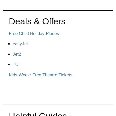
Deals & Offers
Free Child Holiday Places
easyJet
Jet2
TUI
Kids Week: Free Theatre Tickets
Helpful Guides