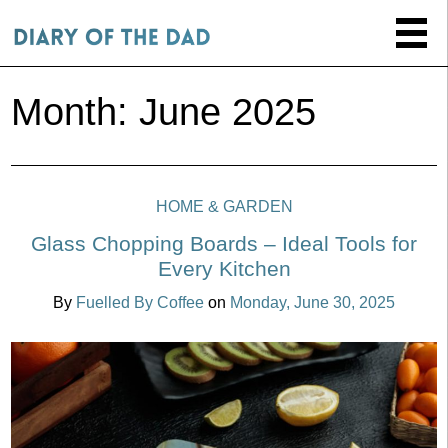
Month:
June 2025
HOME & GARDEN
Glass Chopping Boards – Ideal Tools for
Every Kitchen
By
Fuelled By Coffee
on
Monday, June 30, 2025