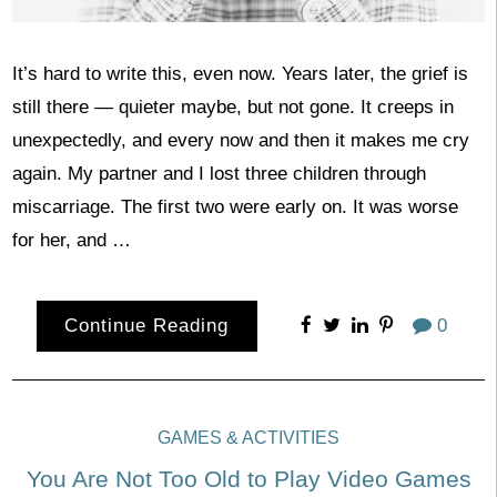
It’s hard to write this, even now. Years later, the grief is
still there — quieter maybe, but not gone. It creeps in
unexpectedly, and every now and then it makes me cry
again. My partner and I lost three children through
miscarriage. The first two were early on. It was worse
for her, and …
Continue Reading
0
GAMES & ACTIVITIES
You Are Not Too Old to Play Video Games