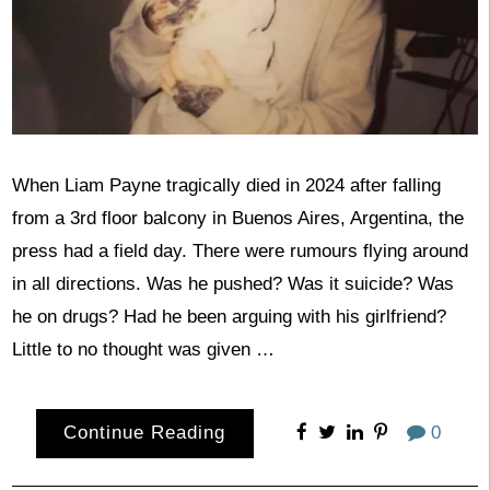
When Liam Payne tragically died in 2024 after falling
from a 3rd floor balcony in Buenos Aires, Argentina, the
press had a field day. There were rumours flying around
in all directions. Was he pushed? Was it suicide? Was
he on drugs? Had he been arguing with his girlfriend?
Little to no thought was given …
Continue Reading
0