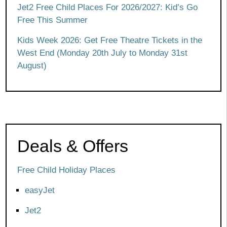
Jet2 Free Child Places For 2026/2027: Kid’s Go
Free This Summer
Kids Week 2026: Get Free Theatre Tickets in the
West End (Monday 20th July to Monday 31st
August)
Deals & Offers
Free Child Holiday Places
easyJet
Jet2