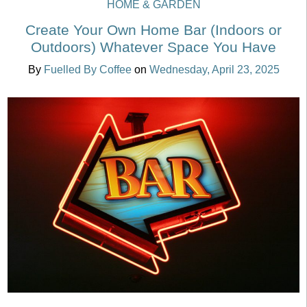
HOME & GARDEN
Create Your Own Home Bar (Indoors or
Outdoors) Whatever Space You Have
By
Fuelled By Coffee
on
Wednesday, April 23, 2025