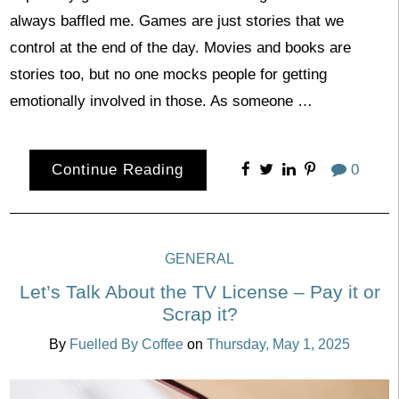
always baffled me. Games are just stories that we
control at the end of the day. Movies and books are
stories too, but no one mocks people for getting
emotionally involved in those. As someone …
Continue Reading
0
GENERAL
Let’s Talk About the TV License – Pay it or
Scrap it?
By
Fuelled By Coffee
on
Thursday, May 1, 2025