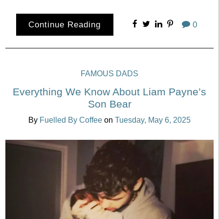
Continue Reading
0
FAMOUS DADS
Everything We Know About Liam Payne’s
Son Bear
By
Fuelled By Coffee
on
Tuesday, May 6, 2025