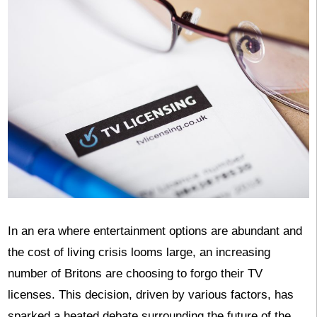
In an era where entertainment options are abundant and
the cost of living crisis looms large, an increasing
number of Britons are choosing to forgo their TV
licenses. This decision, driven by various factors, has
sparked a heated debate surrounding the future of the