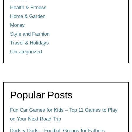
Health & Fitness
Home & Garden
Money
Style and Fashion
Travel & Holidays
Uncategorized
Popular Posts
Fun Car Games for Kids – Top 11 Games to Play
on Your Next Road Trip
Dads v Dads – Football Groups for Fathers