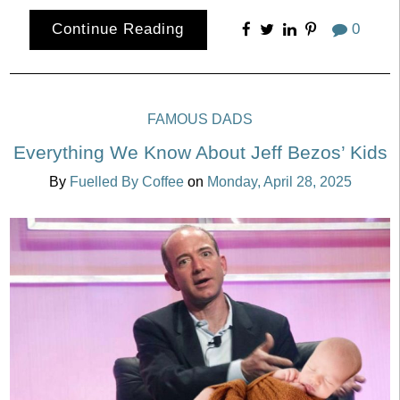
Continue Reading
0
FAMOUS DADS
Everything We Know About Jeff Bezos’ Kids
By
Fuelled By Coffee
on
Monday, April 28, 2025