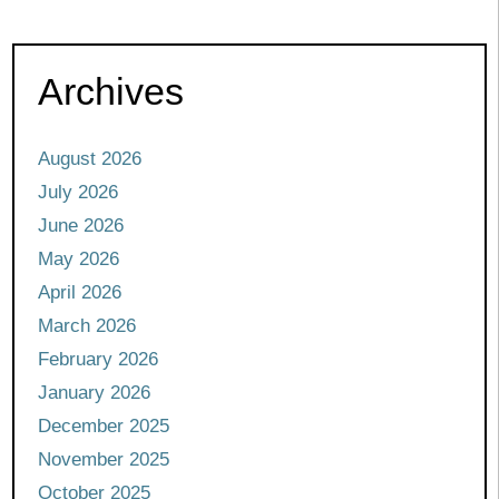
Archives
August 2026
July 2026
June 2026
May 2026
April 2026
March 2026
February 2026
January 2026
December 2025
November 2025
October 2025