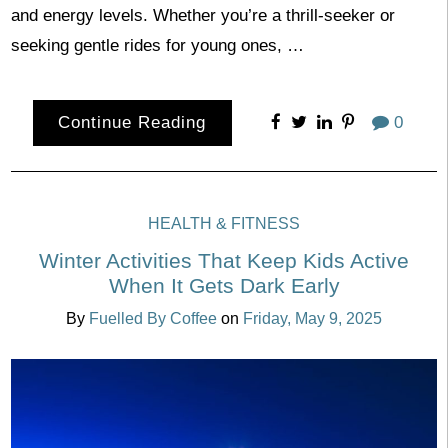
and energy levels. Whether you’re a thrill-seeker or
seeking gentle rides for young ones, …
Continue Reading
0
HEALTH & FITNESS
Winter Activities That Keep Kids Active
When It Gets Dark Early
By
Fuelled By Coffee
on
Friday, May 9, 2025