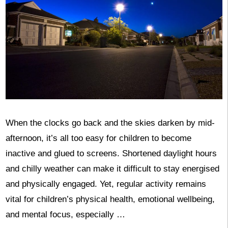
When the clocks go back and the skies darken by mid-
afternoon, it’s all too easy for children to become
inactive and glued to screens. Shortened daylight hours
and chilly weather can make it difficult to stay energised
and physically engaged. Yet, regular activity remains
vital for children’s physical health, emotional wellbeing,
and mental focus, especially …