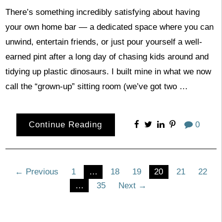
There’s something incredibly satisfying about having
your own home bar — a dedicated space where you can
unwind, entertain friends, or just pour yourself a well-
earned pint after a long day of chasing kids around and
tidying up plastic dinosaurs. I built mine in what we now
call the “grown-up” sitting room (we’ve got two …
Continue Reading
0
Posts
← Previous
1
…
18
19
20
21
22
…
35
Next →
pagination