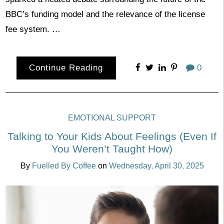
BBC’s funding model and the relevance of the license
fee system. …
Continue Reading
0
EMOTIONAL SUPPORT
Talking to Your Kids About Feelings (Even If
You Weren’t Taught How)
By
Fuelled By Coffee
on
Wednesday, April 30, 2025