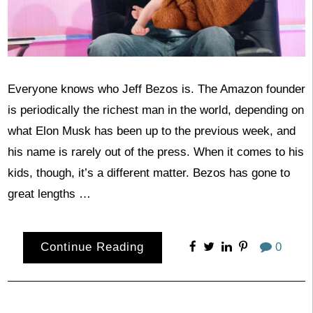
Everyone knows who Jeff Bezos is. The Amazon founder
is periodically the richest man in the world, depending on
what Elon Musk has been up to the previous week, and
his name is rarely out of the press. When it comes to his
kids, though, it’s a different matter. Bezos has gone to
great lengths …
Continue Reading
0