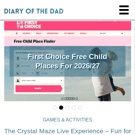
First Choice Free Child
Places For 2026/27
GAMES & ACTIVITIES
The Crystal Maze Live Experience – Fun for