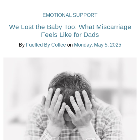
EMOTIONAL SUPPORT
We Lost the Baby Too: What Miscarriage
Feels Like for Dads
By
Fuelled By Coffee
on
Monday, May 5, 2025