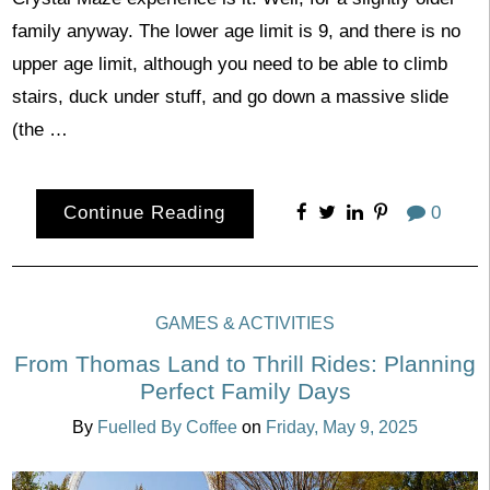
family anyway. The lower age limit is 9, and there is no
upper age limit, although you need to be able to climb
stairs, duck under stuff, and go down a massive slide
(the …
Continue Reading
0
GAMES & ACTIVITIES
From Thomas Land to Thrill Rides: Planning
Perfect Family Days
By
Fuelled By Coffee
on
Friday, May 9, 2025