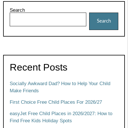
Search
Search
Recent Posts
Socially Awkward Dad? How to Help Your Child
Make Friends
First Choice Free Child Places For 2026/27
easyJet Free Child Places in 2026/2027: How to
Find Free Kids Holiday Spots