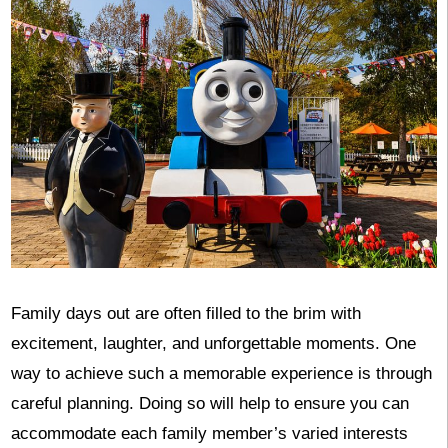
Family days out are often filled to the brim with
excitement, laughter, and unforgettable moments. One
way to achieve such a memorable experience is through
careful planning. Doing so will help to ensure you can
accommodate each family member’s varied interests