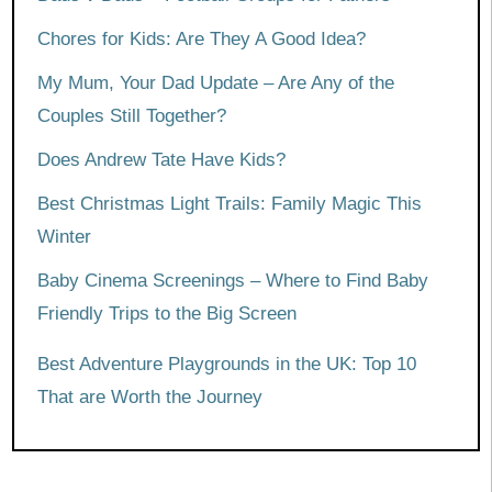
Chores for Kids: Are They A Good Idea?
My Mum, Your Dad Update – Are Any of the
Couples Still Together?
Does Andrew Tate Have Kids?
Best Christmas Light Trails: Family Magic This
Winter
Baby Cinema Screenings – Where to Find Baby
Friendly Trips to the Big Screen
Best Adventure Playgrounds in the UK: Top 10
That are Worth the Journey