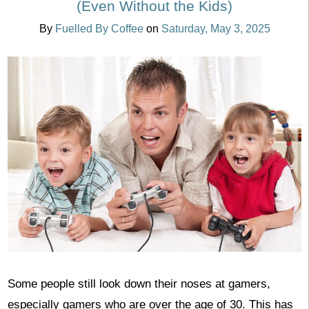
(Even Without the Kids)
By
Fuelled By Coffee
on
Saturday, May 3, 2025
Some people still look down their noses at gamers,
especially gamers who are over the age of 30. This has