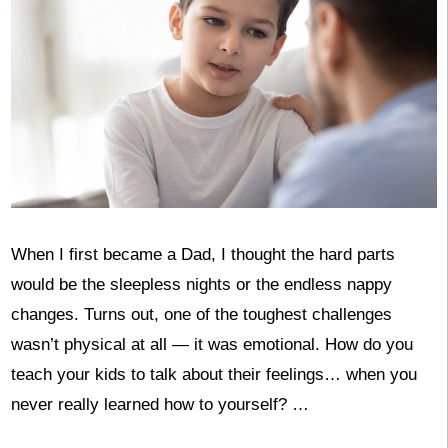
When I first became a Dad, I thought the hard parts
would be the sleepless nights or the endless nappy
changes. Turns out, one of the toughest challenges
wasn’t physical at all — it was emotional. How do you
teach your kids to talk about their feelings… when you
never really learned how to yourself? …