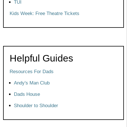
TUI
Kids Week: Free Theatre Tickets
Helpful Guides
Resources For Dads
Andy's Man Club
Dads House
Shoulder to Shoulder