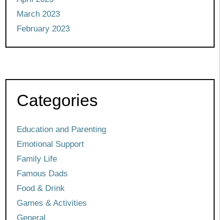
March 2023
February 2023
Categories
Education and Parenting
Emotional Support
Family Life
Famous Dads
Food & Drink
Games & Activities
General