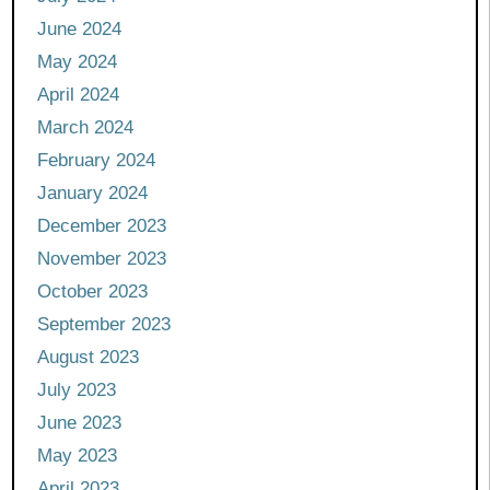
June 2024
May 2024
April 2024
March 2024
February 2024
January 2024
December 2023
November 2023
October 2023
September 2023
August 2023
July 2023
June 2023
May 2023
April 2023