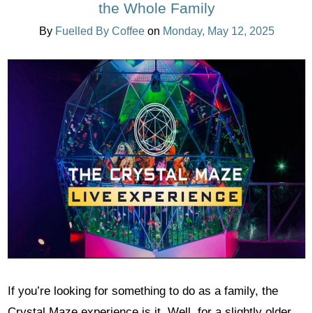
the Whole Family
By
Fuelled By Coffee
on
Monday, May 12, 2025
If you’re looking for something to do as a family, the
Crystal Maze experience is it. Well, for a slightly older