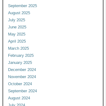
September 2025
August 2025
July 2025
June 2025
May 2025
April 2025
March 2025
February 2025
January 2025
December 2024
November 2024
October 2024
September 2024
August 2024
July 2024