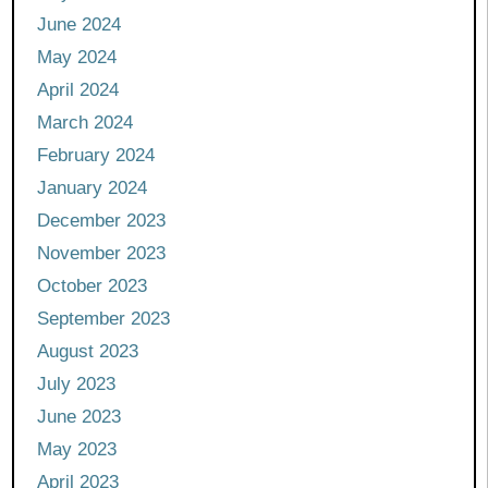
June 2024
May 2024
April 2024
March 2024
February 2024
January 2024
December 2023
November 2023
October 2023
September 2023
August 2023
July 2023
June 2023
May 2023
April 2023