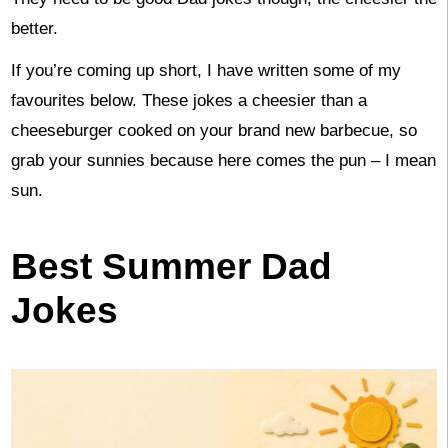
better.
If you’re coming up short, I have written some of my
favourites below. These jokes a cheesier than a
cheeseburger cooked on your brand new barbecue, so
grab your sunnies because here comes the pun – I mean
sun.
Best Summer Dad
Jokes