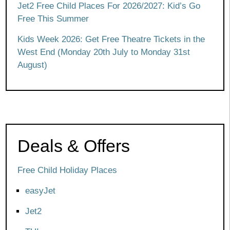
Jet2 Free Child Places For 2026/2027: Kid’s Go
Free This Summer
Kids Week 2026: Get Free Theatre Tickets in the
West End (Monday 20th July to Monday 31st
August)
Deals & Offers
Free Child Holiday Places
easyJet
Jet2