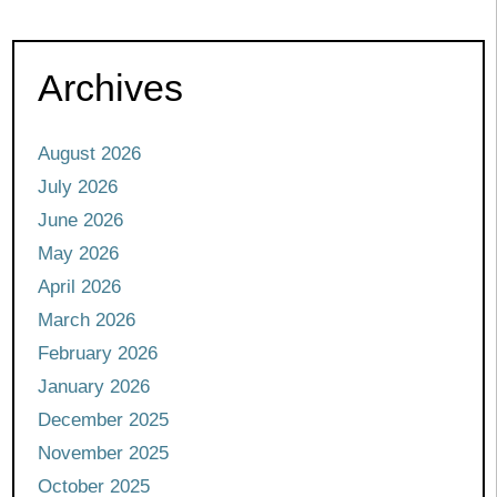
Archives
August 2026
July 2026
June 2026
May 2026
April 2026
March 2026
February 2026
January 2026
December 2025
November 2025
October 2025