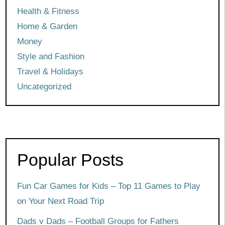
Health & Fitness
Home & Garden
Money
Style and Fashion
Travel & Holidays
Uncategorized
Popular Posts
Fun Car Games for Kids – Top 11 Games to Play
on Your Next Road Trip
Dads v Dads – Football Groups for Fathers