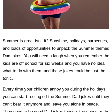
Summer is great isn’t it? Sunshine, holidays, barbecues,
and loads of opportunities to unpack the Summer themed
Dad jokes. You will need a laugh when you remember the
kids are off school for six weeks and you have no idea
what to do with them, and these jokes could be just the
tonic.
Every time your children annoy you during the holidays,
you can start reeling off the Summer Dad jokes until they
can’t bear it anymore and leave you alone in peace.
They need to be good Dad jokes though, the cheesier the