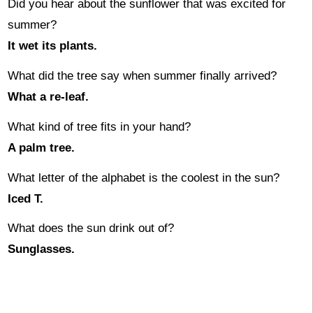
Did you hear about the sunflower that was excited for
summer?
It wet its plants.
What did the tree say when summer finally arrived?
What a re-leaf.
What kind of tree fits in your hand?
A palm tree.
What letter of the alphabet is the coolest in the sun?
Iced T.
What does the sun drink out of?
Sunglasses.