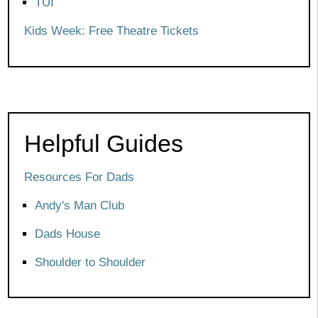
TUI
Kids Week: Free Theatre Tickets
Helpful Guides
Resources For Dads
Andy's Man Club
Dads House
Shoulder to Shoulder