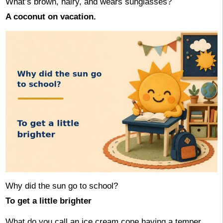
What’s brown, hairy, and wears sunglasses?
A coconut on vacation.
Why did the sun go to school?
To get a little brighter
What do you call an ice cream cone having a temper