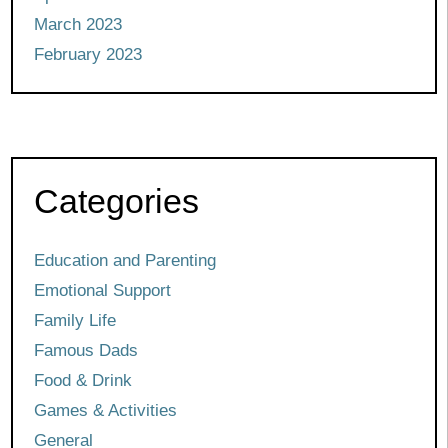
March 2023
February 2023
Categories
Education and Parenting
Emotional Support
Family Life
Famous Dads
Food & Drink
Games & Activities
General