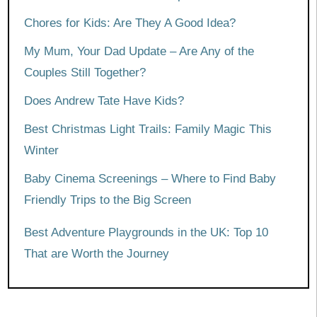
Chores for Kids: Are They A Good Idea?
My Mum, Your Dad Update – Are Any of the
Couples Still Together?
Does Andrew Tate Have Kids?
Best Christmas Light Trails: Family Magic This
Winter
Baby Cinema Screenings – Where to Find Baby
Friendly Trips to the Big Screen
Best Adventure Playgrounds in the UK: Top 10
That are Worth the Journey