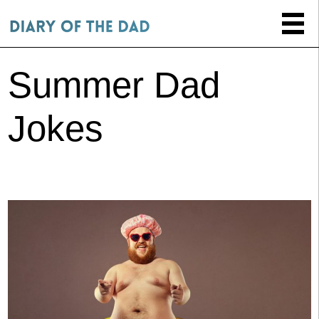
Summer Dad
Jokes