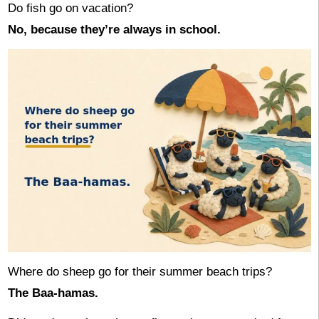
Do fish go on vacation?
No, because they’re always in school.
Where do sheep go for their summer beach trips?
The Baa-hamas.