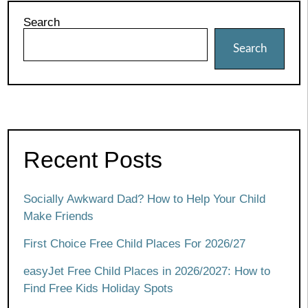
Search
Search
Recent Posts
Socially Awkward Dad? How to Help Your Child
Make Friends
First Choice Free Child Places For 2026/27
easyJet Free Child Places in 2026/2027: How to
Find Free Kids Holiday Spots