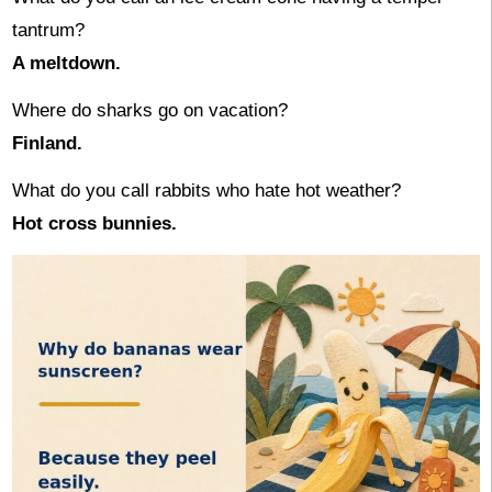
tantrum?
A meltdown.
Where do sharks go on vacation?
Finland.
What do you call rabbits who hate hot weather?
Hot cross bunnies.