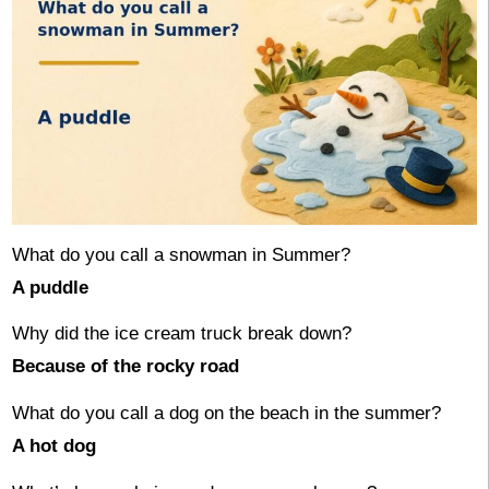
What do you call a snowman in Summer?
A puddle
Why did the ice cream truck break down?
Because of the rocky road
What do you call a dog on the beach in the summer?
A hot dog