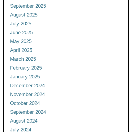
September 2025
August 2025
July 2025
June 2025
May 2025
April 2025
March 2025
February 2025
January 2025
December 2024
November 2024
October 2024
September 2024
August 2024
July 2024