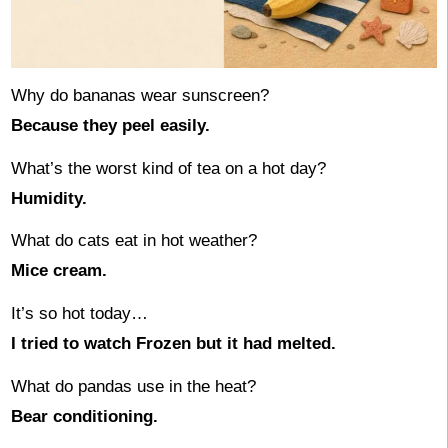
Why do bananas wear sunscreen?
Because they peel easily.
What’s the worst kind of tea on a hot day?
Humidity.
What do cats eat in hot weather?
Mice cream.
It’s so hot today…
I tried to watch Frozen but it had melted.
What do pandas use in the heat?
Bear conditioning.