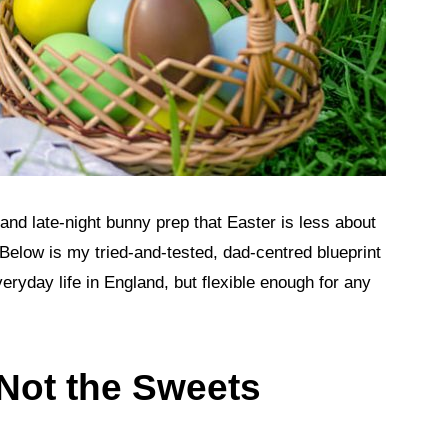
 and late‑night bunny prep that Easter is less about
elow is my tried‑and‑tested, dad‑centred blueprint
eryday life in England, but flexible enough for any
, Not the Sweets