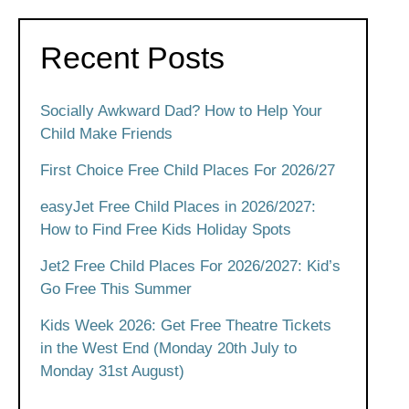
Recent Posts
Socially Awkward Dad? How to Help Your
Child Make Friends
First Choice Free Child Places For 2026/27
easyJet Free Child Places in 2026/2027:
How to Find Free Kids Holiday Spots
Jet2 Free Child Places For 2026/2027: Kid’s
Go Free This Summer
Kids Week 2026: Get Free Theatre Tickets
in the West End (Monday 20th July to
Monday 31st August)