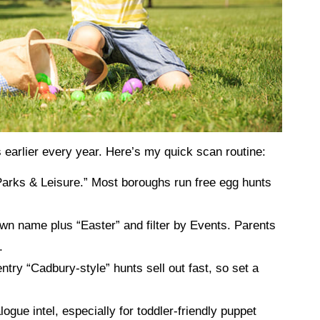
earlier every year. Here’s my quick scan routine:
Parks & Leisure.” Most boroughs run free egg hunts
wn name plus “Easter” and filter by Events. Parents
.
entry “Cadbury‑style” hunts sell out fast, so set a
alogue intel, especially for toddler‑friendly puppet