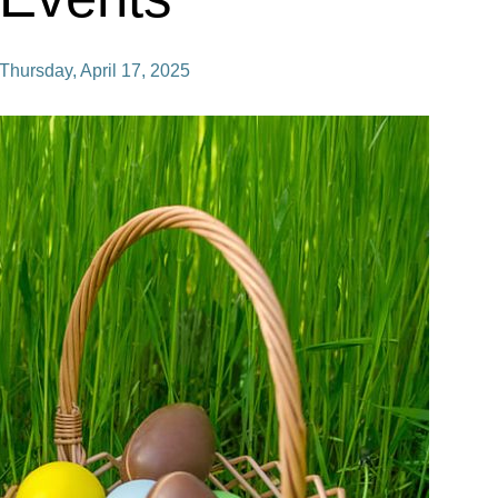
Thursday, April 17, 2025