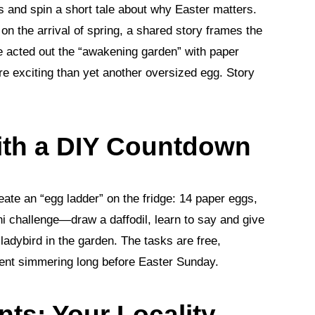
ds and spin a short tale about why Easter matters.
on the arrival of spring, a shared story frames the
 acted out the “awakening garden” with paper
 exciting than yet another oversized egg. Story
with a DIY Countdown
eate an “egg ladder” on the fridge: 14 paper eggs,
 challenge—draw a daffodil, learn to say and give
 ladybird in the garden. The tasks are free,
ement simmering long before Easter Sunday.
nts: Your Locality