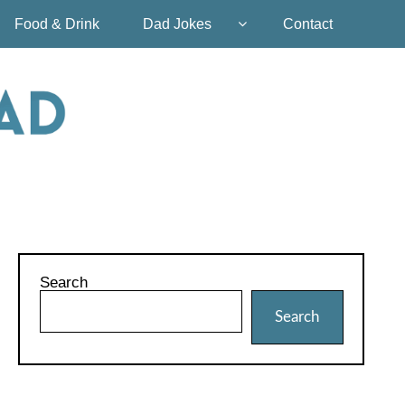
Food & Drink
Dad Jokes
Contact
Search
Search