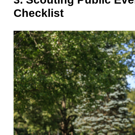
Checklist