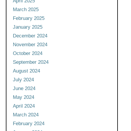
April 2025
March 2025
February 2025
January 2025
December 2024
November 2024
October 2024
September 2024
August 2024
July 2024
June 2024
May 2024
April 2024
March 2024
February 2024