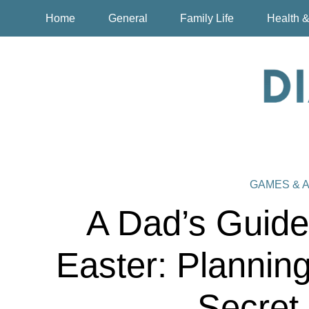
Home
General
Family Life
Health &
GAMES & A
A Dad’s Guide 
Easter: Planning
Secret