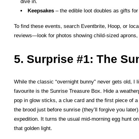
dive in.
Keepsakes
– the edible loot doubles as gifts fo
To find these events, search Eventbrite, Hoop, or loca
reviews—look for photos showing child‑sized aprons, 
5. Surprise #1: The Su
While the classic “overnight bunny” never gets old, I 
favourite is the Sunrise Treasure Box. Hide a weather
pop in glow sticks, a clue card and the first piece of 
the brood just before sunrise (they’ll forgive you late
expedition. It turns the usual mid‑morning egg hunt on
that golden light.