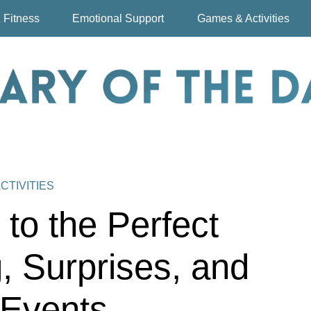
 Fitness
Emotional Support
Games & Activities
CTIVITIES
to the Perfect
, Surprises, and
 Events