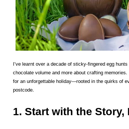
I’ve learnt over a decade of sticky‑fingered egg hunts
chocolate volume and more about crafting memories. B
for an unforgettable holiday—rooted in the quirks of ev
postcode.
1. Start with the Story