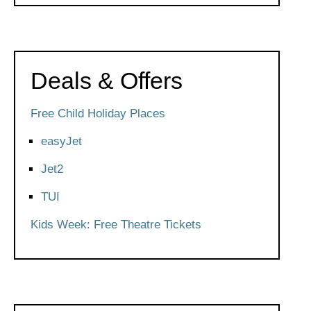
Deals & Offers
Free Child Holiday Places
easyJet
Jet2
TUI
Kids Week: Free Theatre Tickets