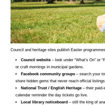
Council and heritage sites publish Easter programmes 
Council website
– look under “What’s On” or “
or craft mornings in municipal gardens.
Facebook community groups
– search your to
share hidden gems that never reach official listings
National Trust / English Heritage
– their paid‑
calendar reminder the day tickets go live.
Local library noticeboard
– still the king of an