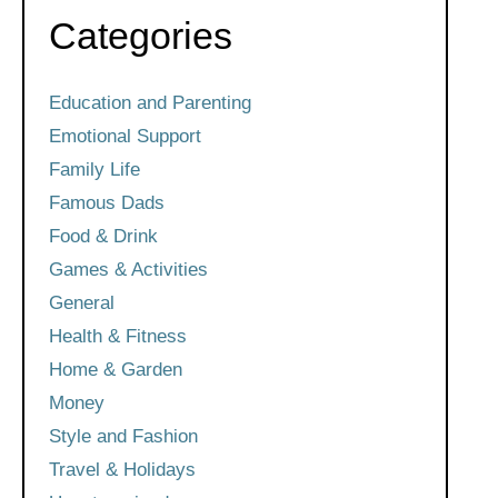
Categories
Education and Parenting
Emotional Support
Family Life
Famous Dads
Food & Drink
Games & Activities
General
Health & Fitness
Home & Garden
Money
Style and Fashion
Travel & Holidays