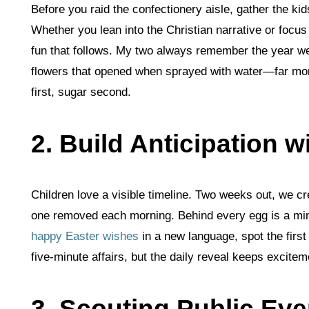
Before you raid the confectionery aisle, gather the ki
Whether you lean into the Christian narrative or focus 
fun that follows. My two always remember the year we
flowers that opened when sprayed with water—far more
first, sugar second.
2. Build Anticipation 
Children love a visible timeline. Two weeks out, we cr
one removed each morning. Behind every egg is a mini
happy Easter wishes
in a new language, spot the first
five‑minute affairs, but the daily reveal keeps excit
3. Scouting Public Eve