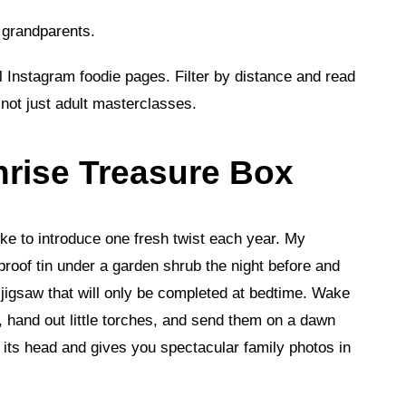
r grandparents.
l Instagram foodie pages. Filter by distance and read
not just adult masterclasses.
nrise Treasure Box
like to introduce one fresh twist each year. My
proof tin under a garden shrub the night before and
a jigsaw that will only be completed at bedtime. Wake
r), hand out little torches, and send them on a dawn
 its head and gives you spectacular family photos in