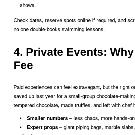
shows.
Check dates, reserve spots online if required, and sc
no one double‑books swimming lessons.
4. Private Events: Why
Fee
Paid experiences can feel extravagant, but the right 
saved up last year for a small‑group chocolate‑makin
tempered chocolate, made truffles, and left with chef 
Smaller numbers
– less chaos, more hands‑on
Expert props
– giant piping bags, marble slab