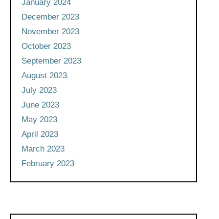
January 2024
December 2023
November 2023
October 2023
September 2023
August 2023
July 2023
June 2023
May 2023
April 2023
March 2023
February 2023