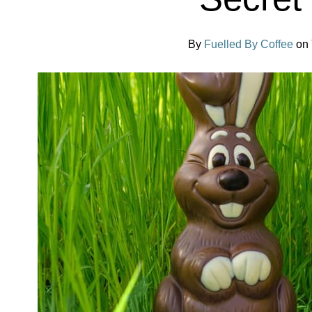
By
Fuelled By Coffee
on