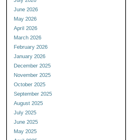
July 2026
June 2026
May 2026
April 2026
March 2026
February 2026
January 2026
December 2025
November 2025
October 2025
September 2025
August 2025
July 2025
June 2025
May 2025