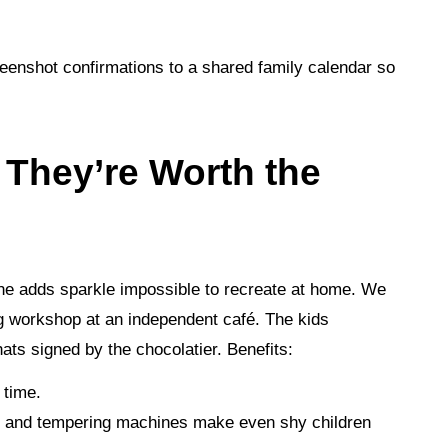
reenshot confirmations to a shared family calendar so
 They’re Worth the
one adds sparkle impossible to recreate at home. We
g workshop at an independent café. The kids
hats signed by the chocolatier. Benefits:
 time.
s, and tempering machines make even shy children