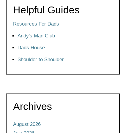
Helpful Guides
Resources For Dads
Andy's Man Club
Dads House
Shoulder to Shoulder
Archives
August 2026