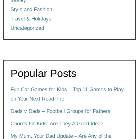
Money
Style and Fashion
Travel & Holidays
Uncategorized
Popular Posts
Fun Car Games for Kids – Top 11 Games to Play
on Your Next Road Trip
Dads v Dads – Football Groups for Fathers
Chores for Kids: Are They A Good Idea?
My Mum, Your Dad Update – Are Any of the