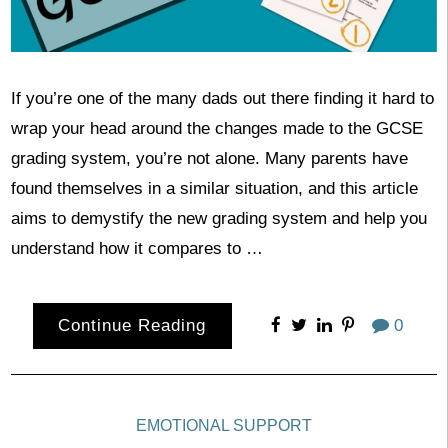
If you’re one of the many dads out there finding it hard to
wrap your head around the changes made to the GCSE
grading system, you’re not alone. Many parents have
found themselves in a similar situation, and this article
aims to demystify the new grading system and help you
understand how it compares to …
Continue Reading
0
EMOTIONAL SUPPORT