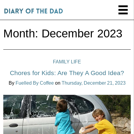
Month:
December 2023
FAMILY LIFE
Chores for Kids: Are They A Good Idea?
By
Fuelled By Coffee
on
Thursday, December 21, 2023