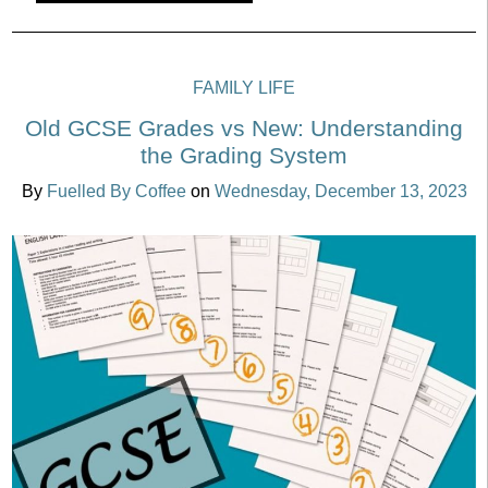
FAMILY LIFE
Old GCSE Grades vs New: Understanding
the Grading System
By
Fuelled By Coffee
on
Wednesday, December 13, 2023