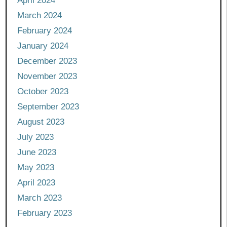
April 2024
March 2024
February 2024
January 2024
December 2023
November 2023
October 2023
September 2023
August 2023
July 2023
June 2023
May 2023
April 2023
March 2023
February 2023