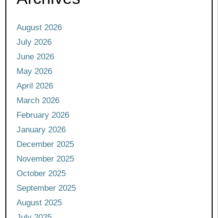
August 2026
July 2026
June 2026
May 2026
April 2026
March 2026
February 2026
January 2026
December 2025
November 2025
October 2025
September 2025
August 2025
July 2025