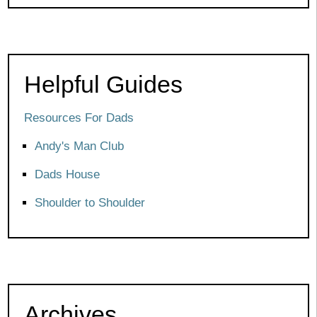
Helpful Guides
Resources For Dads
Andy's Man Club
Dads House
Shoulder to Shoulder
Archives