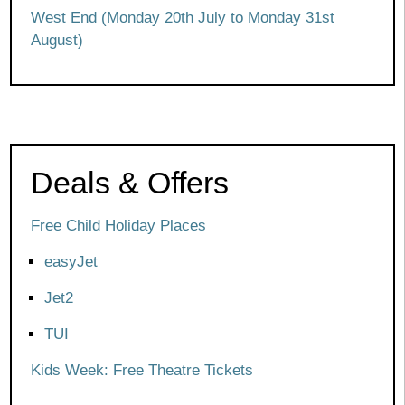
West End (Monday 20th July to Monday 31st
August)
Deals & Offers
Free Child Holiday Places
easyJet
Jet2
TUI
Kids Week: Free Theatre Tickets