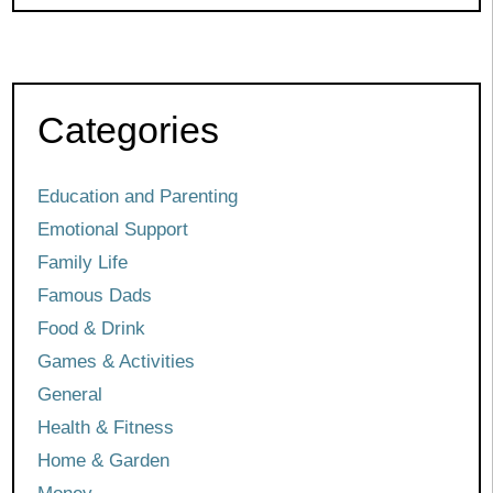
Categories
Education and Parenting
Emotional Support
Family Life
Famous Dads
Food & Drink
Games & Activities
General
Health & Fitness
Home & Garden