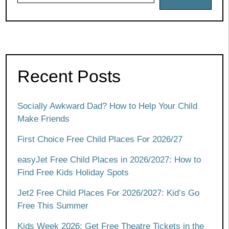
Recent Posts
Socially Awkward Dad? How to Help Your Child
Make Friends
First Choice Free Child Places For 2026/27
easyJet Free Child Places in 2026/2027: How to
Find Free Kids Holiday Spots
Jet2 Free Child Places For 2026/2027: Kid’s Go
Free This Summer
Kids Week 2026: Get Free Theatre Tickets in the