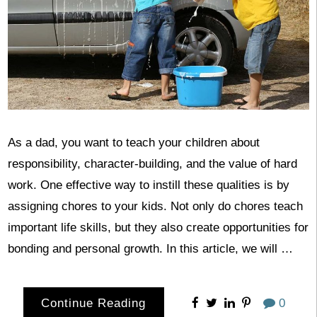
As a dad, you want to teach your children about
responsibility, character-building, and the value of hard
work. One effective way to instill these qualities is by
assigning chores to your kids. Not only do chores teach
important life skills, but they also create opportunities for
bonding and personal growth. In this article, we will …
Continue Reading
0