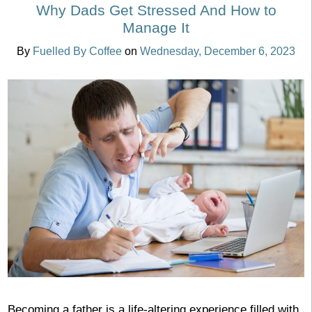
Why Dads Get Stressed And How to
Manage It
By
Fuelled By Coffee
on
Wednesday, December 6, 2023
Becoming a father is a life-altering experience filled with