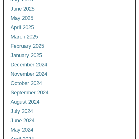
June 2025
May 2025
April 2025
March 2025
February 2025
January 2025
December 2024
November 2024
October 2024
September 2024
August 2024
July 2024
June 2024
May 2024