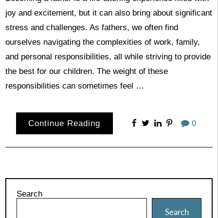
joy and excitement, but it can also bring about significant
stress and challenges. As fathers, we often find
ourselves navigating the complexities of work, family,
and personal responsibilities, all while striving to provide
the best for our children. The weight of these
responsibilities can sometimes feel …
Continue Reading
0
Search
Search