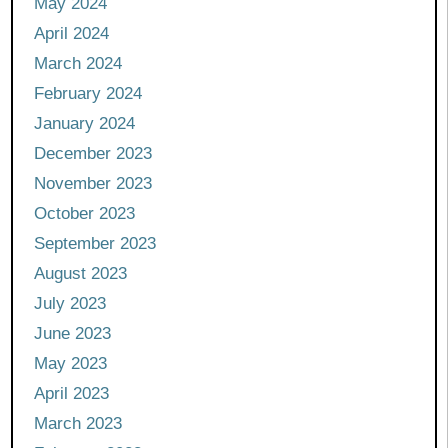
May 2024
April 2024
March 2024
February 2024
January 2024
December 2023
November 2023
October 2023
September 2023
August 2023
July 2023
June 2023
May 2023
April 2023
March 2023