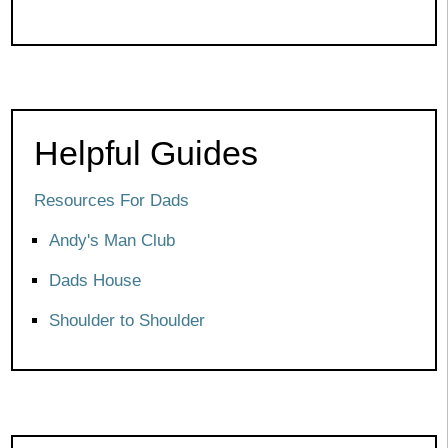
Helpful Guides
Resources For Dads
Andy's Man Club
Dads House
Shoulder to Shoulder