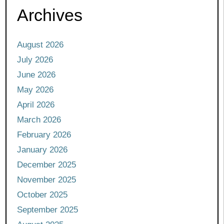
Archives
August 2026
July 2026
June 2026
May 2026
April 2026
March 2026
February 2026
January 2026
December 2025
November 2025
October 2025
September 2025