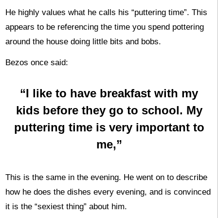
He highly values what he calls his “puttering time”. This
appears to be referencing the time you spend pottering
around the house doing little bits and bobs.
Bezos once said:
“I like to have breakfast with my
kids before they go to school. My
puttering time is very important to
me,”
This is the same in the evening. He went on to describe
how he does the dishes every evening, and is convinced
it is the “sexiest thing” about him.