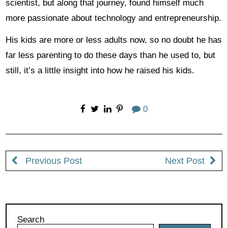
scientist, but along that journey, found himself much
more passionate about technology and entrepreneurship.
His kids are more or less adults now, so no doubt he has
far less parenting to do these days than he used to, but
still, it’s a little insight into how he raised his kids.
0
Previous Post
Next Post
Search