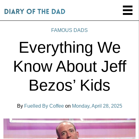
FAMOUS DADS
Everything We
Know About Jeff
Bezos’ Kids
By
Fuelled By Coffee
on
Monday, April 28, 2025