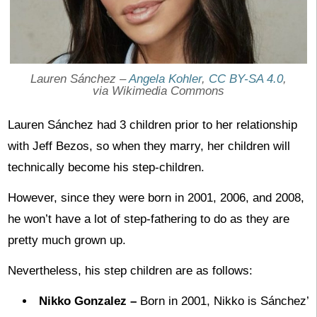
Lauren Sánchez –
Angela Kohler
,
CC BY-SA 4.0
,
via Wikimedia Commons
Lauren Sánchez had 3 children prior to her relationship
with Jeff Bezos, so when they marry, her children will
technically become his step-children.
However, since they were born in 2001, 2006, and 2008,
he won’t have a lot of step-fathering to do as they are
pretty much grown up.
Nevertheless, his step children are as follows:
Nikko Gonzalez –
Born in 2001, Nikko is Sánchez’