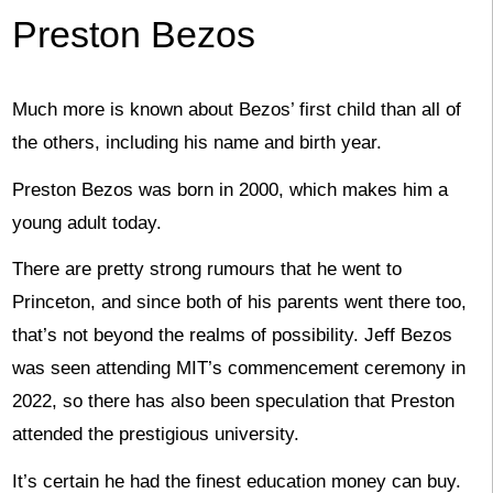
Preston Bezos
Much more is known about Bezos’ first child than all of
the others, including his name and birth year.
Preston Bezos was born in 2000, which makes him a
young adult today.
There are pretty strong rumours that he went to
Princeton, and since both of his parents went there too,
that’s not beyond the realms of possibility. Jeff Bezos
was seen attending MIT’s commencement ceremony in
2022, so there has also been speculation that Preston
attended the prestigious university.
It’s certain he had the finest education money can buy.