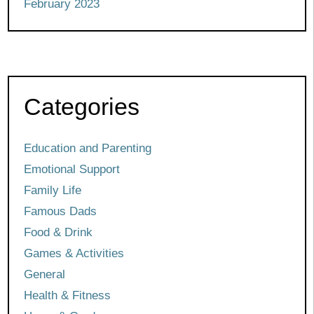
February 2023
Categories
Education and Parenting
Emotional Support
Family Life
Famous Dads
Food & Drink
Games & Activities
General
Health & Fitness