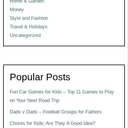
Home & Garden
Money
Style and Fashion
Travel & Holidays
Uncategorized
Popular Posts
Fun Car Games for Kids – Top 11 Games to Play
on Your Next Road Trip
Dads v Dads – Football Groups for Fathers
Chores for Kids: Are They A Good Idea?