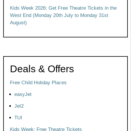
Kids Week 2026: Get Free Theatre Tickets in the
West End (Monday 20th July to Monday 31st
August)
Deals & Offers
Free Child Holiday Places
easyJet
Jet2
TUI
Kids Week: Free Theatre Tickets