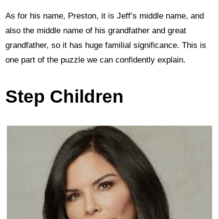
As for his name, Preston, it is Jeff’s middle name, and
also the middle name of his grandfather and great
grandfather, so it has huge familial significance. This is
one part of the puzzle we can confidently explain.
Step Children