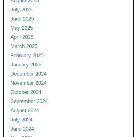
August 2025
July 2025
June 2025
May 2025
April 2025
March 2025
February 2025
January 2025
December 2024
November 2024
October 2024
September 2024
August 2024
July 2024
June 2024