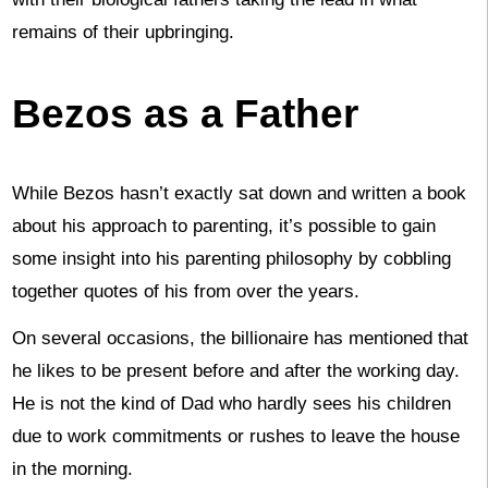
remains of their upbringing.
Bezos as a Father
While Bezos hasn’t exactly sat down and written a book
about his approach to parenting, it’s possible to gain
some insight into his parenting philosophy by cobbling
together quotes of his from over the years.
On several occasions, the billionaire has mentioned that
he likes to be present before and after the working day.
He is not the kind of Dad who hardly sees his children
due to work commitments or rushes to leave the house
in the morning.