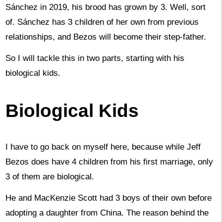
Sánchez in 2019, his brood has grown by 3. Well, sort
of. Sánchez has 3 children of her own from previous
relationships, and Bezos will become their step-father.
So I will tackle this in two parts, starting with his
biological kids.
Biological Kids
I have to go back on myself here, because while Jeff
Bezos does have 4 children from his first marriage, only
3 of them are biological.
He and MacKenzie Scott had 3 boys of their own before
adopting a daughter from China. The reason behind the