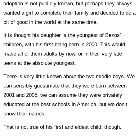
adoption is not publicly known, but perhaps they always
wanted a girl to complete their family and decided to do a
bit of good in the world at the same time.
It is thought his daughter is the youngest of Bezos’
children, with his first being born in 2000. This would
make all of them adults by now, or in their very late
teens at the absolute youngest.
There is very little known about the two middle boys. We
can sensibly guestimate that they were born between
2001 and 2005, we can assume they were privately
educated at the best schools in America, but we don’t
know their names.
That is not true of his first and eldest child, though.