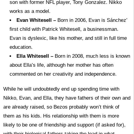
son with former NFL player, Tony Gonzalez. Nikko
works as a model.
Evan Whitesell –
Born in 2006, Evan is Sánchez’
first child with Patrick Whitesell, a businessman.
Evan is dyslexic, like his mother, and still in full time
education.
Ella Whitesell –
Born in 2008, much less is known
about Ella’s life, although her mother has often
commented on her creativity and independence.
While he will undoubtedly end up spending time with
Nikko, Evan, and Ella, they have fathers of their own and
are already raised, so Bezos probably won’t think of
them as his kids. His relationship with them is more
likely to be one of friendship and support (if asked for),
with their biological fathers taking the lead in what