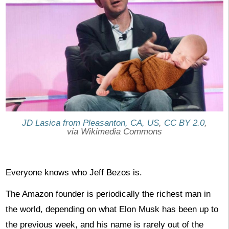
JD Lasica from Pleasanton, CA, US
,
CC BY 2.0
,
via Wikimedia Commons
Everyone knows who Jeff Bezos is.
The Amazon founder is periodically the richest man in
the world, depending on what Elon Musk has been up to
the previous week, and his name is rarely out of the