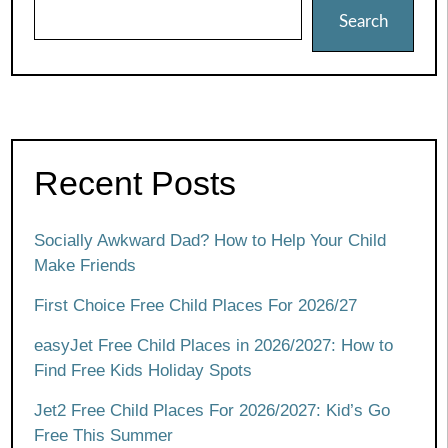
Search
Recent Posts
Socially Awkward Dad? How to Help Your Child
Make Friends
First Choice Free Child Places For 2026/27
easyJet Free Child Places in 2026/2027: How to
Find Free Kids Holiday Spots
Jet2 Free Child Places For 2026/2027: Kid’s Go
Free This Summer