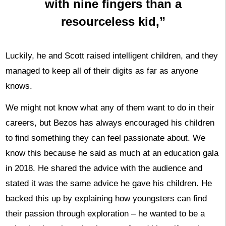
with nine fingers than a
resourceless kid,”
Luckily, he and Scott raised intelligent children, and they
managed to keep all of their digits as far as anyone
knows.
We might not know what any of them want to do in their
careers, but Bezos has always encouraged his children
to find something they can feel passionate about. We
know this because he said as much at an education gala
in 2018. He shared the advice with the audience and
stated it was the same advice he gave his children. He
backed this up by explaining how youngsters can find
their passion through exploration – he wanted to be a