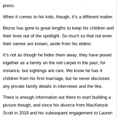
press.
When it comes to his kids, though, it’s a different matter.
Bezos has gone to great lengths to keep his children and
their lives out of the spotlight. So much so that not even
their names are known, aside from his eldest.
It’s not as though he hides them away, they have posed
together as a family on the red carpet in the past, for
instance, but sightings are rare. We know he has 4
children from his first marriage, but he never discloses
any private family details in interviews and the like.
There is enough information out there to start building a
picture though, and since his divorce from MacKenzie
Scott in 2019 and his subsequent engagement to Lauren