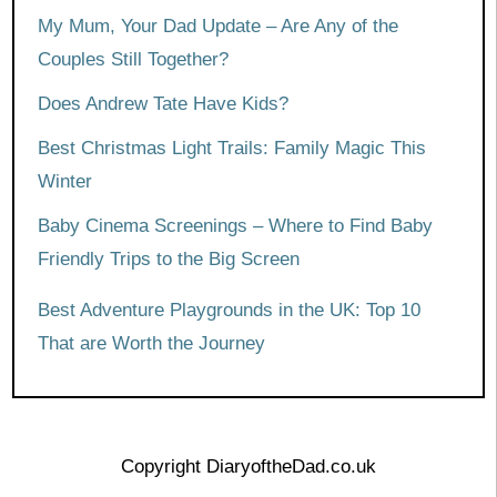
My Mum, Your Dad Update – Are Any of the
Couples Still Together?
Does Andrew Tate Have Kids?
Best Christmas Light Trails: Family Magic This
Winter
Baby Cinema Screenings – Where to Find Baby
Friendly Trips to the Big Screen
Best Adventure Playgrounds in the UK: Top 10
That are Worth the Journey
Copyright DiaryoftheDad.co.uk