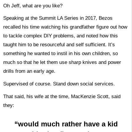
Oh Jeff, what are you like?
Speaking at the Summit LA Series in 2017, Bezos
recalled his time watching his grandfather figure out how
to tackle complex DIY problems, and noted how this
taught him to be resourceful and self sufficient. It’s
something he wanted to instil in his own children, so
much so that he let them use sharp knives and power
drills from an early age.
Supervised of course. Stand down social services.
That said, his wife at the time, MacKenzie Scott, said
they:
“would much rather have a kid