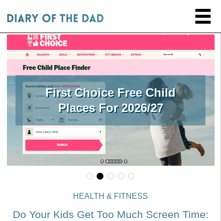
First Choice Free Child
Places For 2026/27
HEALTH & FITNESS
Do Your Kids Get Too Much Screen Time: