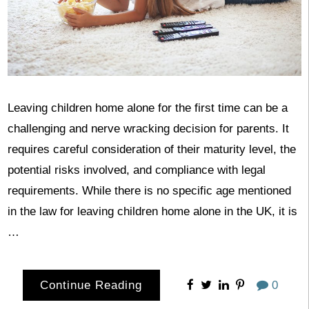
Leaving children home alone for the first time can be a
challenging and nerve wracking decision for parents. It
requires careful consideration of their maturity level, the
potential risks involved, and compliance with legal
requirements. While there is no specific age mentioned
in the law for leaving children home alone in the UK, it is
…
Continue Reading
0