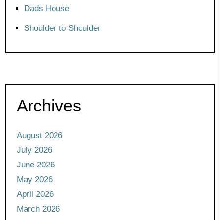
Dads House
Shoulder to Shoulder
Archives
August 2026
July 2026
June 2026
May 2026
April 2026
March 2026