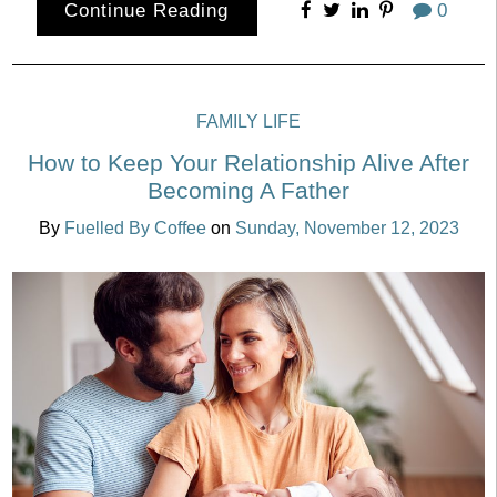
Continue Reading
0
FAMILY LIFE
How to Keep Your Relationship Alive After
Becoming A Father
By
Fuelled By Coffee
on
Sunday, November 12, 2023