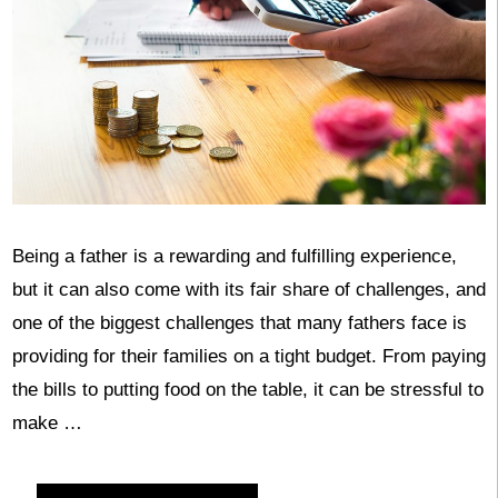
Being a father is a rewarding and fulfilling experience,
but it can also come with its fair share of challenges, and
one of the biggest challenges that many fathers face is
providing for their families on a tight budget. From paying
the bills to putting food on the table, it can be stressful to
make …