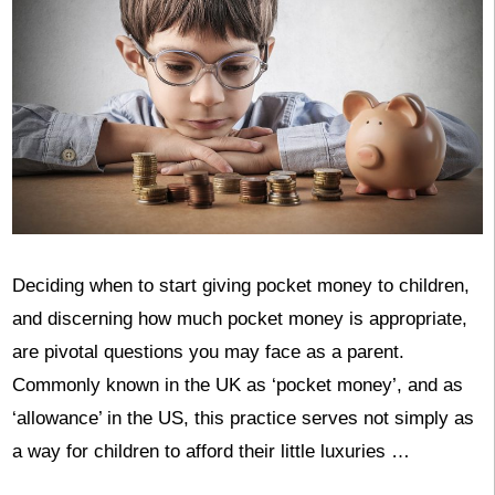
Deciding when to start giving pocket money to children,
and discerning how much pocket money is appropriate,
are pivotal questions you may face as a parent.
Commonly known in the UK as ‘pocket money’, and as
‘allowance’ in the US, this practice serves not simply as
a way for children to afford their little luxuries …