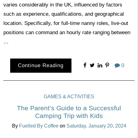
varies considerably in the UK, influenced by factors
such as experience, qualifications, and geographical
location. Specifically, for full-time nanny roles, live-out
positions can command an hourly rate ranging between
…
Continue Reading
0
GAMES & ACTIVITIES
The Parent’s Guide to a Successful
Camping Trip with Kids
By
Fuelled By Coffee
on
Saturday, January 20, 2024