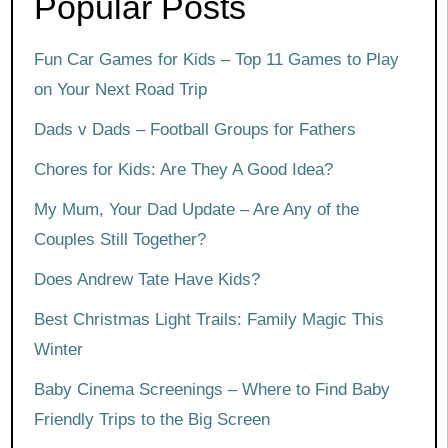
Popular Posts
Fun Car Games for Kids – Top 11 Games to Play
on Your Next Road Trip
Dads v Dads – Football Groups for Fathers
Chores for Kids: Are They A Good Idea?
My Mum, Your Dad Update – Are Any of the
Couples Still Together?
Does Andrew Tate Have Kids?
Best Christmas Light Trails: Family Magic This
Winter
Baby Cinema Screenings – Where to Find Baby
Friendly Trips to the Big Screen