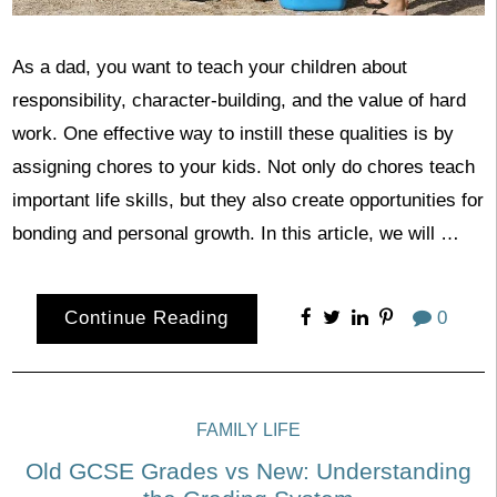
As a dad, you want to teach your children about
responsibility, character-building, and the value of hard
work. One effective way to instill these qualities is by
assigning chores to your kids. Not only do chores teach
important life skills, but they also create opportunities for
bonding and personal growth. In this article, we will …
Continue Reading
0
FAMILY LIFE
Old GCSE Grades vs New: Understanding