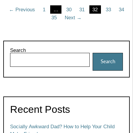
Posts
← Previous
1
…
30
31
32
33
34
35
Next →
pagination
Search
Search
Recent Posts
Socially Awkward Dad? How to Help Your Child