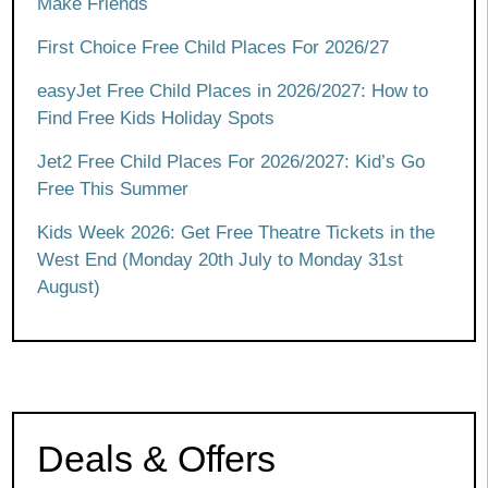
Make Friends
First Choice Free Child Places For 2026/27
easyJet Free Child Places in 2026/2027: How to
Find Free Kids Holiday Spots
Jet2 Free Child Places For 2026/2027: Kid’s Go
Free This Summer
Kids Week 2026: Get Free Theatre Tickets in the
West End (Monday 20th July to Monday 31st
August)
Deals & Offers