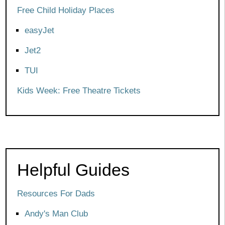
Free Child Holiday Places
easyJet
Jet2
TUI
Kids Week: Free Theatre Tickets
Helpful Guides
Resources For Dads
Andy's Man Club