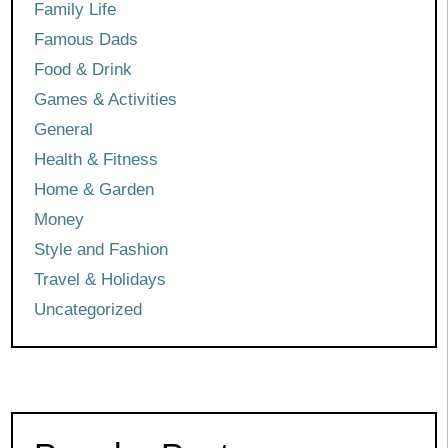
Family Life
Famous Dads
Food & Drink
Games & Activities
General
Health & Fitness
Home & Garden
Money
Style and Fashion
Travel & Holidays
Uncategorized