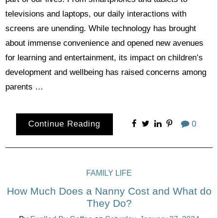
televisions and laptops, our daily interactions with
screens are unending. While technology has brought
about immense convenience and opened new avenues
for learning and entertainment, its impact on children’s
development and wellbeing has raised concerns among
parents …
Continue Reading
0
FAMILY LIFE
How Much Does a Nanny Cost and What do
They Do?