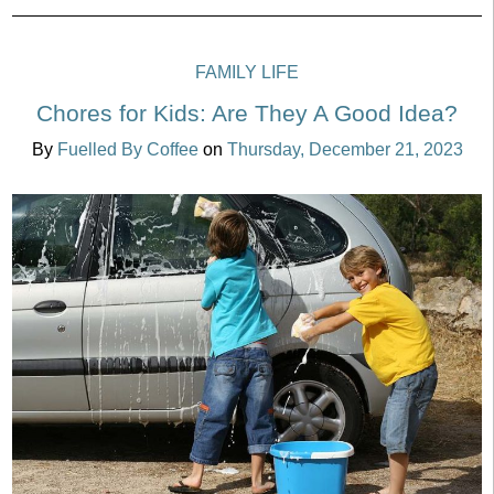
FAMILY LIFE
Chores for Kids: Are They A Good Idea?
By
Fuelled By Coffee
on
Thursday, December 21, 2023