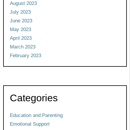
August 2023
July 2023
June 2023
May 2023
April 2023
March 2023
February 2023
Categories
Education and Parenting
Emotional Support