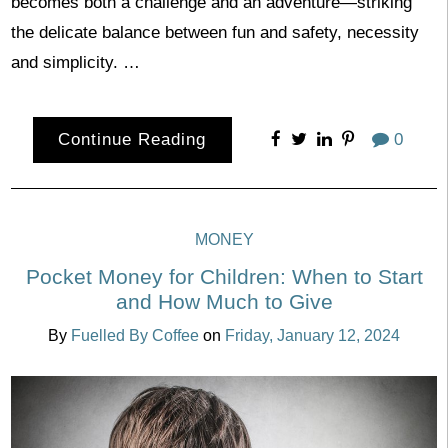
becomes both a challenge and an adventure—striking
the delicate balance between fun and safety, necessity
and simplicity. …
Continue Reading
0
MONEY
Pocket Money for Children: When to Start
and How Much to Give
By
Fuelled By Coffee
on
Friday, January 12, 2024