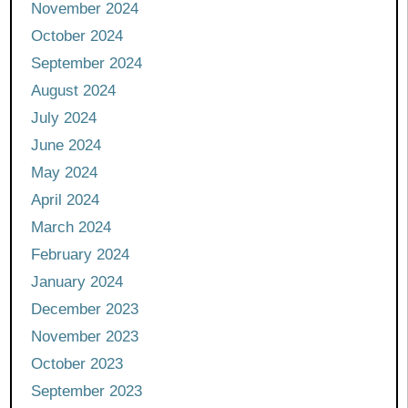
November 2024
October 2024
September 2024
August 2024
July 2024
June 2024
May 2024
April 2024
March 2024
February 2024
January 2024
December 2023
November 2023
October 2023
September 2023