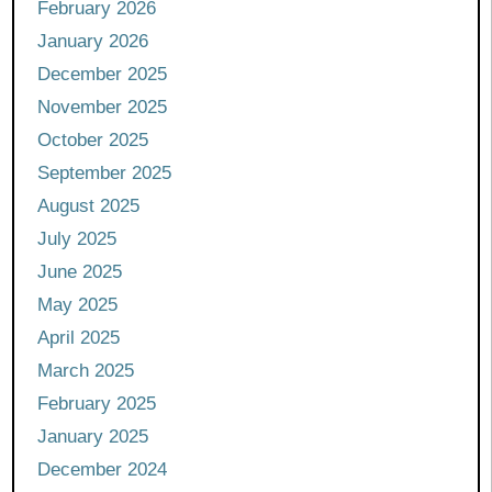
February 2026
January 2026
December 2025
November 2025
October 2025
September 2025
August 2025
July 2025
June 2025
May 2025
April 2025
March 2025
February 2025
January 2025
December 2024