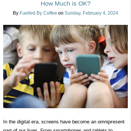
How Much is OK?
By
Fuelled By Coffee
on
Sunday, February 4, 2024
In the digital era, screens have become an omnipresent
part of our lives. From smartphones and tablets to