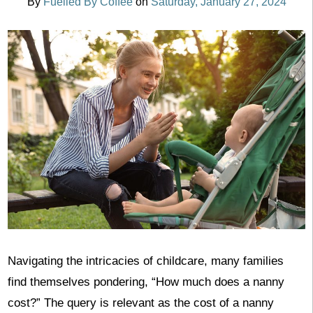
By
Fuelled By Coffee
on
Saturday, January 27, 2024
Navigating the intricacies of childcare, many families
find themselves pondering, “How much does a nanny
cost?” The query is relevant as the cost of a nanny