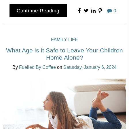
Continue Reading
0
FAMILY LIFE
What Age is it Safe to Leave Your Children
Home Alone?
By
Fuelled By Coffee
on
Saturday, January 6, 2024