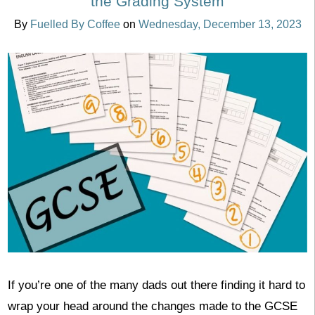
the Grading System
By
Fuelled By Coffee
on
Wednesday, December 13, 2023
If you’re one of the many dads out there finding it hard to
wrap your head around the changes made to the GCSE