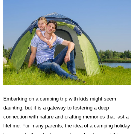
Embarking on a camping trip with kids might seem
daunting, but it is a gateway to fostering a deep
connection with nature and crafting memories that last a
lifetime. For many parents, the idea of a camping holiday