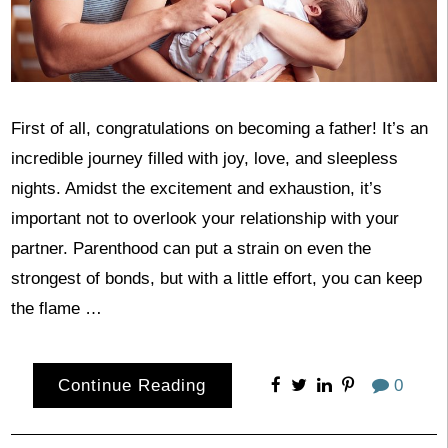
First of all, congratulations on becoming a father! It’s an
incredible journey filled with joy, love, and sleepless
nights. Amidst the excitement and exhaustion, it’s
important not to overlook your relationship with your
partner. Parenthood can put a strain on even the
strongest of bonds, but with a little effort, you can keep
the flame …
Continue Reading
0