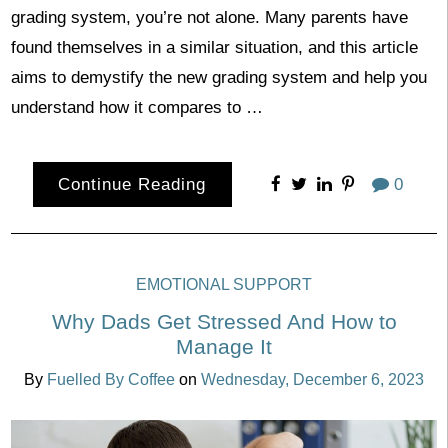
grading system, you’re not alone. Many parents have
found themselves in a similar situation, and this article
aims to demystify the new grading system and help you
understand how it compares to …
Continue Reading
0
EMOTIONAL SUPPORT
Why Dads Get Stressed And How to
Manage It
By
Fuelled By Coffee
on
Wednesday, December 6, 2023