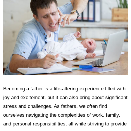
Becoming a father is a life-altering experience filled with
joy and excitement, but it can also bring about significant
stress and challenges. As fathers, we often find
ourselves navigating the complexities of work, family,
and personal responsibilities, all while striving to provide