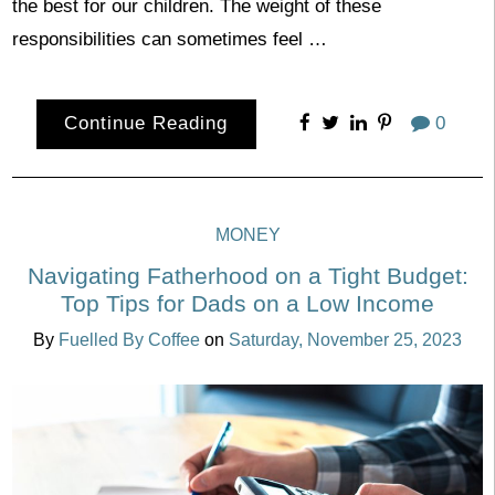
the best for our children. The weight of these
responsibilities can sometimes feel …
Continue Reading
0
MONEY
Navigating Fatherhood on a Tight Budget:
Top Tips for Dads on a Low Income
By
Fuelled By Coffee
on
Saturday, November 25, 2023