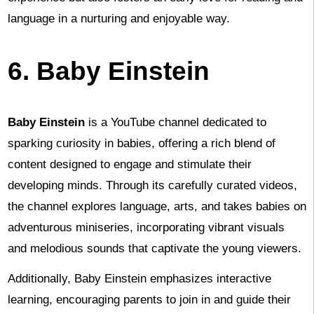
language in a nurturing and enjoyable way.
6. Baby Einstein
Baby Einstein
is a YouTube channel dedicated to
sparking curiosity in babies, offering a rich blend of
content designed to engage and stimulate their
developing minds. Through its carefully curated videos,
the channel explores language, arts, and takes babies on
adventurous miniseries, incorporating vibrant visuals
and melodious sounds that captivate the young viewers.
Additionally, Baby Einstein emphasizes interactive
learning, encouraging parents to join in and guide their