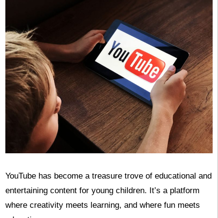
YouTube has become a treasure trove of educational and
entertaining content for young children. It’s a platform
where creativity meets learning, and where fun meets