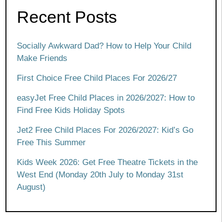
Recent Posts
Socially Awkward Dad? How to Help Your Child
Make Friends
First Choice Free Child Places For 2026/27
easyJet Free Child Places in 2026/2027: How to
Find Free Kids Holiday Spots
Jet2 Free Child Places For 2026/2027: Kid’s Go
Free This Summer
Kids Week 2026: Get Free Theatre Tickets in the
West End (Monday 20th July to Monday 31st
August)