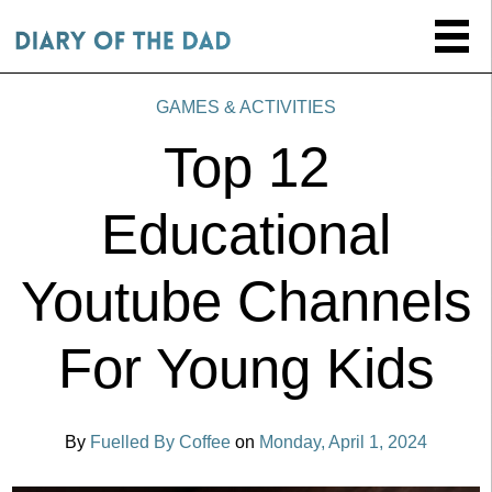
GAMES & ACTIVITIES
Top 12
Educational
Youtube Channels
For Young Kids
By
Fuelled By Coffee
on
Monday, April 1, 2024