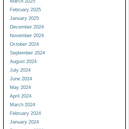
March 2025
February 2025
January 2025
December 2024
November 2024
October 2024
September 2024
August 2024
July 2024
June 2024
May 2024
April 2024
March 2024
February 2024
January 2024