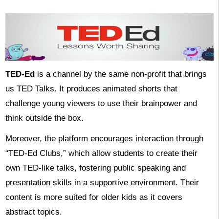
TED-Ed
is a channel by the same non-profit that brings
us TED Talks. It produces animated shorts that
challenge young viewers to use their brainpower and
think outside the box.
Moreover, the platform encourages interaction through
“TED-Ed Clubs,” which allow students to create their
own TED-like talks, fostering public speaking and
presentation skills in a supportive environment. Their
content is more suited for older kids as it covers
abstract topics.