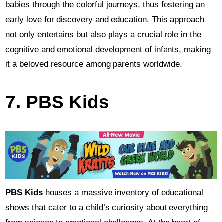
babies through the colorful journeys, thus fostering an
early love for discovery and education. This approach
not only entertains but also plays a crucial role in the
cognitive and emotional development of infants, making
it a beloved resource among parents worldwide.
7. PBS Kids
PBS Kids
houses a massive inventory of educational
shows that cater to a child’s curiosity about everything