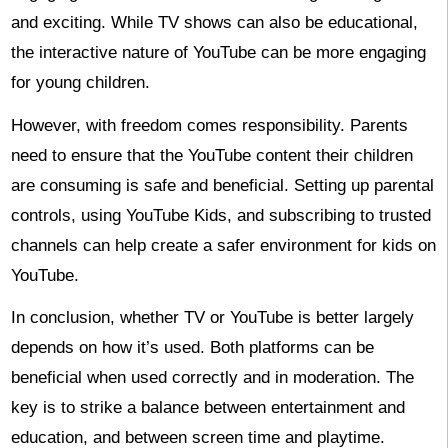
and exciting. While TV shows can also be educational,
the interactive nature of YouTube can be more engaging
for young children.
However, with freedom comes responsibility. Parents
need to ensure that the YouTube content their children
are consuming is safe and beneficial. Setting up parental
controls, using YouTube Kids, and subscribing to trusted
channels can help create a safer environment for kids on
YouTube.
In conclusion, whether TV or YouTube is better largely
depends on how it’s used. Both platforms can be
beneficial when used correctly and in moderation. The
key is to strike a balance between entertainment and
education, and between screen time and playtime.