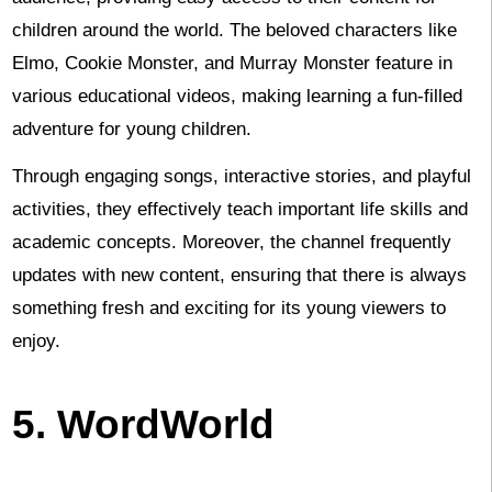
children around the world. The beloved characters like
Elmo, Cookie Monster, and Murray Monster feature in
various educational videos, making learning a fun-filled
adventure for young children.
Through engaging songs, interactive stories, and playful
activities, they effectively teach important life skills and
academic concepts. Moreover, the channel frequently
updates with new content, ensuring that there is always
something fresh and exciting for its young viewers to
enjoy.
5. WordWorld