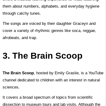
them about numbers, alphabets, and everyday hygiene
through catchy tunes.
The songs are voiced by their daughter Graceyn and
cover a variety of rhythmic genres like soca, reggae,
afrobeats, and trap.
3. The Brain Scoop
The Brain Scoop
, hosted by Emily Graslie, is a YouTube
channel dedicated to children with an interest in natural
sciences.
It covers a broad spectrum of topics from scientific
dissection to museum tours and lab visits. Although the