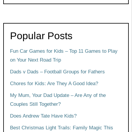
Popular Posts
Fun Car Games for Kids – Top 11 Games to Play
on Your Next Road Trip
Dads v Dads – Football Groups for Fathers
Chores for Kids: Are They A Good Idea?
My Mum, Your Dad Update – Are Any of the
Couples Still Together?
Does Andrew Tate Have Kids?
Best Christmas Light Trails: Family Magic This