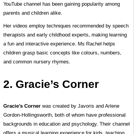
YouTube channel has been gaining popularity among
parents and children alike.
Her videos employ techniques recommended by speech
therapists and early childhood experts, making learning
a fun and interactive experience. Ms Rachel helps
children grasp basic concepts like colours, numbers,
and common nursery rhymes.
2. Gracie’s Corner
Gracie’s Corner
was created by Javoris and Arlene
Gordon-Hollingsworth, both of whom have professional
backgrounds in education and psychology. Their channel
offers a musical learning experience for kids, teaching