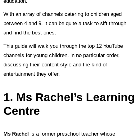
education.
With an array of channels catering to children aged
between 4 and 9, it can be quite a task to sift through
and find the best ones.
This guide will walk you through the top 12 YouTube
channels for young children, in no particular order,
discussing their content style and the kind of
entertainment they offer.
1. Ms Rachel’s Learning
Centre
Ms Rachel
is a former preschool teacher whose