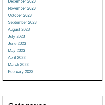
December 2023
November 2023
October 2023
September 2023
August 2023
July 2023
June 2023
May 2023
April 2023
March 2023
February 2023