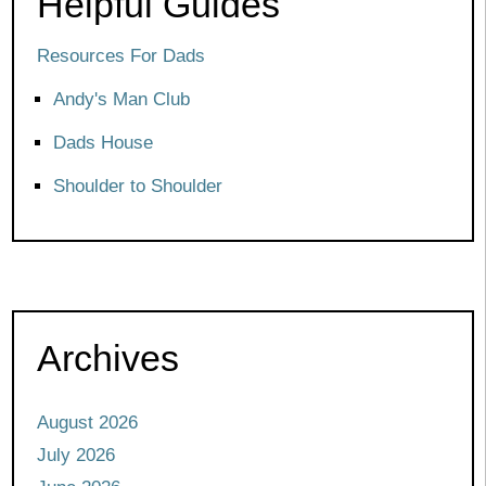
Helpful Guides
Resources For Dads
Andy's Man Club
Dads House
Shoulder to Shoulder
Archives
August 2026
July 2026