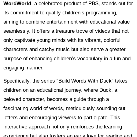
WordWorld
, a celebrated product of PBS, stands out for
its commitment to quality children’s programming,
aiming to combine entertainment with educational value
seamlessly. It offers a treasure trove of videos that not
only captivate young minds with its vibrant, colorful
characters and catchy music but also serve a greater
purpose of enhancing children’s vocabulary in a fun and
engaging manner.
Specifically, the series “Build Words With Duck” takes
children on an educational journey, where Duck, a
beloved character, becomes a guide through a
fascinating world of words, meticulously sounding out
letters and encouraging viewers to participate. This
interactive approach not only reinforces the learning
experience but also fosters an early love for reading and