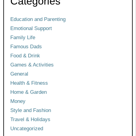
Categories
Education and Parenting
Emotional Support
Family Life
Famous Dads
Food & Drink
Games & Activities
General
Health & Fitness
Home & Garden
Money
Style and Fashion
Travel & Holidays
Uncategorized