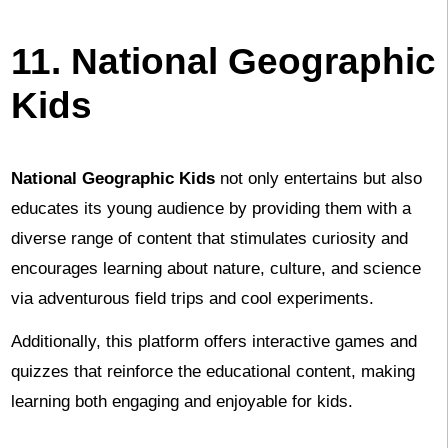
11. National Geographic
Kids
National Geographic Kids
not only entertains but also
educates its young audience by providing them with a
diverse range of content that stimulates curiosity and
encourages learning about nature, culture, and science
via adventurous field trips and cool experiments.
Additionally, this platform offers interactive games and
quizzes that reinforce the educational content, making
learning both engaging and enjoyable for kids.