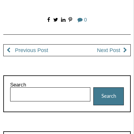
0
Previous Post
Next Post
Search
Search