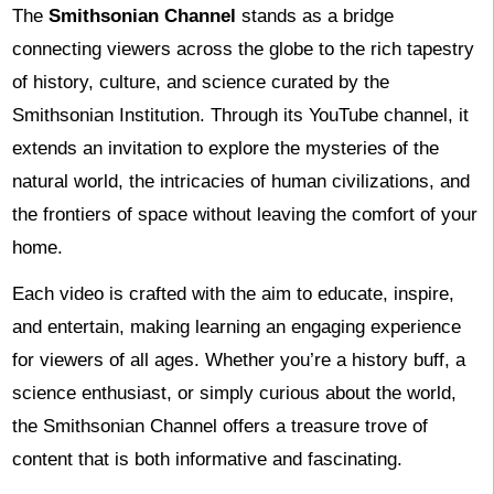
The
Smithsonian Channel
stands as a bridge
connecting viewers across the globe to the rich tapestry
of history, culture, and science curated by the
Smithsonian Institution. Through its YouTube channel, it
extends an invitation to explore the mysteries of the
natural world, the intricacies of human civilizations, and
the frontiers of space without leaving the comfort of your
home.
Each video is crafted with the aim to educate, inspire,
and entertain, making learning an engaging experience
for viewers of all ages. Whether you’re a history buff, a
science enthusiast, or simply curious about the world,
the Smithsonian Channel offers a treasure trove of
content that is both informative and fascinating.