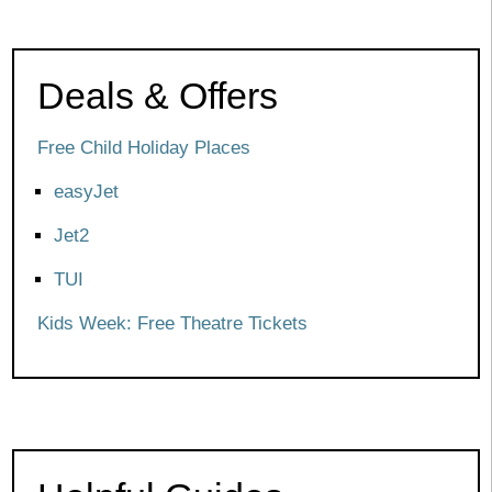
Deals & Offers
Free Child Holiday Places
easyJet
Jet2
TUI
Kids Week: Free Theatre Tickets