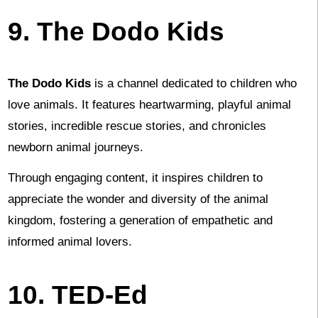
9. The Dodo Kids
The Dodo Kids
is a channel dedicated to children who
love animals. It features heartwarming, playful animal
stories, incredible rescue stories, and chronicles
newborn animal journeys.
Through engaging content, it inspires children to
appreciate the wonder and diversity of the animal
kingdom, fostering a generation of empathetic and
informed animal lovers.
10. TED-Ed