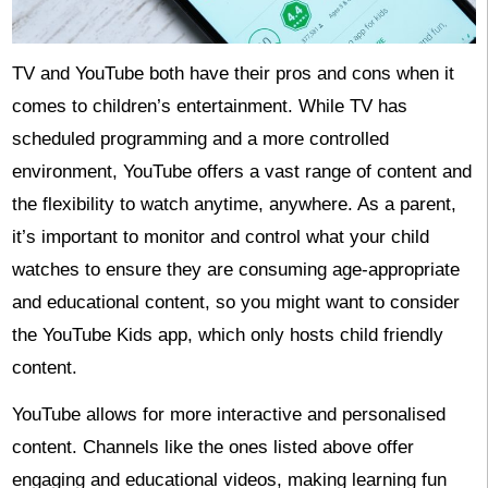
TV and YouTube both have their pros and cons when it
comes to children’s entertainment. While TV has
scheduled programming and a more controlled
environment, YouTube offers a vast range of content and
the flexibility to watch anytime, anywhere. As a parent,
it’s important to monitor and control what your child
watches to ensure they are consuming age-appropriate
and educational content, so you might want to consider
the YouTube Kids app, which only hosts child friendly
content.
YouTube allows for more interactive and personalised
content. Channels like the ones listed above offer
engaging and educational videos, making learning fun