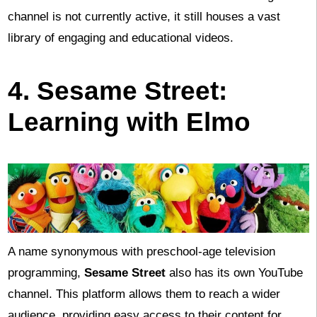
channel is not currently active, it still houses a vast
library of engaging and educational videos.
4. Sesame Street:
Learning with Elmo
A name synonymous with preschool-age television
programming,
Sesame Street
also has its own YouTube
channel. This platform allows them to reach a wider
audience, providing easy access to their content for