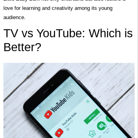
love for learning and creativity among its young
audience.
TV vs YouTube: Which is
Better?