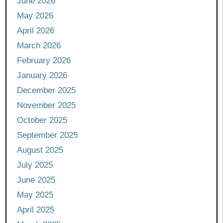
June 2026
May 2026
April 2026
March 2026
February 2026
January 2026
December 2025
November 2025
October 2025
September 2025
August 2025
July 2025
June 2025
May 2025
April 2025