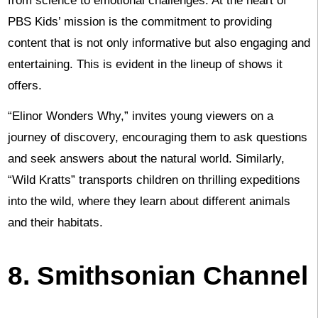
from science to emotional challenges. At the heart of
PBS Kids’ mission is the commitment to providing
content that is not only informative but also engaging and
entertaining. This is evident in the lineup of shows it
offers.
“Elinor Wonders Why,” invites young viewers on a
journey of discovery, encouraging them to ask questions
and seek answers about the natural world. Similarly,
“Wild Kratts” transports children on thrilling expeditions
into the wild, where they learn about different animals
and their habitats.
8. Smithsonian Channel