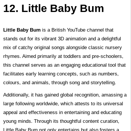
12. Little Baby Bum
Little Baby Bum
is a British YouTube channel that
stands out for its vibrant 3D animation and a delightful
mix of catchy original songs alongside classic nursery
rhymes. Aimed primarily at toddlers and pre-schoolers,
this channel serves as an engaging educational tool that
facilitates early learning concepts, such as numbers,
colours, and animals, through song and storytelling.
Additionally, it has gained global recognition, amassing a
large following worldwide, which attests to its universal
appeal and effectiveness in entertaining and educating
young minds. Through its thoughtful content curation,
Little Baby Bum not only entertains but also fosters a