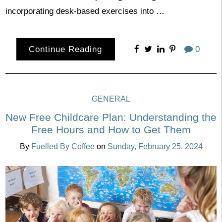
incorporating desk-based exercises into …
Continue Reading
0
GENERAL
New Free Childcare Plan: Understanding the
Free Hours and How to Get Them
By
Fuelled By Coffee
on
Sunday, February 25, 2024