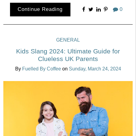
Continue Reading
0
GENERAL
Kids Slang 2024: Ultimate Guide for
Clueless UK Parents
By
Fuelled By Coffee
on
Sunday, March 24, 2024