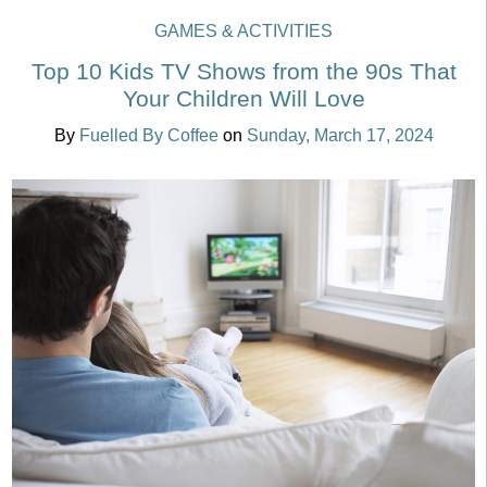
GAMES & ACTIVITIES
Top 10 Kids TV Shows from the 90s That
Your Children Will Love
By
Fuelled By Coffee
on
Sunday, March 17, 2024