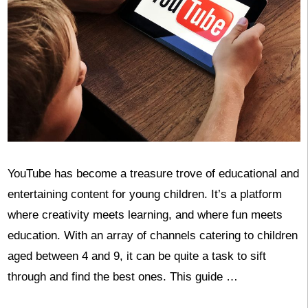
YouTube has become a treasure trove of educational and
entertaining content for young children. It’s a platform
where creativity meets learning, and where fun meets
education. With an array of channels catering to children
aged between 4 and 9, it can be quite a task to sift
through and find the best ones. This guide …