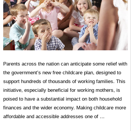
Parents across the nation can anticipate some relief with
the government’s new free childcare plan, designed to
support hundreds of thousands of working families. This
initiative, especially beneficial for working mothers, is
poised to have a substantial impact on both household
finances and the wider economy. Making childcare more
affordable and accessible addresses one of …