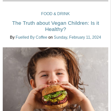
FOOD & DRINK
The Truth about Vegan Children: Is it
Healthy?
By
Fuelled By Coffee
on
Sunday, February 11, 2024