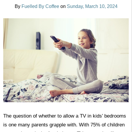
By
Fuelled By Coffee
on
Sunday, March 10, 2024
The question of whether to allow a TV in kids’ bedrooms
is one many parents grapple with. With 75% of children