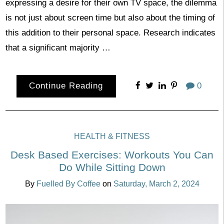
expressing a desire for their own TV space, the dilemma
is not just about screen time but also about the timing of
this addition to their personal space. Research indicates
that a significant majority …
Continue Reading
0
HEALTH & FITNESS
Desk Based Exercises: Workouts You Can
Do While Sitting Down
By
Fuelled By Coffee
on
Saturday, March 2, 2024