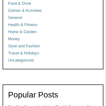
Food & Drink
Games & Activities
General
Health & Fitness
Home & Garden
Money
Style and Fashion
Travel & Holidays
Uncategorized
Popular Posts