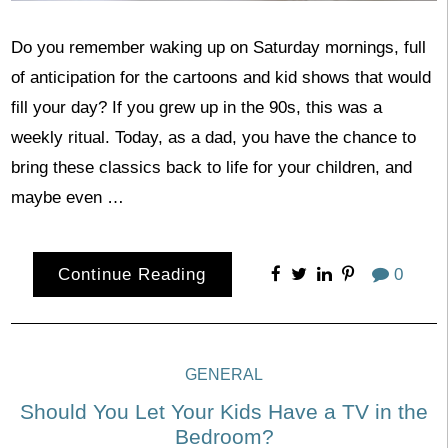
Do you remember waking up on Saturday mornings, full
of anticipation for the cartoons and kid shows that would
fill your day? If you grew up in the 90s, this was a
weekly ritual. Today, as a dad, you have the chance to
bring these classics back to life for your children, and
maybe even …
Continue Reading
0
GENERAL
Should You Let Your Kids Have a TV in the
Bedroom?