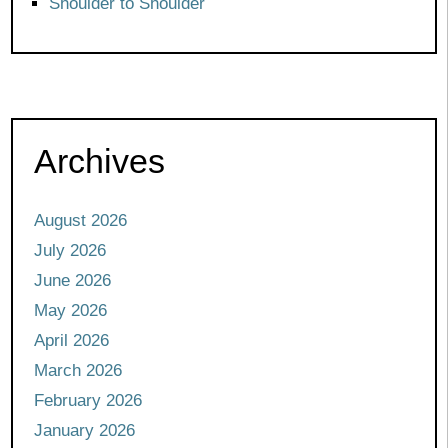
Shoulder to Shoulder
Archives
August 2026
July 2026
June 2026
May 2026
April 2026
March 2026
February 2026
January 2026