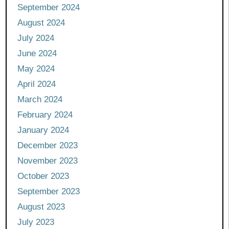
September 2024
August 2024
July 2024
June 2024
May 2024
April 2024
March 2024
February 2024
January 2024
December 2023
November 2023
October 2023
September 2023
August 2023
July 2023