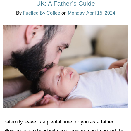
UK: A Father’s Guide
By
Fuelled By Coffee
on
Monday, April 15, 2024
Paternity leave is a pivotal time for you as a father,
allowing you to bond with your newborn and support the