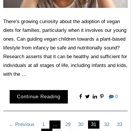
There’s growing curiosity about the adoption of vegan
diets for families, particularly when it involves our young
ones. Can guiding vegan children towards a plant-based
lifestyle from infancy be safe and nutritionally sound?
Research asserts that it can be healthy and sufficient for
individuals at all stages of life, including infants and kids,
with the …
Continue Reading
0
Posts
← Previous
1
…
29
30
31
32
33