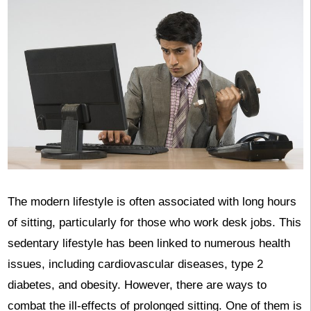
‍The modern lifestyle is often associated with long hours
of sitting, particularly for those who work desk jobs. This
sedentary lifestyle has been linked to numerous health
issues, including cardiovascular diseases, type 2
diabetes, and obesity. However, there are ways to
combat the ill-effects of prolonged sitting. One of them is