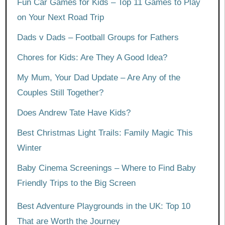
Fun Car Games for Kids – Top 11 Games to Play
on Your Next Road Trip
Dads v Dads – Football Groups for Fathers
Chores for Kids: Are They A Good Idea?
My Mum, Your Dad Update – Are Any of the
Couples Still Together?
Does Andrew Tate Have Kids?
Best Christmas Light Trails: Family Magic This
Winter
Baby Cinema Screenings – Where to Find Baby
Friendly Trips to the Big Screen
Best Adventure Playgrounds in the UK: Top 10
That are Worth the Journey