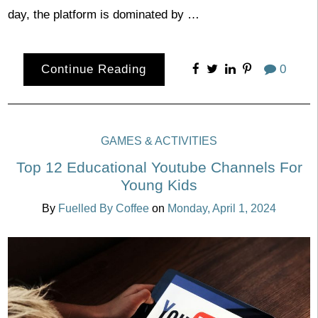
day, the platform is dominated by …
Continue Reading
0
GAMES & ACTIVITIES
Top 12 Educational Youtube Channels For
Young Kids
By
Fuelled By Coffee
on
Monday, April 1, 2024