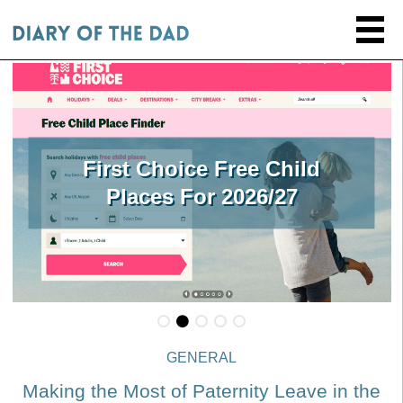
First Choice Free Child
Places For 2026/27
GENERAL
Making the Most of Paternity Leave in the