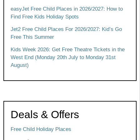
easyJet Free Child Places in 2026/2027: How to
Find Free Kids Holiday Spots
Jet2 Free Child Places For 2026/2027: Kid’s Go
Free This Summer
Kids Week 2026: Get Free Theatre Tickets in the
West End (Monday 20th July to Monday 31st
August)
Deals & Offers
Free Child Holiday Places