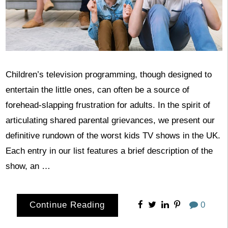
Children’s television programming, though designed to
entertain the little ones, can often be a source of
forehead-slapping frustration for adults. In the spirit of
articulating shared parental grievances, we present our
definitive rundown of the worst kids TV shows in the UK.
Each entry in our list features a brief description of the
show, an …
Continue Reading
0