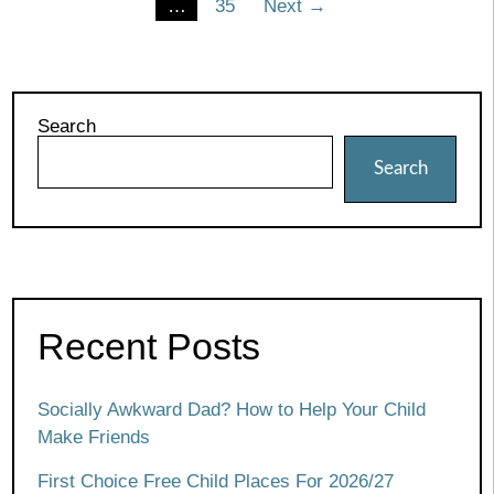
…
35
Next →
pagination
Search
Search
Recent Posts
Socially Awkward Dad? How to Help Your Child
Make Friends
First Choice Free Child Places For 2026/27