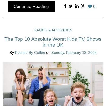
Continue Reading
0
GAMES & ACTIVITIES
The Top 10 Absolute Worst Kids TV Shows
in the UK
By
Fuelled By Coffee
on
Sunday, February 18, 2024