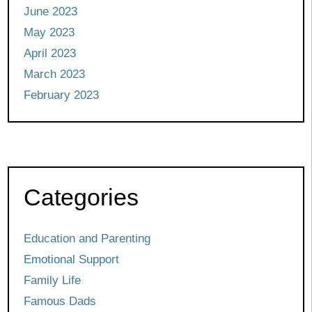
June 2023
May 2023
April 2023
March 2023
February 2023
Categories
Education and Parenting
Emotional Support
Family Life
Famous Dads