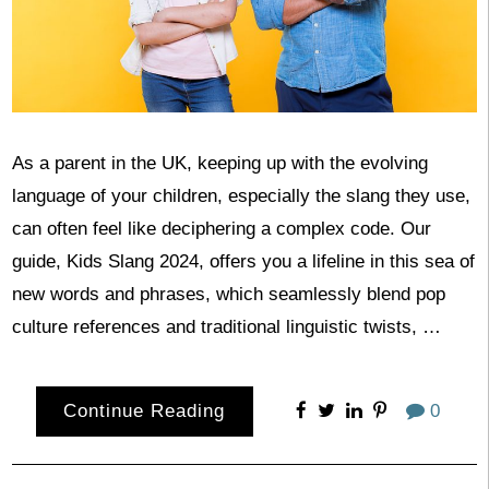
As a parent in the UK, keeping up with the evolving
language of your children, especially the slang they use,
can often feel like deciphering a complex code. Our
guide, Kids Slang 2024, offers you a lifeline in this sea of
new words and phrases, which seamlessly blend pop
culture references and traditional linguistic twists, …
Continue Reading
0