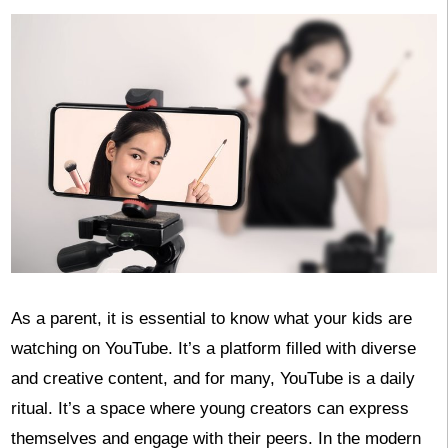
As a parent, it is essential to know what your kids are
watching on YouTube. It’s a platform filled with diverse
and creative content, and for many, YouTube is a daily
ritual. It’s a space where young creators can express
themselves and engage with their peers. In the modern