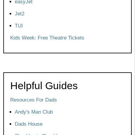
easyJet
Jet2
TUI
Kids Week: Free Theatre Tickets
Helpful Guides
Resources For Dads
Andy's Man Club
Dads House