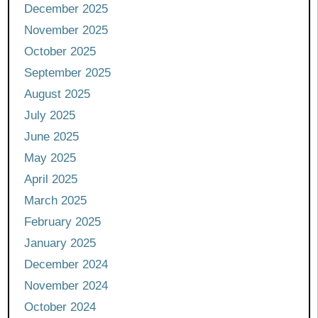
December 2025
November 2025
October 2025
September 2025
August 2025
July 2025
June 2025
May 2025
April 2025
March 2025
February 2025
January 2025
December 2024
November 2024
October 2024