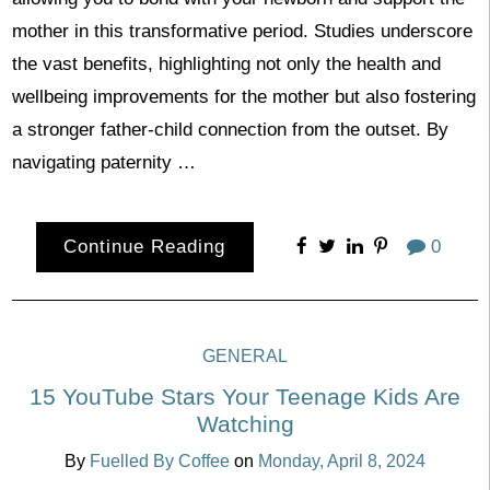
mother in this transformative period. Studies underscore
the vast benefits, highlighting not only the health and
wellbeing improvements for the mother but also fostering
a stronger father-child connection from the outset. By
navigating paternity …
Continue Reading
0
GENERAL
15 YouTube Stars Your Teenage Kids Are
Watching
By
Fuelled By Coffee
on
Monday, April 8, 2024