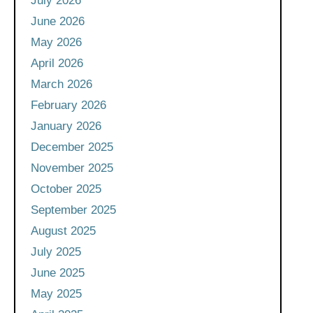
July 2026
June 2026
May 2026
April 2026
March 2026
February 2026
January 2026
December 2025
November 2025
October 2025
September 2025
August 2025
July 2025
June 2025
May 2025