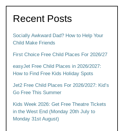
Recent Posts
Socially Awkward Dad? How to Help Your
Child Make Friends
First Choice Free Child Places For 2026/27
easyJet Free Child Places in 2026/2027:
How to Find Free Kids Holiday Spots
Jet2 Free Child Places For 2026/2027: Kid’s
Go Free This Summer
Kids Week 2026: Get Free Theatre Tickets
in the West End (Monday 20th July to
Monday 31st August)