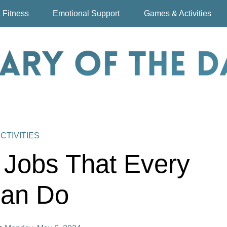
 Fitness
Emotional Support
Games & Activities
CTIVITIES
 Jobs That Every
an Do