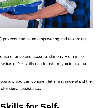
) projects can be an empowering and rewarding
a sense of pride and accomplishment. From minor
w basic DIY skills can transform you into a true
obs any dad can conquer, let’s first understand the
professional assistance.
kills for Self-