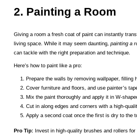
2. Painting a Room
Giving a room a fresh coat of paint can instantly tran
living space. While it may seem daunting,
painting a 
can tackle with the right preparation and technique.
Here’s how to paint like a pro:
Prepare the walls by removing wallpaper, filling 
Cover furniture and floors, and use painter’s tape
Mix the paint thoroughly and apply it in W-shaped
Cut in along edges and corners with a high-quali
Apply a second coat once the first is dry to the 
Pro Tip:
Invest in high-quality brushes and rollers f