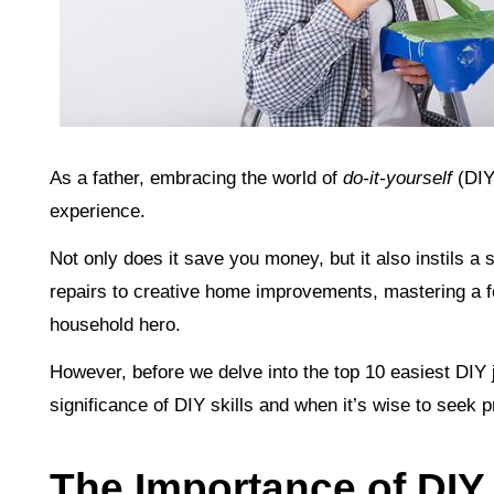
As a father, embracing the world of
do-it-yourself
(DIY
experience.
Not only does it save you money, but it also instils 
repairs to creative home improvements, mastering a fe
household hero.
However, before we delve into the top 10 easiest DIY j
significance of DIY skills and when it’s wise to seek 
The Importance of DIY S