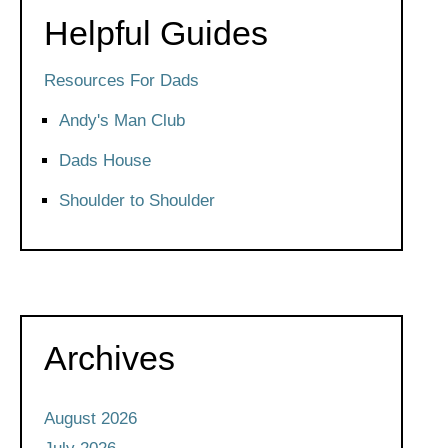
Helpful Guides
Resources For Dads
Andy's Man Club
Dads House
Shoulder to Shoulder
Archives
August 2026