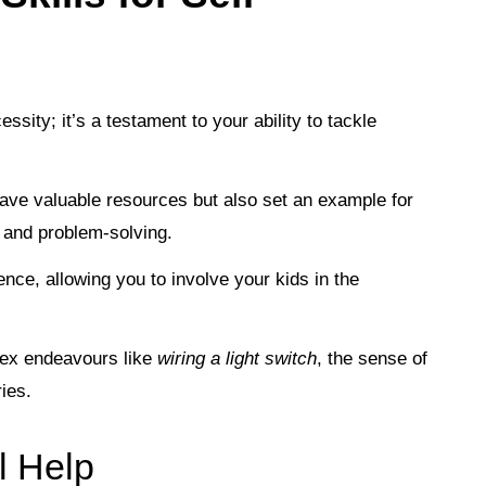
ssity; it’s a testament to your ability to tackle
save valuable resources but also set an example for
e and problem-solving.
nce, allowing you to involve your kids in the
ex endeavours like
wiring a light switch
, the sense of
ies.
l Help