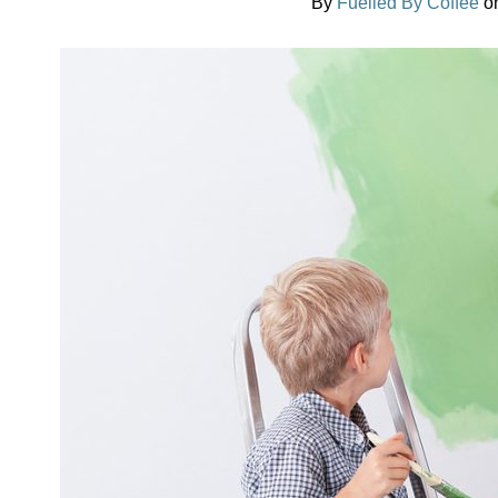
By
Fuelled By Coffee
o