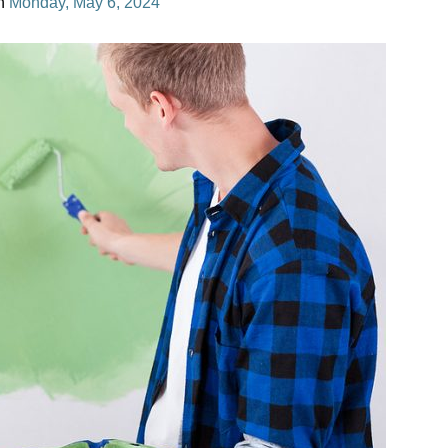
n
Monday, May 6, 2024