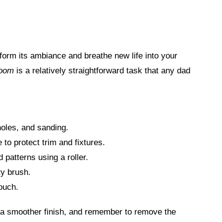
sform its ambiance and breathe new life into your
room
is a relatively straightforward task that any dad
holes, and sanding.
 to protect trim and fixtures.
 patterns using a roller.
ty brush.
touch.
or a smoother finish, and remember to remove the