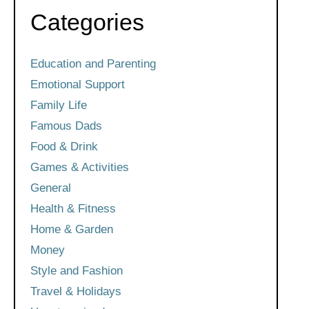
Categories
Education and Parenting
Emotional Support
Family Life
Famous Dads
Food & Drink
Games & Activities
General
Health & Fitness
Home & Garden
Money
Style and Fashion
Travel & Holidays