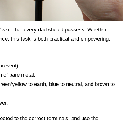
 skill that every dad should possess. Whether
ance, this task is both practical and empowering.
:
present).
h of bare metal.
reen/yellow to earth, blue to neutral, and brown to
ver.
cted to the correct terminals, and use the