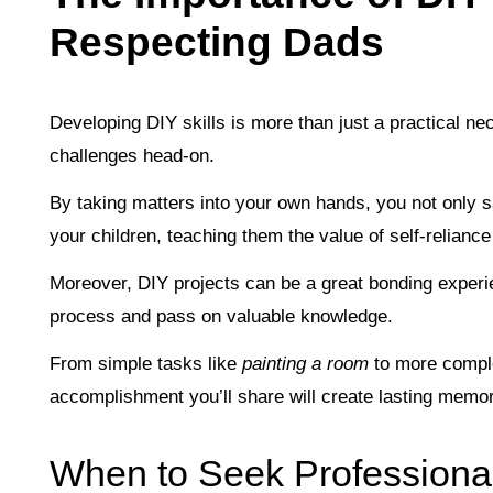
Respecting Dads
Developing DIY skills is more than just a practical nece
challenges head-on.
By taking matters into your own hands, you not only 
your children, teaching them the value of self-relianc
Moreover, DIY projects can be a great bonding experie
process and pass on valuable knowledge.
From simple tasks like
painting a room
to more compl
accomplishment you’ll share will create lasting memor
When to Seek Professiona