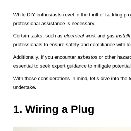
While DIY enthusiasts revel in the thrill of tackling p
professional assistance is necessary.
Certain tasks, such as
electrical work
and
gas install
professionals to ensure safety and compliance with lo
Additionally, if you encounter
asbestos
or other hazard
essential to seek expert guidance to mitigate potential
With these considerations in mind, let’s dive into the
undertake.
1. Wiring a Plug