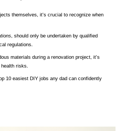
rojects themselves, it’s crucial to recognize when
ations
, should only be undertaken by qualified
cal regulations.
ous materials during a renovation project, it’s
 health risks.
 top 10 easiest DIY jobs any dad can confidently