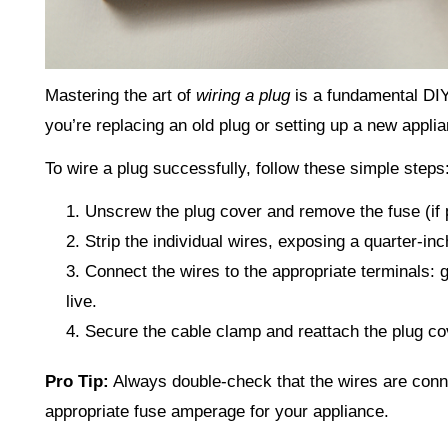
Mastering the art of
wiring a plug
is a fundamental DIY
you’re replacing an old plug or setting up a new appli
To wire a plug successfully, follow these simple steps
Unscrew the plug cover and remove the fuse (if 
Strip the individual wires, exposing a quarter-inc
Connect the wires to the appropriate terminals: g
live.
Secure the cable clamp and reattach the plug co
Pro Tip:
Always double-check that the wires are conne
appropriate fuse amperage for your appliance.