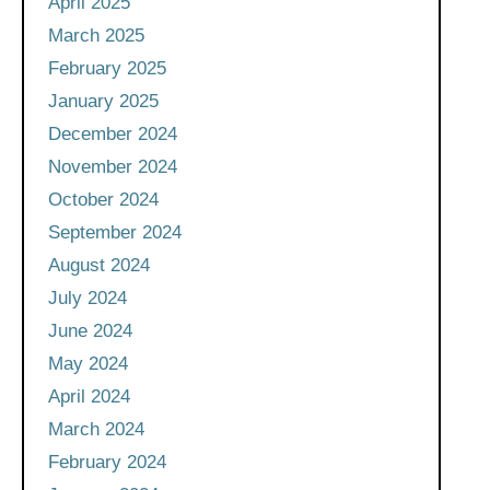
April 2025
March 2025
February 2025
January 2025
December 2024
November 2024
October 2024
September 2024
August 2024
July 2024
June 2024
May 2024
April 2024
March 2024
February 2024