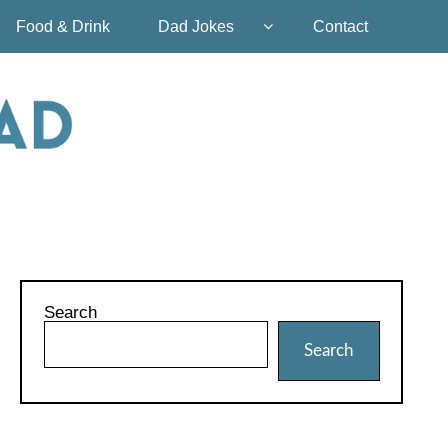
Food & Drink
Dad Jokes
Contact
Search
Search