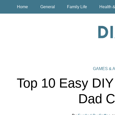
Home
General
Family Life
Health &
GAMES & A
Top 10 Easy DIY
Dad C