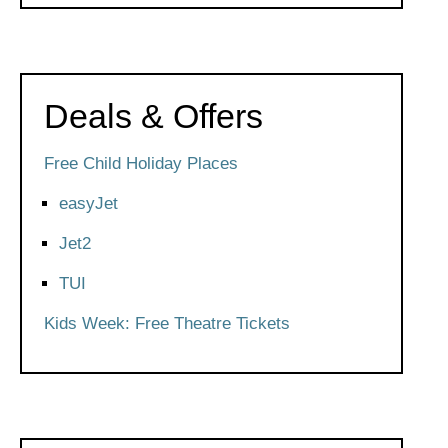
Deals & Offers
Free Child Holiday Places
easyJet
Jet2
TUI
Kids Week: Free Theatre Tickets