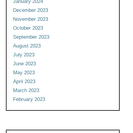
January 2024
December 2023
November 2023
October 2023
September 2023
August 2023
July 2023
June 2023
May 2023
April 2023
March 2023
February 2023