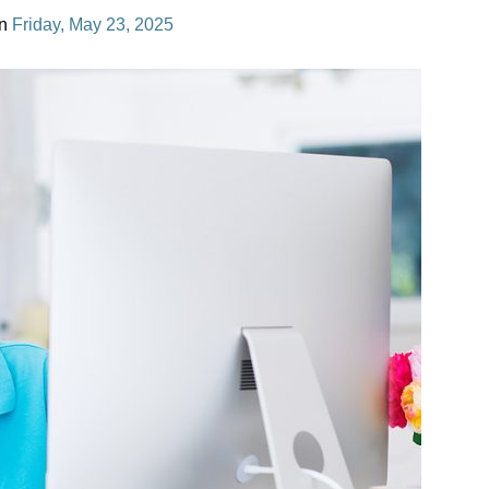
n
Friday, May 23, 2025