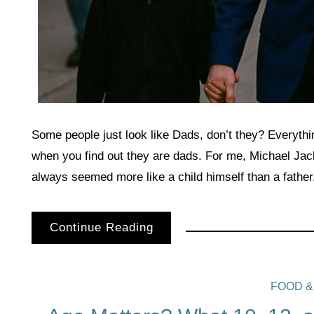
Some people just look like Dads, don’t they? Everythi
when you find out they are dads. For me, Michael Ja
always seemed more like a child himself than a father
Continue Reading
FOOD &