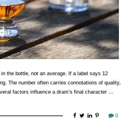
in the bottle, not an average. If a label says 12
ong. The number often carries connotations of quality,
Several factors influence a dram’s final character …
0