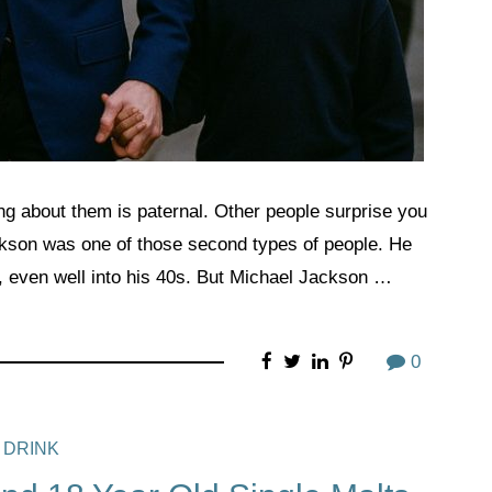
ng about them is paternal. Other people surprise you
ckson was one of those second types of people. He
, even well into his 40s. But Michael Jackson …
0
 DRINK