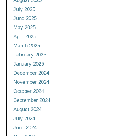
August 2025
July 2025
June 2025
May 2025
April 2025
March 2025
February 2025
January 2025
December 2024
November 2024
October 2024
September 2024
August 2024
July 2024
June 2024