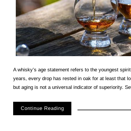
A whisky’s age statement refers to the youngest spirit 
years, every drop has rested in oak for at least that l
but aging is not a universal indicator of superiority. 
Continue Reading