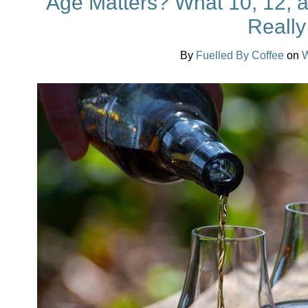
Age Matters? What 10, 12, a
Reall
By
Fuelled By Coffee
on
W