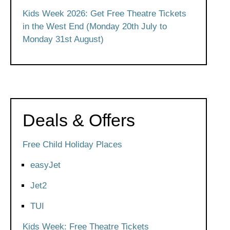
Kids Week 2026: Get Free Theatre Tickets
in the West End (Monday 20th July to
Monday 31st August)
Deals & Offers
Free Child Holiday Places
easyJet
Jet2
TUI
Kids Week: Free Theatre Tickets