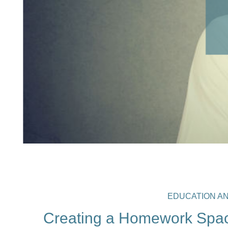
EDUCATION A
Creating a Homework Spac