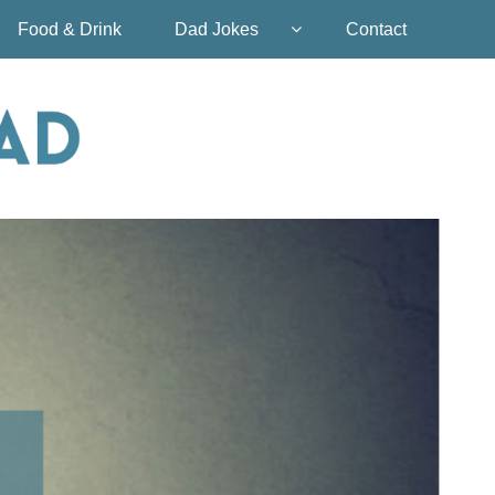
Food & Drink
Dad Jokes
Contact