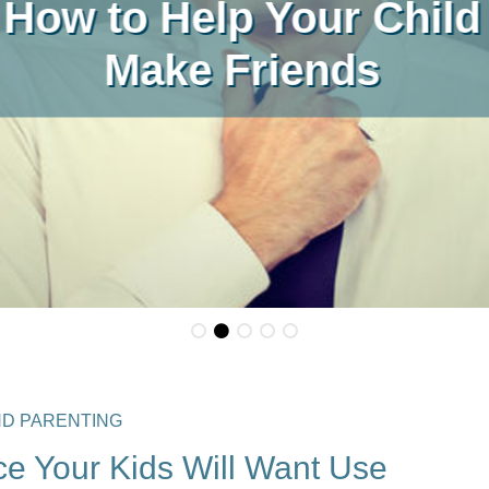
Places For 2026/27
ND PARENTING
e Your Kids Will Want Use