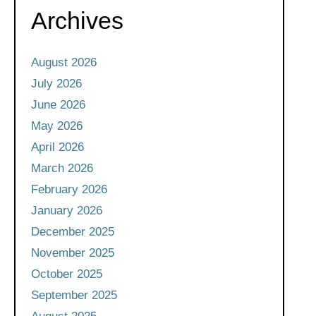
Archives
August 2026
July 2026
June 2026
May 2026
April 2026
March 2026
February 2026
January 2026
December 2025
November 2025
October 2025
September 2025