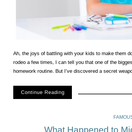
Ah, the joys of battling with your kids to make them 
rodeo a few times, I can tell you that one of the bigges
homework routine. But I’ve discovered a secret weapo
Continue Reading
FAMOU
What Happened to Mic