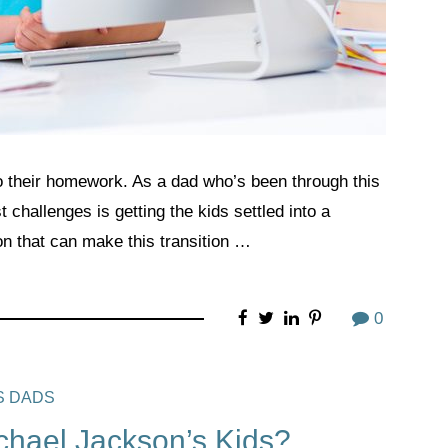
do their homework. As a dad who’s been through this
t challenges is getting the kids settled into a
n that can make this transition …
0
S DADS
hael Jackson’s Kids?