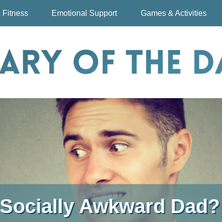
 Fitness
Emotional Support
Games & Activities
First Choice Free Child