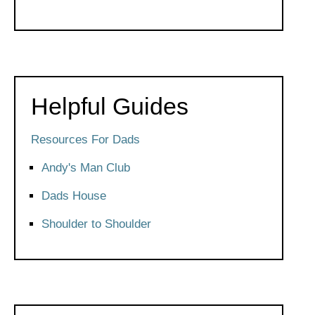
Helpful Guides
Resources For Dads
Andy's Man Club
Dads House
Shoulder to Shoulder