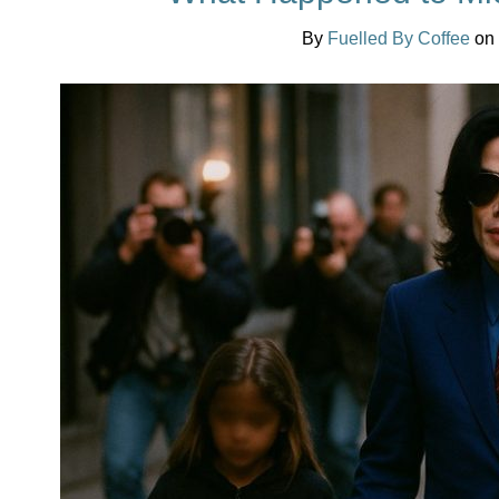
By
Fuelled By Coffee
on