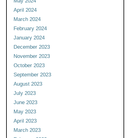
May 2024
April 2024
March 2024
February 2024
January 2024
December 2023
November 2023
October 2023
September 2023
August 2023
July 2023
June 2023
May 2023
April 2023
March 2023