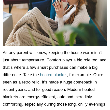
As any parent will know, keeping the house warm isn’t
just about temperature. Comfort plays a big role too, and
that’s where a few smart purchases can make a big
difference. Take the
heated blanket
, for example. Once
seen as a retro relic, it’s made a huge comeback in
recent years, and for good reason. Modern heated
blankets are energy-efficient, safe and incredibly
comforting, especially during those long, chilly evenings