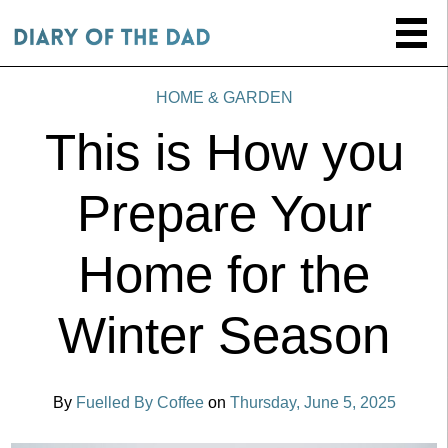
HOME & GARDEN
This is How you
Prepare Your
Home for the
Winter Season
By
Fuelled By Coffee
on
Thursday, June 5, 2025