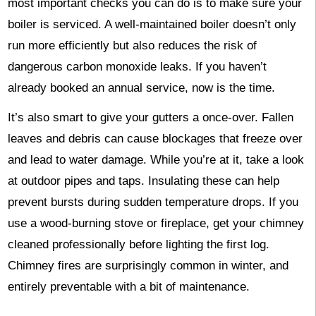
most important checks you can do is to make sure your
boiler is serviced. A well-maintained boiler doesn’t only
run more efficiently but also reduces the risk of
dangerous carbon monoxide leaks. If you haven’t
already booked an annual service, now is the time.
It’s also smart to give your gutters a once-over. Fallen
leaves and debris can cause blockages that freeze over
and lead to water damage. While you’re at it, take a look
at outdoor pipes and taps. Insulating these can help
prevent bursts during sudden temperature drops. If you
use a wood-burning stove or fireplace, get your chimney
cleaned professionally before lighting the first log.
Chimney fires are surprisingly common in winter, and
entirely preventable with a bit of maintenance.