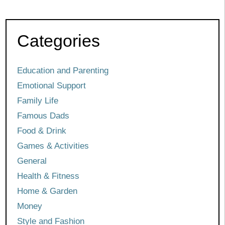
Categories
Education and Parenting
Emotional Support
Family Life
Famous Dads
Food & Drink
Games & Activities
General
Health & Fitness
Home & Garden
Money
Style and Fashion