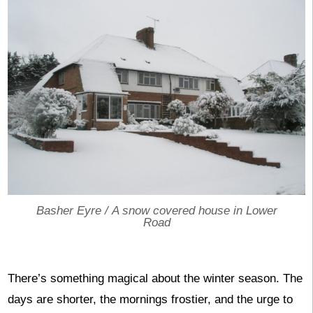
Basher Eyre /
A snow covered house in Lower
Road
There’s something magical about the winter season. The
days are shorter, the mornings frostier, and the urge to