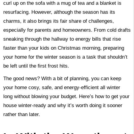
curl up on the sofa with a mug of tea and a blanket is
resurfacing. However, although the season has its
charms, it also brings its fair share of challenges,
especially for parents and homeowners. From cold drafts
sneaking through the hallway to energy bills that rise
faster than your kids on Christmas morning, preparing
your home for the winter season is a task that shouldn’t
be left until the first frost hits.
The good news? With a bit of planning, you can keep
your home cosy, safe, and energy-efficient all winter
long without blowing your budget. Here’s how to get your
house winter-ready and why it’s worth doing it sooner
rather than later.