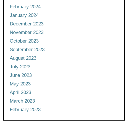
February 2024
January 2024
December 2023
November 2023
October 2023
September 2023
August 2023
July 2023
June 2023
May 2023
April 2023
March 2023
February 2023