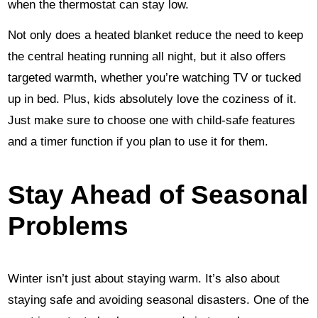
when the thermostat can stay low.
Not only does a heated blanket reduce the need to keep
the central heating running all night, but it also offers
targeted warmth, whether you’re watching TV or tucked
up in bed. Plus, kids absolutely love the coziness of it.
Just make sure to choose one with child-safe features
and a timer function if you plan to use it for them.
Stay Ahead of Seasonal
Problems
Winter isn’t just about staying warm. It’s also about
staying safe and avoiding seasonal disasters. One of the