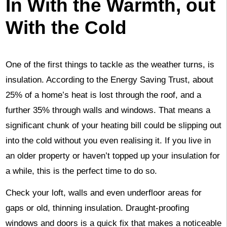
In With the Warmth, out
With the Cold
One of the first things to tackle as the weather turns, is
insulation. According to the Energy Saving Trust, about
25% of a home’s heat is lost through the roof, and a
further 35% through walls and windows. That means a
significant chunk of your heating bill could be slipping out
into the cold without you even realising it. If you live in
an older property or haven’t topped up your insulation for
a while, this is the perfect time to do so.
Check your loft, walls and even underfloor areas for
gaps or old, thinning insulation. Draught-proofing
windows and doors is a quick fix that makes a noticeable