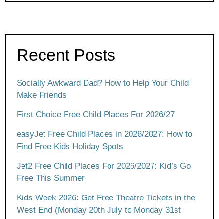
Recent Posts
Socially Awkward Dad? How to Help Your Child
Make Friends
First Choice Free Child Places For 2026/27
easyJet Free Child Places in 2026/2027: How to
Find Free Kids Holiday Spots
Jet2 Free Child Places For 2026/2027: Kid’s Go
Free This Summer
Kids Week 2026: Get Free Theatre Tickets in the
West End (Monday 20th July to Monday 31st