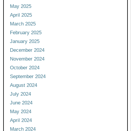
May 2025
April 2025
March 2025
February 2025
January 2025
December 2024
November 2024
October 2024
September 2024
August 2024
July 2024
June 2024
May 2024
April 2024
March 2024