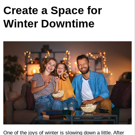
Create a Space for
Winter Downtime
One of the joys of winter is slowing down a little. After