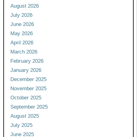
August 2026
July 2026
June 2026
May 2026
April 2026
March 2026
February 2026
January 2026
December 2025
November 2025
October 2025
September 2025
August 2025
July 2025
June 2025