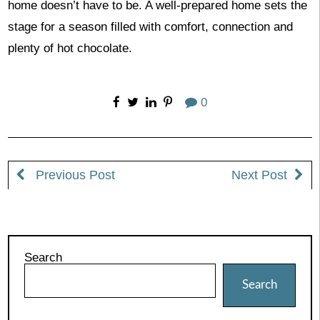
home doesn’t have to be. A well-prepared home sets the
stage for a season filled with comfort, connection and
plenty of hot chocolate.
0
Previous Post
Next Post
Search
Search