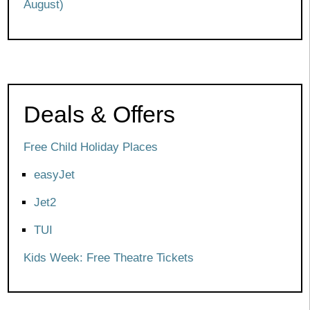
August)
Deals & Offers
Free Child Holiday Places
easyJet
Jet2
TUI
Kids Week: Free Theatre Tickets