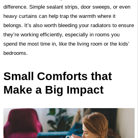
difference. Simple sealant strips, door sweeps, or even
heavy curtains can help trap the warmth where it
belongs. It’s also worth bleeding your radiators to ensure
they’re working efficiently, especially in rooms you
spend the most time in, like the living room or the kids’
bedrooms.
Small Comforts that
Make a Big Impact