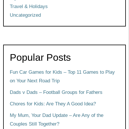
Travel & Holidays
Uncategorized
Popular Posts
Fun Car Games for Kids – Top 11 Games to Play
on Your Next Road Trip
Dads v Dads – Football Groups for Fathers
Chores for Kids: Are They A Good Idea?
My Mum, Your Dad Update – Are Any of the
Couples Still Together?