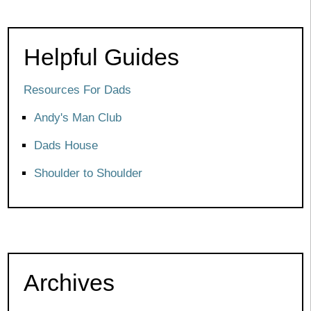
Helpful Guides
Resources For Dads
Andy's Man Club
Dads House
Shoulder to Shoulder
Archives