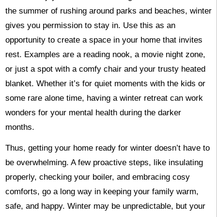
the summer of rushing around parks and beaches, winter
gives you permission to stay in. Use this as an
opportunity to create a space in your home that invites
rest. Examples are a reading nook, a movie night zone,
or just a spot with a comfy chair and your trusty heated
blanket. Whether it’s for quiet moments with the kids or
some rare alone time, having a winter retreat can work
wonders for your mental health during the darker
months.
Thus, getting your home ready for winter doesn’t have to
be overwhelming. A few proactive steps, like insulating
properly, checking your boiler, and embracing cosy
comforts, go a long way in keeping your family warm,
safe, and happy. Winter may be unpredictable, but your