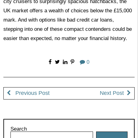
city cruisers to surprisingly spacious hatchbacks, the
UK market offers a wealth of choices below the £15,000
mark. And with options like bad credit car loans,
stepping into one of these compact contenders could be
easier than expected, no matter your financial history.
0
Previous Post
Next Post
Search