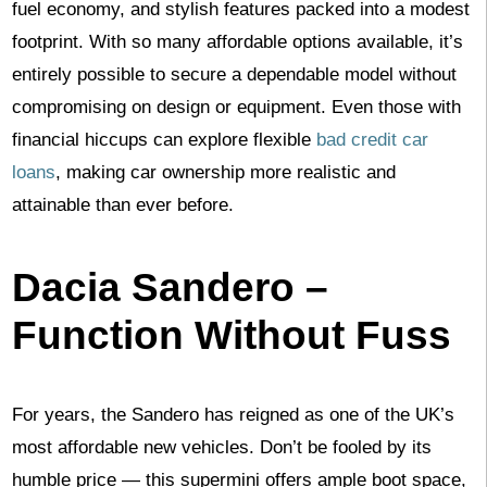
fuel economy, and stylish features packed into a modest
footprint. With so many affordable options available, it’s
entirely possible to secure a dependable model without
compromising on design or equipment. Even those with
financial hiccups can explore flexible
bad credit car
loans
, making car ownership more realistic and
attainable than ever before.
Dacia Sandero –
Function Without Fuss
For years, the Sandero has reigned as one of the UK’s
most affordable new vehicles. Don’t be fooled by its
humble price — this supermini offers ample boot space,