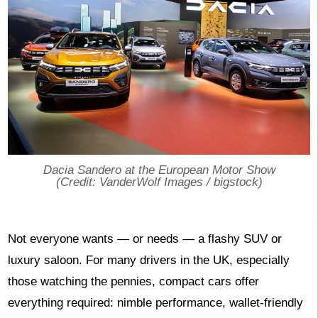
Dacia Sandero at the European Motor Show
(Credit: VanderWolf Images / bigstock)
Not everyone wants — or needs — a flashy SUV or
luxury saloon. For many drivers in the UK, especially
those watching the pennies, compact cars offer
everything required: nimble performance, wallet-friendly