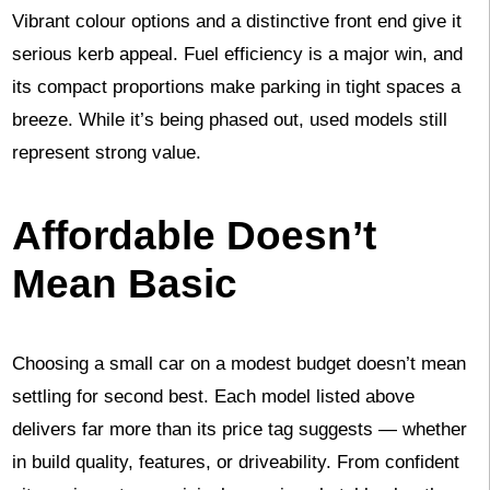
Vibrant colour options and a distinctive front end give it
serious kerb appeal. Fuel efficiency is a major win, and
its compact proportions make parking in tight spaces a
breeze. While it’s being phased out, used models still
represent strong value.
Affordable Doesn’t
Mean Basic
Choosing a small car on a modest budget doesn’t mean
settling for second best. Each model listed above
delivers far more than its price tag suggests — whether
in build quality, features, or driveability. From confident