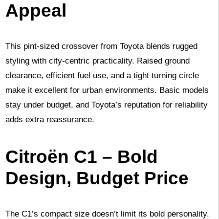
Appeal
This pint-sized crossover from Toyota blends rugged
styling with city-centric practicality. Raised ground
clearance, efficient fuel use, and a tight turning circle
make it excellent for urban environments. Basic models
stay under budget, and Toyota’s reputation for reliability
adds extra reassurance.
Citroën C1 – Bold
Design, Budget Price
The C1’s compact size doesn’t limit its bold personality.