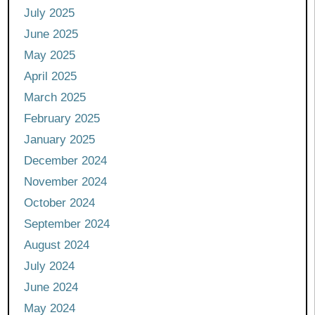
July 2025
June 2025
May 2025
April 2025
March 2025
February 2025
January 2025
December 2024
November 2024
October 2024
September 2024
August 2024
July 2024
June 2024
May 2024