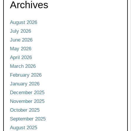
Archives
August 2026
July 2026
June 2026
May 2026
April 2026
March 2026
February 2026
January 2026
December 2025
November 2025
October 2025
September 2025
August 2025