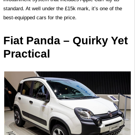
standard. At well under the £15k mark, it’s one of the
best-equipped cars for the price.
Fiat Panda – Quirky Yet
Practical