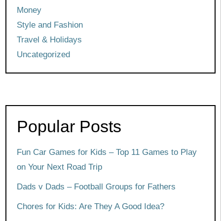
Money
Style and Fashion
Travel & Holidays
Uncategorized
Popular Posts
Fun Car Games for Kids – Top 11 Games to Play
on Your Next Road Trip
Dads v Dads – Football Groups for Fathers
Chores for Kids: Are They A Good Idea?