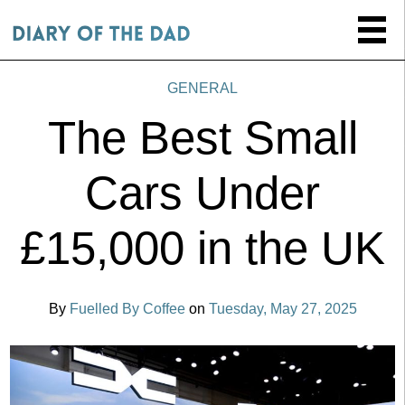
GENERAL
The Best Small
Cars Under
£15,000 in the UK
By
Fuelled By Coffee
on
Tuesday, May 27, 2025