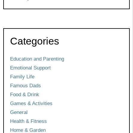
Categories
Education and Parenting
Emotional Support
Family Life
Famous Dads
Food & Drink
Games & Activities
General
Health & Fitness
Home & Garden