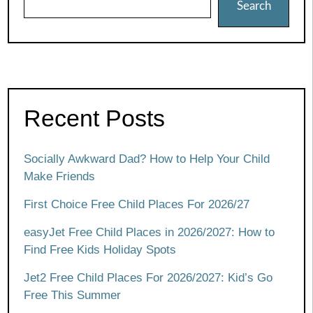
Search
Recent Posts
Socially Awkward Dad? How to Help Your Child
Make Friends
First Choice Free Child Places For 2026/27
easyJet Free Child Places in 2026/2027: How to
Find Free Kids Holiday Spots
Jet2 Free Child Places For 2026/2027: Kid’s Go
Free This Summer