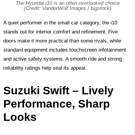
The Hyundai i10 is an often overlooked choice
(Credit: VanderWolf Images / bigstock)
A quiet performer in the small car category, the i10
stands out for interior comfort and refinement. Five
doors make it more practical than some rivals, while
standard equipment includes touchscreen infotainment
and active safety systems. A smooth ride and strong
reliability ratings help seal its appeal.
Suzuki Swift – Lively
Performance, Sharp
Looks