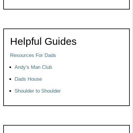
Helpful Guides
Resources For Dads
Andy's Man Club
Dads House
Shoulder to Shoulder