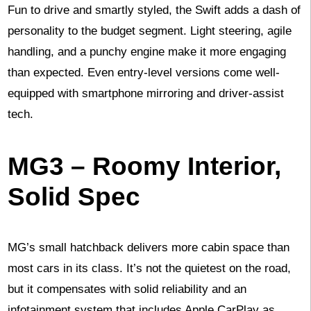
Fun to drive and smartly styled, the Swift adds a dash of
personality to the budget segment. Light steering, agile
handling, and a punchy engine make it more engaging
than expected. Even entry-level versions come well-
equipped with smartphone mirroring and driver-assist
tech.
MG3 – Roomy Interior,
Solid Spec
MG’s small hatchback delivers more cabin space than
most cars in its class. It’s not the quietest on the road,
but it compensates with solid reliability and an
infotainment system that includes Apple CarPlay as