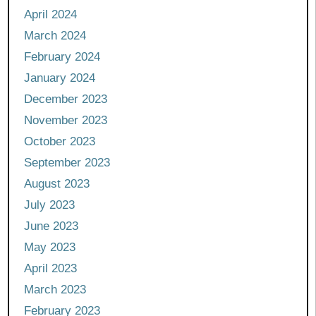
April 2024
March 2024
February 2024
January 2024
December 2023
November 2023
October 2023
September 2023
August 2023
July 2023
June 2023
May 2023
April 2023
March 2023
February 2023