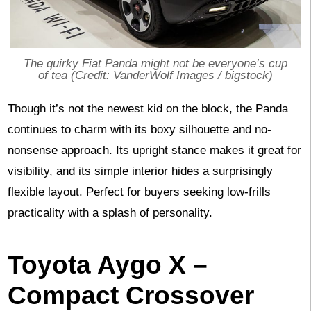
The quirky Fiat Panda might not be everyone’s cup
of tea (Credit: VanderWolf Images / bigstock)
Though it’s not the newest kid on the block, the Panda
continues to charm with its boxy silhouette and no-
nonsense approach. Its upright stance makes it great for
visibility, and its simple interior hides a surprisingly
flexible layout. Perfect for buyers seeking low-frills
practicality with a splash of personality.
Toyota Aygo X –
Compact Crossover