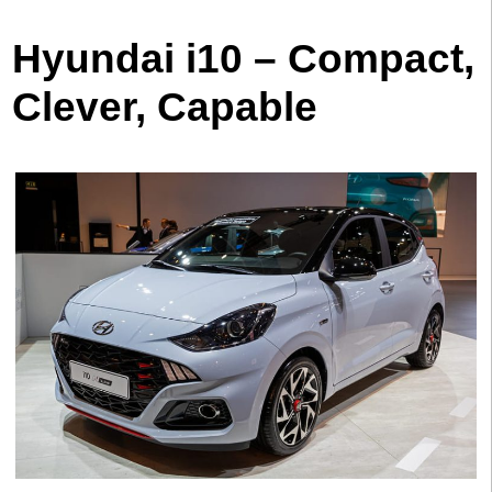
Hyundai i10 – Compact,
Clever, Capable