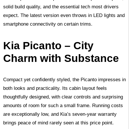
solid build quality, and the essential tech most drivers
expect. The latest version even throws in LED lights and
smartphone connectivity on certain trims.
Kia Picanto – City
Charm with Substance
Compact yet confidently styled, the Picanto impresses in
both looks and practicality. Its cabin layout feels
thoughtfully designed, with clear controls and surprising
amounts of room for such a small frame. Running costs
are exceptionally low, and Kia’s seven-year warranty
brings peace of mind rarely seen at this price point.