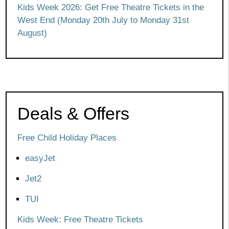
Kids Week 2026: Get Free Theatre Tickets in the
West End (Monday 20th July to Monday 31st
August)
Deals & Offers
Free Child Holiday Places
easyJet
Jet2
TUI
Kids Week: Free Theatre Tickets