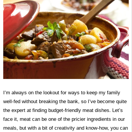
I’m always on the lookout for ways to keep my family
well-fed without breaking the bank, so I’ve become quite
the expert at finding budget-friendly meat dishes. Let’s
face it, meat can be one of the pricier ingredients in our
meals, but with a bit of creativity and know-how, you can