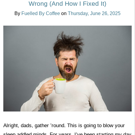
Wrong (And How I Fixed It)
By
Fuelled By Coffee
on
Thursday, June 26, 2025
Alright, dads, gather ’round. This is going to blow your
sleep addled minds. For years, I’ve been starting my day