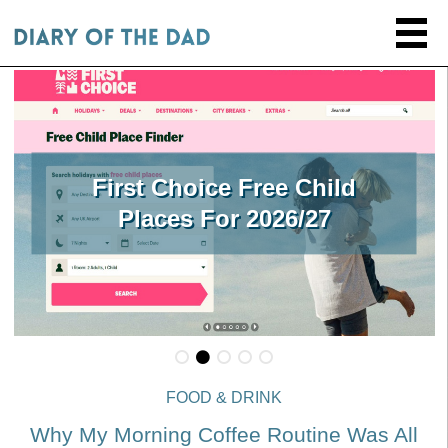
First Choice Free Child
Places For 2026/27
FOOD & DRINK
Why My Morning Coffee Routine Was All