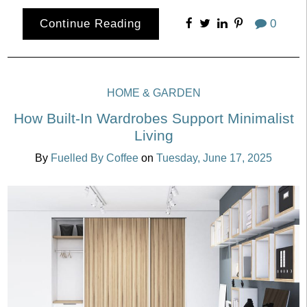
Continue Reading
0
HOME & GARDEN
How Built-In Wardrobes Support Minimalist
Living
By
Fuelled By Coffee
on
Tuesday, June 17, 2025