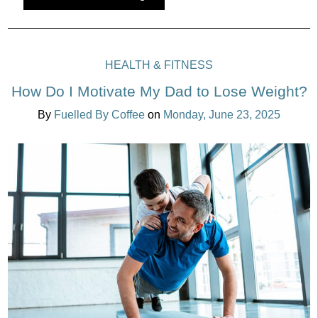
HEALTH & FITNESS
How Do I Motivate My Dad to Lose Weight?
By
Fuelled By Coffee
on
Monday, June 23, 2025