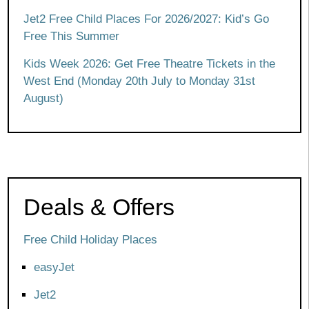
Jet2 Free Child Places For 2026/2027: Kid’s Go
Free This Summer
Kids Week 2026: Get Free Theatre Tickets in the
West End (Monday 20th July to Monday 31st
August)
Deals & Offers
Free Child Holiday Places
easyJet
Jet2