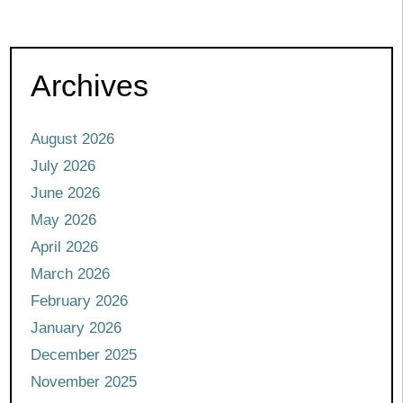
Archives
August 2026
July 2026
June 2026
May 2026
April 2026
March 2026
February 2026
January 2026
December 2025
November 2025