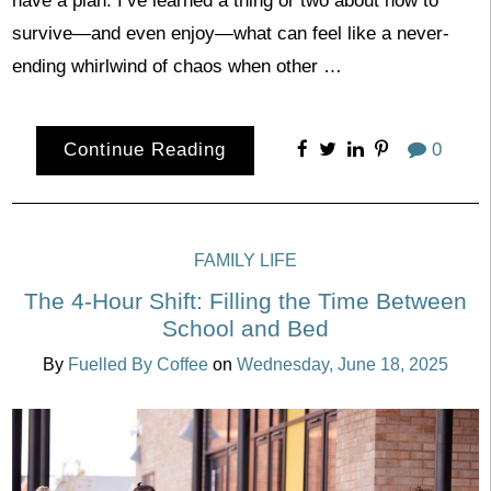
have a plan. I’ve learned a thing or two about how to
survive—and even enjoy—what can feel like a never-
ending whirlwind of chaos when other …
Continue Reading
0
FAMILY LIFE
The 4-Hour Shift: Filling the Time Between
School and Bed
By
Fuelled By Coffee
on
Wednesday, June 18, 2025