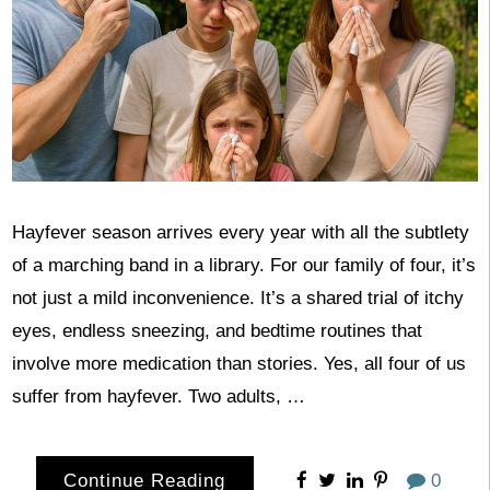
Hayfever season arrives every year with all the subtlety
of a marching band in a library. For our family of four, it’s
not just a mild inconvenience. It’s a shared trial of itchy
eyes, endless sneezing, and bedtime routines that
involve more medication than stories. Yes, all four of us
suffer from hayfever. Two adults, …
Continue Reading
0