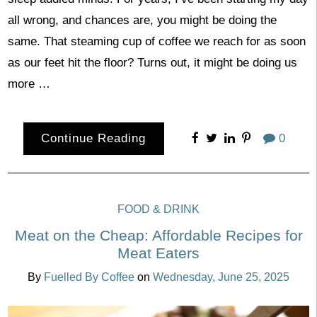
all wrong, and chances are, you might be doing the
same. That steaming cup of coffee we reach for as soon
as our feet hit the floor? Turns out, it might be doing us
more …
Continue Reading
0
FOOD & DRINK
Meat on the Cheap: Affordable Recipes for
Meat Eaters
By
Fuelled By Coffee
on
Wednesday, June 25, 2025