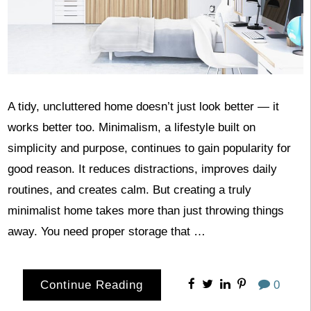
A tidy, uncluttered home doesn’t just look better — it
works better too. Minimalism, a lifestyle built on
simplicity and purpose, continues to gain popularity for
good reason. It reduces distractions, improves daily
routines, and creates calm. But creating a truly
minimalist home takes more than just throwing things
away. You need proper storage that …
Continue Reading
0