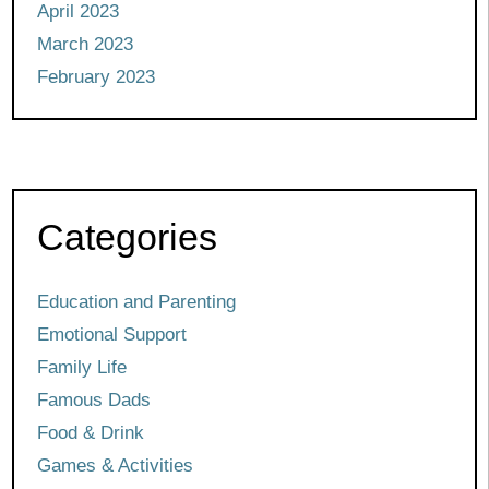
April 2023
March 2023
February 2023
Categories
Education and Parenting
Emotional Support
Family Life
Famous Dads
Food & Drink
Games & Activities