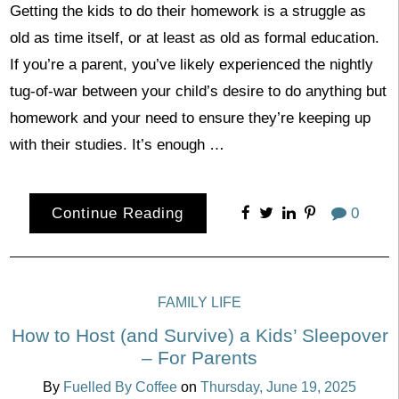
Getting the kids to do their homework is a struggle as
old as time itself, or at least as old as formal education.
If you’re a parent, you’ve likely experienced the nightly
tug-of-war between your child’s desire to do anything but
homework and your need to ensure they’re keeping up
with their studies. It’s enough …
Continue Reading
0
FAMILY LIFE
How to Host (and Survive) a Kids’ Sleepover
– For Parents
By
Fuelled By Coffee
on
Thursday, June 19, 2025