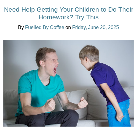
Need Help Getting Your Children to Do Their
Homework? Try This
By
Fuelled By Coffee
on
Friday, June 20, 2025