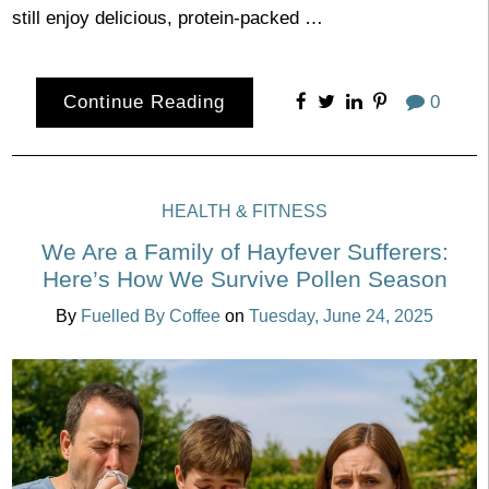
still enjoy delicious, protein-packed …
Continue Reading
0
HEALTH & FITNESS
We Are a Family of Hayfever Sufferers:
Here’s How We Survive Pollen Season
By
Fuelled By Coffee
on
Tuesday, June 24, 2025