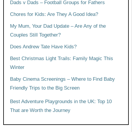
Dads v Dads – Football Groups for Fathers
Chores for Kids: Are They A Good Idea?
My Mum, Your Dad Update – Are Any of the
Couples Still Together?
Does Andrew Tate Have Kids?
Best Christmas Light Trails: Family Magic This
Winter
Baby Cinema Screenings – Where to Find Baby
Friendly Trips to the Big Screen
Best Adventure Playgrounds in the UK: Top 10
That are Worth the Journey