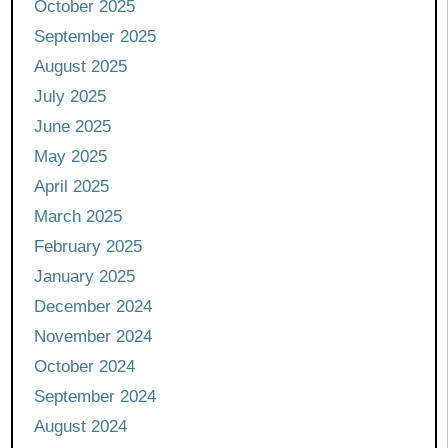
October 2025
September 2025
August 2025
July 2025
June 2025
May 2025
April 2025
March 2025
February 2025
January 2025
December 2024
November 2024
October 2024
September 2024
August 2024