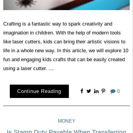
Crafting is a fantastic way to spark creativity and
imagination in children. With the help of modern tools
like laser cutters, kids can bring their artistic visions to
life in a whole new way. In this article, we will explore 10
fun and engaging kids crafts that can be easily created
using a laser cutter. …
Continue Reading
0
MONEY
Is Stamp Duty Payable When Transferring