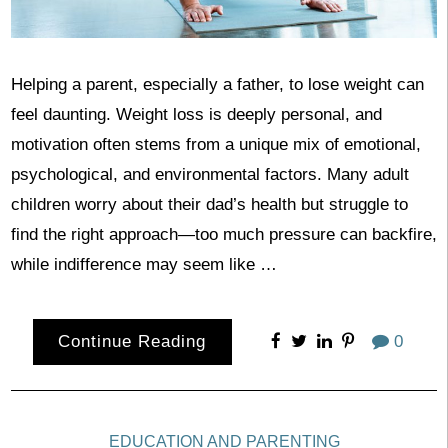
Helping a parent, especially a father, to lose weight can
feel daunting. Weight loss is deeply personal, and
motivation often stems from a unique mix of emotional,
psychological, and environmental factors. Many adult
children worry about their dad’s health but struggle to
find the right approach—too much pressure can backfire,
while indifference may seem like …
Continue Reading
0
EDUCATION AND PARENTING