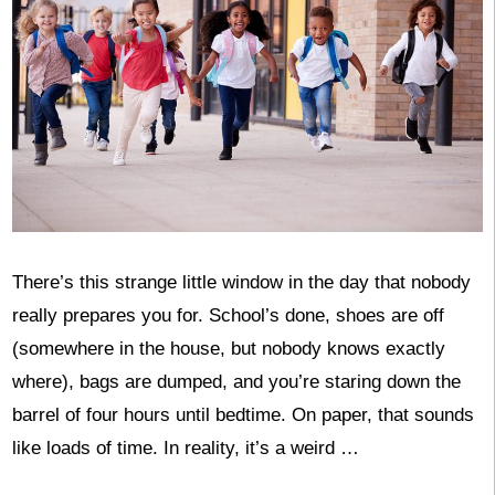
There’s this strange little window in the day that nobody
really prepares you for. School’s done, shoes are off
(somewhere in the house, but nobody knows exactly
where), bags are dumped, and you’re staring down the
barrel of four hours until bedtime. On paper, that sounds
like loads of time. In reality, it’s a weird …