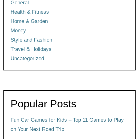
General
Health & Fitness
Home & Garden
Money
Style and Fashion
Travel & Holidays
Uncategorized
Popular Posts
Fun Car Games for Kids – Top 11 Games to Play
on Your Next Road Trip