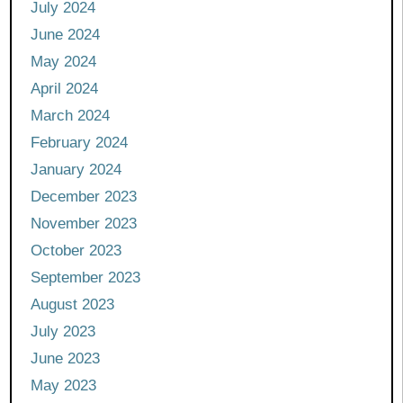
July 2024
June 2024
May 2024
April 2024
March 2024
February 2024
January 2024
December 2023
November 2023
October 2023
September 2023
August 2023
July 2023
June 2023
May 2023