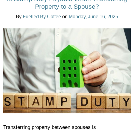
Property to a Spouse?
By
Fuelled By Coffee
on
Monday, June 16, 2025
Transferring property between spouses is