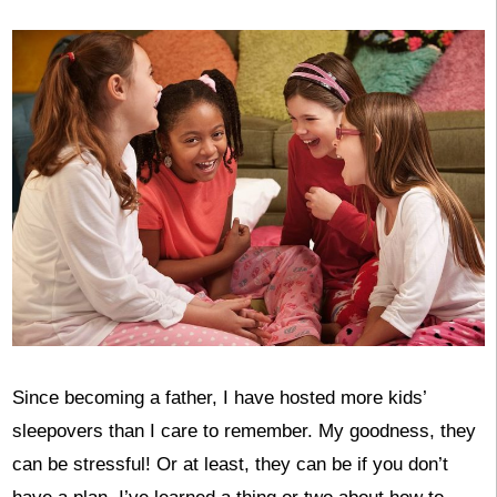
Since becoming a father, I have hosted more kids’
sleepovers than I care to remember. My goodness, they
can be stressful! Or at least, they can be if you don’t