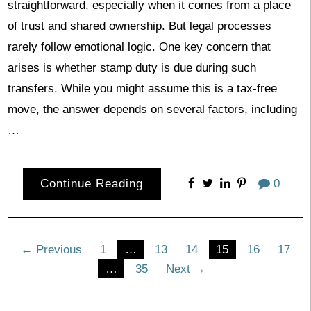
straightforward, especially when it comes from a place
of trust and shared ownership. But legal processes
rarely follow emotional logic. One key concern that
arises is whether stamp duty is due during such
transfers. While you might assume this is a tax-free
move, the answer depends on several factors, including
…
Continue Reading
0
Posts
← Previous
1
…
13
14
15
16
17
…
35
Next →
pagination