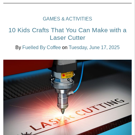
GAMES & ACTIVITIES
10 Kids Crafts That You Can Make with a
Laser Cutter
By
Fuelled By Coffee
on
Tuesday, June 17, 2025