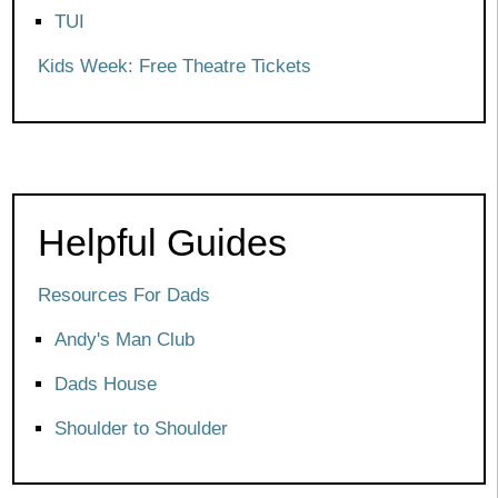
TUI
Kids Week: Free Theatre Tickets
Helpful Guides
Resources For Dads
Andy's Man Club
Dads House
Shoulder to Shoulder