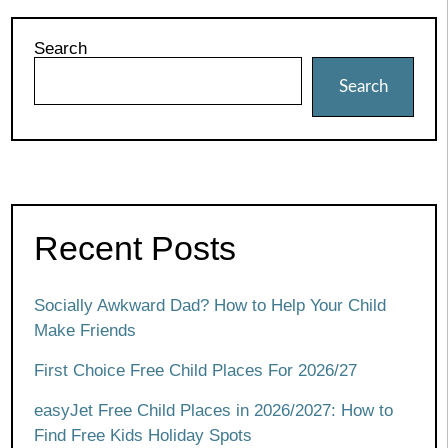
Search
Search
Recent Posts
Socially Awkward Dad? How to Help Your Child
Make Friends
First Choice Free Child Places For 2026/27
easyJet Free Child Places in 2026/2027: How to
Find Free Kids Holiday Spots