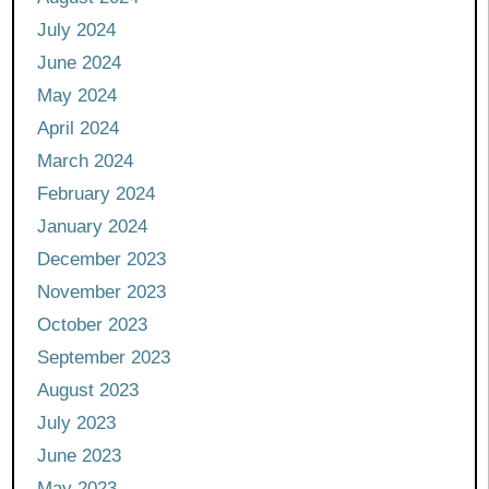
July 2024
June 2024
May 2024
April 2024
March 2024
February 2024
January 2024
December 2023
November 2023
October 2023
September 2023
August 2023
July 2023
June 2023
May 2023