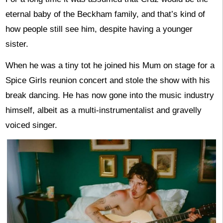
eternal baby of the Beckham family, and that’s kind of
how people still see him, despite having a younger
sister.
When he was a tiny tot he joined his Mum on stage for a
Spice Girls reunion concert and stole the show with his
break dancing. He has now gone into the music industry
himself, albeit as a multi-instrumentalist and gravelly
voiced singer.