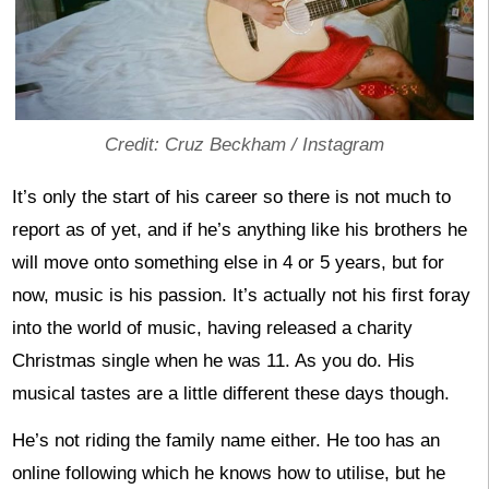
Credit: Cruz Beckham / Instagram
It’s only the start of his career so there is not much to
report as of yet, and if he’s anything like his brothers he
will move onto something else in 4 or 5 years, but for
now, music is his passion. It’s actually not his first foray
into the world of music, having released a charity
Christmas single when he was 11. As you do. His
musical tastes are a little different these days though.
He’s not riding the family name either. He too has an
online following which he knows how to utilise, but he