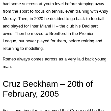
had some success at youth level before stepping away
from the sport to focus on tennis, even training with Andy
Murray. Then, in 2020 he decided to go back to football
and played for Inter Miami II – the club his Dad part
owns. Then he moved to Brentford in the Premier
League, but never played for them, before retiring and
returning to modelling.
Romeo always comes across as a very laid back young
man.
Cruz Beckham – 20th of
February, 2005
For a long time it was assumed that Cruz would be the