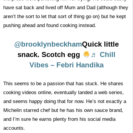
have sat back and lived off Mum and Dad (although they
aren’t the sort to let that sort of thing go on) but he kept
pushing ahead and found cooking instead.
@brooklynbeckham
Quick little
snack. Scotch egg
♬ Chill
Vibes – Febri Handika
This seems to be a passion that has stuck. He shares
cooking videos online, eventually landed a web series,
and seems happy doing that for now. He’s not exactly a
Michelin starred chef but he has his own sauce brand,
and I’m sure he earns plenty from his social media
accounts.