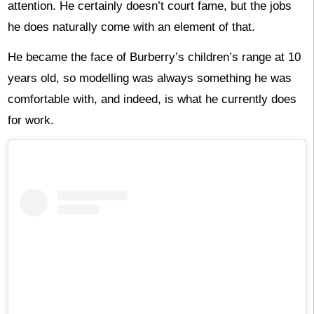
attention. He certainly doesn’t court fame, but the jobs
he does naturally come with an element of that.
He became the face of Burberry’s children’s range at 10
years old, so modelling was always something he was
comfortable with, and indeed, is what he currently does
for work.