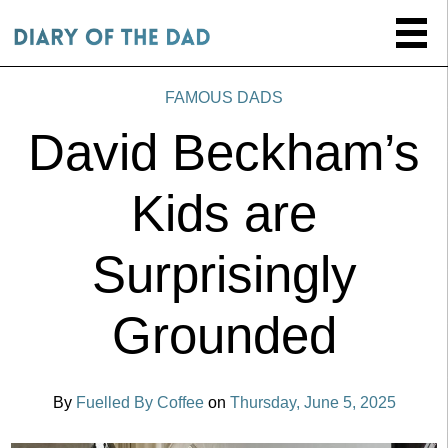
FAMOUS DADS
David Beckham’s
Kids are
Surprisingly
Grounded
By
Fuelled By Coffee
on
Thursday, June 5, 2025