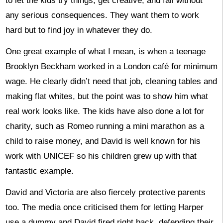
to let the kids try things, get creative, and fail without
any serious consequences. They want them to work
hard but to find joy in whatever they do.
One great example of what I mean, is when a teenage
Brooklyn Beckham worked in a London café for minimum
wage. He clearly didn’t need that job, cleaning tables and
making flat whites, but the point was to show him what
real work looks like. The kids have also done a lot for
charity, such as Romeo running a mini marathon as a
child to raise money, and David is well known for his
work with UNICEF so his children grew up with that
fantastic example.
David and Victoria are also fiercely protective parents
too. The media once criticised them for letting Harper
use a dummy and David fired right back, defending their