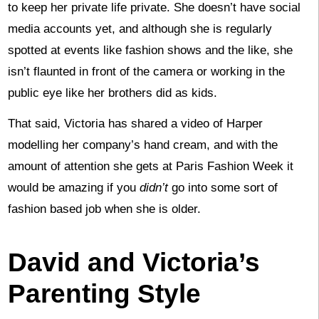
to keep her private life private. She doesn’t have social
media accounts yet, and although she is regularly
spotted at events like fashion shows and the like, she
isn’t flaunted in front of the camera or working in the
public eye like her brothers did as kids.
That said, Victoria has shared a video of Harper
modelling her company’s hand cream, and with the
amount of attention she gets at Paris Fashion Week it
would be amazing if you
didn’t
go into some sort of
fashion based job when she is older.
David and Victoria’s
Parenting Style