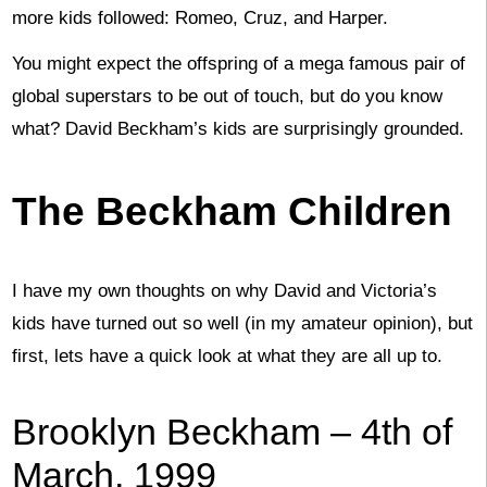
more kids followed: Romeo, Cruz, and Harper.
You might expect the offspring of a mega famous pair of
global superstars to be out of touch, but do you know
what? David Beckham’s kids are surprisingly grounded.
The Beckham Children
I have my own thoughts on why David and Victoria’s
kids have turned out so well (in my amateur opinion), but
first, lets have a quick look at what they are all up to.
Brooklyn Beckham – 4th of
March, 1999