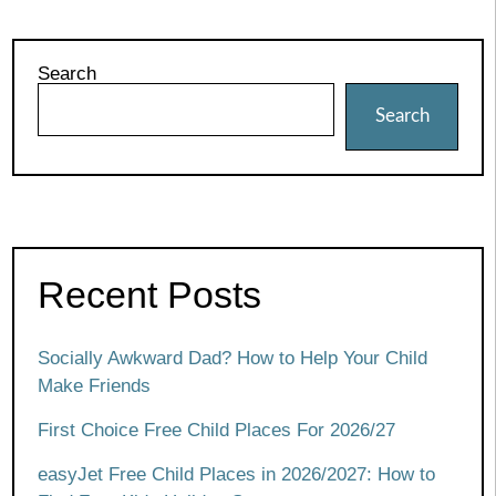
Search
Search
Recent Posts
Socially Awkward Dad? How to Help Your Child
Make Friends
First Choice Free Child Places For 2026/27
easyJet Free Child Places in 2026/2027: How to