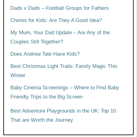
Dads v Dads – Football Groups for Fathers
Chores for Kids: Are They A Good Idea?
My Mum, Your Dad Update – Are Any of the
Couples Still Together?
Does Andrew Tate Have Kids?
Best Christmas Light Trails: Family Magic This
Winter
Baby Cinema Screenings – Where to Find Baby
Friendly Trips to the Big Screen
Best Adventure Playgrounds in the UK: Top 10
That are Worth the Journey