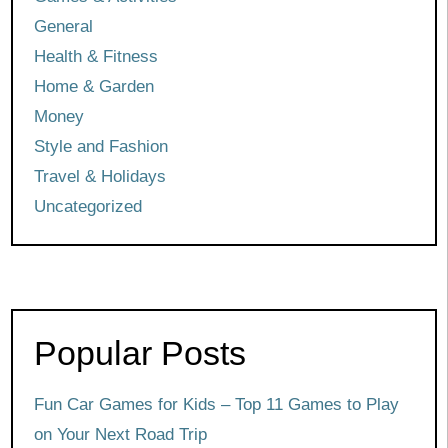
General
Health & Fitness
Home & Garden
Money
Style and Fashion
Travel & Holidays
Uncategorized
Popular Posts
Fun Car Games for Kids – Top 11 Games to Play
on Your Next Road Trip