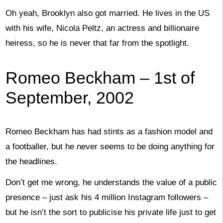
Oh yeah, Brooklyn also got married. He lives in the US
with his wife, Nicola Peltz, an actress and billionaire
heiress, so he is never that far from the spotlight.
Romeo Beckham – 1st of
September, 2002
Romeo Beckham has had stints as a fashion model and
a footballer, but he never seems to be doing anything for
the headlines.
Don’t get me wrong, he understands the value of a public
presence – just ask his 4 million Instagram followers –
but he isn’t the sort to publicise his private life just to get