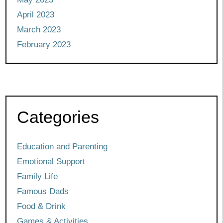
April 2023
March 2023
February 2023
Categories
Education and Parenting
Emotional Support
Family Life
Famous Dads
Food & Drink
Games & Activities