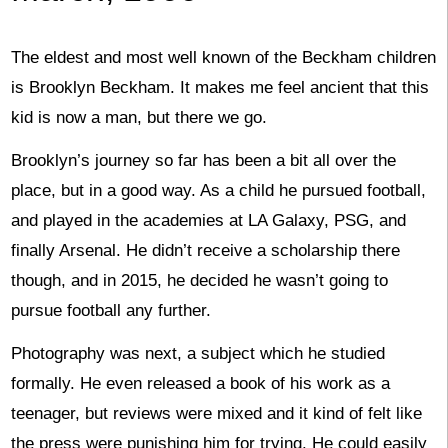
The eldest and most well known of the Beckham children
is Brooklyn Beckham. It makes me feel ancient that this
kid is now a man, but there we go.
Brooklyn’s journey so far has been a bit all over the
place, but in a good way. As a child he pursued football,
and played in the academies at LA Galaxy, PSG, and
finally Arsenal. He didn’t receive a scholarship there
though, and in 2015, he decided he wasn’t going to
pursue football any further.
Photography was next, a subject which he studied
formally. He even released a book of his work as a
teenager, but reviews were mixed and it kind of felt like
the press were punishing him for trying. He could easily