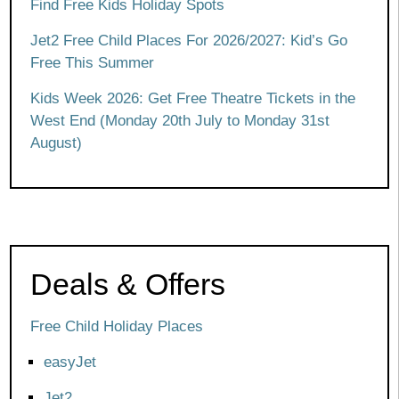
Find Free Kids Holiday Spots
Jet2 Free Child Places For 2026/2027: Kid’s Go
Free This Summer
Kids Week 2026: Get Free Theatre Tickets in the
West End (Monday 20th July to Monday 31st
August)
Deals & Offers
Free Child Holiday Places
easyJet
Jet2