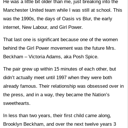
He was a little bit older than me, just breaking into the
Manchester United team while I was still at school. This
was the 1990s, the days of Oasis vs Blur, the early
internet, New Labour, and Girl Power.
That last one is significant because one of the women
behind the Girl Power movement was the future Mrs.
Beckham – Victoria Adams, aka Posh Spice.
The pair grew up within 15 minutes of each other, but
didn’t actually meet until 1997 when they were both
already famous. Their relationship was obsessed over in
the press, and in a way, they became the Nation’s
sweethearts.
In less than two years, their first child came along,
Brooklyn Beckham, and over the next twelve years 3