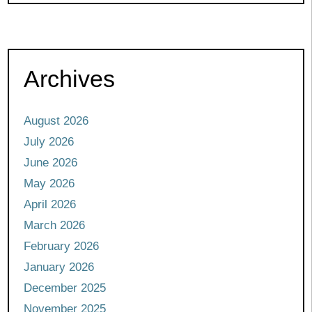
Archives
August 2026
July 2026
June 2026
May 2026
April 2026
March 2026
February 2026
January 2026
December 2025
November 2025