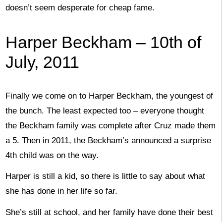
doesn’t seem desperate for cheap fame.
Harper Beckham – 10th of
July, 2011
Finally we come on to Harper Beckham, the youngest of
the bunch. The least expected too – everyone thought
the Beckham family was complete after Cruz made them
a 5. Then in 2011, the Beckham’s announced a surprise
4th child was on the way.
Harper is still a kid, so there is little to say about what
she has done in her life so far.
She’s still at school, and her family have done their best