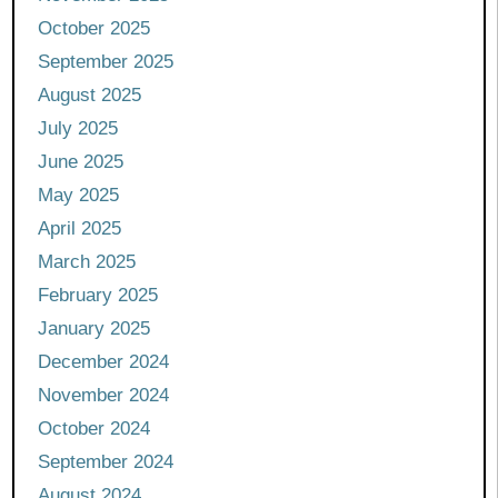
October 2025
September 2025
August 2025
July 2025
June 2025
May 2025
April 2025
March 2025
February 2025
January 2025
December 2024
November 2024
October 2024
September 2024
August 2024