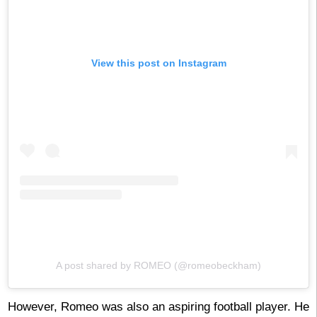
View this post on Instagram
A post shared by ROMEO (@romeobeckham)
However, Romeo was also an aspiring football player. He