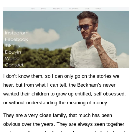
I don’t know them, so I can only go on the stories we
hear, but from what I can tell, the Beckham’s never
wanted their children to grow up entitled, self obsessed,
or without understanding the meaning of money.
They are a very close family, that much has been
obvious over the years. They are always seen together