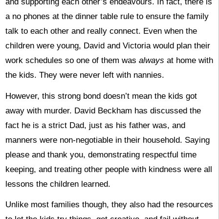
and supporting each other’s endeavours. In fact, there is
a no phones at the dinner table rule to ensure the family
talk to each other and really connect. Even when the
children were young, David and Victoria would plan their
work schedules so one of them was
always
at home with
the kids. They were never left with nannies.
However, this strong bond doesn’t mean the kids got
away with murder. David Beckham has discussed the
fact he is a strict Dad, just as his father was, and
manners were non-negotiable in their household. Saying
please and thank you, demonstrating respectful time
keeping, and treating other people with kindness were all
lessons the children learned.
Unlike most families though, they also had the resources