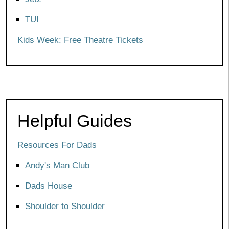
TUI
Kids Week: Free Theatre Tickets
Helpful Guides
Resources For Dads
Andy's Man Club
Dads House
Shoulder to Shoulder