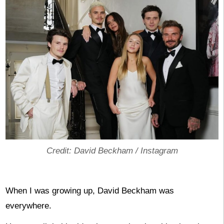
Credit: David Beckham / Instagram
When I was growing up, David Beckham was
everywhere.