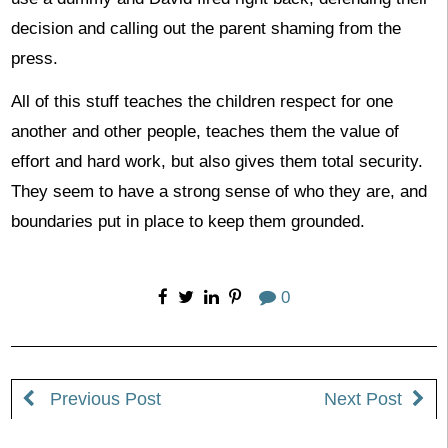
decision and calling out the parent shaming from the
press.
All of this stuff teaches the children respect for one
another and other people, teaches them the value of
effort and hard work, but also gives them total security.
They seem to have a strong sense of who they are, and
boundaries put in place to keep them grounded.
0
Previous Post
Next Post