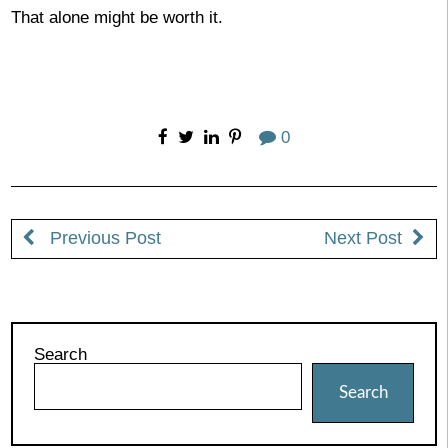
That alone might be worth it.
0
Previous Post
Next Post
Search
Search