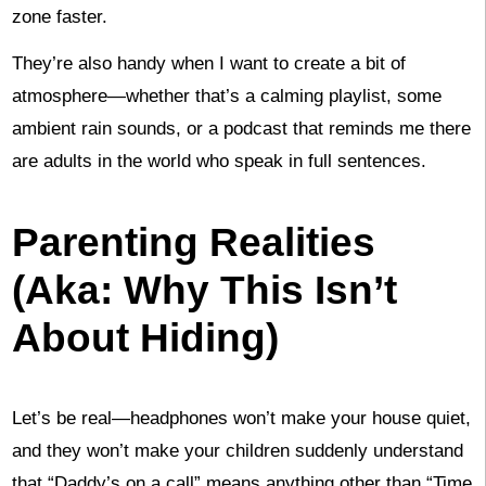
zone faster.
They’re also handy when I want to create a bit of
atmosphere—whether that’s a calming playlist, some
ambient rain sounds, or a podcast that reminds me there
are adults in the world who speak in full sentences.
Parenting Realities
(Aka: Why This Isn’t
About Hiding)
Let’s be real—headphones won’t make your house quiet,
and they won’t make your children suddenly understand
that “Daddy’s on a call” means anything other than “Time