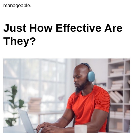
manageable.
Just How Effective Are
They?