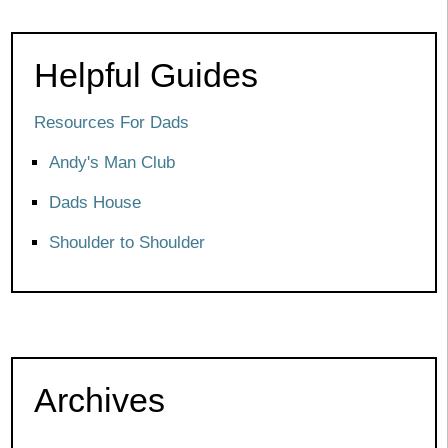
Helpful Guides
Resources For Dads
Andy's Man Club
Dads House
Shoulder to Shoulder
Archives