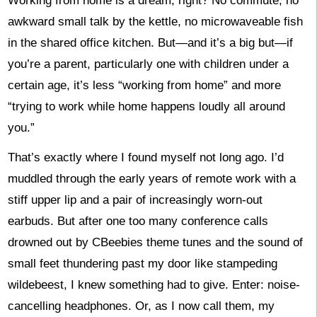
Working from home is a dream, right? No commute, no
awkward small talk by the kettle, no microwaveable fish
in the shared office kitchen. But—and it’s a big but—if
you’re a parent, particularly one with children under a
certain age, it’s less “working from home” and more
“trying to work while home happens loudly all around
you.”
That’s exactly where I found myself not long ago. I’d
muddled through the early years of remote work with a
stiff upper lip and a pair of increasingly worn-out
earbuds. But after one too many conference calls
drowned out by CBeebies theme tunes and the sound of
small feet thundering past my door like stampeding
wildebeest, I knew something had to give. Enter: noise-
cancelling headphones. Or, as I now call them, my