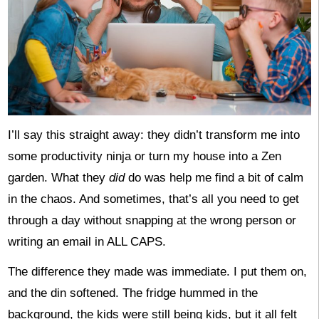
I’ll say this straight away: they didn’t transform me into
some productivity ninja or turn my house into a Zen
garden. What they
did
do was help me find a bit of calm
in the chaos. And sometimes, that’s all you need to get
through a day without snapping at the wrong person or
writing an email in ALL CAPS.
The difference they made was immediate. I put them on,
and the din softened. The fridge hummed in the
background, the kids were still being kids, but it all felt