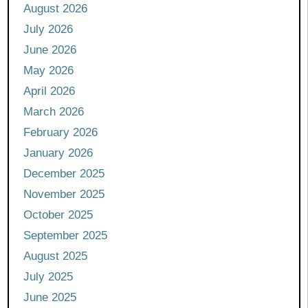
August 2026
July 2026
June 2026
May 2026
April 2026
March 2026
February 2026
January 2026
December 2025
November 2025
October 2025
September 2025
August 2025
July 2025
June 2025