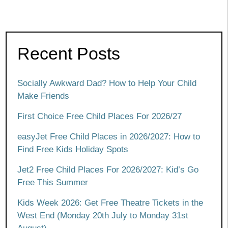
Recent Posts
Socially Awkward Dad? How to Help Your Child
Make Friends
First Choice Free Child Places For 2026/27
easyJet Free Child Places in 2026/2027: How to
Find Free Kids Holiday Spots
Jet2 Free Child Places For 2026/2027: Kid’s Go
Free This Summer
Kids Week 2026: Get Free Theatre Tickets in the
West End (Monday 20th July to Monday 31st