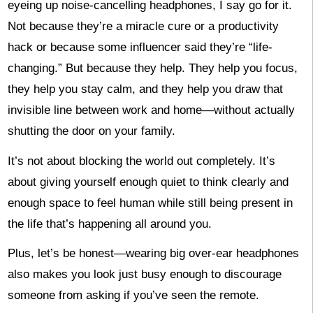
eyeing up noise-cancelling headphones, I say go for it.
Not because they’re a miracle cure or a productivity
hack or because some influencer said they’re “life-
changing.” But because they help. They help you focus,
they help you stay calm, and they help you draw that
invisible line between work and home—without actually
shutting the door on your family.
It’s not about blocking the world out completely. It’s
about giving yourself enough quiet to think clearly and
enough space to feel human while still being present in
the life that’s happening all around you.
Plus, let’s be honest—wearing big over-ear headphones
also makes you look just busy enough to discourage
someone from asking if you’ve seen the remote.