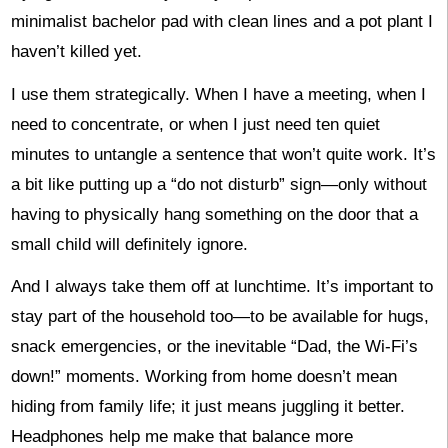
minimalist bachelor pad with clean lines and a pot plant I
haven’t killed yet.
I use them strategically. When I have a meeting, when I
need to concentrate, or when I just need ten quiet
minutes to untangle a sentence that won’t quite work. It’s
a bit like putting up a “do not disturb” sign—only without
having to physically hang something on the door that a
small child will definitely ignore.
And I always take them off at lunchtime. It’s important to
stay part of the household too—to be available for hugs,
snack emergencies, or the inevitable “Dad, the Wi-Fi’s
down!” moments. Working from home doesn’t mean
hiding from family life; it just means juggling it better.
Headphones help me make that balance more