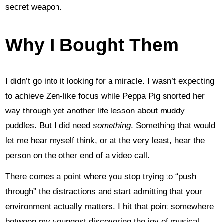
secret weapon.
Why I Bought Them
I didn’t go into it looking for a miracle. I wasn’t expecting
to achieve Zen-like focus while Peppa Pig snorted her
way through yet another life lesson about muddy
puddles. But I did need
something
. Something that would
let me hear myself think, or at the very least, hear the
person on the other end of a video call.
There comes a point where you stop trying to “push
through” the distractions and start admitting that your
environment actually matters. I hit that point somewhere
between my youngest discovering the joy of musical