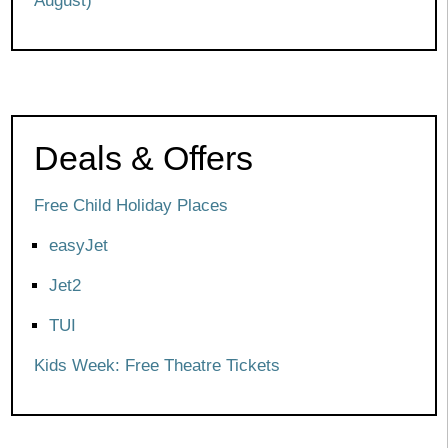
August)
Deals & Offers
Free Child Holiday Places
easyJet
Jet2
TUI
Kids Week: Free Theatre Tickets