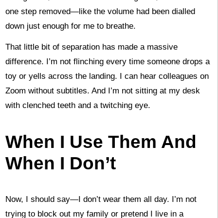
one step removed—like the volume had been dialled
down just enough for me to breathe.
That little bit of separation has made a massive
difference. I’m not flinching every time someone drops a
toy or yells across the landing. I can hear colleagues on
Zoom without subtitles. And I’m not sitting at my desk
with clenched teeth and a twitching eye.
When I Use Them And
When I Don’t
Now, I should say—I don’t wear them all day. I’m not
trying to block out my family or pretend I live in a