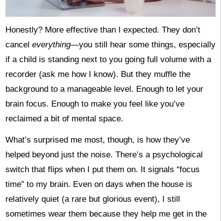
Honestly? More effective than I expected. They don’t
cancel
everything
—you still hear some things, especially
if a child is standing next to you going full volume with a
recorder (ask me how I know). But they muffle the
background to a manageable level. Enough to let your
brain focus. Enough to make you feel like you’ve
reclaimed a bit of mental space.
What’s surprised me most, though, is how they’ve
helped beyond just the noise. There’s a psychological
switch that flips when I put them on. It signals “focus
time” to my brain. Even on days when the house is
relatively quiet (a rare but glorious event), I still
sometimes wear them because they help me get in the