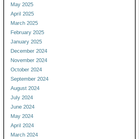
May 2025
April 2025
March 2025
February 2025
January 2025
December 2024
November 2024
October 2024
September 2024
August 2024
July 2024
June 2024
May 2024
April 2024
March 2024