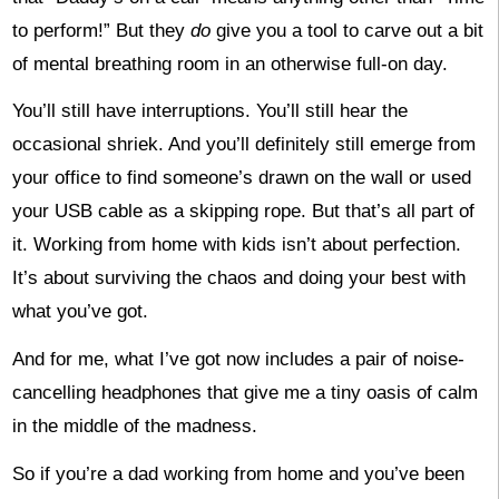
to perform!” But they
do
give you a tool to carve out a bit
of mental breathing room in an otherwise full-on day.
You’ll still have interruptions. You’ll still hear the
occasional shriek. And you’ll definitely still emerge from
your office to find someone’s drawn on the wall or used
your USB cable as a skipping rope. But that’s all part of
it. Working from home with kids isn’t about perfection.
It’s about surviving the chaos and doing your best with
what you’ve got.
And for me, what I’ve got now includes a pair of noise-
cancelling headphones that give me a tiny oasis of calm
in the middle of the madness.
So if you’re a dad working from home and you’ve been