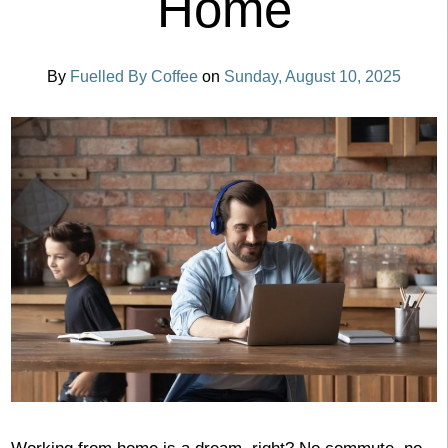
Home
By
Fuelled By Coffee
on
Sunday, August 10, 2025