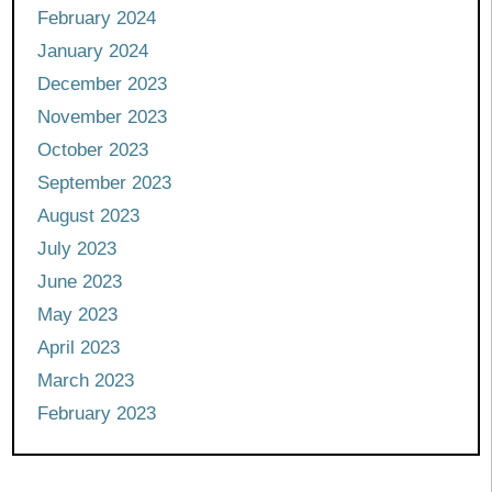
February 2024
January 2024
December 2023
November 2023
October 2023
September 2023
August 2023
July 2023
June 2023
May 2023
April 2023
March 2023
February 2023