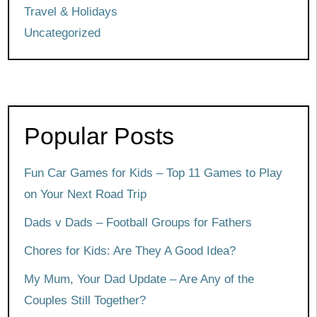
Travel & Holidays
Uncategorized
Popular Posts
Fun Car Games for Kids – Top 11 Games to Play
on Your Next Road Trip
Dads v Dads – Football Groups for Fathers
Chores for Kids: Are They A Good Idea?
My Mum, Your Dad Update – Are Any of the
Couples Still Together?