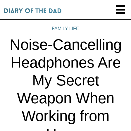
FAMILY LIFE
Noise-Cancelling
Headphones Are
My Secret
Weapon When
Working from