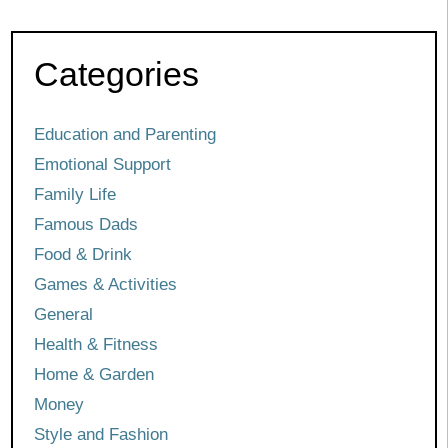
Categories
Education and Parenting
Emotional Support
Family Life
Famous Dads
Food & Drink
Games & Activities
General
Health & Fitness
Home & Garden
Money
Style and Fashion