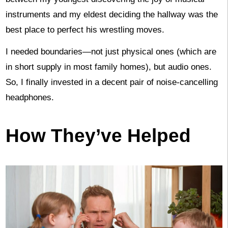
instruments and my eldest deciding the hallway was the
best place to perfect his wrestling moves.
I needed boundaries—not just physical ones (which are
in short supply in most family homes), but audio ones.
So, I finally invested in a decent pair of noise-cancelling
headphones.
How They’ve Helped