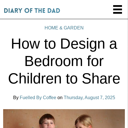
HOME & GARDEN
How to Design a
Bedroom for
Children to Share
By
Fuelled By Coffee
on
Thursday, August 7, 2025