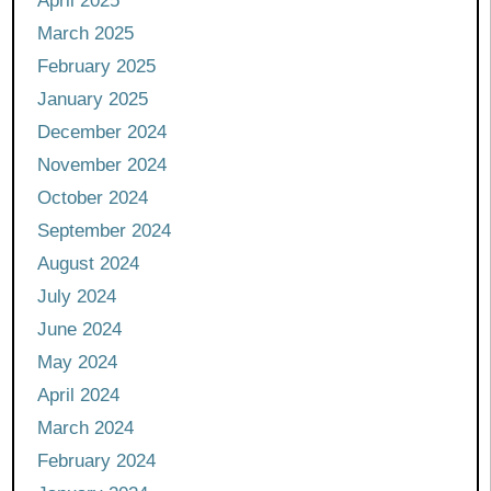
April 2025
March 2025
February 2025
January 2025
December 2024
November 2024
October 2024
September 2024
August 2024
July 2024
June 2024
May 2024
April 2024
March 2024
February 2024