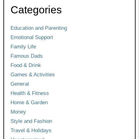
Categories
Education and Parenting
Emotional Support
Family Life
Famous Dads
Food & Drink
Games & Activities
General
Health & Fitness
Home & Garden
Money
Style and Fashion
Travel & Holidays