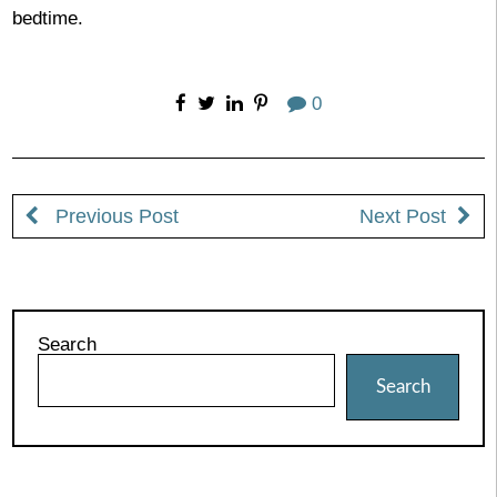
bedtime.
0
Previous Post
Next Post
Search
Search