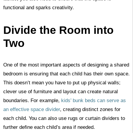
functional and sparks creativity.
Divide the Room into
Two
One of the most important aspects of designing a shared
bedroom is ensuring that each child has their own space.
This doesn’t mean you have to put up physical walls;
clever use of furniture and layout can create natural
boundaries. For example,
kids’ bunk beds can serve as
an effective space divider
, creating distinct zones for
each child. You can also use rugs or curtain dividers to
further define each child’s area if needed.