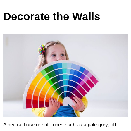
Decorate the Walls
A neutral base or soft tones such as a pale grey, off-