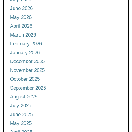
June 2026
May 2026
April 2026
March 2026
February 2026
January 2026
December 2025
November 2025
October 2025
September 2025
August 2025
July 2025
June 2025
May 2025