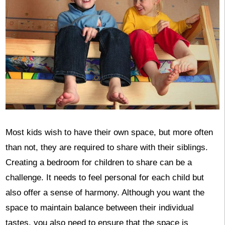
Most kids wish to have their own space, but more often
than not, they are required to share with their siblings.
Creating a bedroom for children to share can be a
challenge. It needs to feel personal for each child but
also offer a sense of harmony. Although you want the
space to maintain balance between their individual
tastes, you also need to ensure that the space is