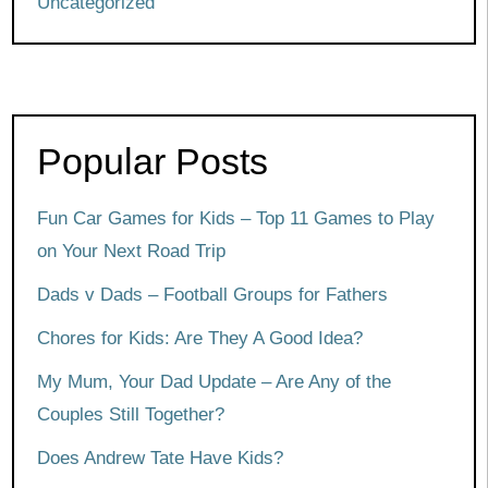
Uncategorized
Popular Posts
Fun Car Games for Kids – Top 11 Games to Play
on Your Next Road Trip
Dads v Dads – Football Groups for Fathers
Chores for Kids: Are They A Good Idea?
My Mum, Your Dad Update – Are Any of the
Couples Still Together?
Does Andrew Tate Have Kids?