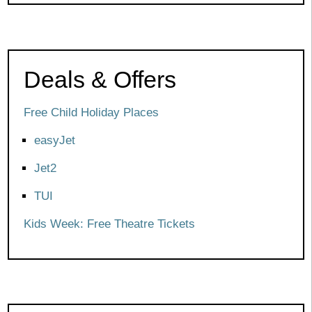
Deals & Offers
Free Child Holiday Places
easyJet
Jet2
TUI
Kids Week: Free Theatre Tickets