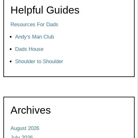
Helpful Guides
Resources For Dads
Andy's Man Club
Dads House
Shoulder to Shoulder
Archives
August 2026
July 2026