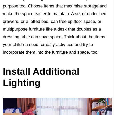
purpose too. Choose items that maximise storage and
make the space easier to maintain. A set of under-bed
drawers, or a lofted bed, can free up floor space, or
multipurpose furniture like a desk that doubles as a
dressing table can save space. Think about the items
your children need for daily activities and try to
incorporate them into the furniture and space, too.
Install Additional
Lighting