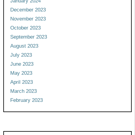
January 2024
December 2023
November 2023
October 2023
September 2023
August 2023
July 2023
June 2023
May 2023
April 2023
March 2023
February 2023