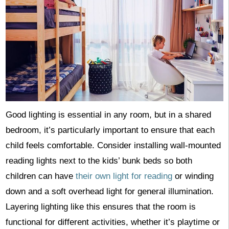
Good lighting is essential in any room, but in a shared
bedroom, it’s particularly important to ensure that each
child feels comfortable. Consider installing wall-mounted
reading lights next to the kids’ bunk beds so both
children can have
their own light for reading
or winding
down and a soft overhead light for general illumination.
Layering lighting like this ensures that the room is
functional for different activities, whether it’s playtime or