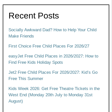
Recent Posts
Socially Awkward Dad? How to Help Your Child
Make Friends
First Choice Free Child Places For 2026/27
easyJet Free Child Places in 2026/2027: How to
Find Free Kids Holiday Spots
Jet2 Free Child Places For 2026/2027: Kid’s Go
Free This Summer
Kids Week 2026: Get Free Theatre Tickets in the
West End (Monday 20th July to Monday 31st
August)