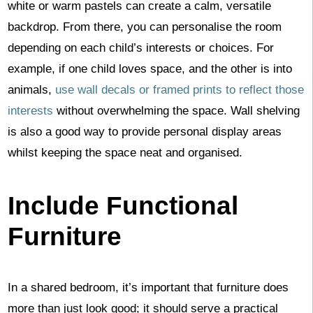
white or warm pastels can create a calm, versatile
backdrop. From there, you can personalise the room
depending on each child’s interests or choices. For
example, if one child loves space, and the other is into
animals,
use wall decals or framed prints to reflect those
interests
without overwhelming the space. Wall shelving
is also a good way to provide personal display areas
whilst keeping the space neat and organised.
Include Functional
Furniture
In a shared bedroom, it’s important that furniture does
more than just look good; it should serve a practical