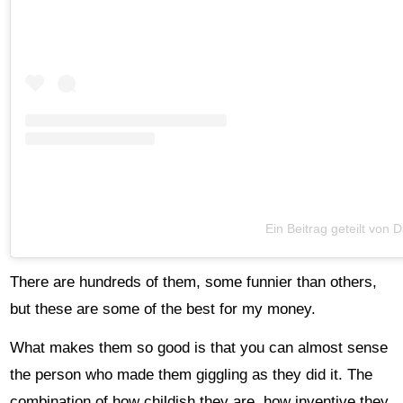
Ein Beitrag geteilt von
There are hundreds of them, some funnier than others,
but these are some of the best for my money.
What makes them so good is that you can almost sense
the person who made them giggling as they did it. The
combination of how childish they are, how inventive they