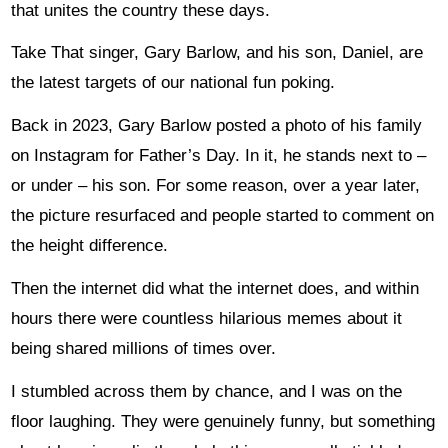
that unites the country these days.
Take That singer, Gary Barlow, and his son, Daniel, are
the latest targets of our national fun poking.
Back in 2023, Gary Barlow posted a photo of his family
on Instagram for Father’s Day. In it, he stands next to –
or under – his son. For some reason, over a year later,
the picture resurfaced and people started to comment on
the height difference.
Then the internet did what the internet does, and within
hours there were countless hilarious memes about it
being shared millions of times over.
I stumbled across them by chance, and I was on the
floor laughing. They were genuinely funny, but something