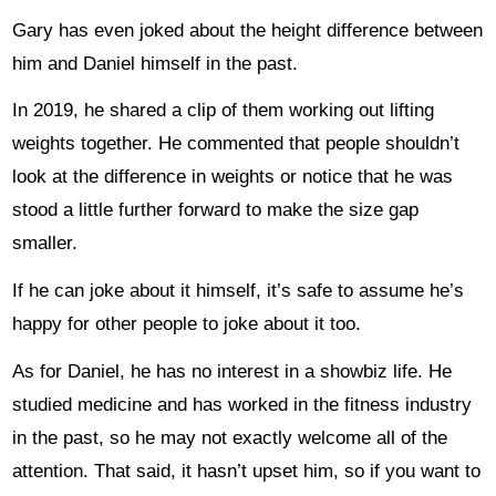
Gary has even joked about the height difference between
him and Daniel himself in the past.
In 2019, he shared a clip of them working out lifting
weights together. He commented that people shouldn’t
look at the difference in weights or notice that he was
stood a little further forward to make the size gap
smaller.
If he can joke about it himself, it’s safe to assume he’s
happy for other people to joke about it too.
As for Daniel, he has no interest in a showbiz life. He
studied medicine and has worked in the fitness industry
in the past, so he may not exactly welcome all of the
attention. That said, it hasn’t upset him, so if you want to