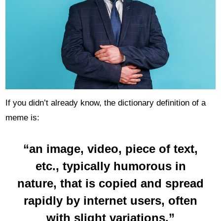
If you didn’t already know, the dictionary definition of a
meme is:
“an image, video, piece of text,
etc., typically
humorous
in
nature, that is copied and spread
rapidly by internet users, often
with slight variations.”