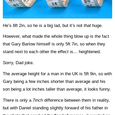
He’s 6ft 2in, so he is a big lad, but it’s not
that
huge.
However, what made the whole thing blow up is the fact
that Gary Barlow himself is only 5ft 7in, so when they
stand next to each other the effect is… heightened.
Sorry, Dad joke.
The average height for a man in the UK is 5ft 9in, so with
Gary being a few inches shorter than average and his
son being a lot inches taller than average, it looks funny.
There is only a 7inch difference between them in reality,
but with Daniel standing slightly forward of his father in