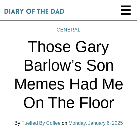
GENERAL
Those Gary
Barlow’s Son
Memes Had Me
On The Floor
By
Fuelled By Coffee
on
Monday, January 6, 2025