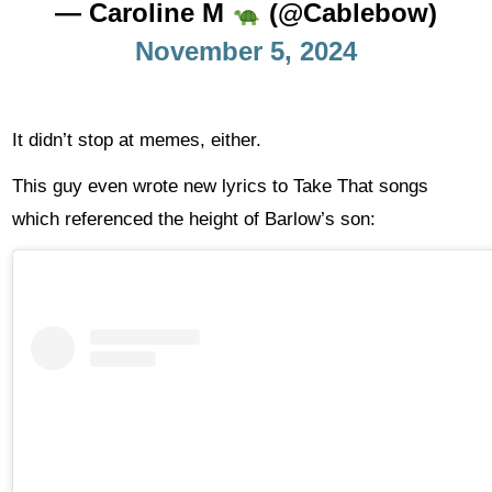
— Caroline M
(@Cablebow)
November 5, 2024
It didn’t stop at memes, either.
This guy even wrote new lyrics to Take That songs
which referenced the height of Barlow’s son: