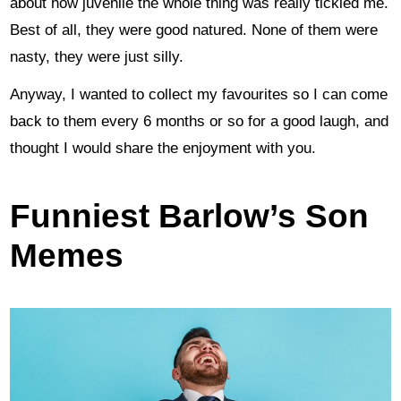
about how juvenlie the whole thing was really tickled me.
Best of all, they were good natured. None of them were
nasty, they were just silly.
Anyway, I wanted to collect my favourites so I can come
back to them every 6 months or so for a good laugh, and
thought I would share the enjoyment with you.
Funniest Barlow’s Son
Memes