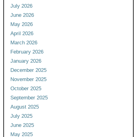
July 2026
June 2026
May 2026
April 2026
March 2026
February 2026
January 2026
December 2025
November 2025
October 2025
September 2025
August 2025
July 2025
June 2025
May 2025