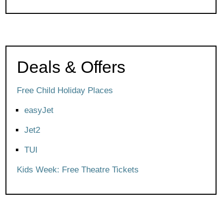
Deals & Offers
Free Child Holiday Places
easyJet
Jet2
TUI
Kids Week: Free Theatre Tickets