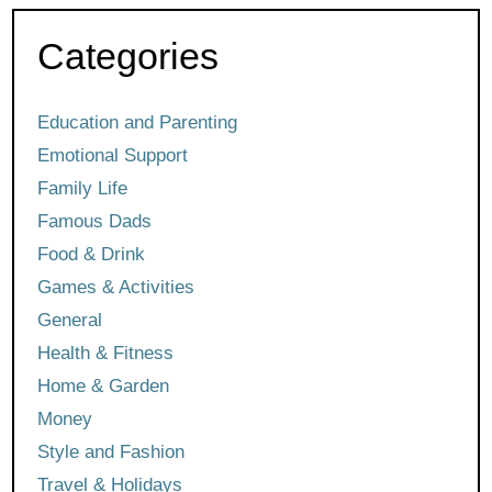
Categories
Education and Parenting
Emotional Support
Family Life
Famous Dads
Food & Drink
Games & Activities
General
Health & Fitness
Home & Garden
Money
Style and Fashion
Travel & Holidays