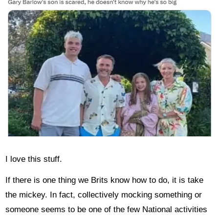
I love this stuff.
If there is one thing we Brits know how to do, it is take
the mickey. In fact, collectively mocking something or
someone seems to be one of the few National activities