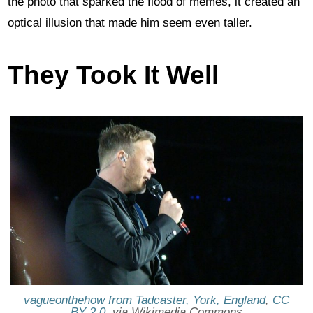
the photo that sparked the flood of memes, it created an
optical illusion that made him seem even taller.
They Took It Well
vagueonthehow from Tadcaster, York, England
,
CC
BY 2.0
, via Wikimedia Commons