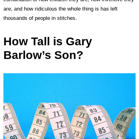
are, and how ridiculous the whole thing is has left
thousands of people in stitches.
How Tall is Gary
Barlow’s Son?