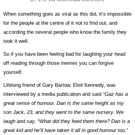
When something goes as viral as this did, it’s impossible
for the people at the centre of it not to find out, and
according the several people who know the family they
took it well.
So if you have been feeling bad for laughing your head
off reading through those memes you can forgive
yourself.
Lifelong friend of Gary Barlow, Eliot Kennedy, was
interviewed by a media publication and said
“Gaz has a
great sense of humour. Dan is the same height as my
son Jack, 23, and they went to the same nursery. We
laugh and say, “What did they feed them there? Dan is a
great kid and he’ll have taken it all in good humour too.”