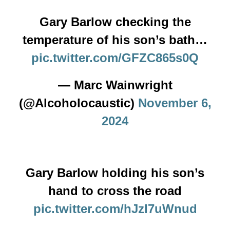
Gary Barlow checking the
temperature of his son’s bath…
pic.twitter.com/GFZC865s0Q
— Marc Wainwright
(@Alcoholocaustic)
November 6,
2024
Gary Barlow holding his son’s
hand to cross the road
pic.twitter.com/hJzI7uWnud