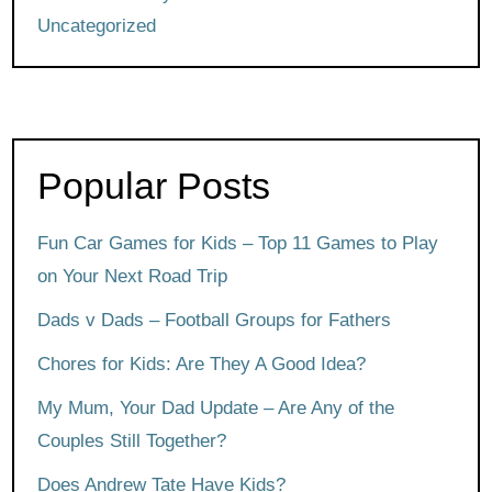
Uncategorized
Popular Posts
Fun Car Games for Kids – Top 11 Games to Play
on Your Next Road Trip
Dads v Dads – Football Groups for Fathers
Chores for Kids: Are They A Good Idea?
My Mum, Your Dad Update – Are Any of the
Couples Still Together?
Does Andrew Tate Have Kids?