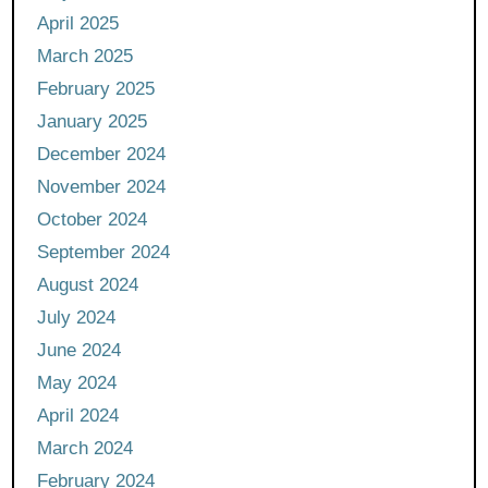
April 2025
March 2025
February 2025
January 2025
December 2024
November 2024
October 2024
September 2024
August 2024
July 2024
June 2024
May 2024
April 2024
March 2024
February 2024