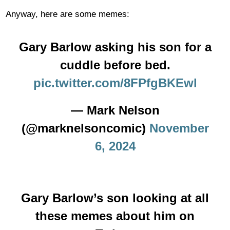
Anyway, here are some memes:
Gary Barlow asking his son for a
cuddle before bed.
pic.twitter.com/8FPfgBKEwl
— Mark Nelson
(@marknelsoncomic)
November
6, 2024
Gary Barlow’s son looking at all
these memes about him on