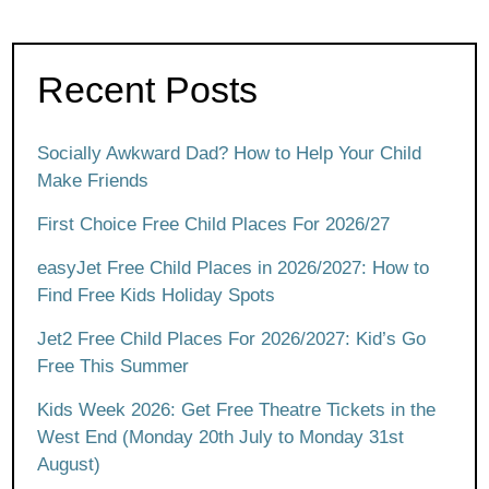
Recent Posts
Socially Awkward Dad? How to Help Your Child
Make Friends
First Choice Free Child Places For 2026/27
easyJet Free Child Places in 2026/2027: How to
Find Free Kids Holiday Spots
Jet2 Free Child Places For 2026/2027: Kid’s Go
Free This Summer
Kids Week 2026: Get Free Theatre Tickets in the
West End (Monday 20th July to Monday 31st
August)