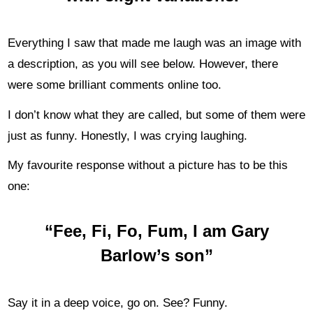
Everything I saw that made me laugh was an image with
a description, as you will see below. However, there
were some brilliant comments online too.
I don’t know what they are called, but some of them were
just as funny. Honestly, I was crying laughing.
My favourite response without a picture has to be this
one:
“Fee, Fi, Fo, Fum, I am Gary
Barlow’s son”
Say it in a deep voice, go on. See? Funny.