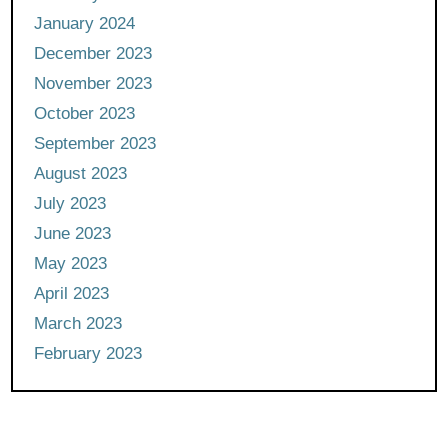
January 2024
December 2023
November 2023
October 2023
September 2023
August 2023
July 2023
June 2023
May 2023
April 2023
March 2023
February 2023