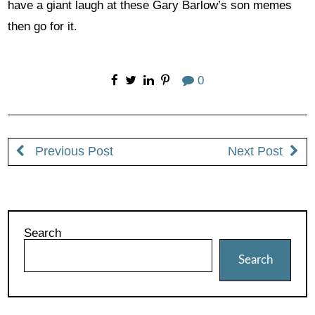
have a giant laugh at these Gary Barlow’s son memes
then go for it.
0
Previous Post
Next Post
Search
Search