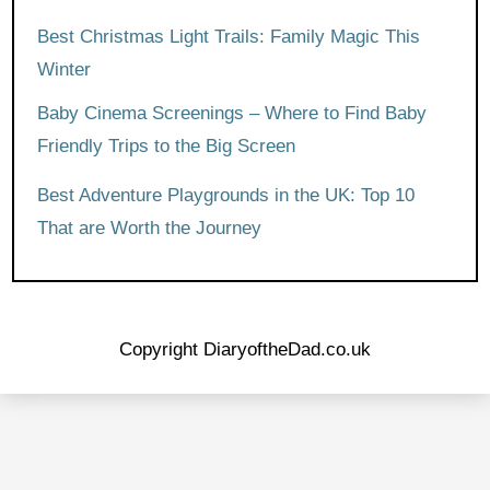
Best Christmas Light Trails: Family Magic This
Winter
Baby Cinema Screenings – Where to Find Baby
Friendly Trips to the Big Screen
Best Adventure Playgrounds in the UK: Top 10
That are Worth the Journey
Copyright DiaryoftheDad.co.uk