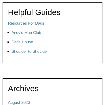
Helpful Guides
Resources For Dads
Andy's Man Club
Dads House
Shoulder to Shoulder
Archives
August 2026