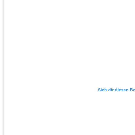
Sieh dir diesen Be