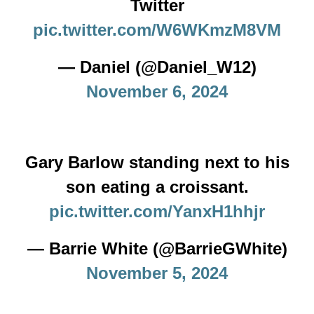
Twitter
pic.twitter.com/W6WKmzM8VM
— Daniel (@Daniel_W12)
November 6, 2024
Gary Barlow standing next to his
son eating a croissant.
pic.twitter.com/YanxH1hhjr
— Barrie White (@BarrieGWhite)
November 5, 2024