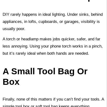
DIY rarely happens in ideal lighting. Under sinks, behind
appliances, in lofts, cupboards, or garages, visibility is
usually poor.
A torch or headlamp makes jobs quicker, safer, and far
less annoying. Using your phone torch works in a pinch,
but it’s rarely ideal when both hands are needed.
A Small Tool Bag Or
Box
Finally, none of this matters if you can’t find your tools. A
simple tool box or soft tool bag keeps everything