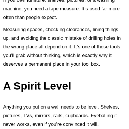
If you own furniture, shelves, pictures, or a washing
machine, you need a tape measure. It’s used far more
often than people expect.
Measuring spaces, checking clearances, lining things
up, and avoiding the classic mistake of drilling holes in
the wrong place all depend on it. It’s one of those tools
you’ll grab without thinking, which is exactly why it
deserves a permanent place in your tool box.
A Spirit Level
Anything you put on a wall needs to be level. Shelves,
pictures, TVs, mirrors, rails, cupboards. Eyeballing it
never works, even if you’re convinced it will.