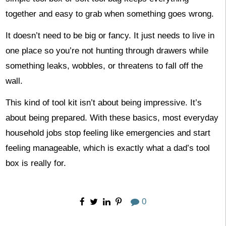
together and easy to grab when something goes wrong.
It doesn’t need to be big or fancy. It just needs to live in
one place so you’re not hunting through drawers while
something leaks, wobbles, or threatens to fall off the
wall.
This kind of tool kit isn’t about being impressive. It’s
about being prepared. With these basics, most everyday
household jobs stop feeling like emergencies and start
feeling manageable, which is exactly what a dad’s tool
box is really for.
0