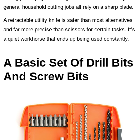
general household cutting jobs all rely on a sharp blade.
A retractable utility knife is safer than most alternatives
and far more precise than scissors for certain tasks. It’s
a quiet workhorse that ends up being used constantly.
A Basic Set Of Drill Bits
And Screw Bits