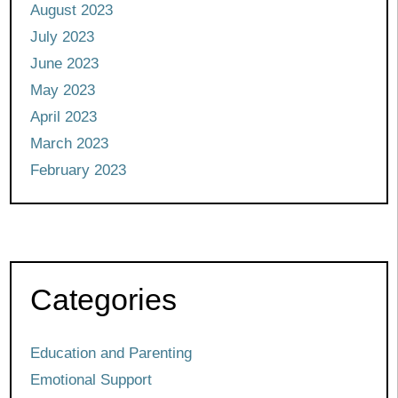
August 2023
July 2023
June 2023
May 2023
April 2023
March 2023
February 2023
Categories
Education and Parenting
Emotional Support