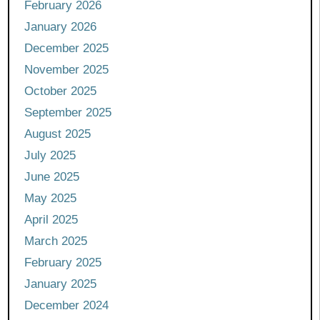
February 2026
January 2026
December 2025
November 2025
October 2025
September 2025
August 2025
July 2025
June 2025
May 2025
April 2025
March 2025
February 2025
January 2025
December 2024