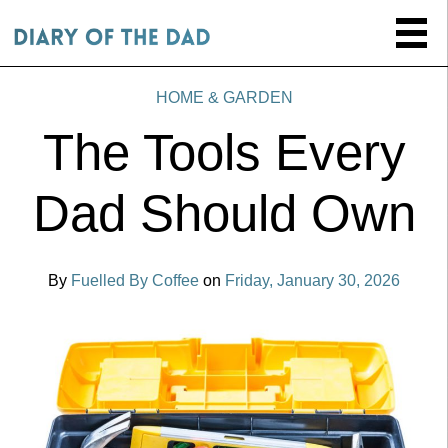
HOME & GARDEN
The Tools Every
Dad Should Own
By
Fuelled By Coffee
on
Friday, January 30, 2026