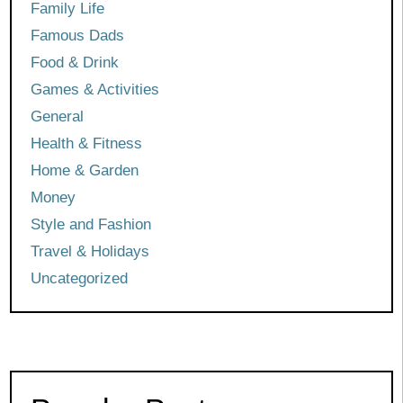
Family Life
Famous Dads
Food & Drink
Games & Activities
General
Health & Fitness
Home & Garden
Money
Style and Fashion
Travel & Holidays
Uncategorized