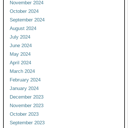
November 2024
October 2024
September 2024
August 2024
July 2024
June 2024
May 2024
April 2024
March 2024
February 2024
January 2024
December 2023
November 2023
October 2023
September 2023