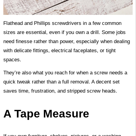
Flathead and Phillips screwdrivers in a few common
sizes are essential, even if you own a drill. Some jobs
need finesse rather than power, especially when dealing
with delicate fittings, electrical faceplates, or tight
spaces.
They’re also what you reach for when a screw needs a
quick tweak rather than a full removal. A decent set
saves time, frustration, and stripped screw heads.
A Tape Measure