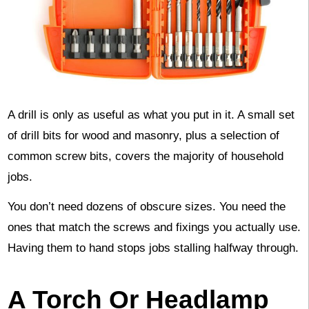
A drill is only as useful as what you put in it. A small set
of drill bits for wood and masonry, plus a selection of
common screw bits, covers the majority of household
jobs.
You don’t need dozens of obscure sizes. You need the
ones that match the screws and fixings you actually use.
Having them to hand stops jobs stalling halfway through.
A Torch Or Headlamp