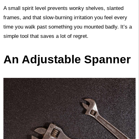
A small spirit level prevents wonky shelves, slanted
frames, and that slow-burning irritation you feel every
time you walk past something you mounted badly. It’s a
simple tool that saves a lot of regret.
An Adjustable Spanner