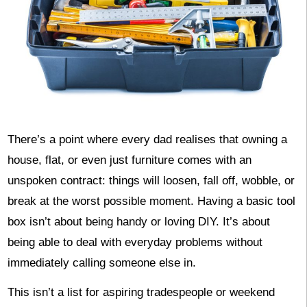
There’s a point where every dad realises that owning a
house, flat, or even just furniture comes with an
unspoken contract: things will loosen, fall off, wobble, or
break at the worst possible moment. Having a basic tool
box isn’t about being handy or loving DIY. It’s about
being able to deal with everyday problems without
immediately calling someone else in.
This isn’t a list for aspiring tradespeople or weekend