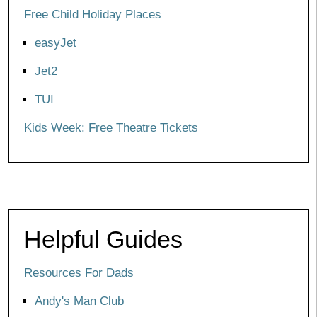
Free Child Holiday Places
easyJet
Jet2
TUI
Kids Week: Free Theatre Tickets
Helpful Guides
Resources For Dads
Andy's Man Club