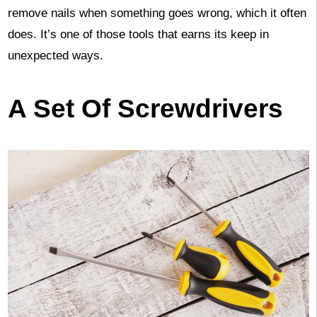
remove nails when something goes wrong, which it often
does. It’s one of those tools that earns its keep in
unexpected ways.
A Set Of Screwdrivers