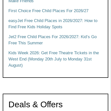
Make Friends
First Choice Free Child Places For 2026/27
easyJet Free Child Places in 2026/2027: How to
Find Free Kids Holiday Spots
Jet2 Free Child Places For 2026/2027: Kid’s Go
Free This Summer
Kids Week 2026: Get Free Theatre Tickets in the
West End (Monday 20th July to Monday 31st
August)
Deals & Offers