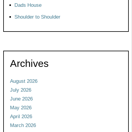
Dads House
Shoulder to Shoulder
Archives
August 2026
July 2026
June 2026
May 2026
April 2026
March 2026