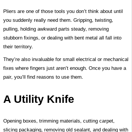
Pliers are one of those tools you don’t think about until
you suddenly really need them. Gripping, twisting,
pulling, holding awkward parts steady, removing
stubborn fixings, or dealing with bent metal all fall into
their territory.
They’re also invaluable for small electrical or mechanical
fixes where fingers just aren’t enough. Once you have a
pair, you’ll find reasons to use them.
A Utility Knife
Opening boxes, trimming materials, cutting carpet,
slicing packaging, removing old sealant, and dealing with