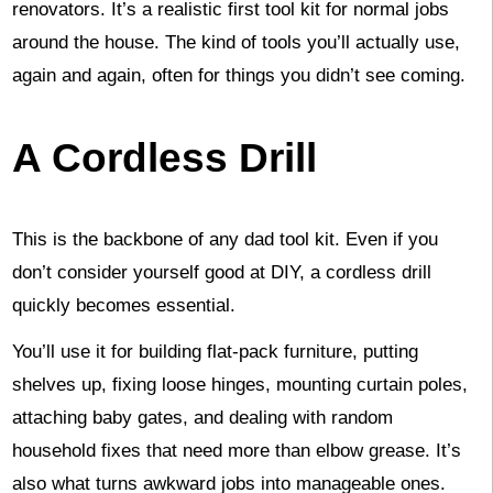
renovators. It’s a realistic first tool kit for normal jobs
around the house. The kind of tools you’ll actually use,
again and again, often for things you didn’t see coming.
A Cordless Drill
This is the backbone of any dad tool kit. Even if you
don’t consider yourself good at DIY, a cordless drill
quickly becomes essential.
You’ll use it for building flat-pack furniture, putting
shelves up, fixing loose hinges, mounting curtain poles,
attaching baby gates, and dealing with random
household fixes that need more than elbow grease. It’s
also what turns awkward jobs into manageable ones.