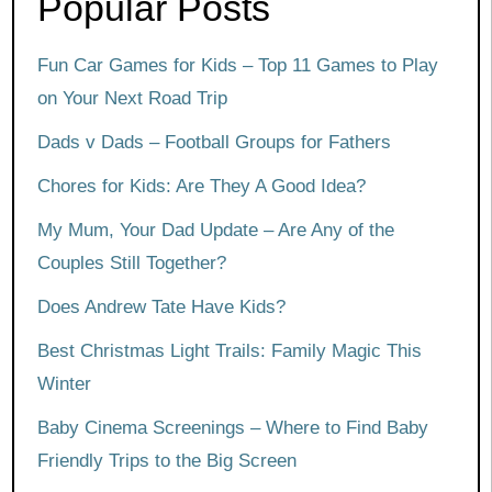
Popular Posts
Fun Car Games for Kids – Top 11 Games to Play
on Your Next Road Trip
Dads v Dads – Football Groups for Fathers
Chores for Kids: Are They A Good Idea?
My Mum, Your Dad Update – Are Any of the
Couples Still Together?
Does Andrew Tate Have Kids?
Best Christmas Light Trails: Family Magic This
Winter
Baby Cinema Screenings – Where to Find Baby
Friendly Trips to the Big Screen