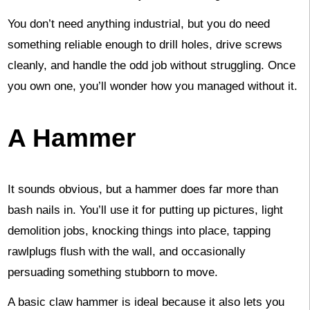
You don’t need anything industrial, but you do need
something reliable enough to drill holes, drive screws
cleanly, and handle the odd job without struggling. Once
you own one, you’ll wonder how you managed without it.
A Hammer
It sounds obvious, but a hammer does far more than
bash nails in. You’ll use it for putting up pictures, light
demolition jobs, knocking things into place, tapping
rawlplugs flush with the wall, and occasionally
persuading something stubborn to move.
A basic claw hammer is ideal because it also lets you