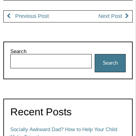
Previous Post
Next Post
Search
Search
Recent Posts
Socially Awkward Dad? How to Help Your Child