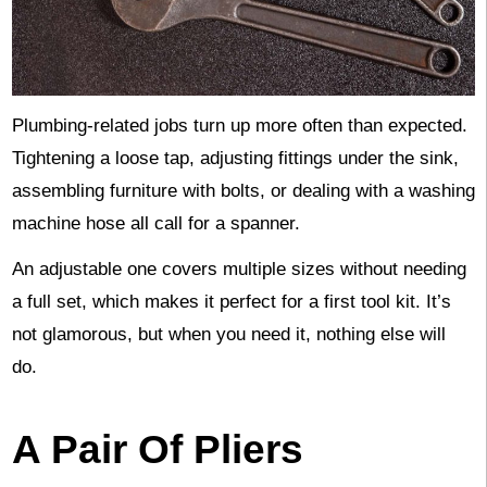
Plumbing-related jobs turn up more often than expected.
Tightening a loose tap, adjusting fittings under the sink,
assembling furniture with bolts, or dealing with a washing
machine hose all call for a spanner.
An adjustable one covers multiple sizes without needing
a full set, which makes it perfect for a first tool kit. It’s
not glamorous, but when you need it, nothing else will
do.
A Pair Of Pliers