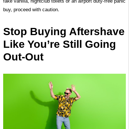
fake vanilla, nightclub toilets or an airport duty-free panic
buy, proceed with caution.
Stop Buying Aftershave
Like You’re Still Going
Out-Out