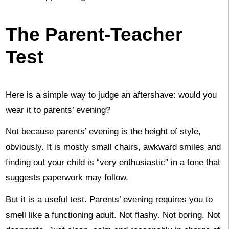
The Parent-Teacher
Test
Here is a simple way to judge an aftershave: would you
wear it to parents’ evening?
Not because parents’ evening is the height of style,
obviously. It is mostly small chairs, awkward smiles and
finding out your child is “very enthusiastic” in a tone that
suggests paperwork may follow.
But it is a useful test. Parents’ evening requires you to
smell like a functioning adult. Not flashy. Not boring. Not