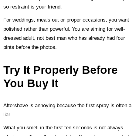
so restraint is your friend.
For weddings, meals out or proper occasions, you want
polished rather than powerful. You are aiming for well-
dressed adult, not best man who has already had four
pints before the photos.
Try It Properly Before
You Buy It
Aftershave is annoying because the first spray is often a
liar.
What you smell in the first ten seconds is not always