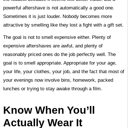
powerful aftershave is not automatically a good one.
Sometimes it is just louder. Nobody becomes more
attractive by smelling like they lost a fight with a gift set.
The goal is not to smell expensive either. Plenty of
expensive aftershaves are awful, and plenty of
reasonably priced ones do the job perfectly well. The
goal is to smell appropriate. Appropriate for your age,
your life, your clothes, your job, and the fact that most of
your evenings now involve bins, homework, packed
lunches or trying to stay awake through a film.
Know When You’ll
Actually Wear It