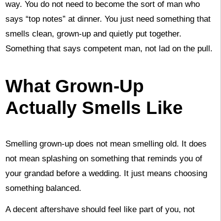
way. You do not need to become the sort of man who
says “top notes” at dinner. You just need something that
smells clean, grown-up and quietly put together.
Something that says competent man, not lad on the pull.
What Grown-Up
Actually Smells Like
Smelling grown-up does not mean smelling old. It does
not mean splashing on something that reminds you of
your grandad before a wedding. It just means choosing
something balanced.
A decent aftershave should feel like part of you, not