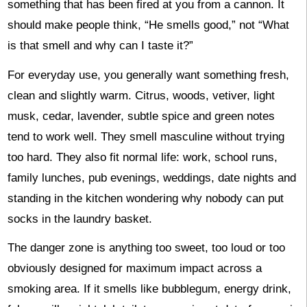
something that has been fired at you from a cannon. It
should make people think, “He smells good,” not “What
is that smell and why can I taste it?”
For everyday use, you generally want something fresh,
clean and slightly warm. Citrus, woods, vetiver, light
musk, cedar, lavender, subtle spice and green notes
tend to work well. They smell masculine without trying
too hard. They also fit normal life: work, school runs,
family lunches, pub evenings, weddings, date nights and
standing in the kitchen wondering why nobody can put
socks in the laundry basket.
The danger zone is anything too sweet, too loud or too
obviously designed for maximum impact across a
smoking area. If it smells like bubblegum, energy drink,