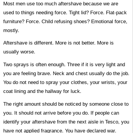
Most men use too much aftershave because we are
used to things needing force. Tight lid? Force. Flat-pack
furniture? Force. Child refusing shoes? Emotional force,
mostly.
Aftershave is different. More is not better. More is
usually worse.
Two sprays is often enough. Three if it is very light and
you are feeling brave. Neck and chest usually do the job.
You do not need to spray your clothes, your wrists, your
coat lining and the hallway for luck.
The right amount should be noticed by someone close to
you. It should not arrive before you do. If people can
identify your aftershave from the next aisle in Tesco, you
have not applied fragrance. You have declared war.