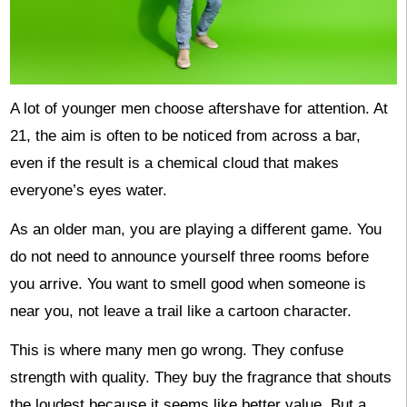
A lot of younger men choose aftershave for attention. At
21, the aim is often to be noticed from across a bar,
even if the result is a chemical cloud that makes
everyone’s eyes water.
As an older man, you are playing a different game. You
do not need to announce yourself three rooms before
you arrive. You want to smell good when someone is
near you, not leave a trail like a cartoon character.
This is where many men go wrong. They confuse
strength with quality. They buy the fragrance that shouts
the loudest because it seems like better value. But a