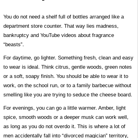
You do not need a shelf full of bottles arranged like a
department store counter. That way lies madness,
bankruptcy and YouTube videos about fragrance
“beasts”.
For daytime, go lighter. Something fresh, clean and easy
to wear is ideal. Think citrus, gentle woods, green notes
or a soft, soapy finish. You should be able to wear it to
work, on the school run, or to a family barbecue without
smelling like you are trying to seduce the cheese board.
For evenings, you can go a little warmer. Amber, light
spice, smooth woods or a deeper musk can work well,
as long as you do not overdo it. This is where a lot of
men accidentally fall into “divorced magician” territory,