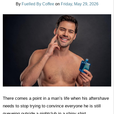
By
Fuelled By Coffee
on
Friday, May 29, 2026
There comes a point in a man’s life when his aftershave
needs to stop trying to convince everyone he is still
queueing outside a nightclub in a shiny shirt.