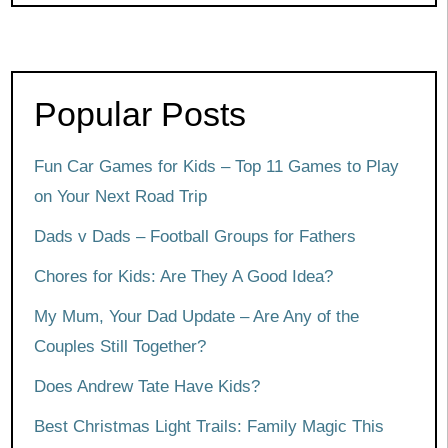
Popular Posts
Fun Car Games for Kids – Top 11 Games to Play
on Your Next Road Trip
Dads v Dads – Football Groups for Fathers
Chores for Kids: Are They A Good Idea?
My Mum, Your Dad Update – Are Any of the
Couples Still Together?
Does Andrew Tate Have Kids?
Best Christmas Light Trails: Family Magic This