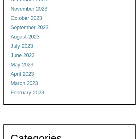
November 2023
October 2023
September 2023
August 2023
July 2023
June 2023
May 2023
April 2023
March 2023
February 2023
Categories