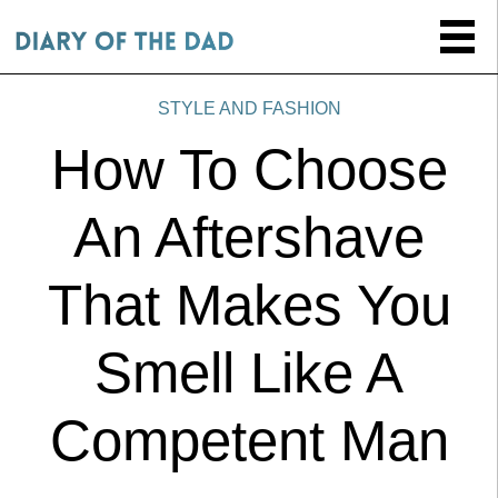
STYLE AND FASHION
How To Choose
An Aftershave
That Makes You
Smell Like A
Competent Man