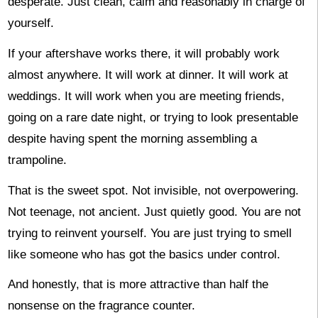
desperate. Just clean, calm and reasonably in charge of
yourself.
If your aftershave works there, it will probably work
almost anywhere. It will work at dinner. It will work at
weddings. It will work when you are meeting friends,
going on a rare date night, or trying to look presentable
despite having spent the morning assembling a
trampoline.
That is the sweet spot. Not invisible, not overpowering.
Not teenage, not ancient. Just quietly good. You are not
trying to reinvent yourself. You are just trying to smell
like someone who has got the basics under control.
And honestly, that is more attractive than half the
nonsense on the fragrance counter.