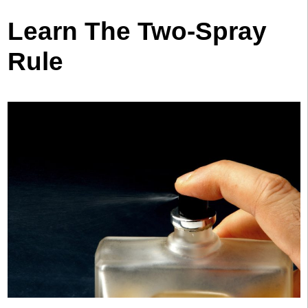
Learn The Two-Spray
Rule