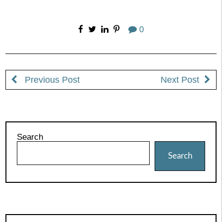
0
Previous Post
Next Post
Search
Search