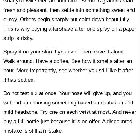
what you will smell an hour later. Some fragrances start
fresh and pleasant, then settle into something sweet and
clingy. Others begin sharply but calm down beautifully.
This is why buying aftershave after one spray on a paper
strip is risky.
Spray it on your skin if you can. Then leave it alone.
Walk around. Have a coffee. See how it smells after an
hour. More importantly, see whether you still like it after
it has settled.
Do not test six at once. Your nose will give up, and you
will end up choosing something based on confusion and
mild headache. Try one on each wrist at most. And never
buy a full bottle just because it is on offer. A discounted
mistake is still a mistake.