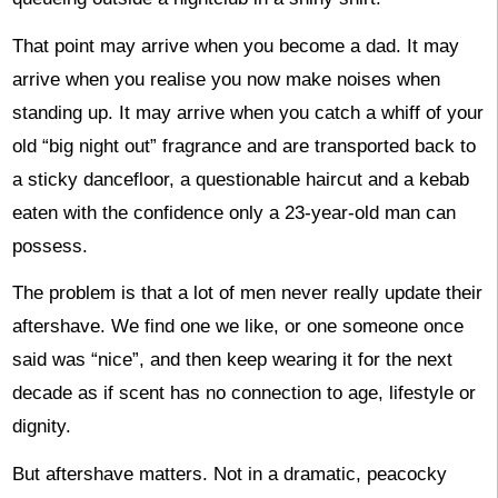
That point may arrive when you become a dad. It may
arrive when you realise you now make noises when
standing up. It may arrive when you catch a whiff of your
old “big night out” fragrance and are transported back to
a sticky dancefloor, a questionable haircut and a kebab
eaten with the confidence only a 23-year-old man can
possess.
The problem is that a lot of men never really update their
aftershave. We find one we like, or one someone once
said was “nice”, and then keep wearing it for the next
decade as if scent has no connection to age, lifestyle or
dignity.
But aftershave matters. Not in a dramatic, peacocky