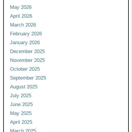
May 2026
April 2026
March 2026
February 2026
January 2026
December 2025
November 2025
October 2025
September 2025
August 2025
July 2025
June 2025
May 2025
April 2025
March 2025