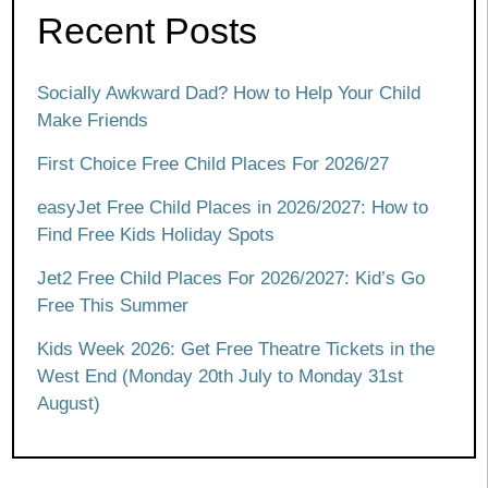
Recent Posts
Socially Awkward Dad? How to Help Your Child
Make Friends
First Choice Free Child Places For 2026/27
easyJet Free Child Places in 2026/2027: How to
Find Free Kids Holiday Spots
Jet2 Free Child Places For 2026/2027: Kid’s Go
Free This Summer
Kids Week 2026: Get Free Theatre Tickets in the
West End (Monday 20th July to Monday 31st
August)