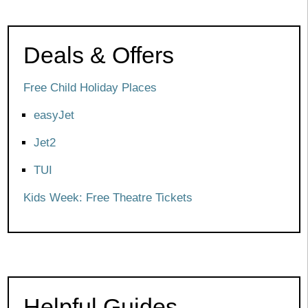
Deals & Offers
Free Child Holiday Places
easyJet
Jet2
TUI
Kids Week: Free Theatre Tickets
Helpful Guides