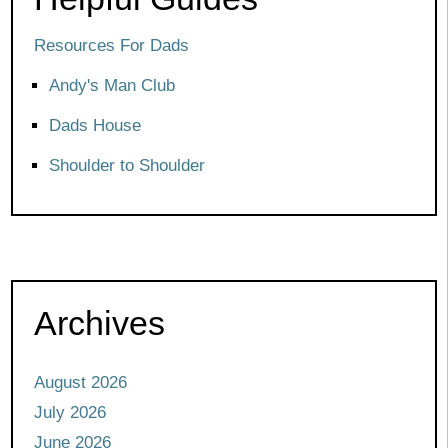
Resources For Dads
Andy's Man Club
Dads House
Shoulder to Shoulder
Archives
August 2026
July 2026
June 2026