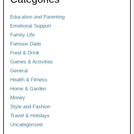
Education and Parenting
Emotional Support
Family Life
Famous Dads
Food & Drink
Games & Activities
General
Health & Fitness
Home & Garden
Money
Style and Fashion
Travel & Holidays
Uncategorized