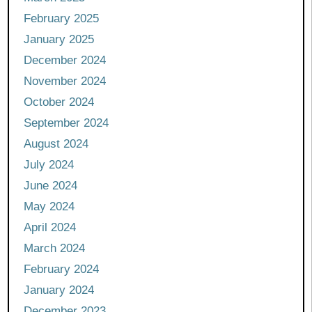
February 2025
January 2025
December 2024
November 2024
October 2024
September 2024
August 2024
July 2024
June 2024
May 2024
April 2024
March 2024
February 2024
January 2024
December 2023