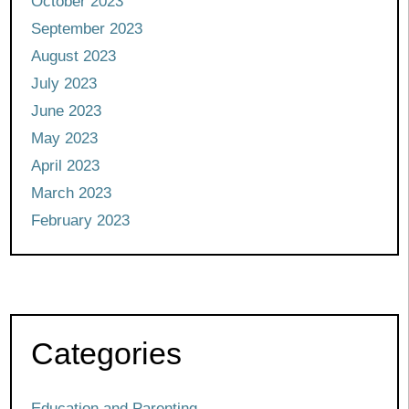
October 2023
September 2023
August 2023
July 2023
June 2023
May 2023
April 2023
March 2023
February 2023
Categories
Education and Parenting