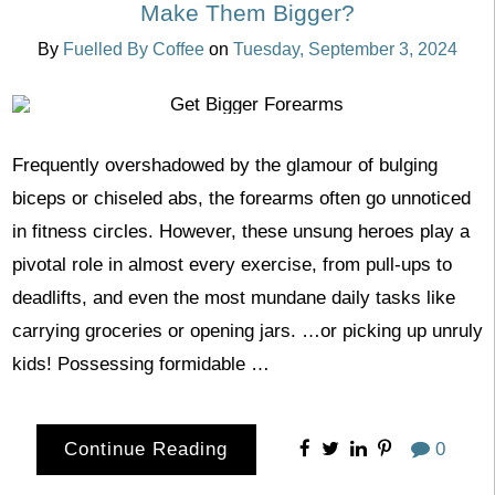
Make Them Bigger?
By
Fuelled By Coffee
on
Tuesday, September 3, 2024
Frequently overshadowed by the glamour of bulging
biceps or chiseled abs, the forearms often go unnoticed
in fitness circles. However, these unsung heroes play a
pivotal role in almost every exercise, from pull-ups to
deadlifts, and even the most mundane daily tasks like
carrying groceries or opening jars. …or picking up unruly
kids! Possessing formidable …
Continue Reading
0