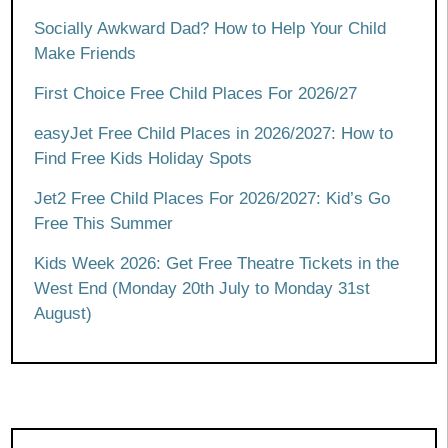
Socially Awkward Dad? How to Help Your Child
Make Friends
First Choice Free Child Places For 2026/27
easyJet Free Child Places in 2026/2027: How to
Find Free Kids Holiday Spots
Jet2 Free Child Places For 2026/2027: Kid’s Go
Free This Summer
Kids Week 2026: Get Free Theatre Tickets in the
West End (Monday 20th July to Monday 31st
August)