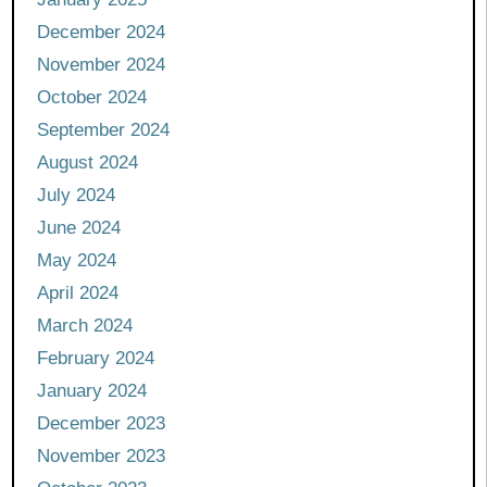
December 2024
November 2024
October 2024
September 2024
August 2024
July 2024
June 2024
May 2024
April 2024
March 2024
February 2024
January 2024
December 2023
November 2023