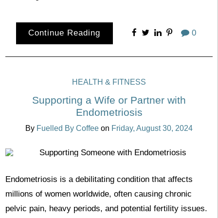
Continue Reading
0
HEALTH & FITNESS
Supporting a Wife or Partner with
Endometriosis
By
Fuelled By Coffee
on
Friday, August 30, 2024
Endometriosis is a debilitating condition that affects
millions of women worldwide, often causing chronic
pelvic pain, heavy periods, and potential fertility issues.