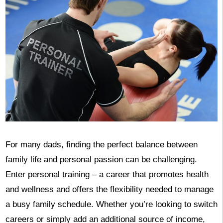
For many dads, finding the perfect balance between
family life and personal passion can be challenging.
Enter personal training – a career that promotes health
and wellness and offers the flexibility needed to manage
a busy family schedule. Whether you’re looking to switch
careers or simply add an additional source of income,