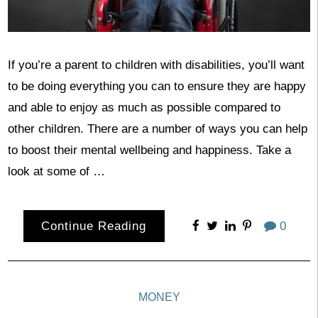
If you’re a parent to children with disabilities, you’ll want
to be doing everything you can to ensure they are happy
and able to enjoy as much as possible compared to
other children. There are a number of ways you can help
to boost their mental wellbeing and happiness. Take a
look at some of …
Continue Reading
0
MONEY