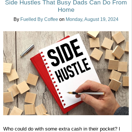
Side Hustles That Busy Dads Can Do From
Home
By
Fuelled By Coffee
on
Monday, August 19, 2024
Who could do with some extra cash in their pocket? I