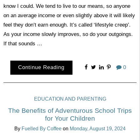
know I could. We tend to live to our means, so anyone
on an average income or even slightly above it will likely
feel they don’t earn enough. It’s called ‘lifestyle creep’.
As your income slowly improves, so do your outgoings.
If that sounds …
Continue Reading
0
EDUCATION AND PARENTING
The Benefits of Adventurous School Trips
for Your Children
By
Fuelled By Coffee
on
Monday, August 19, 2024