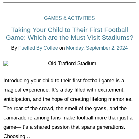
GAMES & ACTIVITIES
Taking Your Child to Their First Football
Game: Which are the Must Visit Stadiums?
By
Fuelled By Coffee
on
Monday, September 2, 2024
Introducing your child to their first football game is a
magical experience. It’s a day filled with excitement,
anticipation, and the hope of creating lifelong memories.
The roar of the crowd, the smell of the grass, and the
camaraderie among fans make football more than just a
game—it’s a shared passion that spans generations.
Choosing …