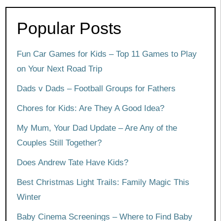
Popular Posts
Fun Car Games for Kids – Top 11 Games to Play
on Your Next Road Trip
Dads v Dads – Football Groups for Fathers
Chores for Kids: Are They A Good Idea?
My Mum, Your Dad Update – Are Any of the
Couples Still Together?
Does Andrew Tate Have Kids?
Best Christmas Light Trails: Family Magic This
Winter
Baby Cinema Screenings – Where to Find Baby