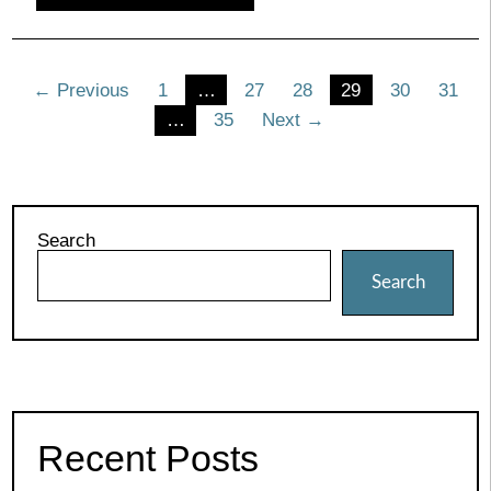
Posts
← Previous
1
…
27
28
29
30
31
…
35
Next →
pagination
Search
Search
Recent Posts