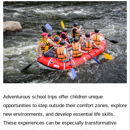
Adventurous school trips offer children unique
opportunities to step outside their comfort zones, explore
new environments, and develop essential life skills.
These experiences can be especially transformative