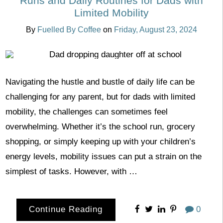
Runs and Daily Routines for Dads with
Limited Mobility
By
Fuelled By Coffee
on
Friday, August 23, 2024
Navigating the hustle and bustle of daily life can be
challenging for any parent, but for dads with limited
mobility, the challenges can sometimes feel
overwhelming. Whether it’s the school run, grocery
shopping, or simply keeping up with your children’s
energy levels, mobility issues can put a strain on the
simplest of tasks. However, with …
Continue Reading
0