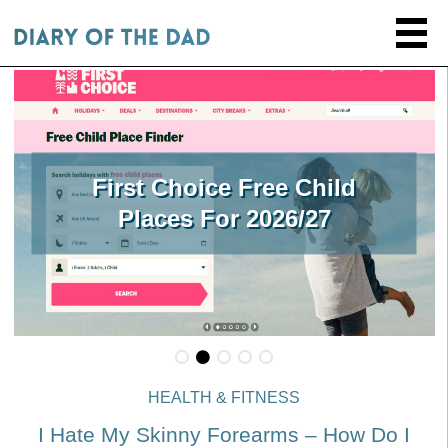
First Choice Free Child
Places For 2026/27
HEALTH & FITNESS
I Hate My Skinny Forearms – How Do I