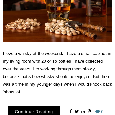
I love a whisky at the weekend. I have a small cabinet in
my living room with 20 or so bottles I have collected
over the years. I’m working through them slowly,
because that’s how whisky should be enjoyed. But there
was a time in my younger days when I would knock back
‘shots’ of …
Continue Reading
0