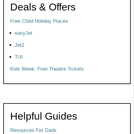
Deals & Offers
Free Child Holiday Places
easyJet
Jet2
TUI
Kids Week: Free Theatre Tickets
Helpful Guides
Resources For Dads