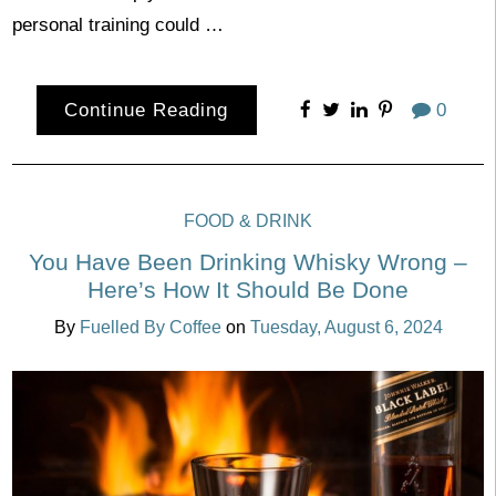
personal training could …
Continue Reading
0
FOOD & DRINK
You Have Been Drinking Whisky Wrong –
Here’s How It Should Be Done
By
Fuelled By Coffee
on
Tuesday, August 6, 2024