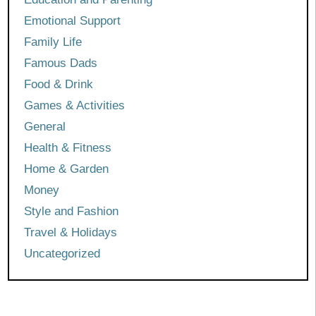
Emotional Support
Family Life
Famous Dads
Food & Drink
Games & Activities
General
Health & Fitness
Home & Garden
Money
Style and Fashion
Travel & Holidays
Uncategorized