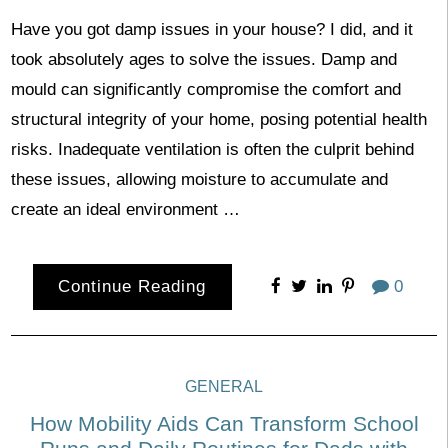
Have you got damp issues in your house? I did, and it
took absolutely ages to solve the issues. Damp and
mould can significantly compromise the comfort and
structural integrity of your home, posing potential health
risks. Inadequate ventilation is often the culprit behind
these issues, allowing moisture to accumulate and
create an ideal environment …
Continue Reading
0
GENERAL
How Mobility Aids Can Transform School