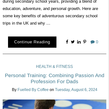
during secondary school years, providing a blend of
education, adventure, and personal growth. Here are
some key benefits of adventurous secondary school
trips in the UK and why …
Continue Reading
0
HEALTH & FITNESS
Personal Training: Combining Passion And
Profession For Dads
By
Fuelled By Coffee
on
Tuesday, August 6, 2024