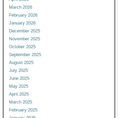
March 2026
February 2026
January 2026
December 2025
November 2025
October 2025
September 2025
August 2025
July 2025
June 2025
May 2025
April 2025
March 2025
February 2025
January 2025