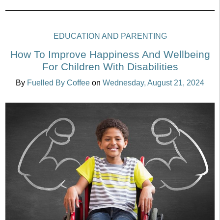
EDUCATION AND PARENTING
How To Improve Happiness And Wellbeing
For Children With Disabilities
By
Fuelled By Coffee
on
Wednesday, August 21, 2024