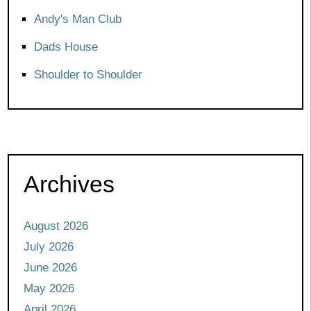
Andy's Man Club
Dads House
Shoulder to Shoulder
Archives
August 2026
July 2026
June 2026
May 2026
April 2026