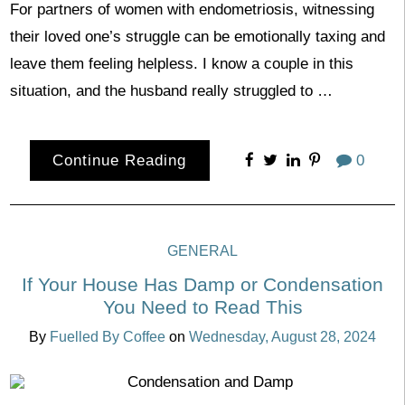
For partners of women with endometriosis, witnessing
their loved one’s struggle can be emotionally taxing and
leave them feeling helpless. I know a couple in this
situation, and the husband really struggled to …
Continue Reading
0
GENERAL
If Your House Has Damp or Condensation
You Need to Read This
By
Fuelled By Coffee
on
Wednesday, August 28, 2024