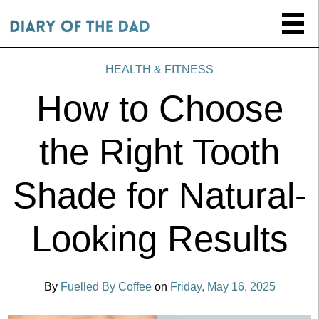
HEALTH & FITNESS
How to Choose
the Right Tooth
Shade for Natural-
Looking Results
By
Fuelled By Coffee
on
Friday, May 16, 2025