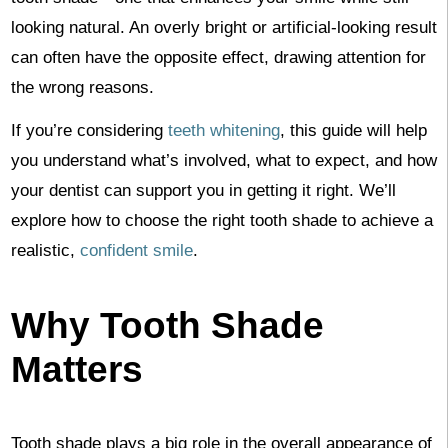
looking natural. An overly bright or artificial-looking result
can often have the opposite effect, drawing attention for
the wrong reasons.
If you’re considering
teeth whitening
, this guide will help
you understand what’s involved, what to expect, and how
your dentist can support you in getting it right. We’ll
explore how to choose the right tooth shade to achieve a
realistic,
confident smile
.
Why Tooth Shade
Matters
Tooth shade plays a big role in the overall appearance of