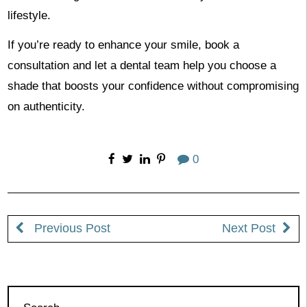
lifestyle.
If you’re ready to enhance your smile, book a
consultation and let a dental team help you choose a
shade that boosts your confidence without compromising
on authenticity.
0
Previous Post
Next Post