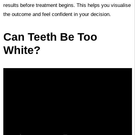
results before treatment begins. This helps you visualise
the outcome and feel confident in your decision.
Can Teeth Be Too
White?