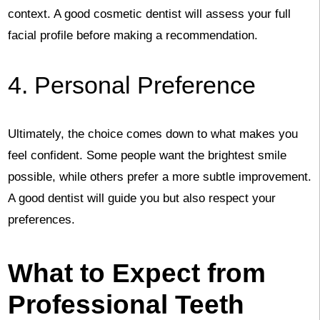
context. A good cosmetic dentist will assess your full
facial profile before making a recommendation.
4. Personal Preference
Ultimately, the choice comes down to what makes you
feel confident. Some people want the brightest smile
possible, while others prefer a more subtle improvement.
A good dentist will guide you but also respect your
preferences.
What to Expect from
Professional Teeth