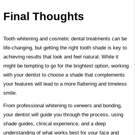
Final Thoughts
Tooth whitening and cosmetic dental treatments can be
life-changing, but getting the right tooth shade is key to
achieving results that look and feel natural. While it
might be tempting to go for the brightest option, working
with your dentist to choose a shade that complements
your features will lead to a more flattering and timeless
smile.
From professional whitening to veneers and bonding,
your dentist will guide you through the process, using
shade guides, clinical experience, and a deep
understanding of what works best for your face and