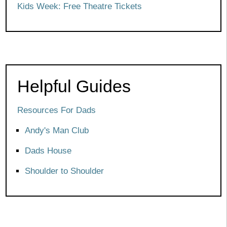
Kids Week: Free Theatre Tickets
Helpful Guides
Resources For Dads
Andy's Man Club
Dads House
Shoulder to Shoulder