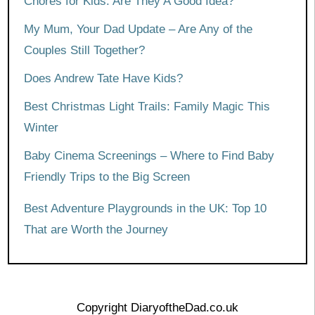
Chores for Kids: Are They A Good Idea?
My Mum, Your Dad Update – Are Any of the
Couples Still Together?
Does Andrew Tate Have Kids?
Best Christmas Light Trails: Family Magic This
Winter
Baby Cinema Screenings – Where to Find Baby
Friendly Trips to the Big Screen
Best Adventure Playgrounds in the UK: Top 10
That are Worth the Journey
Copyright DiaryoftheDad.co.uk