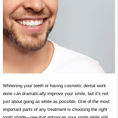
Whitening your teeth or having cosmetic dental work
done can dramatically improve your smile, but it’s not
just about going as white as possible. One of the most
important parts of any treatment is choosing the right
tooth shade—one that enhances your smile while still