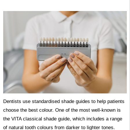
Dentists use standardised shade guides to help patients
choose the best colour. One of the most well-known is
the VITA classical shade guide, which includes a range
of natural tooth colours from darker to lighter tones.