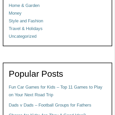
Home & Garden
Money
Style and Fashion
Travel & Holidays
Uncategorized
Popular Posts
Fun Car Games for Kids – Top 11 Games to Play
on Your Next Road Trip
Dads v Dads – Football Groups for Fathers