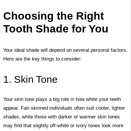
Choosing the Right
Tooth Shade for You
Your ideal shade will depend on several personal factors.
Here are the key things to consider:
1. Skin Tone
Your skin tone plays a big role in how white your teeth
appear. Fair-skinned individuals often suit cooler, lighter
shades, while those with darker or warmer skin tones
may find that slightly off-white or ivory tones look more