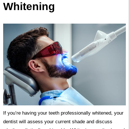
Whitening
If you’re having your teeth professionally whitened, your
dentist will assess your current shade and discuss