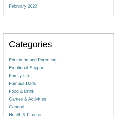
February 2023
Categories
Education and Parenting
Emotional Support
Family Life
Famous Dads
Food & Drink
Games & Activities
General
Health & Fitness