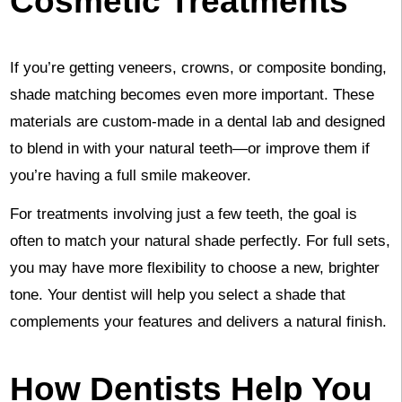
Cosmetic Treatments
If you’re getting veneers, crowns, or composite bonding,
shade matching becomes even more important. These
materials are custom-made in a dental lab and designed
to blend in with your natural teeth—or improve them if
you’re having a full smile makeover.
For treatments involving just a few teeth, the goal is
often to match your natural shade perfectly. For full sets,
you may have more flexibility to choose a new, brighter
tone. Your dentist will help you select a shade that
complements your features and delivers a natural finish.
How Dentists Help You