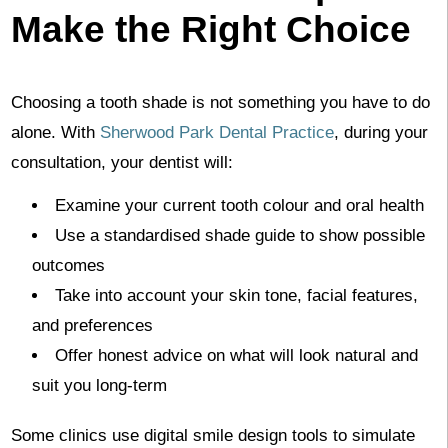
Make the Right Choice
Choosing a tooth shade is not something you have to do
alone. With
Sherwood Park Dental Practice
, during your
consultation, your dentist will:
Examine your current tooth colour and oral health
Use a standardised shade guide to show possible
outcomes
Take into account your skin tone, facial features,
and preferences
Offer honest advice on what will look natural and
suit you long-term
Some clinics use digital smile design tools to simulate