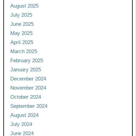
August 2025
July 2025
June 2025
May 2025
April 2025
March 2025
February 2025
January 2025
December 2024
November 2024
October 2024
September 2024
August 2024
July 2024
June 2024