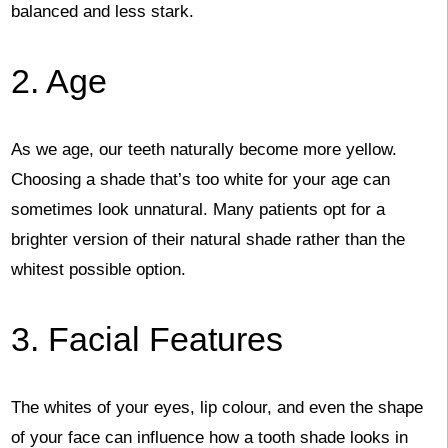
balanced and less stark.
2. Age
As we age, our teeth naturally become more yellow.
Choosing a shade that’s too white for your age can
sometimes look unnatural. Many patients opt for a
brighter version of their natural shade rather than the
whitest possible option.
3. Facial Features
The whites of your eyes, lip colour, and even the shape
of your face can influence how a tooth shade looks in