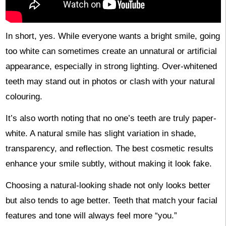
In short, yes. While everyone wants a bright smile, going
too white can sometimes create an unnatural or artificial
appearance, especially in strong lighting. Over-whitened
teeth may stand out in photos or clash with your natural
colouring.
It’s also worth noting that no one’s teeth are truly paper-
white. A natural smile has slight variation in shade,
transparency, and reflection. The best cosmetic results
enhance your smile subtly, without making it look fake.
Choosing a natural-looking shade not only looks better
but also tends to age better. Teeth that match your facial
features and tone will always feel more “you.”