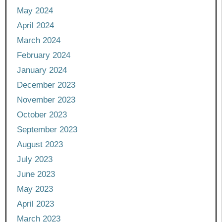
May 2024
April 2024
March 2024
February 2024
January 2024
December 2023
November 2023
October 2023
September 2023
August 2023
July 2023
June 2023
May 2023
April 2023
March 2023