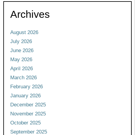
Archives
August 2026
July 2026
June 2026
May 2026
April 2026
March 2026
February 2026
January 2026
December 2025
November 2025
October 2025
September 2025