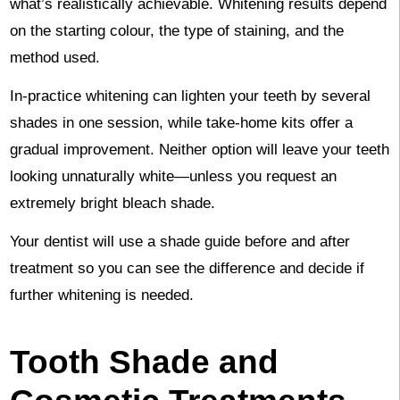
what’s realistically achievable. Whitening results depend
on the starting colour, the type of staining, and the
method used.
In-practice whitening can lighten your teeth by several
shades in one session, while take-home kits offer a
gradual improvement. Neither option will leave your teeth
looking unnaturally white—unless you request an
extremely bright bleach shade.
Your dentist will use a shade guide before and after
treatment so you can see the difference and decide if
further whitening is needed.
Tooth Shade and