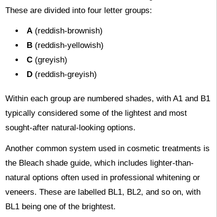
These are divided into four letter groups:
A
(reddish-brownish)
B
(reddish-yellowish)
C
(greyish)
D
(reddish-greyish)
Within each group are numbered shades, with A1 and B1
typically considered some of the lightest and most
sought-after natural-looking options.
Another common system used in cosmetic treatments is
the Bleach shade guide, which includes lighter-than-
natural options often used in professional whitening or
veneers. These are labelled BL1, BL2, and so on, with
BL1 being one of the brightest.