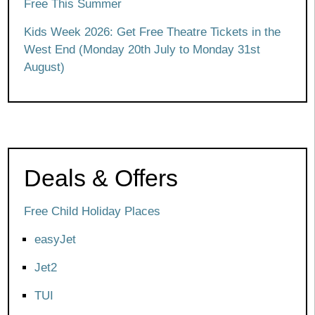
Free This Summer
Kids Week 2026: Get Free Theatre Tickets in the
West End (Monday 20th July to Monday 31st
August)
Deals & Offers
Free Child Holiday Places
easyJet
Jet2
TUI