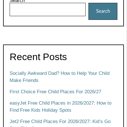
Search
Search
Recent Posts
Socially Awkward Dad? How to Help Your Child
Make Friends
First Choice Free Child Places For 2026/27
easyJet Free Child Places in 2026/2027: How to
Find Free Kids Holiday Spots
Jet2 Free Child Places For 2026/2027: Kid’s Go