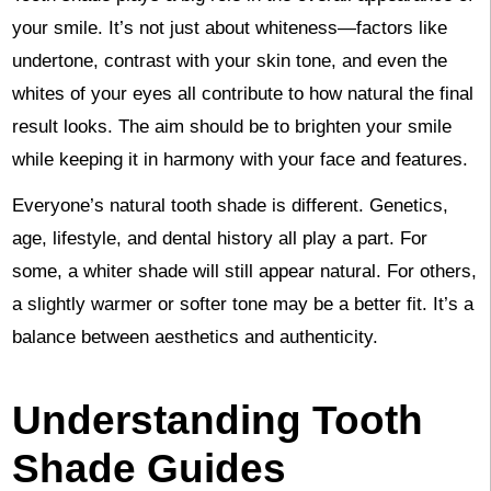
your smile. It’s not just about whiteness—factors like
undertone, contrast with your skin tone, and even the
whites of your eyes all contribute to how natural the final
result looks. The aim should be to brighten your smile
while keeping it in harmony with your face and features.
Everyone’s natural tooth shade is different. Genetics,
age, lifestyle, and dental history all play a part. For
some, a whiter shade will still appear natural. For others,
a slightly warmer or softer tone may be a better fit. It’s a
balance between aesthetics and authenticity.
Understanding Tooth
Shade Guides