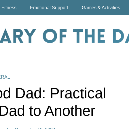
 Fitness
Emotional Support
Games & Activities
ERAL
d Dad: Practical
Dad to Another