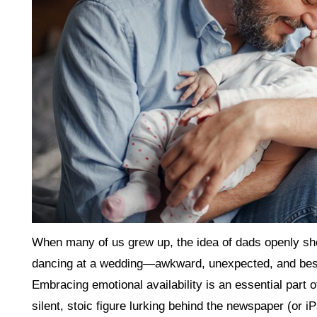
When many of us grew up, the idea of dads openly show
dancing at a wedding—awkward, unexpected, and best
Embracing emotional availability is an essential part 
silent, stoic figure lurking behind the newspaper (or i