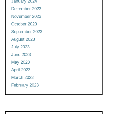
January 2024
December 2023
November 2023
October 2023
September 2023
August 2023
July 2023
June 2023
May 2023
April 2023
March 2023
February 2023