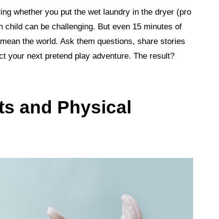
ng whether you put the wet laundry in the dryer (pro
ch child can be challenging. But even 15 minutes of
mean the world. Ask them questions, share stories
rect your next pretend play adventure. The result?
ts and Physical