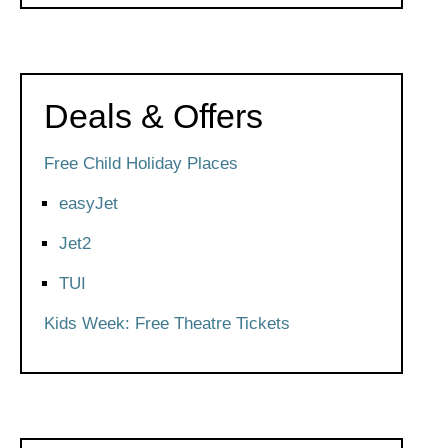
Deals & Offers
Free Child Holiday Places
easyJet
Jet2
TUI
Kids Week: Free Theatre Tickets