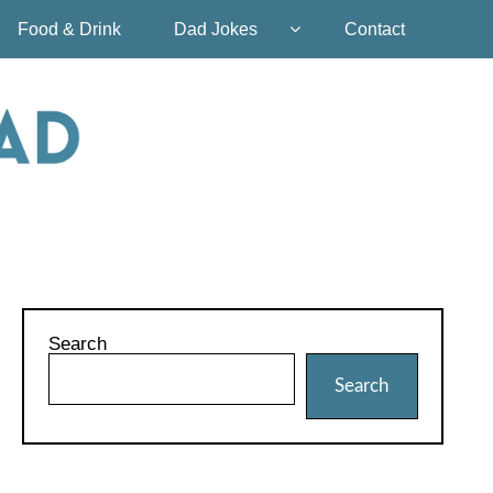
Food & Drink
Dad Jokes
Contact
Search
Search