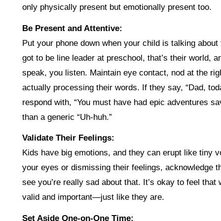
only physically present but emotionally present too.
Be Present and Attentive:
Put your phone down when your child is talking about t
got to be line leader at preschool, that’s their world,
speak, you listen. Maintain eye contact, nod at the 
actually processing their words. If they say, “Dad, tod
respond with, “You must have had epic adventures sav
than a generic “Uh-huh.”
Validate Their Feelings:
Kids have big emotions, and they can erupt like tiny vo
your eyes or dismissing their feelings, acknowledge the
see you’re really sad about that. It’s okay to feel that
valid and important—just like they are.
Set Aside One-on-One Time: