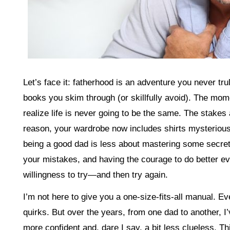
Let’s face it: fatherhood is an adventure you never tr
books you skim through (or skillfully avoid). The mom
realize life is never going to be the same. The stakes
reason, your wardrobe now includes shirts mysteriousl
being a good dad is less about mastering some secre
your mistakes, and having the courage to do better eve
willingness to try—and then try again.
I’m not here to give you a one-size-fits-all manual. Ev
quirks. But over the years, from one dad to another, I’
more confident and, dare I say, a bit less clueless. Thi