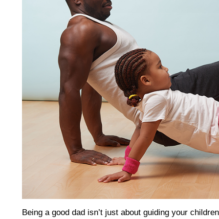
Being a good dad isn’t just about guiding your children