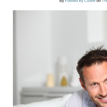
By
Fuelled By Coffee
on
Th