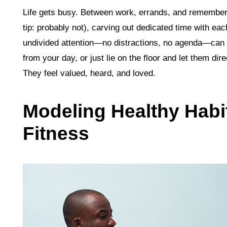
Life gets busy. Between work, errands, and rememberi
tip: probably not), carving out dedicated time with ea
undivided attention—no distractions, no agenda—can 
from your day, or just lie on the floor and let them di
They feel valued, heard, and loved.
Modeling Healthy Habi
Fitness