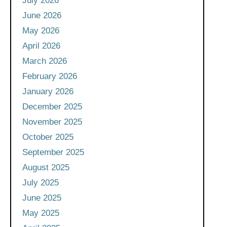
July 2026
June 2026
May 2026
April 2026
March 2026
February 2026
January 2026
December 2025
November 2025
October 2025
September 2025
August 2025
July 2025
June 2025
May 2025