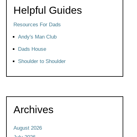
Helpful Guides
Resources For Dads
Andy's Man Club
Dads House
Shoulder to Shoulder
Archives
August 2026