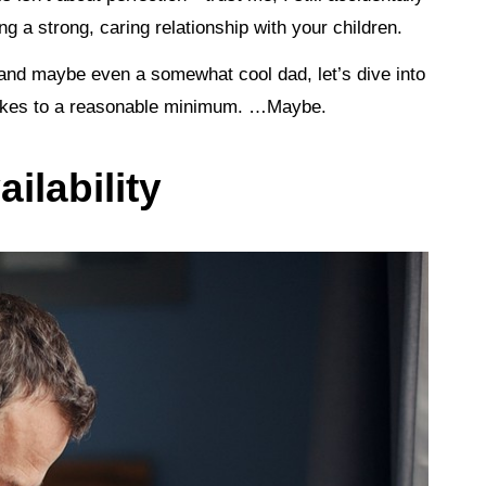
g a strong, caring relationship with your children.
 and maybe even a somewhat cool dad, let’s dive into
 jokes to a reasonable minimum. …Maybe.
ilability