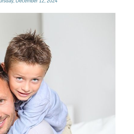
ursday, December 12, 2024