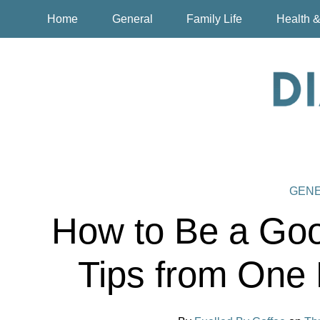
Home
General
Family Life
Health &
GEN
How to Be a Goo
Tips from One 