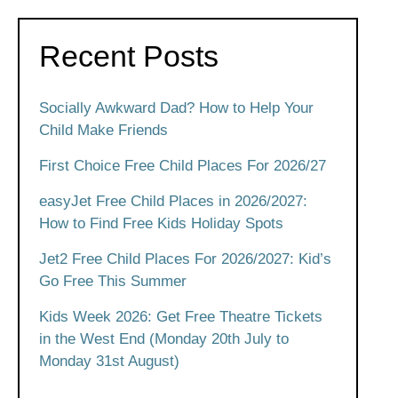
Recent Posts
Socially Awkward Dad? How to Help Your
Child Make Friends
First Choice Free Child Places For 2026/27
easyJet Free Child Places in 2026/2027:
How to Find Free Kids Holiday Spots
Jet2 Free Child Places For 2026/2027: Kid’s
Go Free This Summer
Kids Week 2026: Get Free Theatre Tickets
in the West End (Monday 20th July to
Monday 31st August)