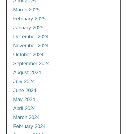
April 2025
March 2025
February 2025
January 2025
December 2024
November 2024
October 2024
September 2024
August 2024
July 2024
June 2024
May 2024
April 2024
March 2024
February 2024