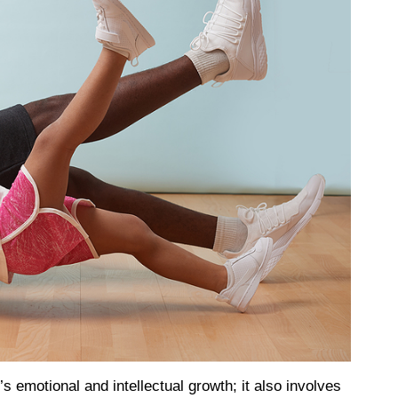
’s emotional and intellectual growth; it also involves