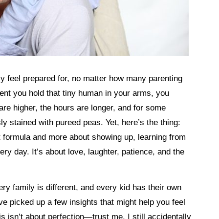
uly feel prepared for, no matter how many parenting
ent you hold that tiny human in your arms, you
 are higher, the hours are longer, and for some
y stained with pureed peas. Yet, here’s the thing:
t formula and more about showing up, learning from
ry day. It’s about love, laughter, patience, and the
ery family is different, and every kid has their own
ve picked up a few insights that might help you feel
s isn’t about perfection—trust me, I still accidentally