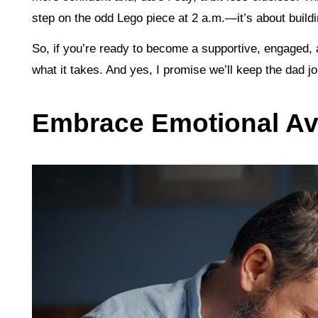
step on the odd Lego piece at 2 a.m.—it’s about buildin
So, if you’re ready to become a supportive, engaged,
what it takes. And yes, I promise we’ll keep the dad
Embrace Emotional Ava