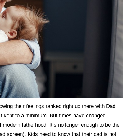
ing their feelings ranked right up there with Dad
 kept to a minimum. But times have changed.
of modern fatherhood. It’s no longer enough to be the
Pad screen). Kids need to know that their dad is not