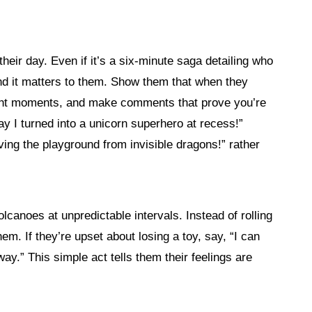
heir day. Even if it’s a six-minute saga detailing who
 and it matters to them. Show them that when they
right moments, and make comments that prove you’re
ay I turned into a unicorn superhero at recess!”
ing the playground from invisible dragons!” rather
lcanoes at unpredictable intervals. Instead of rolling
m. If they’re upset about losing a toy, say, “I can
 way.” This simple act tells them their feelings are