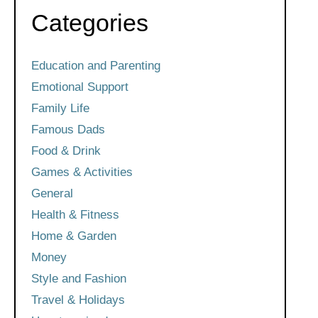
Categories
Education and Parenting
Emotional Support
Family Life
Famous Dads
Food & Drink
Games & Activities
General
Health & Fitness
Home & Garden
Money
Style and Fashion
Travel & Holidays